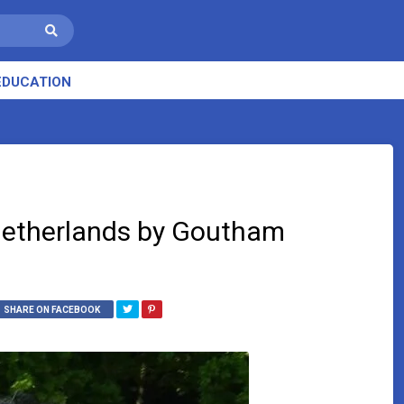
EDUCATION
Netherlands by Goutham
SHARE ON FACEBOOK