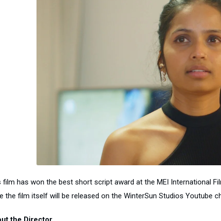
 film has won the best short script award at the MEI International Fil
e the film itself will be released on the WinterSun Studios Youtube ch
ut the Director