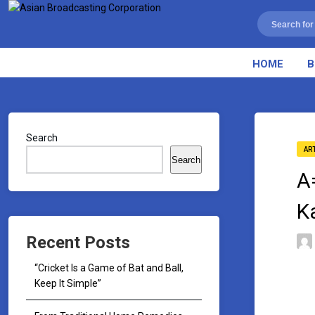
HOME
B
Search
AR
Search
A
K
Recent Posts
“Cricket Is a Game of Bat and Ball,
Keep It Simple”