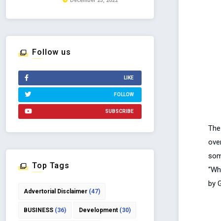
December 23, 2022
Follow us
LIKE
FOLLOW
SUBSCRIBE
The
ove
som
Top Tags
“Wh
by 
Advertorial Disclaimer
(47)
BUSINESS
(36)
Development
(30)