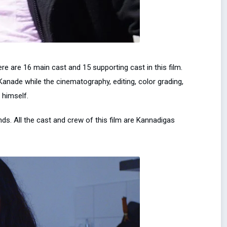
e are 16 main cast and 15 supporting cast in this film.
nade while the cinematography, editing, color grading,
 himself.
lands. All the cast and crew of this film are Kannadigas