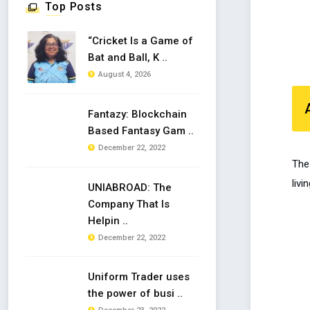
Top Posts
“Cricket Is a Game of
Bat and Ball, K ..
August 4, 2026
Fantazy: Blockchain
Based Fantasy Gam ..
December 22, 2022
The 
livi
UNIABROAD: The
Company That Is
Helpin ..
December 22, 2022
Uniform Trader uses
the power of busi ..