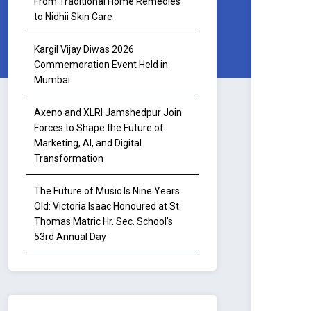
From Traditional Home Remedies
to Nidhii Skin Care
Kargil Vijay Diwas 2026
Commemoration Event Held in
Mumbai
Axeno and XLRI Jamshedpur Join
Forces to Shape the Future of
Marketing, AI, and Digital
Transformation
The Future of Music Is Nine Years
Old: Victoria Isaac Honoured at St.
Thomas Matric Hr. Sec. School’s
53rd Annual Day