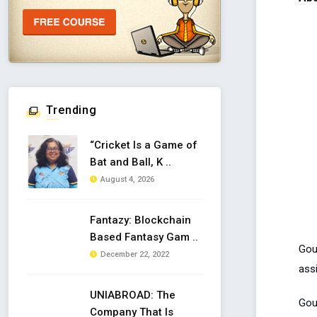
Trending
“Cricket Is a Game of
Bat and Ball, K ..
August 4, 2026
Fantazy: Blockchain
Based Fantasy Gam ..
Gou
December 22, 2022
ass
UNIABROAD: The
Gout
Company That Is