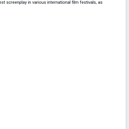
 screenplay in various international film festivals, as