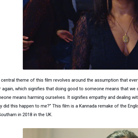
 central theme of this film revolves around the assumption that ever
r again, which signifies that doing good to someone means that we d
eone means harming ourselves. It signifies empathy and dealing with s
y did this happen to me?” This film is a Kannada remake of the Englis
Goutham in 2018 in the UK.