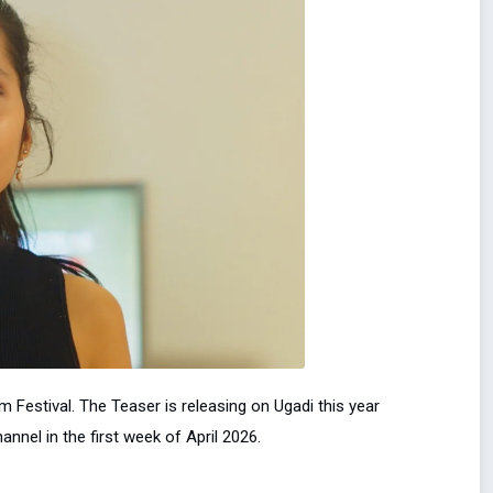
m Festival. The Teaser is releasing on Ugadi this year
annel in the first week of April 2026.