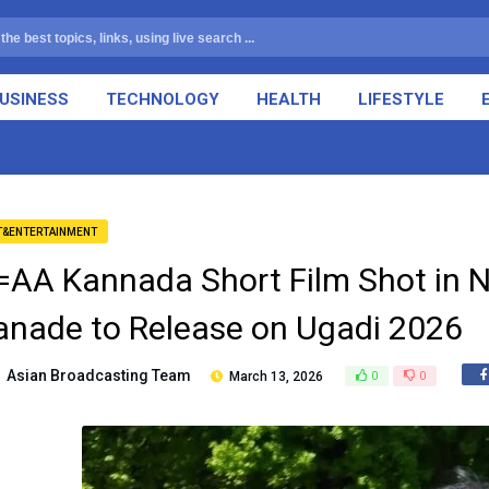
USINESS
TECHNOLOGY
HEALTH
LIFESTYLE
T&ENTERTAINMENT
=AA Kannada Short Film Shot in 
anade to Release on Ugadi 2026
Asian Broadcasting Team
March 13, 2026
0
0