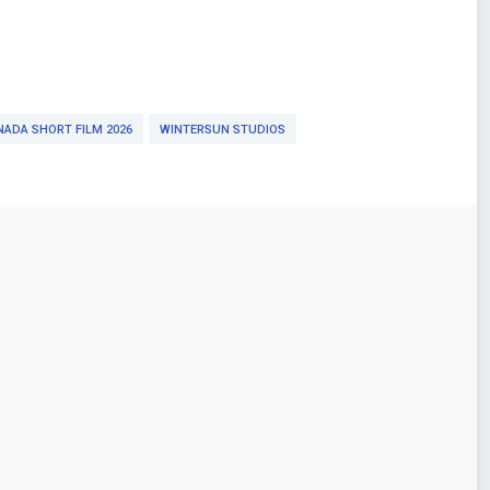
ADA SHORT FILM 2026
WINTERSUN STUDIOS