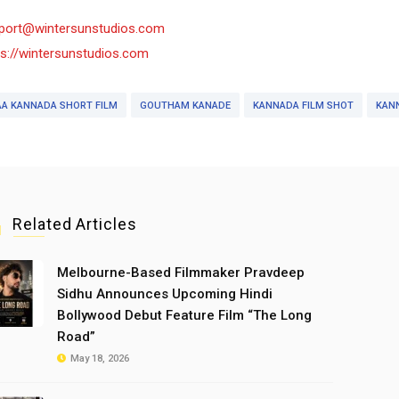
port@wintersunstudios.com
ps://wintersunstudios.com
AA KANNADA SHORT FILM
GOUTHAM KANADE
KANNADA FILM SHOT
KANN
Related Articles
Melbourne-Based Filmmaker Pravdeep
Sidhu Announces Upcoming Hindi
Bollywood Debut Feature Film “The Long
Road”
May 18, 2026