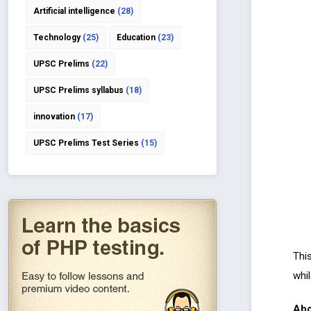
Artificial intelligence
(28)
Technology
(25)
Education
(23)
UPSC Prelims
(22)
UPSC Prelims syllabus
(18)
innovation
(17)
UPSC Prelims Test Series
(15)
This
whil
Abo