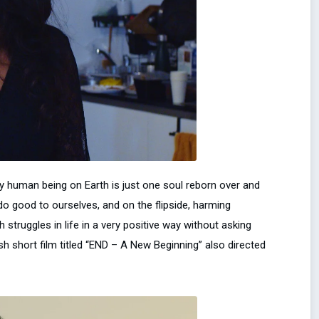
y human being on Earth is just one soul reborn over and
o good to ourselves, and on the flipside, harming
truggles in life in a very positive way without asking
h short film titled “END – A New Beginning” also directed