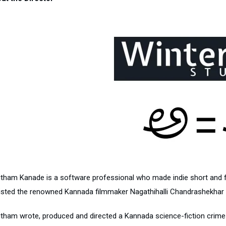
tham Kanade is a software professional who made indie short and fe
isted the renowned Kannada filmmaker Nagathihalli Chandrashekhar for
ham wrote, produced and directed a Kannada science-fiction crime thril