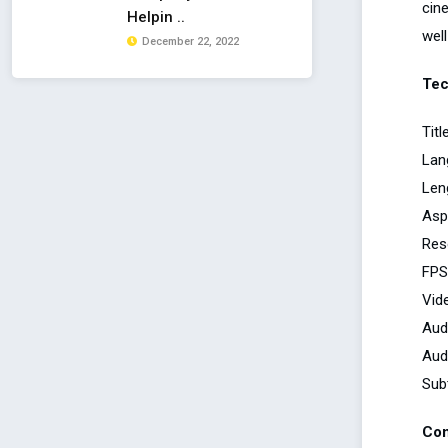
cin
Helpin ..
well
December 22, 2022
Tec
Tit
Lan
Len
Asp
Res
FPS
Vid
Aud
Aud
Subt
Con