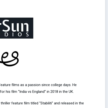
ature films as a passion since college days. He
 his film “India vs England” in 2018 in the UK.
ler feature film titled “Stabiliti” and released in the