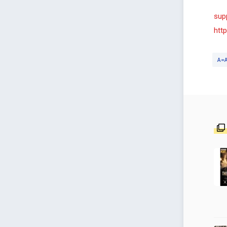
sup
htt
A=