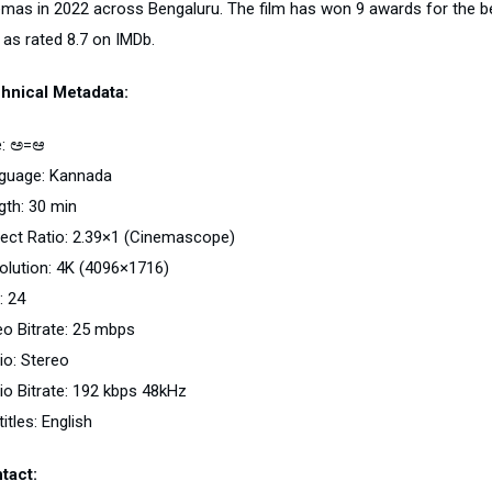
emas in 2022 across Bengaluru. The film has won 9 awards for the best
 as rated 8.7 on IMDb.
hnical Metadata:
le: ಅ=ಆ
guage: Kannada
gth: 30 min
ect Ratio: 2.39×1 (Cinemascope)
olution: 4K (4096×1716)
: 24
eo Bitrate: 25 mbps
io: Stereo
io Bitrate: 192 kbps 48kHz
itles: English
tact: