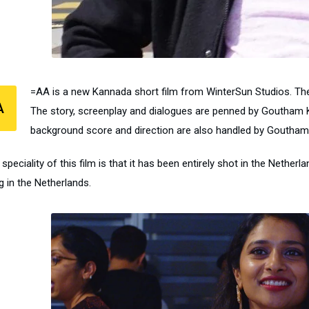
=AA is a new Kannada short film from WinterSun Studios. Ther
A
The story, screenplay and dialogues are penned by Goutham Ka
background score and direction are also handled by Goutham
speciality of this film is that it has been entirely shot in the Nether
ng in the Netherlands.