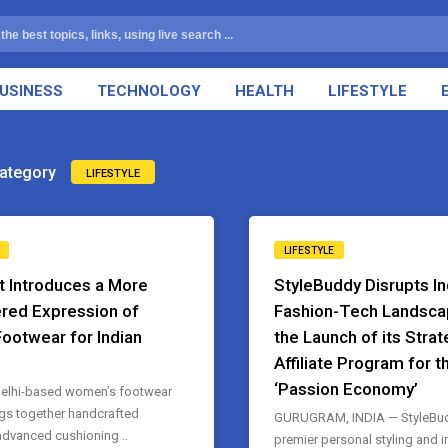
USINESS
TECHNOLOGY
HEALTH
LIFESTYLE
ategory
LIFESTYLE
LIFESTYLE
t Introduces a More
StyleBuddy Disrupts In
red Expression of
Fashion-Tech Landsca
Footwear for Indian
the Launch of its Strat
Affiliate Program for t
‘Passion Economy’
elhi-based women’s footwear
gs together handcrafted
GURUGRAM, INDIA — StyleBudd
 advanced cushioning ..
premier personal styling and 