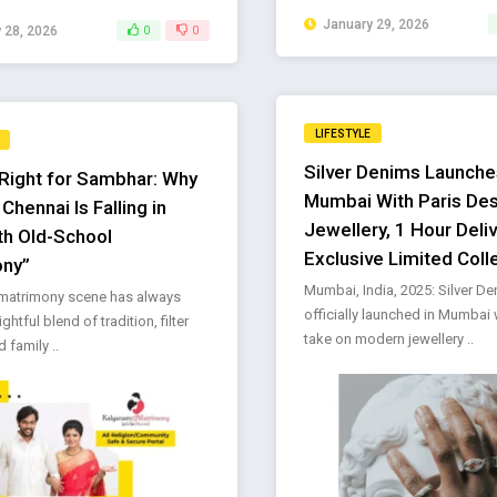
January 29, 2026
 28, 2026
0
0
LIFESTYLE
Silver Denims Launche
Right for Sambhar: Why
Mumbai With Paris De
hennai Is Falling in
Jewellery, 1 Hour Deli
th Old-School
Exclusive Limited Coll
ony”
Mumbai, India, 2025: Silver D
 matrimony scene has always
officially launched in Mumbai 
ghtful blend of tradition, filter
take on modern jewellery ..
 family ..