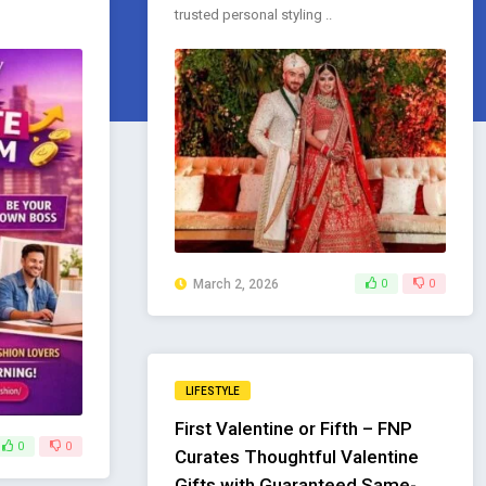
trusted personal styling ..
March 2, 2026
0
0
LIFESTYLE
First Valentine or Fifth – FNP
0
0
Curates Thoughtful Valentine
Gifts with Guaranteed Same-