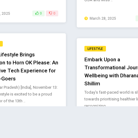
, 2025
0
0
March 28, 2025
LIFESTYLE
ifestyle Brings
Embark Upon a
ion to Horn OK Please: An
Transformational Jour
ve Tech Experience for
Wellbeing with Dharana
l-Goers
Shillim
ar Pradesh) [India], November 13:
Today’s fast-paced world is s
style is excited to be a proud
towards prioritising healthier 
 of the 13th ..
recognizing ..
r 14, 2024
0
0