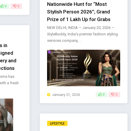
Nationwide Hunt for “Most
0
0
Stylish Person 2026”; Grand
Prize of ₹1 Lakh Up for Grabs
NEW DELHI, INDIA — January 20, 2026 —
StyleBuddy, India’s premier fashion styling
services company, ..
s in
signed
very and
ections
enims has
with a fresh
January 21, 2026
0
0
LIFESTYLE