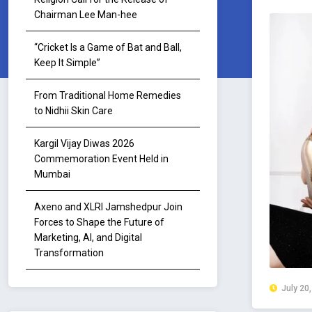
Chairman Lee Man-hee
“Cricket Is a Game of Bat and Ball,
Keep It Simple”
From Traditional Home Remedies
to Nidhii Skin Care
Kargil Vijay Diwas 2026
Commemoration Event Held in
Mumbai
Axeno and XLRI Jamshedpur Join
Forces to Shape the Future of
Marketing, AI, and Digital
Transformation
July 20