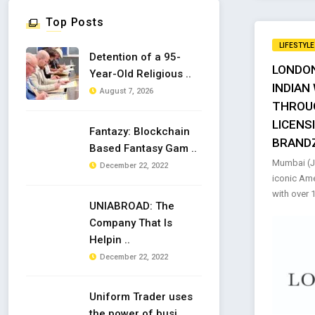
Top Posts
LIFESTYLE
Detention of a 95-
LONDON
Year-Old Religious ..
INDIAN
August 7, 2026
THROU
LICENS
Fantazy: Blockchain
BRAND
Based Fantasy Gam ..
Mumbai (Ja
December 22, 2022
iconic Ame
with over 1
UNIABROAD: The
Company That Is
Helpin ..
December 22, 2022
Uniform Trader uses
the power of busi ..