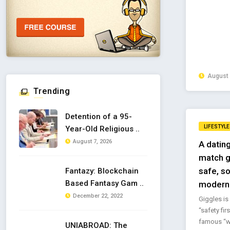
August 
Trending
Detention of a 95-
LIFESTYLE
Year-Old Religious ..
August 7, 2026
A dating
match g
safe, so
Fantazy: Blockchain
Based Fantasy Gam ..
modern 
December 22, 2022
Giggles is 
“safety fir
famous “w
UNIABROAD: The