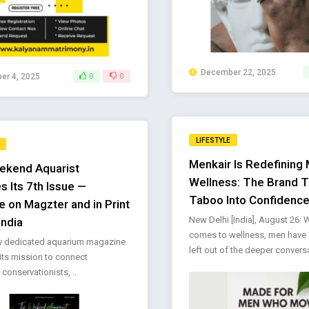
December 22, 2025
r 4, 2025
0
0
LIFESTYLE
Menkair Is Redefining 
ekend Aquarist
Wellness: The Brand T
s Its 7th Issue —
Taboo Into Confidenc
e on Magzter and in Print
New Delhi [India], August 26: 
India
comes to wellness, men have 
ly dedicated aquarium magazine
left out of the deeper conversat
its mission to connect
 conservationists, ..