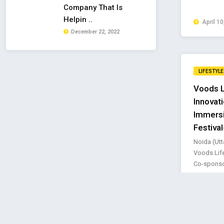
Company That Is
Helpin ..
April 10
December 22, 2022
LIFESTYLE
Voods L
Innovat
Immersi
Festiva
Noida (Utt
Voods Life
Co-sponsor
Novembe