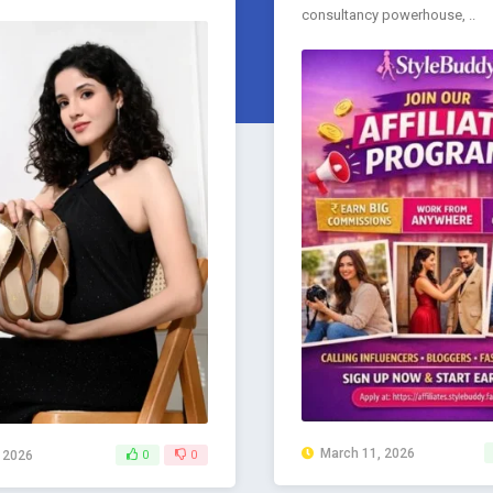
consultancy powerhouse, ..
March 11, 2026
, 2026
0
0