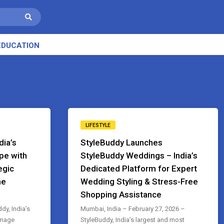
EDUCATION
LIFESTYLE
dia’s
StyleBuddy Launches
pe with
StyleBuddy Weddings – India’s
egic
Dedicated Platform for Expert
he
Wedding Styling & Stress-Free
Shopping Assistance
y, India’s
Mumbai, India – February 27, 2026 –
image
StyleBuddy, India’s largest and most