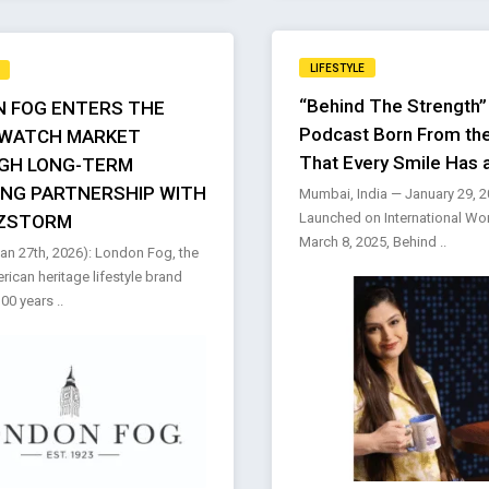
LIFESTYLE
“Behind The Strength”
 FOG ENTERS THE
Podcast Born From the
 WATCH MARKET
That Every Smile Has 
GH LONG-TERM
ING PARTNERSHIP WITH
Mumbai, India — January 29, 
Launched on International Wo
ZSTORM
March 8, 2025, Behind ..
n 27th, 2026): London Fog, the
rican heritage lifestyle brand
00 years ..