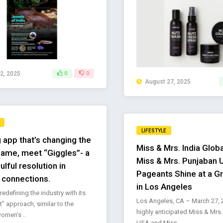
2, 2025
0
0
August 27, 2025
LIFESTYLE
 app that’s changing the
Miss & Mrs. India Glob
ame, meet “Giggles”- a
Miss & Mrs. Punjaban
ulful resolution in
Pageants Shine at a G
connections.
in Los Angeles
redefining the industry with its
Los Angeles, CA – March 27, 
st” approach, similar to the
highly anticipated Miss & Mrs.
omen’s ..
USA and Miss ..