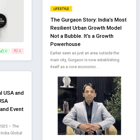
LIFESTYLE
The Gurgaon Story: India’s Most
Resilient Urban Growth Model
Not a Bubble. It’s a Growth
Powerhouse
0
0
Earlier seen as just an area outside the
main city, Gurgaon is now establishing
itself as a core economic ..
al USA and
 USA
rand Event
2025 – The
 India Global