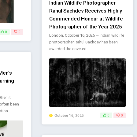
Indian Wildlife Photographer
Rahul Sachdev Receives Highly
Commended Honour at Wildlife
Photographer of the Year 2025
0
0
London, October 16, 2025 — Indian wildlife
photographer Rahul Sachdev has been
awarded the coveted ..
Men’s
urning
e
When it
often been
ion. ..
October 16, 2025
0
0