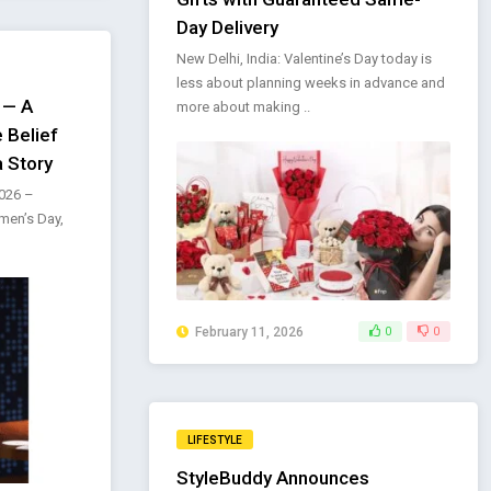
Day Delivery
New Delhi, India: Valentine’s Day today is
less about planning weeks in advance and
 — A
more about making ..
 Belief
a Story
2026 –
men’s Day,
February 11, 2026
0
0
LIFESTYLE
StyleBuddy Announces