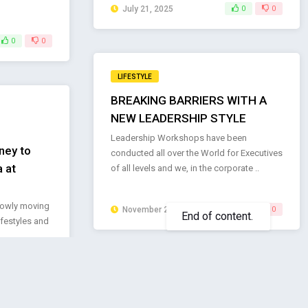
July 21, 2025
0
0
0
0
LIFESTYLE
BREAKING BARRIERS WITH A
NEW LEADERSHIP STYLE
Leadership Workshops have been
ney to
conducted all over the World for Executives
 at
of all levels and we, in the corporate ..
lowly moving
November 26, 2024
0
0
lifestyles and
LIFESTYLE
KEEKZ Unveils New Collection