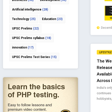
BUSINESS
(36)
Development
(30)
Artificial intelligence
(28)
Technology
(25)
Education
(23)
Decembe
UPSC Prelims
(22)
UPSC Prelims syllabus
(18)
innovation
(17)
LIFESTYLE
UPSC Prelims Test Series
(15)
The We
Release
Availabl
Across 
India’s on
continues 
hobbyists,