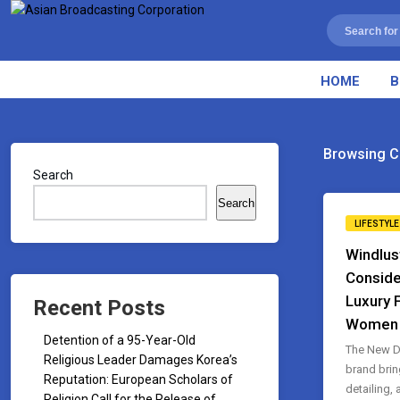
HOME
B
Browsing C
Search
Search
LIFESTYLE
Windlus
Conside
Luxury 
Recent Posts
Women
Detention of a 95-Year-Old
The New D
Religious Leader Damages Korea’s
brand brin
Reputation: European Scholars of
detailing,
Religion Call for the Release of