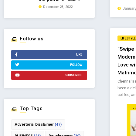
December 23, 2022
January
Follow us
LIFESTYLE
“Swipe 
LIKE
Modern C
Love wi
FOLLOW
Matrim
SUBSCRIBE
Chennai’s
been a deli
coffee, and
Top Tags
Advertorial Disclaimer
(47)