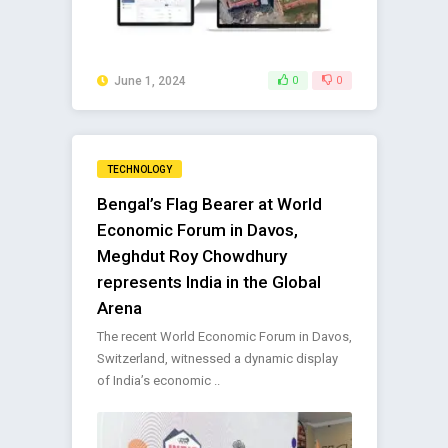
June 1, 2024
0
0
TECHNOLOGY
Bengal’s Flag Bearer at World
Economic Forum in Davos,
Meghdut Roy Chowdhury
represents India in the Global
Arena
The recent World Economic Forum in Davos,
Switzerland, witnessed a dynamic display
of India’s economic ..