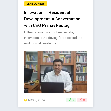
GENERAL NEWS
Innovation in Residential
Development: A Conversation
with CEO Pranav Rastogi
In the dynamic world of real estate,
innovation is the driving force behind the
evolution of residential ..
May 9, 2024
0
0