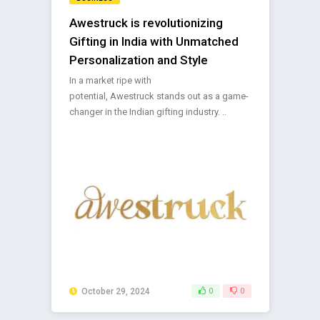
Awestruck is revolutionizing
Gifting in India with Unmatched
Personalization and Style
In a market ripe with
potential, Awestruck stands out as a game-
changer in the Indian gifting industry. ..
October 29, 2024
0
0