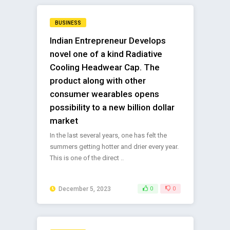
BUSINESS
Indian Entrepreneur Develops
novel one of a kind Radiative
Cooling Headwear Cap. The
product along with other
consumer wearables opens
possibility to a new billion dollar
market
In the last several years, one has felt the
summers getting hotter and drier every year.
This is one of the direct ..
December 5, 2023
0
0