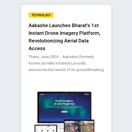
TECHNOLOGY
Aakashe Launches Bharat’s 1st
Instant Drone Imagery Platform,
Revolutionizing Aerial Data
Access
Thane, June 2024 – Aakashe (formerly
known as Hella Infratech) proudly
announces the launch of its groundbreaking
..