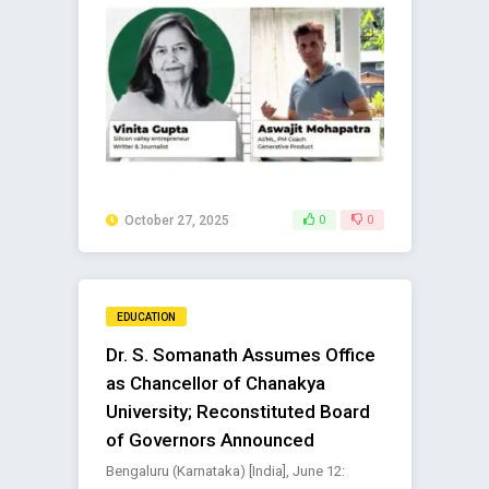
October 27, 2025
0
0
EDUCATION
Dr. S. Somanath Assumes Office
as Chancellor of Chanakya
University; Reconstituted Board
of Governors Announced
Bengaluru (Karnataka) [India], June 12: