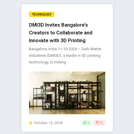
TECHNOLOGY
DMI3D Invites Bangalore’s
Creators to Collaborate and
Innovate with 3D Printing
Bangalore, India 11-10-2024 – Dark Matter
Industries (DMI3D), a leader in 3D printing
technology, is inviting ..
October 14, 2024
0
0