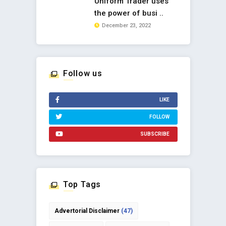
Uniform Trader uses
the power of busi ..
December 23, 2022
Follow us
LIKE
FOLLOW
SUBSCRIBE
Top Tags
Advertorial Disclaimer
(47)