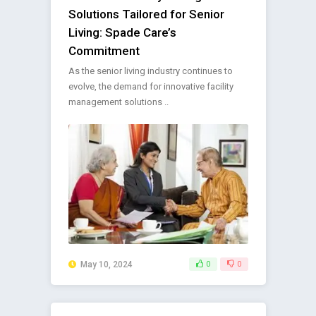
Solutions Tailored for Senior
Living: Spade Care’s
Commitment
As the senior living industry continues to
evolve, the demand for innovative facility
management solutions ..
May 10, 2024
0
0