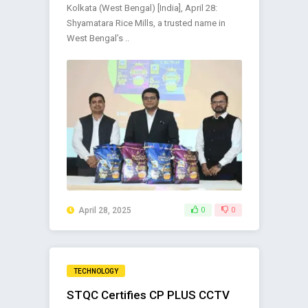
Kolkata (West Bengal) [India], April 28:
Shyamatara Rice Mills, a trusted name in
West Bengal’s ..
April 28, 2025
0
0
TECHNOLOGY
STQC Certifies CP PLUS CCTV