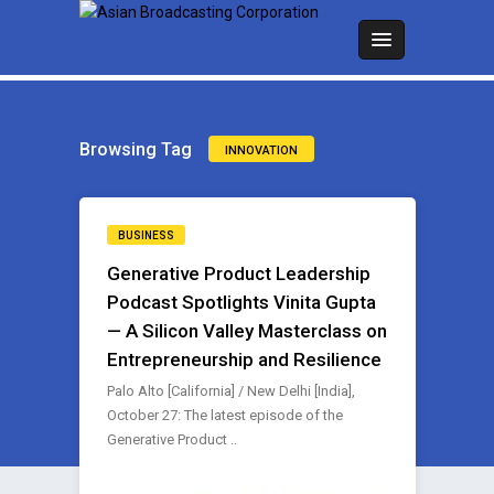
Browsing Tag
INNOVATION
BUSINESS
Generative Product Leadership
Podcast Spotlights Vinita Gupta
— A Silicon Valley Masterclass on
Entrepreneurship and Resilience
Palo Alto [California] / New Delhi [India],
October 27: The latest episode of the
Generative Product ..