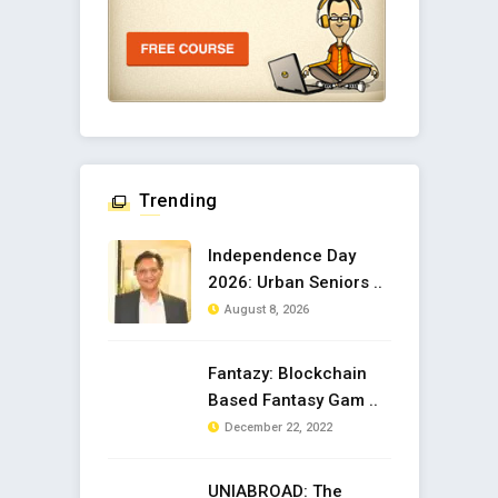
Trending
Independence Day
2026: Urban Seniors ..
August 8, 2026
Fantazy: Blockchain
Based Fantasy Gam ..
December 22, 2022
UNIABROAD: The