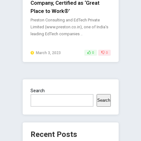
Company, Certified as ‘Great
Place to Work®’
Preston Consulting and EdTech Private
Limited (www.preston.co.in), one of India’s
leading EdTech companies ..
March 3, 2023
0
0
Search
Search
Recent Posts