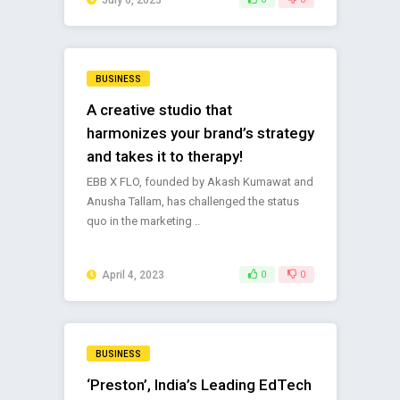
BUSINESS
A creative studio that
harmonizes your brand’s strategy
and takes it to therapy!
EBB X FLO, founded by Akash Kumawat and
Anusha Tallam, has challenged the status
quo in the marketing ..
April 4, 2023
0
0
BUSINESS
‘Preston’, India’s Leading EdTech