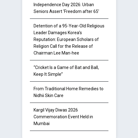
Independence Day 2026: Urban
Seniors Assert ‘Freedom after 65’
Detention of a 95-Year-Old Religious
Leader Damages Korea’s
Reputation: European Scholars of
Religion Call for the Release of
Chairman Lee Man-hee
“Cricket Is a Game of Bat and Ball,
Keep It Simple”
From Traditional Home Remedies to
Nidhii Skin Care
Kargil Vijay Diwas 2026
Commemoration Event Held in
Mumbai