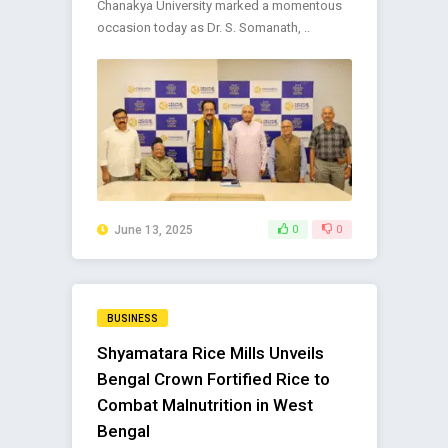
Chanakya University marked a momentous
occasion today as Dr. S. Somanath, ..
June 13, 2025
0
0
BUSINESS
Shyamatara Rice Mills Unveils
Bengal Crown Fortified Rice to
Combat Malnutrition in West
Bengal