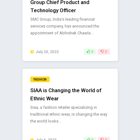
Group Chief Product and
Technology Officer
SMC Group, India’s leading financial
services company, has announced the
appointment of Abhishek Chawla ..
July 20, 2023
0
0
FASHION
SIAA is Changing the World of
Ethnic Wear
Siaa, a fashion retailer specializing in
traditional ethnic wear, is changing the way
the world looks ..
July 6, 2023
0
0