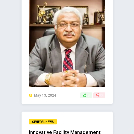
May 13, 2024
0
0
GENERAL NEWS
Innovative Facility Management