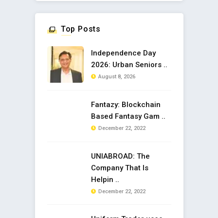
Top Posts
Independence Day
2026: Urban Seniors ..
August 8, 2026
Fantazy: Blockchain
Based Fantasy Gam ..
December 22, 2022
UNIABROAD: The
Company That Is
Helpin ..
December 22, 2022