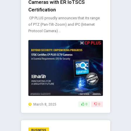
Cameras with ER IoTSCS
Certification
CP PLUS proudly announces that its range
of PTZ (Pan-Tilt-Zoom) and IPC (Internet
Protocol Camera) ..
March 8, 2025
0
0
BUSINESS