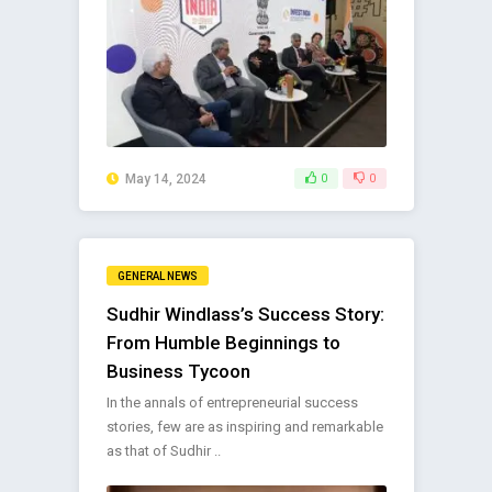
May 14, 2024
0
0
GENERAL NEWS
Sudhir Windlass’s Success Story:
From Humble Beginnings to
Business Tycoon
In the annals of entrepreneurial success
stories, few are as inspiring and remarkable
as that of Sudhir ..