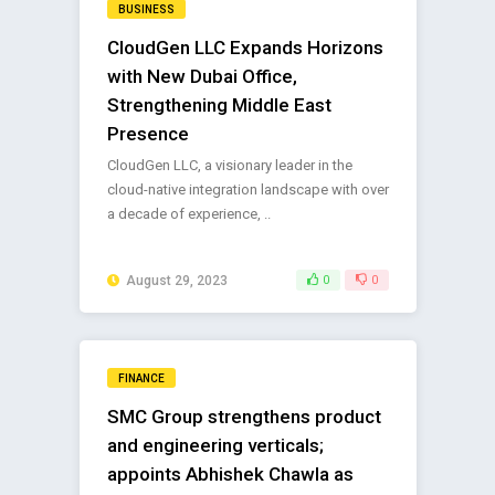
BUSINESS
CloudGen LLC Expands Horizons
with New Dubai Office,
Strengthening Middle East
Presence
CloudGen LLC, a visionary leader in the
cloud-native integration landscape with over
a decade of experience, ..
August 29, 2023
0
0
FINANCE
SMC Group strengthens product
and engineering verticals;
appoints Abhishek Chawla as