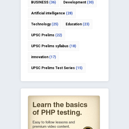
BUSINESS
(36)
Development
(30)
Artificial intelligence
(28)
Technology
(25)
Education
(23)
UPSC Prelims
(22)
UPSC Prelims syllabus
(18)
innovation
(17)
UPSC Prelims Test Series
(15)