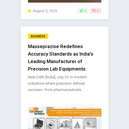
August 2, 2025
0
0
BUSINESS
Masseprazise Redefines
Accuracy Standards as India’s
Leading Manufacturer of
Precision Lab Equipments
New Delhi [India], July 25: In modern
industries where precision defines
success–from pharmaceuticals ..