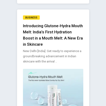
BUSINESS
Introducing Glutone-Hydra Mouth
Melt: India’s First Hydration
Boost in a Mouth Melt: A New Era
in Skincare
New Delhi [India]: Get ready to experience a
groundbreaking advancement in Indian
skincare with the arrival ..