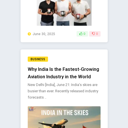
June 30, 2025
0
0
BUSINESS
Why India Is the Fastest-Growing
Aviation Industry in the World
New Delhi [India], June 21: India’s skies are
busier than ever. Recently released industry
forecasts ..