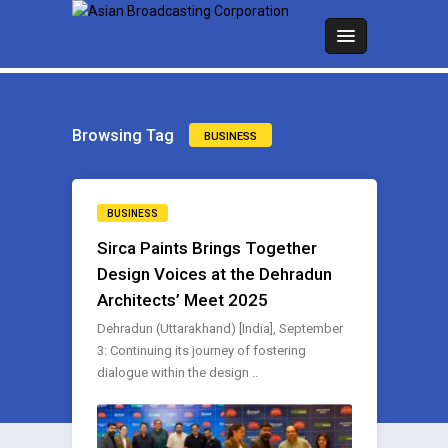
Browsing Tag
BUSINESS
BUSINESS
Sirca Paints Brings Together
Design Voices at the Dehradun
Architects’ Meet 2025
Dehradun (Uttarakhand) [India], September
3: Continuing its journey of fostering
dialogue within the design ..