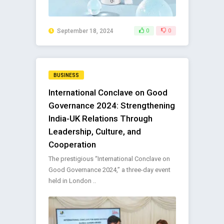
September 18, 2024
0
0
BUSINESS
International Conclave on Good
Governance 2024: Strengthening
India-UK Relations Through
Leadership, Culture, and
Cooperation
The prestigious “International Conclave on
Good Governance 2024,” a three-day event
held in London ..