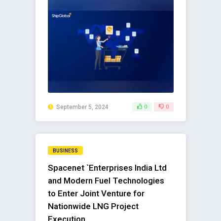
September 5, 2024
0
0
BUSINESS
Spacenet `Enterprises India Ltd
and Modern Fuel Technologies
to Enter Joint Venture for
Nationwide LNG Project
Execution