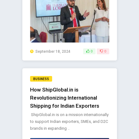
September 18, 2024
0
0
BUSINESS
How ShipGlobal.in is
Revolutionizing International
Shipping for Indian Exporters
ShipGlobal.in is on a mission internationally
to support Indian exporters, SMEs, and D2C
brands in expanding ..