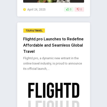
April 24, 2025
0
0
TOUR & TRAVEL
Flightd.pro Launches to Redefine
Affordable and Seamless Global
Travel
Flightd.pro, a dynamic new entrant in the
online travel industry, is proud to announce
its official launch, ..