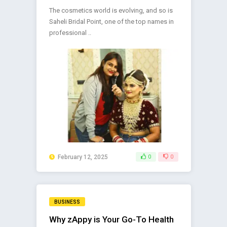
The cosmetics world is evolving, and so is
Saheli Bridal Point, one of the top names in
professional ..
February 12, 2025
0
0
BUSINESS
Why zAppy is Your Go-To Health