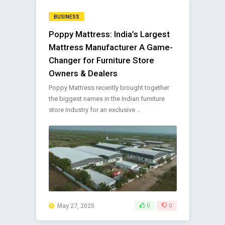
BUSINESS
Poppy Mattress: India’s Largest
Mattress Manufacturer A Game-
Changer for Furniture Store
Owners & Dealers
Poppy Mattress recently brought together
the biggest names in the Indian furniture
store industry for an exclusive ..
May 27, 2025
0
0