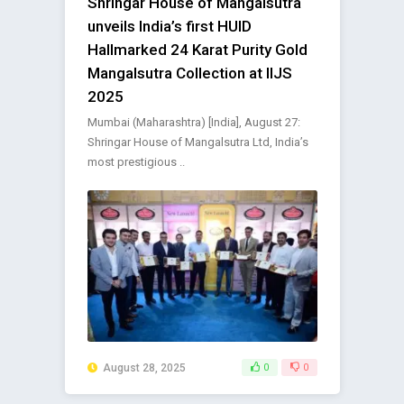
Shringar House of Mangalsutra
unveils India’s first HUID
Hallmarked 24 Karat Purity Gold
Mangalsutra Collection at IIJS
2025
Mumbai (Maharashtra) [India], August 27:
Shringar House of Mangalsutra Ltd, India’s
most prestigious ..
August 28, 2025
0
0