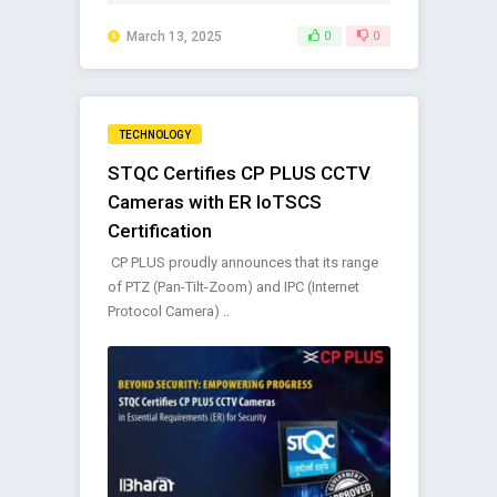
March 13, 2025
0
0
TECHNOLOGY
STQC Certifies CP PLUS CCTV
Cameras with ER IoTSCS
Certification
CP PLUS proudly announces that its range
of PTZ (Pan-Tilt-Zoom) and IPC (Internet
Protocol Camera) ..