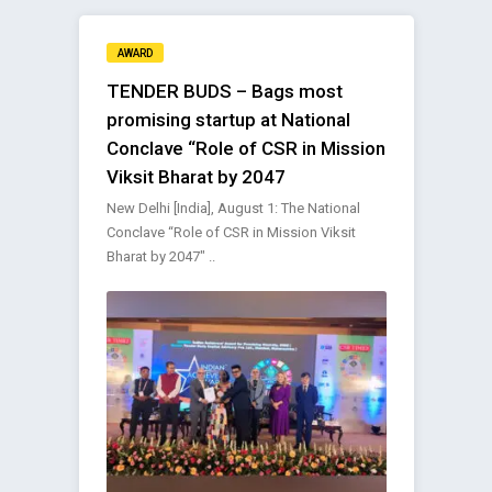
AWARD
TENDER BUDS – Bags most
promising startup at National
Conclave “Role of CSR in Mission
Viksit Bharat by 2047
New Delhi [India], August 1: The National
Conclave “Role of CSR in Mission Viksit
Bharat by 2047″ ..