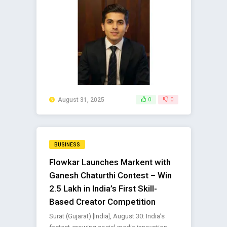
August 31, 2025
0
0
BUSINESS
Flowkar Launches Markent with
Ganesh Chaturthi Contest – Win
₹2.5 Lakh in India’s First Skill-
Based Creator Competition
Surat (Gujarat) [India], August 30: India’s