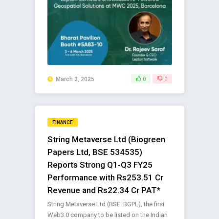
March 3, 2025
0
0
FINANCE
String Metaverse Ltd (Biogreen
Papers Ltd, BSE 534535)
Reports Strong Q1-Q3 FY25
Performance with Rs253.51 Cr
Revenue and Rs22.34 Cr PAT*
String Metaverse Ltd (BSE: BGPL), the first
Web3.0 company to be listed on the Indian