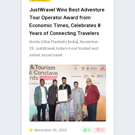
JustWravel Wins Best Adventure
Tour Operator Award from
Economic Times, Celebrates 8
Years of Connecting Travelers
Noida (Uttar Pradesh) [India], November
29: JustWravel, India’s most trusted and
safest social travel ..
November 30, 2024
0
0