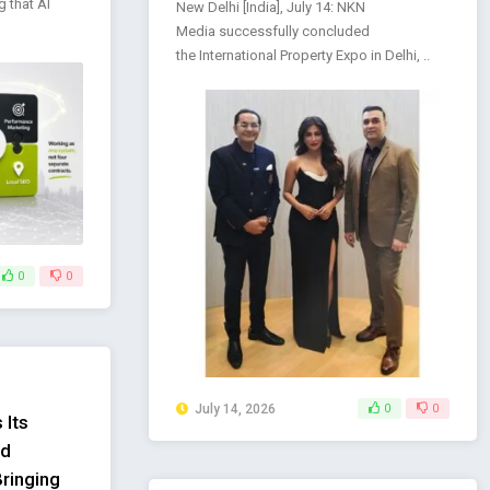
g that AI
New Delhi [India], July 14: NKN
Media successfully concluded
the International Property Expo in Delhi, ..
0
0
July 14, 2026
0
0
 Its
ed
Bringing