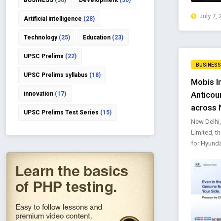
BUSINESS
(36)
Development
(30)
July 7, 
Artificial intelligence
(28)
Technology
(25)
Education
(23)
UPSC Prelims
(22)
BUSINESS
UPSC Prelims syllabus
(18)
Mobis I
Anticou
innovation
(17)
across 
UPSC Prelims Test Series
(15)
New Delhi,
Limited, t
for Hyunda