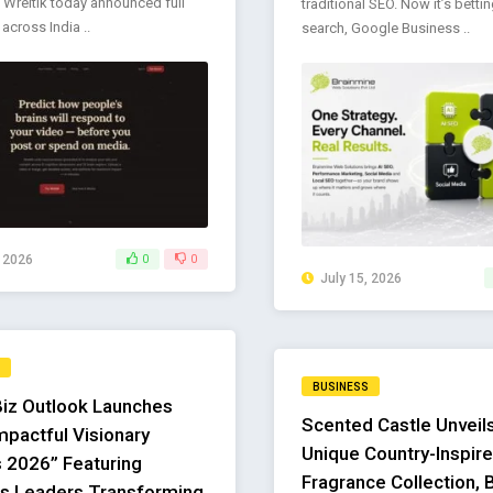
 Wreltik today announced full
traditional SEO. Now it’s bettin
y across India ..
search, Google Business ..
, 2026
0
0
July 15, 2026
BUSINESS
Biz Outlook Launches
Scented Castle Unveils
mpactful Visionary
Unique Country-Inspir
 2026” Featuring
Fragrance Collection, 
s Leaders Transforming