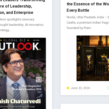
the Essence of the Wor
ure of Leadership,
Every Bottle
on, and Enterprise
Noida, Uttar Pradesh, India –
ition spotlights visionary
Castle, a premium Indian frag
hought leadership, AI innovation,
founded by Prem ..
rategy, ..
June 23, 2026