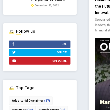
the Fut
December 23, 2022
Innovati
Special ed
leaders, t
financial st
Follow us
LIKE
FOLLOW
SUBSCRIBE
Top Tags
Advertorial Disclaimer
(47)