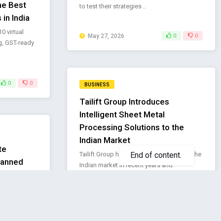
he Best
to test their strategies ..
 in India
 virtual
May 27, 2026
0
0
g, GST-ready
0
0
BUSINESS
Tailift Group Introduces
Intelligent Sheet Metal
Processing Solutions to the
Indian Market
te
Tailift Group has actively expanded into the
lanned
Indian market in recent years and
pport
established “TLF INDIA ..
f Executive
May 20, 2026
0
0
ntinue