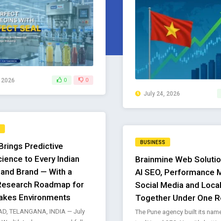
, 2026
0
0
July 24, 2026
BUSINESS
Brings Predictive
ience to Every Indian
Brainmine Web Solutio
 and Brand — With a
AI SEO, Performance M
Research Roadmap for
Social Media and Loca
akes Environments
Together Under One R
D, TELANGANA, INDIA — July
The Pune agency built its nam