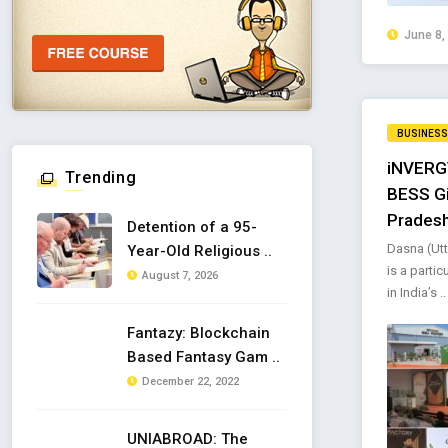
June 8,
BUSINESS
iNVERGY
Trending
BESS Gi
Prades
Detention of a 95-
Dasna (Utt
Year-Old Religious ..
is a parti
August 7, 2026
in India’s ..
Fantazy: Blockchain
Based Fantasy Gam ..
December 22, 2022
UNIABROAD: The