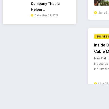
Company That Is
Helpin ..
June 3,
December 22, 2022
BUSINESS
Inside O
Cable M
New Delhi 
industries 
industrial 
May 25,