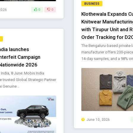
BUSINESS
2026
0
0
Klothewala Expands 
Knitwear Manufacturing
with Tirupur Unit and 
Order Tracking for D2
The Bengaluru-based private-l
ndia launches
manufacturer offers 200-piec
nterfeit Campaign
14-day samples, and a 98% on-
Nationwide 2026
 India, 8 June: Mobis India
he trusted Global Strategic Partner
i Genuine ..
June 10, 2026