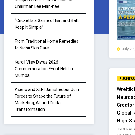
Chairman Lee Man-hee
“Cricket Is a Game of Bat and Ball,
Keep It Simple”
From Traditional Home Remedies
to Nidhii Skin Care
July 27
Kargil Vijay Diwas 2026
Commemoration Event Held in
Mumbai
BUSINESS
Wreltik 
Axeno and XLRI Jamshedpur Join
Forces to Shape the Future of
Neurosc
Marketing, AI, and Digital
Creator
Transformation
Global 
High-St
HYDERABA