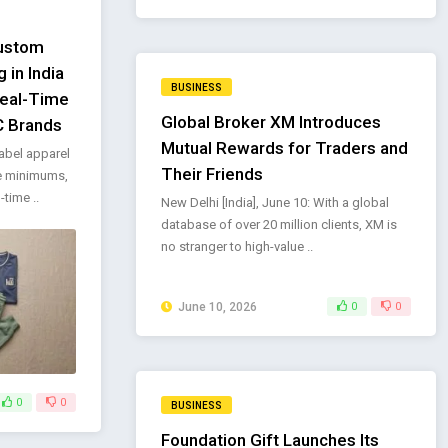
Custom
 in India
BUSINESS
Real-Time
Global Broker XM Introduces
C Brands
Mutual Rewards for Traders and
abel apparel
Their Friends
e minimums,
time ..
New Delhi [India], June 10: With a global
database of over 20 million clients, XM is
no stranger to high-value ..
June 10, 2026
0
0
0
0
BUSINESS
Foundation Gift Launches Its