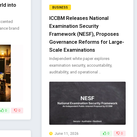
ld into
BUSINESS
ICCBM Releases National
 Scented
Examination Security
rance brand
Framework (NESF), Proposes
Governance Reforms for Large-
Scale Examinations
Independent white paper explores
examination security, accountability,
auditability, and operational ..
0
0
June 11, 2026
0
0