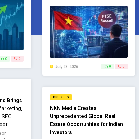
0
0
July 23, 2026
0
0
BUSINESS
ns Brings
NKN Media Creates
arketing,
Unprecedented Global Real
l SEO
Estate Opportunities for Indian
oof
Investors
e on