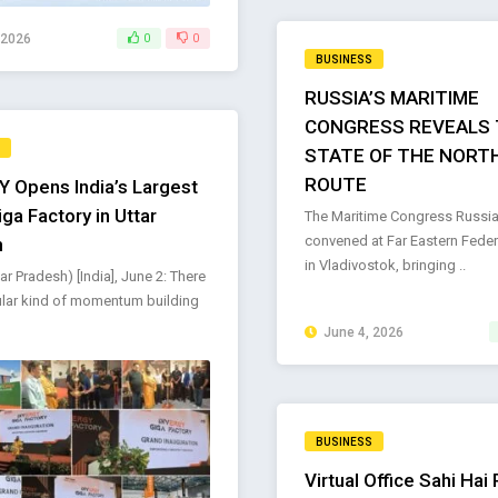
 2026
0
0
BUSINESS
RUSSIA’S MARITIME
CONGRESS REVEALS 
STATE OF THE NORT
ROUTE
 Opens India’s Largest
ga Factory in Uttar
The Maritime Congress Russia
convened at Far Eastern Federa
h
in Vladivostok, bringing ..
ar Pradesh) [India], June 2: There
cular kind of momentum building
June 4, 2026
BUSINESS
Virtual Office Sahi Hai