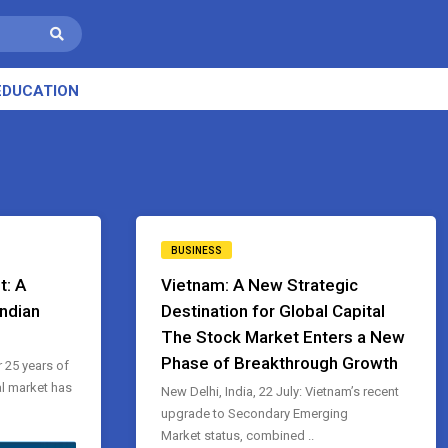
EDUCATION
BUSINESS
t: A
Vietnam: A New Strategic
Indian
Destination for Global Capital
The Stock Market Enters a New
Phase of Breakthrough Growth
r 25 years of
l market has
New Delhi, India, 22 July: Vietnam’s recent
upgrade to Secondary Emerging
Market status, combined ..