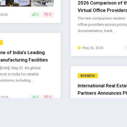
2026 Comparison of t
Virtual Office Providers
 2026
0
0
The new comparison reviews 10
office providers across pricin
documentation, bank ..
May 26, 2026
ne of India’s Leading
anufacturing Facilities
[India], May 22: As global
look to India for reliable
BUSINESS
solutions, including ..
International Real Esta
Partners Announces P
 2026
0
0
CEO Succession to Su
Next Phase of Growth
Kamran Abbas appointed Chie
Officer; Kenneth McCrae to co