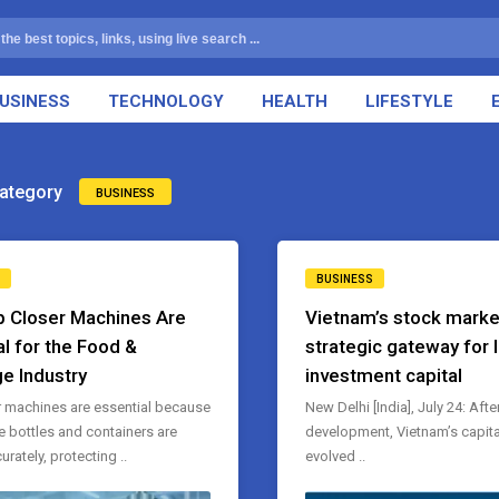
USINESS
TECHNOLOGY
HEALTH
LIFESTYLE
ategory
BUSINESS
BUSINESS
 Closer Machines Are
Vietnam’s stock marke
al for the Food &
strategic gateway for 
e Industry
investment capital
 machines are essential because
New Delhi [India], July 24: Afte
e bottles and containers are
development, Vietnam’s capita
rately, protecting ..
evolved ..