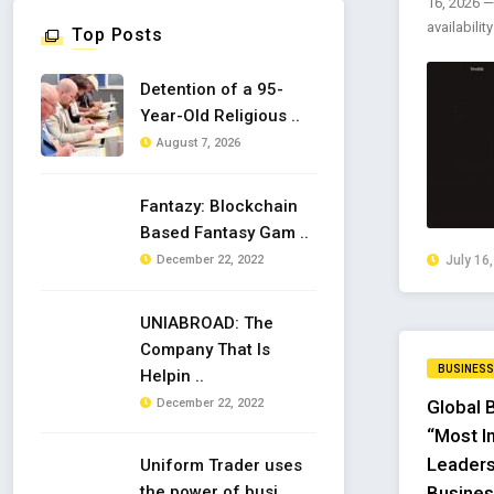
16, 2026 —
availabilit
Top Posts
Detention of a 95-
Year-Old Religious ..
August 7, 2026
Fantazy: Blockchain
Based Fantasy Gam ..
December 22, 2022
July 16
UNIABROAD: The
Company That Is
BUSINESS
Helpin ..
December 22, 2022
Global 
“Most I
Leaders
Uniform Trader uses
the power of busi ..
Busines