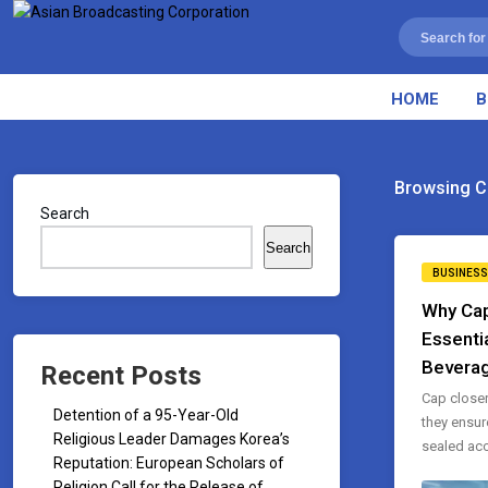
HOME
B
Browsing C
Search
Search
BUSINESS
Why Cap
Essenti
Beverag
Recent Posts
Cap closer
Detention of a 95-Year-Old
they ensur
Religious Leader Damages Korea’s
sealed accu
Reputation: European Scholars of
Religion Call for the Release of