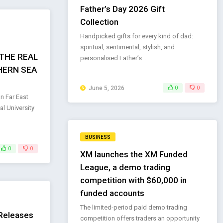
Father’s Day 2026 Gift
Collection
Handpicked gifts for every kind of dad:
spiritual, sentimental, stylish, and
THE REAL
personalised Father’s ..
HERN SEA
June 5, 2026
0
0
n Far East
l University
BUSINESS
0
0
XM launches the XM Funded
League, a demo trading
competition with $60,000 in
funded accounts
The limited-period paid demo trading
 Releases
competition offers traders an opportunity