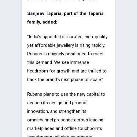
Sanjeev Taparia, part of the Taparia
family, added:
“India’s appetite for curated, high-quality
yet affordable jewellery is rising rapidly.
Rubans is uniquely positioned to meet
this demand. We see immense
headroom for growth and are thrilled to
back the brand’s next phase of scale.”
Rubans plans to use the new capital to
deepen its design and product
innovation, and strengthen its
omnichannel presence across leading
marketplaces and offline touchpoints.