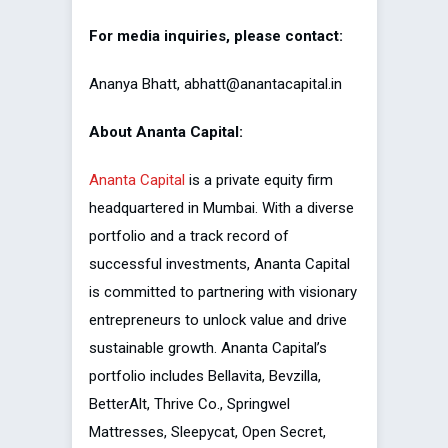
For media inquiries, please contact:
Ananya Bhatt, abhatt@anantacapital.in
About Ananta Capital:
Ananta Capital
is a private equity firm
headquartered in Mumbai. With a diverse
portfolio and a track record of
successful investments, Ananta Capital
is committed to partnering with visionary
entrepreneurs to unlock value and drive
sustainable growth. Ananta Capital’s
portfolio includes Bellavita, Bevzilla,
BetterAlt, Thrive Co., Springwel
Mattresses, Sleepycat, Open Secret,