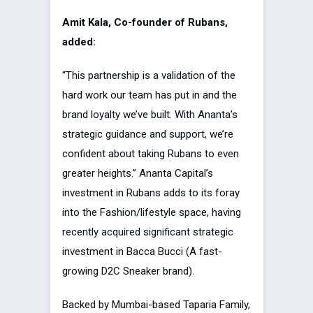
Amit Kala, Co-founder of Rubans,
added:
“This partnership is a validation of the
hard work our team has put in and the
brand loyalty we’ve built. With Ananta’s
strategic guidance and support, we’re
confident about taking Rubans to even
greater heights.” Ananta Capital’s
investment in Rubans adds to its foray
into the Fashion/lifestyle space, having
recently acquired significant strategic
investment in Bacca Bucci (A fast-
growing D2C Sneaker brand).
Backed by Mumbai-based Taparia Family,