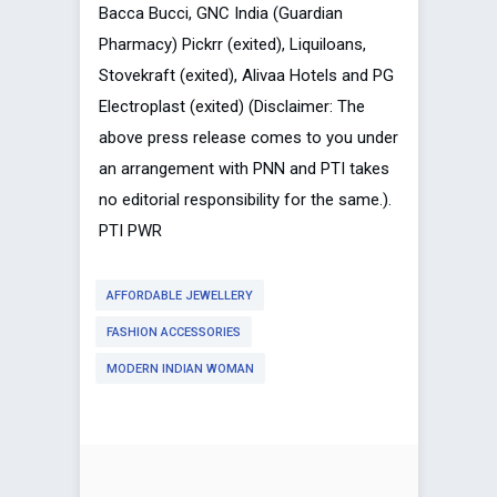
Bacca Bucci, GNC India (Guardian
Pharmacy) Pickrr (exited), Liquiloans,
Stovekraft (exited), Alivaa Hotels and PG
Electroplast (exited) (Disclaimer: The
above press release comes to you under
an arrangement with PNN and PTI takes
no editorial responsibility for the same.).
PTI PWR
AFFORDABLE JEWELLERY
FASHION ACCESSORIES
MODERN INDIAN WOMAN