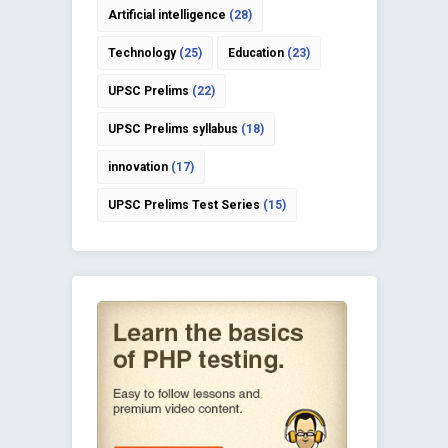
Artificial intelligence
(28)
Technology
(25)
Education
(23)
UPSC Prelims
(22)
UPSC Prelims syllabus
(18)
innovation
(17)
UPSC Prelims Test Series
(15)