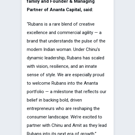
family and Founder & Managing
Partner of Ananta Capital, said:
“Rubans is a rare blend of creative
excellence and commercial agility — a
brand that understands the pulse of the
modern Indian woman. Under Chinu’s
dynamic leadership, Rubans has scaled
with vision, resilience, and an innate
sense of style. We are especially proud
to welcome Rubans into the Ananta
portfolio — a milestone that reflects our
belief in backing bold, driven
entrepreneurs who are reshaping the
consumer landscape. We’re excited to
partner with Chinu and Amit as they lead
Rubans into its next era of growth.”