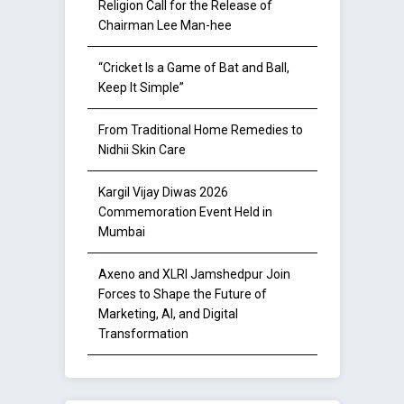
Religion Call for the Release of
Chairman Lee Man-hee
“Cricket Is a Game of Bat and Ball,
Keep It Simple”
From Traditional Home Remedies to
Nidhii Skin Care
Kargil Vijay Diwas 2026
Commemoration Event Held in
Mumbai
Axeno and XLRI Jamshedpur Join
Forces to Shape the Future of
Marketing, AI, and Digital
Transformation