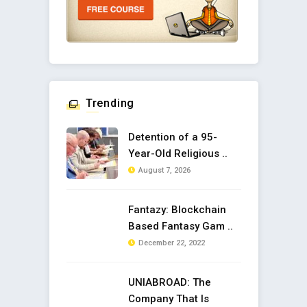
Trending
Detention of a 95-
Year-Old Religious ..
August 7, 2026
Fantazy: Blockchain
Based Fantasy Gam ..
December 22, 2022
UNIABROAD: The
Company That Is