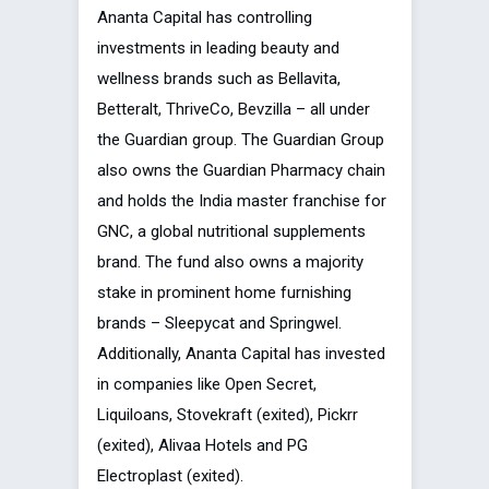
Ananta Capital has controlling
investments in leading beauty and
wellness brands such as Bellavita,
Betteralt, ThriveCo, Bevzilla – all under
the Guardian group. The Guardian Group
also owns the Guardian Pharmacy chain
and holds the India master franchise for
GNC, a global nutritional supplements
brand. The fund also owns a majority
stake in prominent home furnishing
brands – Sleepycat and Springwel.
Additionally, Ananta Capital has invested
in companies like Open Secret,
Liquiloans, Stovekraft (exited), Pickrr
(exited), Alivaa Hotels and PG
Electroplast (exited).