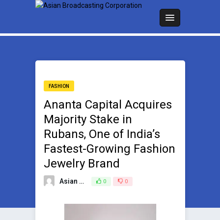
FASHION
Ananta Capital Acquires
Majority Stake in
Rubans, One of India’s
Fastest-Growing Fashion
Jewelry Brand
Asian Broadcasting Team
0
0
August 11, 2025