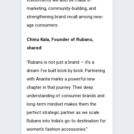
Investments will also be made in
marketing, community-building, and
strengthening brand recall among new-
age consumers.
Chinu Kala, Founder of Rubans,
shared:
“Rubans is not just a brand — it’s a
dream I’ve built brick by brick. Partnering
with Ananta marks a powerful new
chapter in that journey. Their deep
understanding of consumer brands and
long-term mindset makes them the
perfect strategic partner as we scale
Rubans into India’s go-to destination for
women’s fashion accessories.”