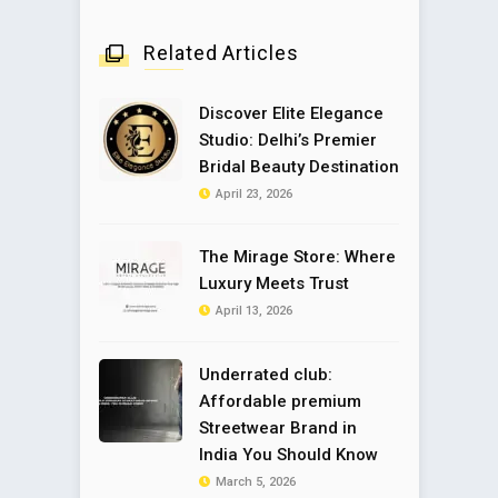
Related Articles
Discover Elite Elegance
Studio: Delhi’s Premier
Bridal Beauty Destination
April 23, 2026
The Mirage Store: Where
Luxury Meets Trust
April 13, 2026
Underrated club:
Affordable premium
Streetwear Brand in
India You Should Know
March 5, 2026