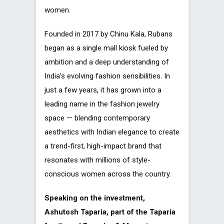
women.
Founded in 2017 by Chinu Kala, Rubans
began as a single mall kiosk fueled by
ambition and a deep understanding of
India’s evolving fashion sensibilities. In
just a few years, it has grown into a
leading name in the fashion jewelry
space — blending contemporary
aesthetics with Indian elegance to create
a trend-first, high-impact brand that
resonates with millions of style-
conscious women across the country.
Speaking on the investment,
Ashutosh Taparia, part of the Taparia