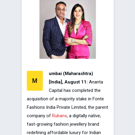
umbai (Maharashtra)
M
[India], August 11:
Ananta
Capital has completed the
acquisition of a majority stake in Fonte
Fashions India Private Limited, the parent
company of
Rubans
, a digitally native,
fast-growing fashion jewellery brand
redefining affordable luxury for Indian