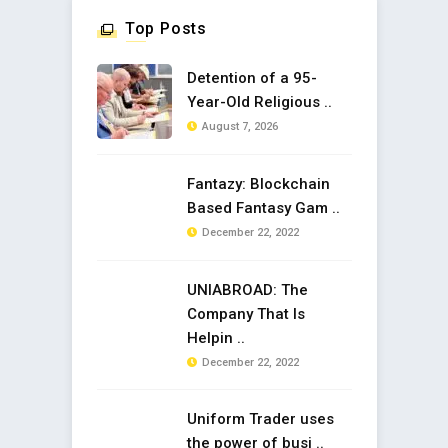
Top Posts
Detention of a 95-
Year-Old Religious ..
August 7, 2026
Fantazy: Blockchain
Based Fantasy Gam ..
December 22, 2022
UNIABROAD: The
Company That Is
Helpin ..
December 22, 2022
Uniform Trader uses
the power of busi ..