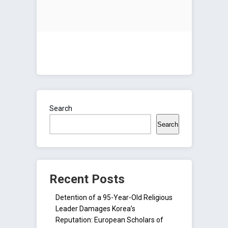
Search
Search
Recent Posts
Detention of a 95-Year-Old Religious
Leader Damages Korea’s
Reputation: European Scholars of