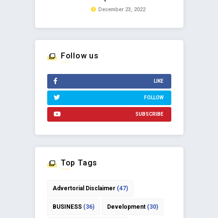
December 23, 2022
Follow us
LIKE
FOLLOW
SUBSCRIBE
Top Tags
Advertorial Disclaimer
(47)
BUSINESS
(36)
Development
(30)