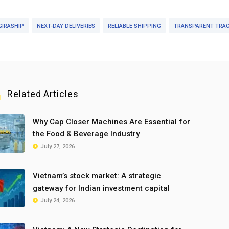
GIRASHIP
NEXT-DAY DELIVERIES
RELIABLE SHIPPING
TRANSPARENT TRAC
Related Articles
Why Cap Closer Machines Are Essential for
the Food & Beverage Industry
July 27, 2026
Vietnam’s stock market: A strategic
gateway for Indian investment capital
July 24, 2026