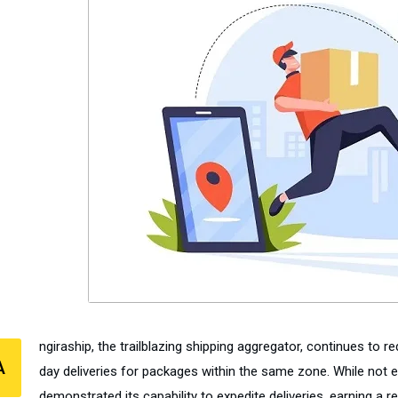
ngiraship, the trailblazing shipping aggregator, continues to r
A
day deliveries for packages within the same zone. While not e
demonstrated its capability to expedite deliveries, earning a rep