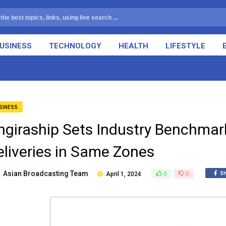
USINESS
TECHNOLOGY
HEALTH
LIFESTYLE
SINESS
ngiraship Sets Industry Benchmar
eliveries in Same Zones
Asian Broadcasting Team
April 1, 2024
0
0
S