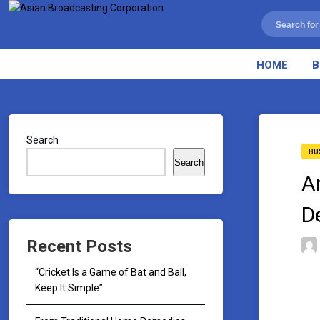
HOME
B
Search
BU
Search
A
D
Recent Posts
“Cricket Is a Game of Bat and Ball,
Keep It Simple”