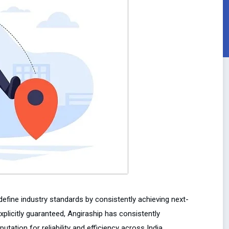
edefine industry standards by consistently achieving next-
xplicitly guaranteed, Angiraship has consistently
utation for reliability and efficiency across India.