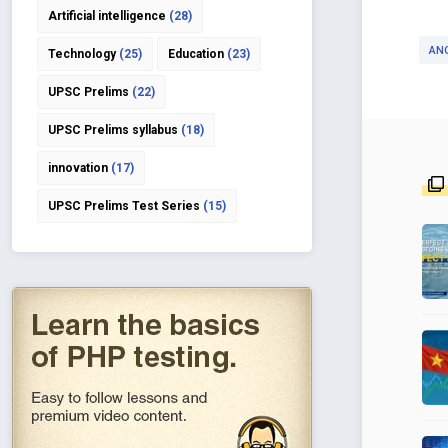
Artificial intelligence
(28)
AN
Technology
(25)
Education
(23)
UPSC Prelims
(22)
UPSC Prelims syllabus
(18)
innovation
(17)
UPSC Prelims Test Series
(15)