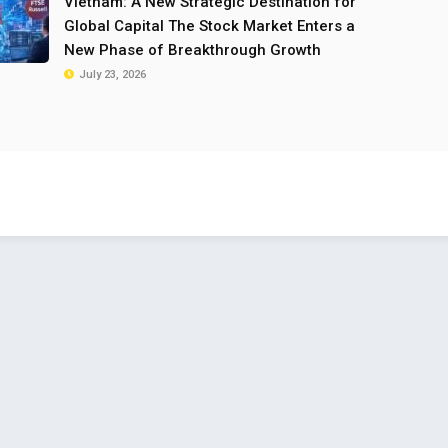
Vietnam: A New Strategic Destination for
Global Capital The Stock Market Enters a
New Phase of Breakthrough Growth
July 23, 2026