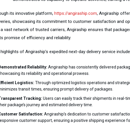
ough its innovative platform,
https://angiraship.com
, Angiraship offe
iveries, showcasing its commitment to customer satisfaction and op
 a vast network of trusted carriers, Angiraship ensures that packages
ts promise of efficiency and reliability.
highlights of Angiraship’s expedited next-day delivery service include
Demonstrated Reliability:
Angiraship has consistently delivered package
showcasing its reliability and operational prowess.
Efficient Logistics:
Through optimized logistics operations and strategic
minimizes transit times, ensuring prompt delivery of packages.
Transparent Tracking:
Users can easily track their shipments in real-tim
their package’s journey and estimated delivery time.
Customer Satisfaction:
Angiraship’s dedication to customer satisfaction 
responsive customer support, ensuring a positive shipping experience for