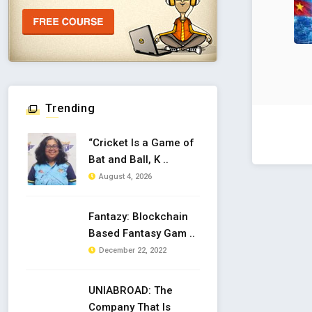
Trending
“Cricket Is a Game of
Bat and Ball, K ..
August 4, 2026
Fantazy: Blockchain
Based Fantasy Gam ..
December 22, 2022
UNIABROAD: The
Company That Is