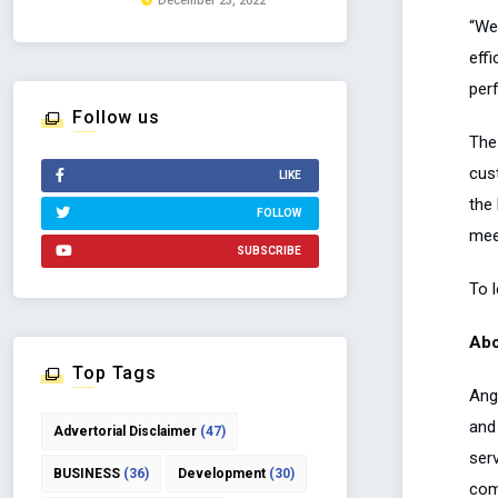
December 23, 2022
“We
effi
per
Follow us
The
cus
LIKE
the
FOLLOW
mee
SUBSCRIBE
To 
Abo
Top Tags
Ang
and
Advertorial Disclaimer
(47)
serv
BUSINESS
(36)
Development
(30)
com