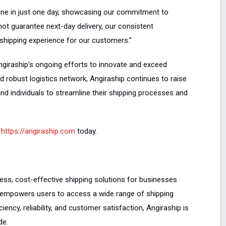
ne in just one day, showcasing our commitment to
annot guarantee next-day delivery, our consistent
shipping experience for our customers.”
ngiraship’s ongoing efforts to innovate and exceed
 robust logistics network, Angiraship continues to raise
nd individuals to streamline their shipping processes and
t
https://angiraship.com
today.
less, cost-effective shipping solutions for businesses
ip empowers users to access a wide range of shipping
iency, reliability, and customer satisfaction, Angiraship is
de.