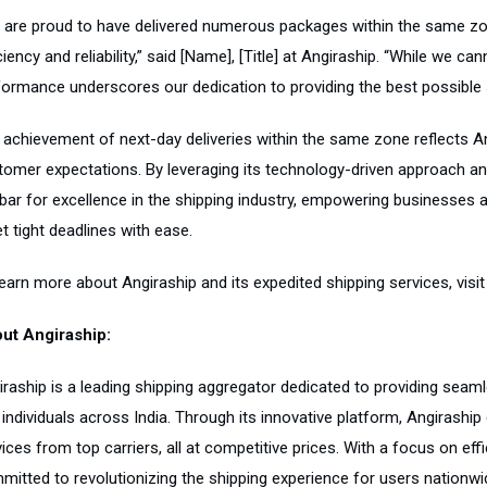
 are proud to have delivered numerous packages within the same zo
ciency and reliability,” said [Name], [Title] at Angiraship. “While we c
formance underscores our dedication to providing the best possible 
 achievement of next-day deliveries within the same zone reflects A
tomer expectations. By leveraging its technology-driven approach and
 bar for excellence in the shipping industry, empowering businesses a
t tight deadlines with ease.
learn more about Angiraship and its expedited shipping services, visi
ut Angiraship:
iraship is a leading shipping aggregator dedicated to providing seam
 individuals across India. Through its innovative platform, Angirash
ices from top carriers, all at competitive prices. With a focus on effic
mitted to revolutionizing the shipping experience for users nationwi