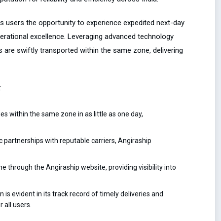
rs users the opportunity to experience expedited next-day
erational excellence. Leveraging advanced technology
 are swiftly transported within the same zone, delivering
:
s within the same zone in as little as one day,
 partnerships with reputable carriers, Angiraship
e through the Angiraship website, providing visibility into
is evident in its track record of timely deliveries and
 all users.