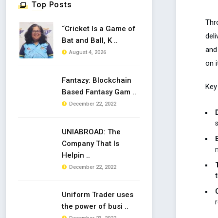
Top Posts
Thr
“Cricket Is a Game of
del
Bat and Ball, K ..
and
August 4, 2026
on i
Fantazy: Blockchain
Key 
Based Fantasy Gam ..
December 22, 2022
UNIABROAD: The
Company That Is
Helpin ..
December 22, 2022
Uniform Trader uses
the power of busi ..