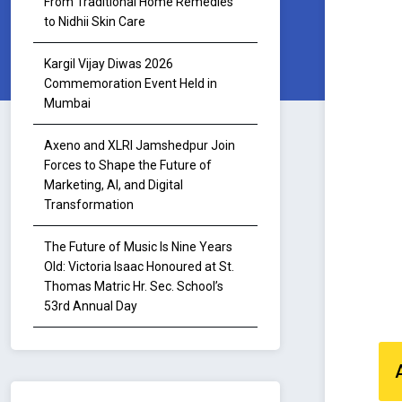
From Traditional Home Remedies
to Nidhii Skin Care
Kargil Vijay Diwas 2026
Commemoration Event Held in
Mumbai
Axeno and XLRI Jamshedpur Join
Forces to Shape the Future of
Marketing, AI, and Digital
Transformation
The Future of Music Is Nine Years
Old: Victoria Isaac Honoured at St.
Thomas Matric Hr. Sec. School’s
53rd Annual Day