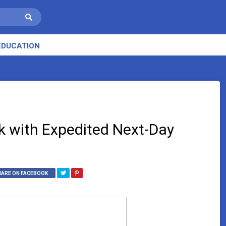
EDUCATION
k with Expedited Next-Day
HARE ON FACEBOOK