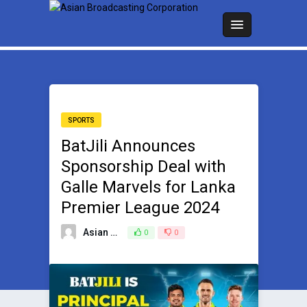
SPORTS
BatJili Announces
Sponsorship Deal with
Galle Marvels for Lanka
Premier League 2024
Asian Broadcasting Team
0
0
July 2, 2024