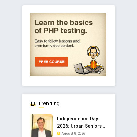
Trending
Independence Day
2026: Urban Seniors ..
August 8, 2026