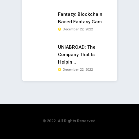
Fantazy: Blockchain
Based Fantasy Gam ..
December 22, 2022
UNIABROAD: The
Company That Is
Helpin ..
December 22, 2022
© 2022. All Rights Reserved.