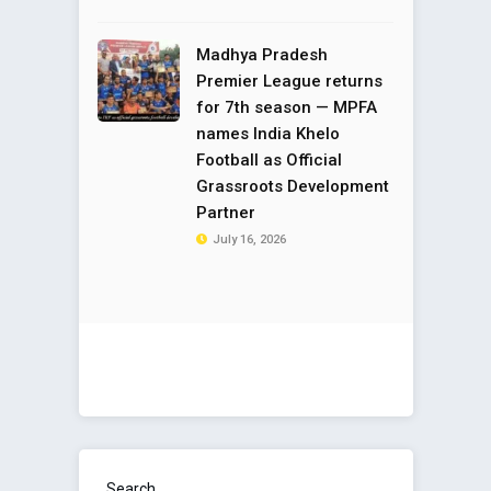
Madhya Pradesh
Premier League returns
for 7th season — MPFA
names India Khelo
Football as Official
Grassroots Development
Partner
July 16, 2026
Search