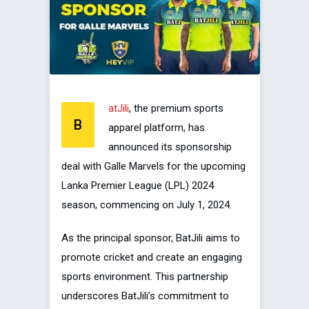
atJili
, the premium sports
B
apparel platform, has
announced its sponsorship
deal with Galle Marvels for the upcoming
Lanka Premier League (LPL) 2024
season, commencing on July 1, 2024.
As the principal sponsor, BatJili aims to
promote cricket and create an engaging
sports environment. This partnership
underscores BatJili’s commitment to