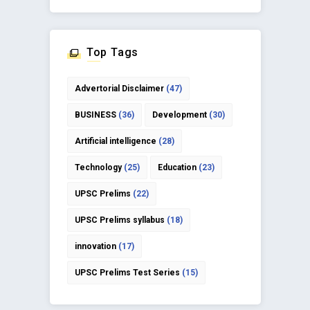
Top Tags
Advertorial Disclaimer
(47)
BUSINESS
(36)
Development
(30)
Artificial intelligence
(28)
Technology
(25)
Education
(23)
UPSC Prelims
(22)
UPSC Prelims syllabus
(18)
innovation
(17)
UPSC Prelims Test Series
(15)