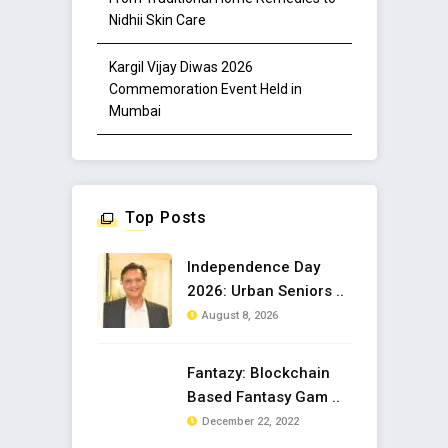
Nidhii Skin Care
Kargil Vijay Diwas 2026
Commemoration Event Held in
Mumbai
Top Posts
Independence Day
2026: Urban Seniors ..
August 8, 2026
Fantazy: Blockchain
Based Fantasy Gam ..
December 22, 2022