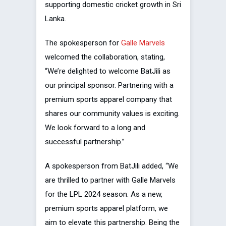
supporting domestic cricket growth in Sri
Lanka.
The spokesperson for
Galle Marvels
welcomed the collaboration, stating,
“We’re delighted to welcome BatJili as
our principal sponsor. Partnering with a
premium sports apparel company that
shares our community values is exciting.
We look forward to a long and
successful partnership.”
A spokesperson from BatJili added, “We
are thrilled to partner with Galle Marvels
for the LPL 2024 season. As a new,
premium sports apparel platform, we
aim to elevate this partnership. Being the