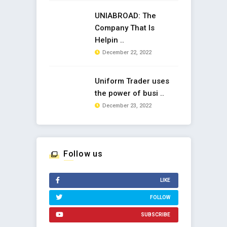
UNIABROAD: The
Company That Is
Helpin ..
December 22, 2022
Uniform Trader uses
the power of busi ..
December 23, 2022
Follow us
LIKE
FOLLOW
SUBSCRIBE