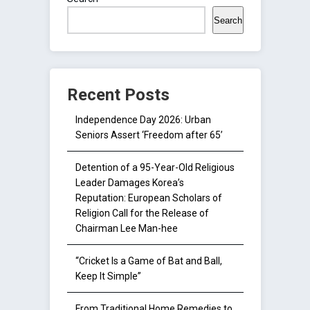
Search
Recent Posts
Independence Day 2026: Urban
Seniors Assert ‘Freedom after 65’
Detention of a 95-Year-Old Religious
Leader Damages Korea’s
Reputation: European Scholars of
Religion Call for the Release of
Chairman Lee Man-hee
“Cricket Is a Game of Bat and Ball,
Keep It Simple”
From Traditional Home Remedies to