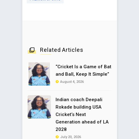
Related Articles
“Cricket Is a Game of Bat
and Ball, Keep It Simple”
August 4, 2026
Indian coach Deepali
Rokade building USA
Cricket’s Next
Generation ahead of LA
2028
July 20, 2026