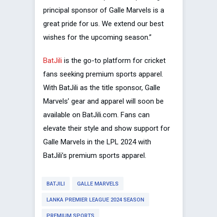
principal sponsor of Galle Marvels is a
great pride for us. We extend our best
wishes for the upcoming season.”
BatJili
is the go-to platform for cricket
fans seeking premium sports apparel.
With BatJili as the title sponsor, Galle
Marvels’ gear and apparel will soon be
available on BatJili.com. Fans can
elevate their style and show support for
Galle Marvels in the LPL 2024 with
BatJili’s premium sports apparel.
BATJILI
GALLE MARVELS
LANKA PREMIER LEAGUE 2024 SEASON
PREMIUM SPORTS