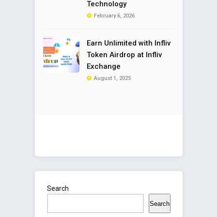
Technology
February 6, 2026
Earn Unlimited with Infliv
Token Airdrop at Infliv
Exchange
August 1, 2025
Search
Search