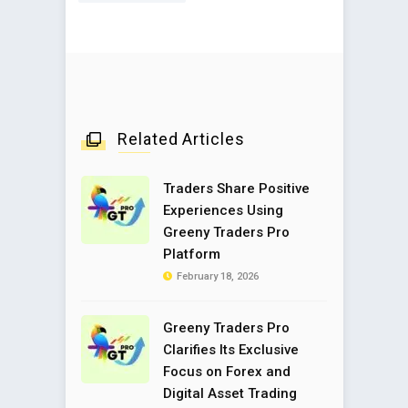
Related Articles
Traders Share Positive
Experiences Using
Greeny Traders Pro
Platform
February 18, 2026
Greeny Traders Pro
Clarifies Its Exclusive
Focus on Forex and
Digital Asset Trading