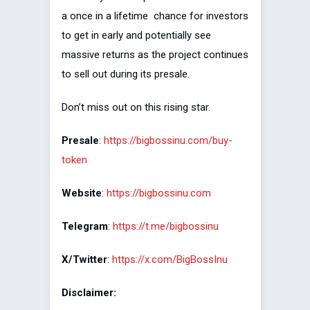
a once in a lifetime chance for investors
to get in early and potentially see
massive returns as the project continues
to sell out during its presale.
Don’t miss out on this rising star.
Presale
:
https://bigbossinu.com/buy-
token
Website
:
https://bigbossinu.com
Telegram
:
https://t.me/bigbossinu
X/Twitter
:
https://x.com/BigBossInu
Disclaimer: