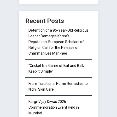
Recent Posts
Detention of a 95-Year-Old Religious
Leader Damages Korea’s
Reputation: European Scholars of
Religion Call for the Release of
Chairman Lee Man-hee
“Cricket Is a Game of Bat and Ball,
Keep It Simple”
From Traditional Home Remedies to
Nidhii Skin Care
Kargil Vijay Diwas 2026
Commemoration Event Held in
Mumbai