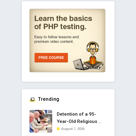
Trending
Detention of a 95-
Year-Old Religious ..
August 7, 2026