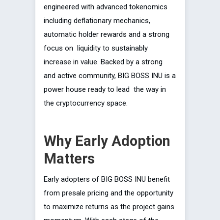
engineered with advanced tokenomics
including deflationary mechanics,
automatic holder rewards and a strong
focus on liquidity to sustainably
increase in value. Backed by a strong
and active community, BIG BOSS INU is a
power house ready to lead the way in
the cryptocurrency space.
Why Early Adoption
Matters
Early adopters of BIG BOSS INU benefit
from presale pricing and the opportunity
to maximize returns as the project gains