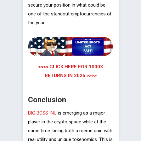
secure your position in what could be
one of the standout cryptocurrencies of
the year.
<<<< CLICK HERE FOR 1000X
RETURNS IN 2025 >>>>
Conclusion
BIG BOSS INU
is emerging as a major
player in the crypto space while at the
same time being both a meme coin with
real utility and unique tokenomics. This is