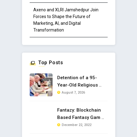
Axeno and XLRI Jamshedpur Join
Forces to Shape the Future of
Marketing, AI, and Digital
Transformation
Top Posts
Detention of a 95-
Year-Old Religious ..
August 7, 2026
Fantazy: Blockchain
Based Fantasy Gam ..
December 22, 2022