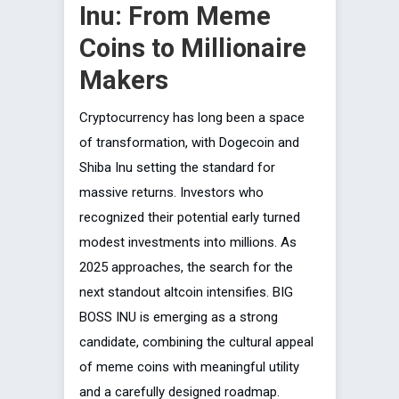
Inu: From Meme
Coins to Millionaire
Makers
Cryptocurrency has long been a space
of transformation, with Dogecoin and
Shiba Inu setting the standard for
massive returns. Investors who
recognized their potential early turned
modest investments into millions. As
2025 approaches, the search for the
next standout altcoin intensifies. BIG
BOSS INU is emerging as a strong
candidate, combining the cultural appeal
of meme coins with meaningful utility
and a carefully designed roadmap.