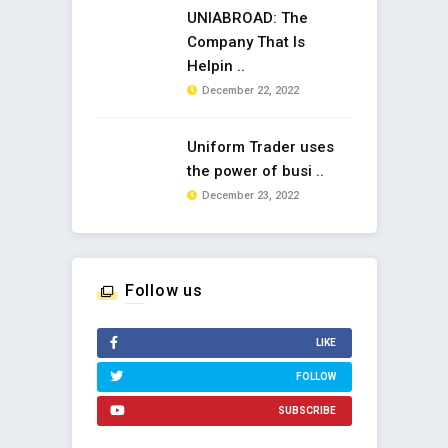
UNIABROAD: The
Company That Is
Helpin ..
December 22, 2022
Uniform Trader uses
the power of busi ..
December 23, 2022
Follow us
LIKE
FOLLOW
SUBSCRIBE