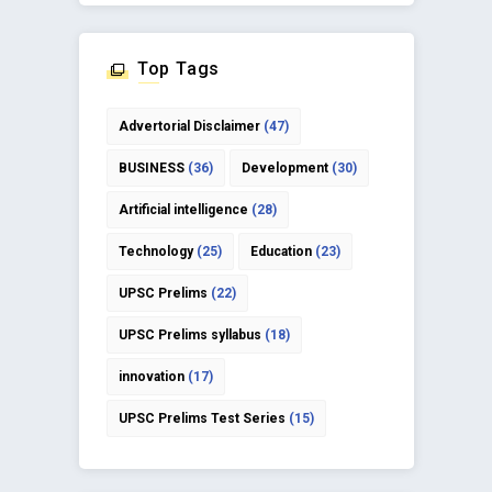
Top Tags
Advertorial Disclaimer
(47)
BUSINESS
(36)
Development
(30)
Artificial intelligence
(28)
Technology
(25)
Education
(23)
UPSC Prelims
(22)
UPSC Prelims syllabus
(18)
innovation
(17)
UPSC Prelims Test Series
(15)