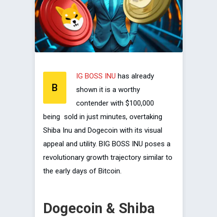
IG BOSS INU
has already
B
shown it is a worthy
contender with $100,000
being sold in just minutes, overtaking
Shiba Inu and Dogecoin with its visual
appeal and utility. BIG BOSS INU poses a
revolutionary growth trajectory similar to
the early days of Bitcoin.
Dogecoin & Shiba