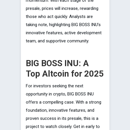
momentum. With each stage of the
presale, prices will increase, rewarding
those who act quickly. Analysts are
taking note, highlighting BIG BOSS INU’s
innovative features, active development
team, and supportive community.
BIG BOSS INU: A
Top Altcoin for 2025
For investors seeking the next
opportunity in crypto, BIG BOSS INU
offers a compelling case. With a strong
foundation, innovative features, and
proven success in its presale, this is a
project to watch closely. Get in early to