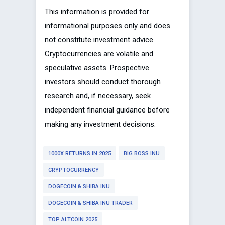
This information is provided for
informational purposes only and does
not constitute investment advice.
Cryptocurrencies are volatile and
speculative assets. Prospective
investors should conduct thorough
research and, if necessary, seek
independent financial guidance before
making any investment decisions.
1000X RETURNS IN 2025
BIG BOSS INU
CRYPTOCURRENCY
DOGECOIN & SHIBA INU
DOGECOIN & SHIBA INU TRADER
TOP ALTCOIN 2025