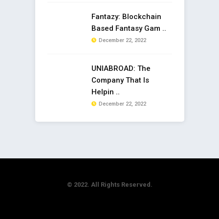
Fantazy: Blockchain
Based Fantasy Gam ..
December 22, 2022
UNIABROAD: The
Company That Is
Helpin ..
December 22, 2022
© 2022. All Rights Reserved.