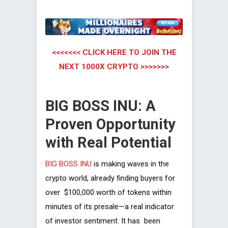
<<<<<<< CLICK HERE TO JOIN THE
NEXT 1000X CRYPTO >>>>>>>
BIG BOSS INU: A
Proven Opportunity
with Real Potential
BIG BOSS INU
is making waves in the
crypto world, already finding buyers for
over $100,000 worth of tokens within
minutes of its presale—a real indicator
of investor sentiment. It has been