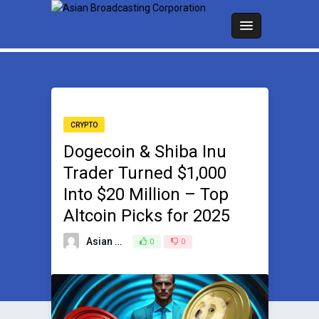
CRYPTO
Dogecoin & Shiba Inu
Trader Turned $1,000
Into $20 Million – Top
Altcoin Picks for 2025
Asian Broadcasting Team
0
0
January 13, 2025