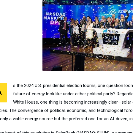
s the 2024 U.S. presidential election looms, one question loom
A
future of energy look like under either political party? Rega
White House, one thing is becoming increasingly clear—solar ene
cies. The convergence of political, economic, and technological force
only a viable energy source but the preferred one for an AI-driven, inc
the heart of this revolution is SolarBank (NASDAQ: SUUN), a company