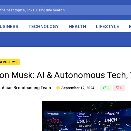
USINESS
TECHNOLOGY
HEALTH
LIFESTYLE
NERAL NEWS
lon Musk: AI & Autonomous Tech, 
Asian Broadcasting Team
September 12, 2024
0
0