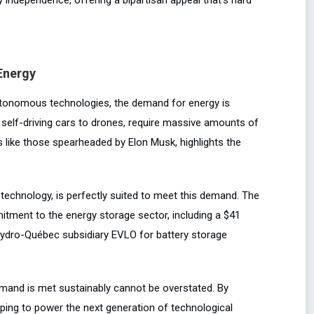
Energy
 autonomous technologies, the demand for energy is
elf-driving cars to drones, require massive amounts of
s like those spearheaded by Elon Musk, highlights the
echnology, is perfectly suited to meet this demand. The
tment to the energy storage sector, including a $41
 Hydro-Québec subsidiary EVLO for battery storage
demand is met sustainably cannot be overstated. By
lping to power the next generation of technological