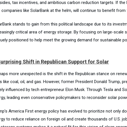
idies, tax incentives, and ambitious carbon reduction targets. If the 
 companies like SolarBank at the helm, will continue to benefit from 
rBank stands to gain from this political landscape due to its investm
reasingly critical area of energy storage. By focusing on large-scale
quely positioned to help meet the growing demand for sustainable po
urprising Shift in Republican Support for Solar
haps more unexpected is the shift in the Republican stance on renewa
ls like coal, oil, and gas. However, former President Donald Trump, p
gely influenced by tech entrepreneur Elon Musk. Through Tesla and So
rgy, leading even conservative policymakers to reconsider solar powe
mp’s America First energy policy has evolved to prioritize not only d
rgy to reduce reliance on foreign oil and create thousands of U.S. j
storage systems makes it a natural fit for this vision of clean energ