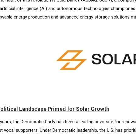
e artificial intelligence (AI) and autonomous technologies championed
ewable energy production and advanced energy storage solutions mak
olitical Landscape Primed for Solar Growth
 years, the Democratic Party has been a leading advocate for renewa
t vocal supporters. Under Democratic leadership, the U.S. has priorit