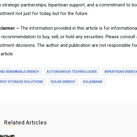
h strategic partnerships, bipartisan support, and a commitment to bo
stment not just for today, but for the future.
claimer –
The information provided in this article is for information
a recommendation to buy, sell, or hold any securities. Please consult
estment decisions. The author and publication are not responsible f
 article
 AND RENEWABLE ENERGY
AUTONOMOUS TECHNOLOGIES
BIPARTISAN ENERGY
ERGY STORAGE SOLUTIONS
SOLAR ENERGY
SOLARBANK
Related Articles