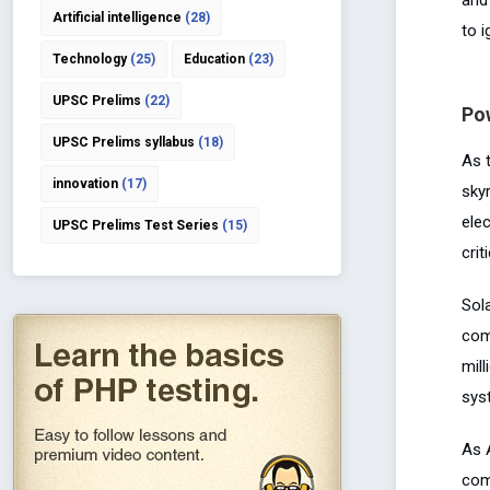
Artificial intelligence
(28)
to i
Technology
(25)
Education
(23)
UPSC Prelims
(22)
Po
UPSC Prelims syllabus
(18)
As 
innovation
(17)
sky
elec
UPSC Prelims Test Series
(15)
crit
Sol
com
mil
sys
As 
com