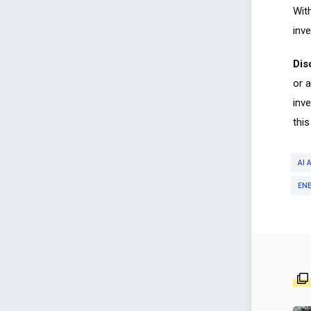
Wit
inve
Dis
or 
inv
this
AI
EN