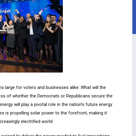
s large for voters and businesses alike: What will the
rdless of whether the Democrats or Republicans secure the
rgy will play a pivotal role in the nation’s future energy
s is propelling solar power to the forefront, making it
reasingly electrified world.
 poised to deliver the power needed to fuel innovations