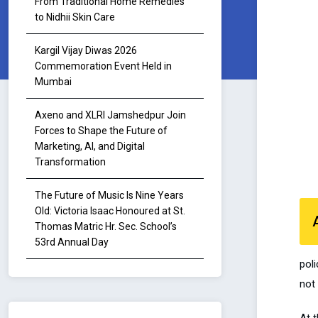
From Traditional Home Remedies
to Nidhii Skin Care
Kargil Vijay Diwas 2026
Commemoration Event Held in
Mumbai
Axeno and XLRI Jamshedpur Join
Forces to Shape the Future of
Marketing, AI, and Digital
Transformation
The Future of Music Is Nine Years
Old: Victoria Isaac Honoured at St.
Thomas Matric Hr. Sec. School’s
53rd Annual Day
poli
not 
At 