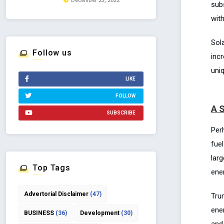
December 23, 2022
subs
with
Sola
Follow us
inc
uni
LIKE
FOLLOW
A S
SUBSCRIBE
Per
fue
lar
Top Tags
ene
Advertorial Disclaimer
(47)
Tru
ene
BUSINESS
(36)
Development
(30)
and 