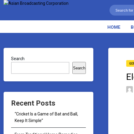
HOME
B
Search
GE
Search
E
Recent Posts
“Cricket Is a Game of Bat and Ball,
Keep It Simple”