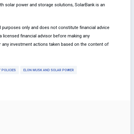
th solar power and storage solutions, SolarBank is an
al purposes only and does not constitute financial advice
 a licensed financial advisor before making any
or any investment actions taken based on the content of
 POLICIES
ELON MUSK AND SOLAR POWER