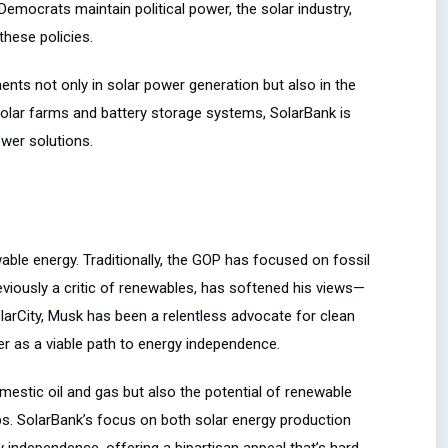
Democrats maintain political power, the solar industry,
these policies.
ents not only in solar power generation but also in the
 solar farms and battery storage systems, SolarBank is
wer solutions.
ble energy. Traditionally, the GOP has focused on fossil
reviously a critic of renewables, has softened his views—
larCity, Musk has been a relentless advocate for clean
r as a viable path to energy independence.
omestic oil and gas but also the potential of renewable
obs. SolarBank’s focus on both solar energy production
y independence, offering a bipartisan appeal that’s hard