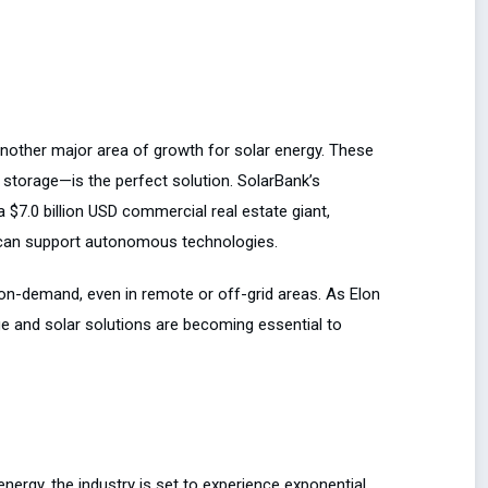
another major area of growth for solar energy. These
storage—is the perfect solution. SolarBank’s
 a $7.0 billion USD commercial real estate giant,
at can support autonomous technologies.
on-demand, even in remote or off-grid areas. As Elon
 and solar solutions are becoming essential to
energy, the industry is set to experience exponential