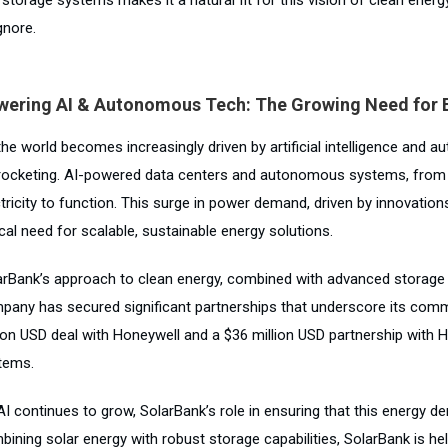
gnore.
wering AI & Autonomous Tech: The Growing Need for 
the world becomes increasingly driven by artificial intelligence and
rocketing. AI-powered data centers and autonomous systems, from s
tricity to function. This surge in power demand, driven by innovation
ical need for scalable, sustainable energy solutions.
arBank’s approach to clean energy, combined with advanced storage t
pany has secured significant partnerships that underscore its commi
lion USD deal with Honeywell and a $36 million USD partnership with
tems.
AI continues to grow, SolarBank’s role in ensuring that this energy 
bining solar energy with robust storage capabilities, SolarBank is he