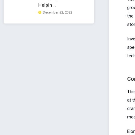
Helpin ..
gro
December 22, 2022
the
sto
Inv
spe
tec
Co
The
at 
dra
mee
Elo