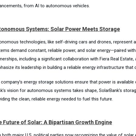
ancements, from AI to autonomous vehicles.
tonomous Systems: Solar Power Meets Storage
onomous technologies, like self-driving cars and drones, represent 
tems demand constant, reliable power, and solar energy—paired with 
nerships, including a significant collaboration with Fiera Real Estate,
hasize its leadership in building a reliable energy infrastructure th
 company’s energy storage solutions ensure that power is available 
k’s vision for autonomous systems takes shape, SolarBank’s storage
iding the clean, reliable energy needed to fuel this future.
 Future of Solar: A Bipartisan Growth Engine
 both major U.S. political parties now recognizing the value of solar 