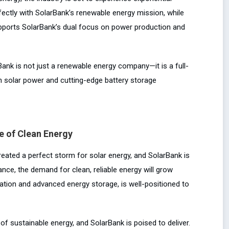
fectly with SolarBank’s renewable energy mission, while
upports SolarBank’s dual focus on power production and
Bank is not just a renewable energy company—it is a full-
h solar power and cutting-edge battery storage
e of Clean Energy
eated a perfect storm for solar energy, and SolarBank is
nce, the demand for clean, reliable energy will grow
ration and advanced energy storage, is well-positioned to
f sustainable energy, and SolarBank is poised to deliver.