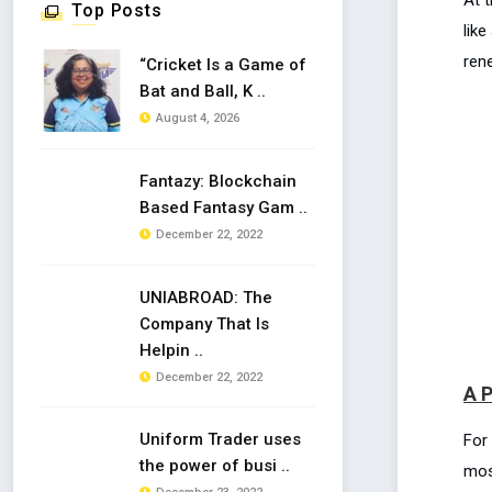
Top Posts
lik
ren
“Cricket Is a Game of
Bat and Ball, K ..
August 4, 2026
Fantazy: Blockchain
Based Fantasy Gam ..
December 22, 2022
UNIABROAD: The
Company That Is
Helpin ..
December 22, 2022
A P
Uniform Trader uses
For
the power of busi ..
mos