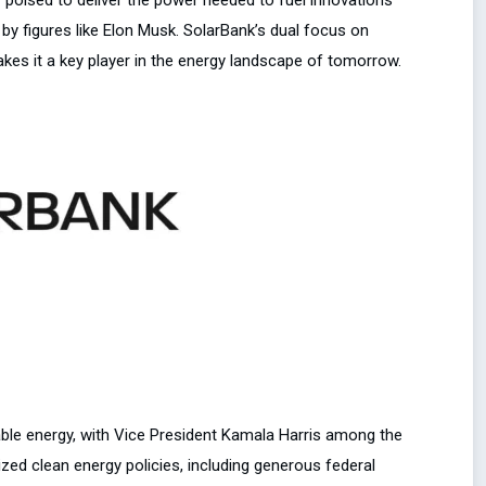
 by figures like Elon Musk. SolarBank’s dual focus on
es it a key player in the energy landscape of tomorrow.
ble energy, with Vice President Kamala Harris among the
ized clean energy policies, including generous federal