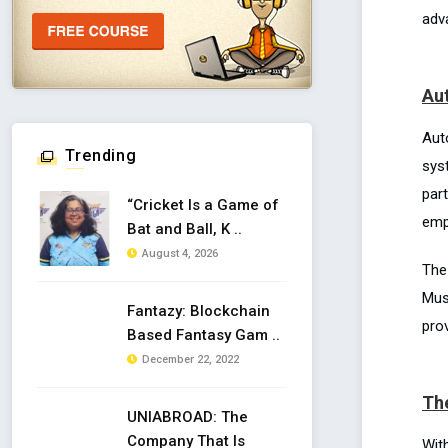
adv
Au
Aut
Trending
sys
part
“Cricket Is a Game of
emp
Bat and Ball, K ..
August 4, 2026
The
Mus
Fantazy: Blockchain
prov
Based Fantasy Gam ..
December 22, 2022
The
UNIABROAD: The
Company That Is
With