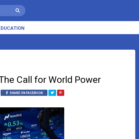
EDUCATION
The Call for World Power
SHARE ON FACEBOOK