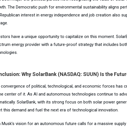
wth. The Democratic push for environmental sustainability aligns per
 Republican interest in energy independence and job creation also s
rage.
estors have a unique opportunity to capitalize on this moment. Solar
ctrum energy provider with a future-proof strategy that includes bot
hnologies.
nclusion: Why SolarBank (NASDAQ: SUUN) Is the Futur
 convergence of political, technological, and economic forces has cr
the center of it. As AI and autonomous technologies continue to adva
matically. SolarBank, with its strong focus on both solar power gene
t this demand and fuel the next era of technological innovation.
n Musk’s vision for an autonomous future calls for a massive supply o