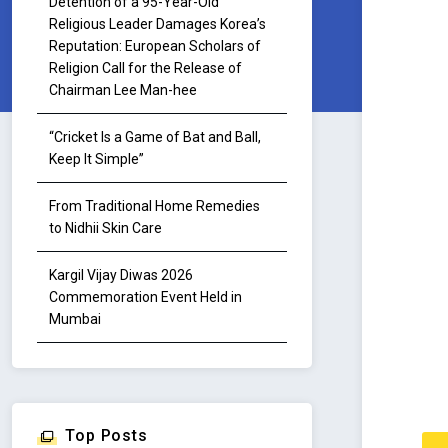
Detention of a 95-Year-Old
Religious Leader Damages Korea’s
Reputation: European Scholars of
Religion Call for the Release of
Chairman Lee Man-hee
“Cricket Is a Game of Bat and Ball,
Keep It Simple”
From Traditional Home Remedies
to Nidhii Skin Care
Kargil Vijay Diwas 2026
Commemoration Event Held in
Mumbai
Top Posts