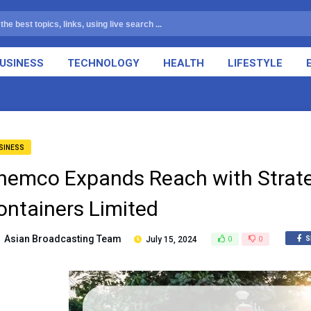
USINESS
TECHNOLOGY
HEALTH
LIFESTYLE
SINESS
hemco Expands Reach with Strate
ontainers Limited
Asian Broadcasting Team
July 15, 2024
0
0
S