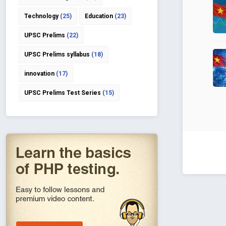
Technology
(25)
Education
(23)
UPSC Prelims
(22)
UPSC Prelims syllabus
(18)
innovation
(17)
UPSC Prelims Test Series
(15)