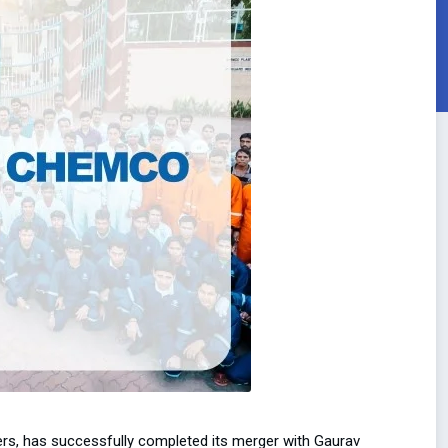
ers, has successfully completed its merger with Gaurav