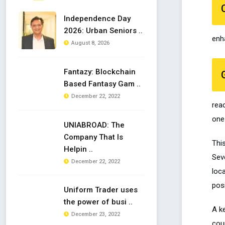
Independence Day
2026: Urban Seniors ..
enh
August 8, 2026
Fantazy: Blockchain
Based Fantasy Gam ..
December 22, 2022
rea
one 
UNIABROAD: The
Company That Is
This
Helpin ..
Seve
December 22, 2022
loca
pos
Uniform Trader uses
the power of busi ..
A k
December 23, 2022
coun