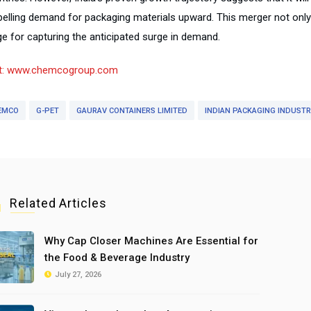
pelling demand for packaging materials upward. This merger not onl
ge for capturing the anticipated surge in demand.
it: www.chemcogroup.com
EMCO
G-PET
GAURAV CONTAINERS LIMITED
INDIAN PACKAGING INDUST
Related Articles
Why Cap Closer Machines Are Essential for
the Food & Beverage Industry
July 27, 2026