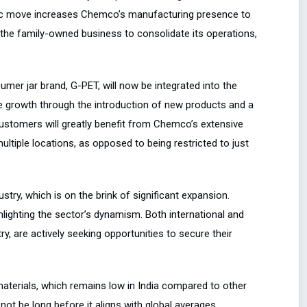
gic move increases Chemco’s manufacturing presence to
y the family-owned business to consolidate its operations,
umer jar brand, G-PET, will now be integrated into the
ve growth through the introduction of new products and a
customers will greatly benefit from Chemco’s extensive
ltiple locations, as opposed to being restricted to just
ustry, which is on the brink of significant expansion.
hlighting the sector’s dynamism. Both international and
ry, are actively seeking opportunities to secure their
aterials, which remains low in India compared to other
 not be long before it aligns with global averages,