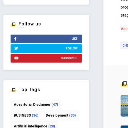
pro
sta
Follow us
Vis
LIKE
CH
FOLLOW
SUBSCRIBE
Top Tags
Advertorial Disclaimer
(47)
BUSINESS
(36)
Development
(30)
Artificial intelligence
(28)