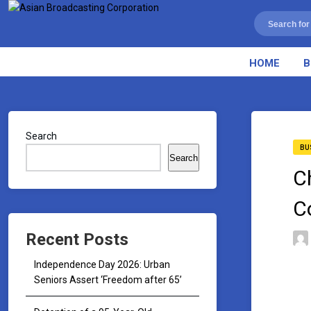
HOME
B
Search
BU
Search
C
C
Recent Posts
Independence Day 2026: Urban
Seniors Assert ‘Freedom after 65’