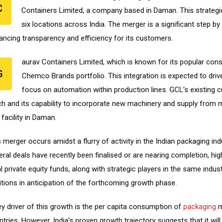
C
Containers Limited, a company based in Daman. This strate
six locations across India. The merger is a significant step b
ancing transparency and efficiency for its customers.
aurav Containers Limited, which is known for its popular cons
G
Chemco Brands portfolio. This integration is expected to dri
focus on automation within production lines. GCL’s existing 
ch and its capability to incorporate new machinery and supply from mu
facility in Daman.
 merger occurs amidst a flurry of activity in the Indian packaging ind
ral deals have recently been finalised or are nearing completion, hig
l private equity funds, along with strategic players in the same indust
itions in anticipation of the forthcoming growth phase.
ey driver of this growth is the per capita consumption of
packaging
m
tries. However, India’s proven growth trajectory suggests that it will