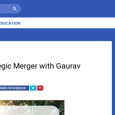
EDUCATION
gic Merger with Gaurav
HARE ON FACEBOOK