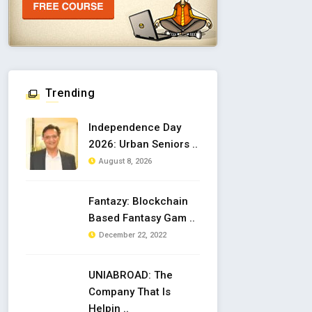
Trending
Independence Day
2026: Urban Seniors ..
August 8, 2026
Fantazy: Blockchain
Based Fantasy Gam ..
December 22, 2022
UNIABROAD: The
Company That Is
Helpin ..