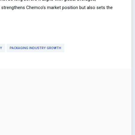
y strengthens Chemco’s market position but also sets the
RY
PACKAGING INDUSTRY GROWTH