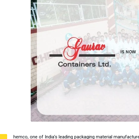
hemco, one of India’s leading packaging material manufactur