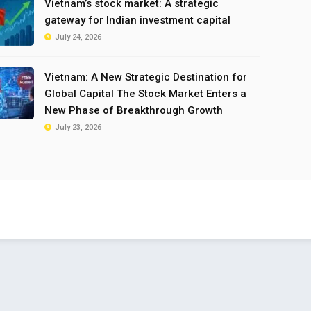
Vietnam’s stock market: A strategic
gateway for Indian investment capital
July 24, 2026
Vietnam: A New Strategic Destination for
Global Capital The Stock Market Enters a
New Phase of Breakthrough Growth
July 23, 2026