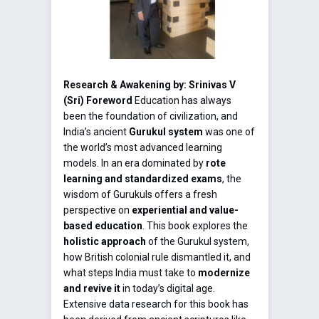
Research & Awakening by: Srinivas V
(Sri)
Foreword
Education has always
been the foundation of civilization, and
India’s ancient
Gurukul system
was one of
the world’s most advanced learning
models. In an era dominated by
rote
learning and standardized exams
, the
wisdom of Gurukuls offers a fresh
perspective on
experiential and value-
based education
. This book explores the
holistic approach
of the Gurukul system,
how British colonial rule dismantled it, and
what steps India must take to
modernize
and revive it
in today’s digital age.
Extensive data research for this book has