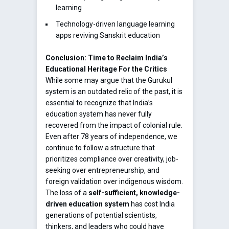
learning
Technology-driven language learning
apps reviving Sanskrit education
Conclusion: Time to Reclaim India’s
Educational Heritage
For the Critics
While some may argue that the Gurukul
system is an outdated relic of the past, it is
essential to recognize that India’s
education system has never fully
recovered from the impact of colonial rule.
Even after 78 years of independence, we
continue to follow a structure that
prioritizes compliance over creativity, job-
seeking over entrepreneurship, and
foreign validation over indigenous wisdom.
The loss of a
self-sufficient, knowledge-
driven education system
has cost India
generations of potential scientists,
thinkers, and leaders who could have