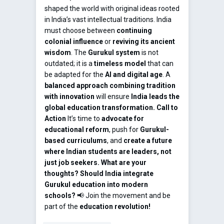
shaped the world with original ideas rooted
in India’s vast intellectual traditions. India
must choose between
continuing
colonial influence
or
reviving its ancient
wisdom
. The
Gurukul system
is not
outdated; it is a
timeless model
that can
be adapted for the
AI and digital age
. A
balanced approach combining tradition
with innovation
will ensure
India leads the
global education transformation.
Call to
Action
It’s time to
advocate for
educational reform
, push for
Gurukul-
based curriculums
, and
create a future
where Indian students are leaders, not
just job seekers.
What are your
thoughts? Should India integrate
Gurukul education into modern
schools?
📢 Join the movement and be
part of the
education revolution!