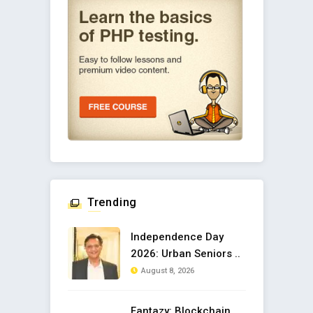
Trending
Independence Day
2026: Urban Seniors ..
August 8, 2026
Fantazy: Blockchain