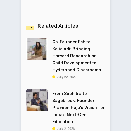
Related Articles
Co-Founder Eshita
Kalidindi: Bringing
Harvard Research on
Child Development to
Hyderabad Classrooms
July 22, 2026
From Suchitra to
Sagebrook: Founder
Praveen Raju’s Vision for
India’s Next-Gen
Education
July 2, 2026