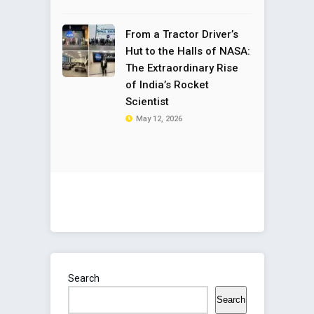
From a Tractor Driver’s
Hut to the Halls of NASA:
The Extraordinary Rise
of India’s Rocket
Scientist
May 12, 2026
Search
Search