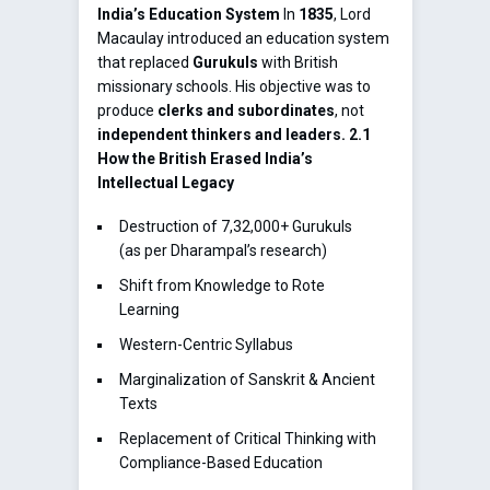
India’s Education System
In
1835
, Lord
Macaulay introduced an education system
that replaced
Gurukuls
with British
missionary schools. His objective was to
produce
clerks and subordinates
, not
independent thinkers and leaders.
2.1
How the British Erased India’s
Intellectual Legacy
Destruction of 7,32,000+ Gurukuls
(as per Dharampal’s research)
Shift from Knowledge to Rote
Learning
Western-Centric Syllabus
Marginalization of Sanskrit & Ancient
Texts
Replacement of Critical Thinking with
Compliance-Based Education