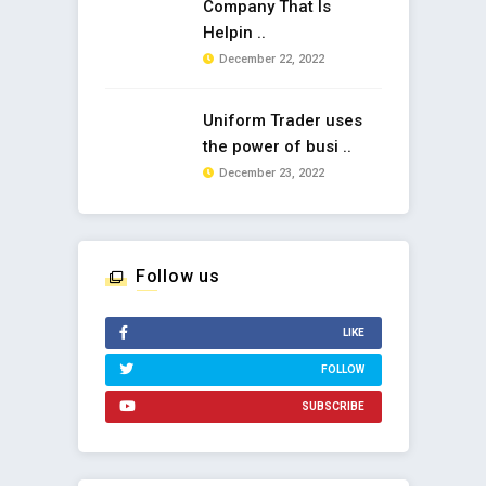
Company That Is
Helpin ..
December 22, 2022
Uniform Trader uses
the power of busi ..
December 23, 2022
Follow us
LIKE
FOLLOW
SUBSCRIBE