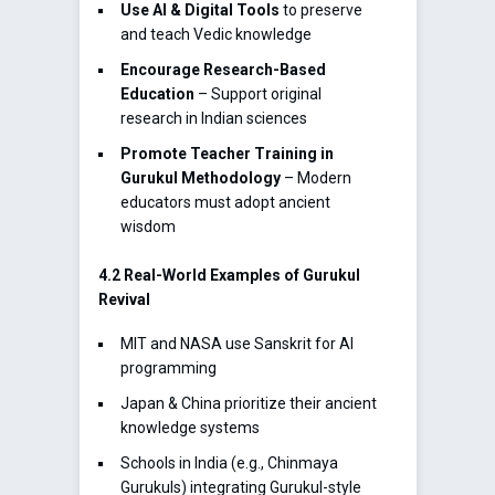
Use AI & Digital Tools
to preserve
and teach Vedic knowledge
Encourage Research-Based
Education
– Support original
research in Indian sciences
Promote Teacher Training in
Gurukul Methodology
– Modern
educators must adopt ancient
wisdom
4.2 Real-World Examples of Gurukul
Revival
MIT and NASA use Sanskrit for AI
programming
Japan & China prioritize their ancient
knowledge systems
Schools in India (e.g., Chinmaya
Gurukuls) integrating Gurukul-style