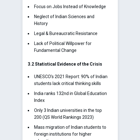
Focus on Jobs Instead of Knowledge
Neglect of Indian Sciences and
History
Legal & Bureaucratic Resistance
Lack of Political Willpower for
Fundamental Change
3.2 Statistical Evidence of the Crisis
UNESCO’s 2021 Report: 90% of Indian
students lack critical thinking skills
India ranks 132nd in Global Education
Index
Only 3 Indian universities in the top
200 (QS World Rankings 2023)
Mass migration of Indian students to
foreign institutions for higher