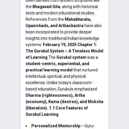
been derived from ancient scriptures like
the
Bhagavad Gita
, along with historical
texts and modern educational studies.
References from the
Mahabharata,
Upanishads, and Arthashastra
have also
been incorporated to provide deeper
insights into traditional Indian knowledge
systems.
February 19, 2025
Chapter 1:
The Gurukul System – A Timeless Model
of Learning
The
Gurukul system
was a
student-centric, experiential, and
practical learning model
that nurtured
intellectual, spiritual, and physical
excellence. Unlike today’s classroom-
based education, Gurukuls emphasized
Dharma (righteousness), Artha
(economy), Kama (desires), and Moksha
(liberation).
1.1 Core Features of
Gurukul Learning
Personalized Mentorship
– Guru-