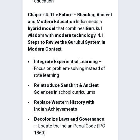
education
Chapter 4: The Future – Blending Ancient
and Modern Education
India needs a
hybrid model
that combines
Gurukul
wisdom with modern technology.
4.1
Steps to Revive the Gurukul System in
Modern Context
Integrate Experiential Learning
–
Focus on problem-solving instead of
rote learning
Reintroduce Sanskrit & Ancient
Sciences
in school curriculums
Replace Western History with
Indian Achievements
Decolonize Laws and Governance
– Update the Indian Penal Code (IPC
1860)