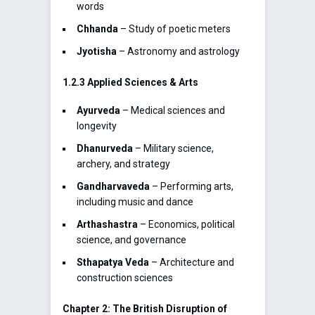
words
Chhanda
– Study of poetic meters
Jyotisha
– Astronomy and astrology
1.2.3 Applied Sciences & Arts
Ayurveda
– Medical sciences and
longevity
Dhanurveda
– Military science,
archery, and strategy
Gandharvaveda
– Performing arts,
including music and dance
Arthashastra
– Economics, political
science, and governance
Sthapatya Veda
– Architecture and
construction sciences
Chapter 2: The British Disruption of