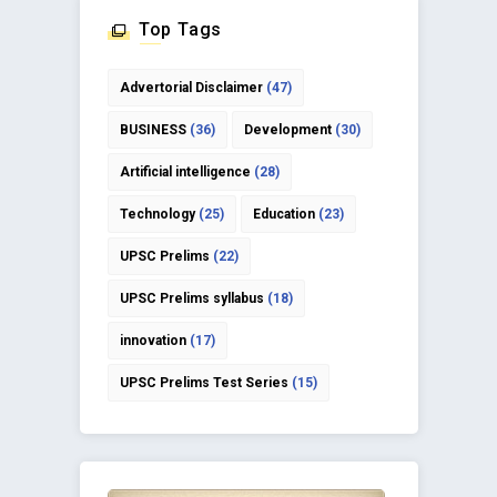
Top Tags
Advertorial Disclaimer
(47)
BUSINESS
(36)
Development
(30)
Artificial intelligence
(28)
Technology
(25)
Education
(23)
UPSC Prelims
(22)
UPSC Prelims syllabus
(18)
innovation
(17)
UPSC Prelims Test Series
(15)