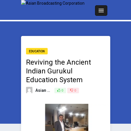
EDUCATION
Reviving the Ancient
Indian Gurukul
Education System
Asian Broadcasting Team
0
0
February 20, 2025