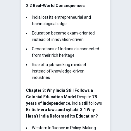
2.2 Real-World Consequences
India lost its entrepreneurial and
technological edge
Education became exam-oriented
instead of innovation-driven
Generations of Indians disconnected
from their rich heritage
Rise of a job-seeking mindset
instead of knowledge-driven
industries
Chapter 3: Why India Still Follows a
Colonial Education Model
Despite
78
years of independence
, India still follows
British-era laws and syllabi
.
3.1 Why
Hasn’t India Reformed Its Education?
Western Influence in Policy-Making