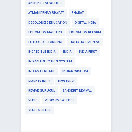
ANCIENT KNOWLEDGE
ATMANIRBHAR BHARAT
BHARAT
DECOLONIZE EDUCATION
DIGITAL INDIA
EDUCATION MATTERS
EDUCATION REFORM
FUTURE OF LEARNING
HOLISTIC LEARNING
INCREDIBLE INDIA
INDIA
INDIA FIRST
INDIAN EDUCATION SYSTEM
INDIAN HERITAGE
INDIAN WISDOM
MAKE IN INDIA
NEW INDIA
REVIVE GURUKUL
SANSKRIT REVIVAL
VEDIC
VEDIC KNOWLEDGE
VEDIC SCIENCE