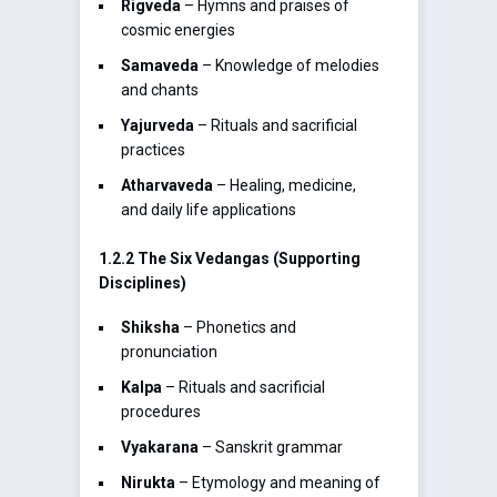
Rigveda
– Hymns and praises of
cosmic energies
Samaveda
– Knowledge of melodies
and chants
Yajurveda
– Rituals and sacrificial
practices
Atharvaveda
– Healing, medicine,
and daily life applications
1.2.2 The Six Vedangas (Supporting
Disciplines)
Shiksha
– Phonetics and
pronunciation
Kalpa
– Rituals and sacrificial
procedures
Vyakarana
– Sanskrit grammar
Nirukta
– Etymology and meaning of