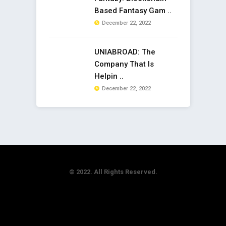
Based Fantasy Gam ..
December 22, 2022
UNIABROAD: The
Company That Is
Helpin ..
December 22, 2022
© 2022. All Rights Reserved.