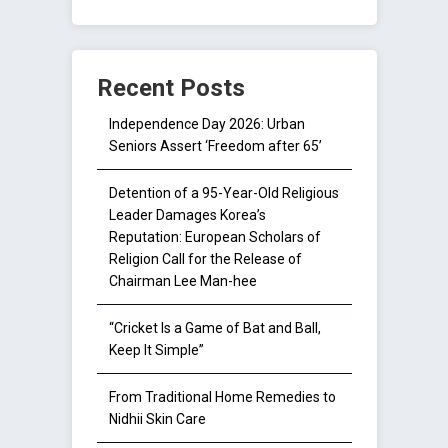
Recent Posts
Independence Day 2026: Urban
Seniors Assert ‘Freedom after 65’
Detention of a 95-Year-Old Religious
Leader Damages Korea’s
Reputation: European Scholars of
Religion Call for the Release of
Chairman Lee Man-hee
“Cricket Is a Game of Bat and Ball,
Keep It Simple”
From Traditional Home Remedies to
Nidhii Skin Care