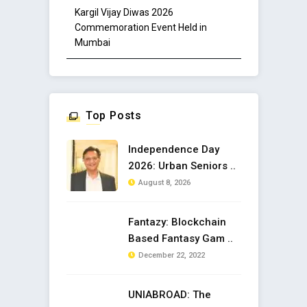
Kargil Vijay Diwas 2026
Commemoration Event Held in
Mumbai
Top Posts
Independence Day
2026: Urban Seniors ..
August 8, 2026
Fantazy: Blockchain
Based Fantasy Gam ..
December 22, 2022
UNIABROAD: The