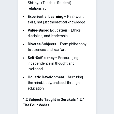
Shishya (Teacher-Student)
relationship
Experiential Learning
– Real-world
skills, not just theoretical knowledge
Value-Based Education
– Ethics,
discipline, and leadership
Diverse Subjects
– From philosophy
to sciences and warfare
Self-Sufficiency
– Encouraging
independence in thought and
livelihood
Holistic Development
– Nurturing
the mind, body, and soul through
education
1.2 Subjects Taught in Gurukuls
1.2.1
The Four Vedas