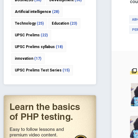
BUSINESS
(36)
Development
(30)
coun
Artificial intelligence
(28)
AB
Technology
(25)
Education
(23)
PE
UPSC Prelims
(22)
UPSC Prelims syllabus
(18)
innovation
(17)
UPSC Prelims Test Series
(15)