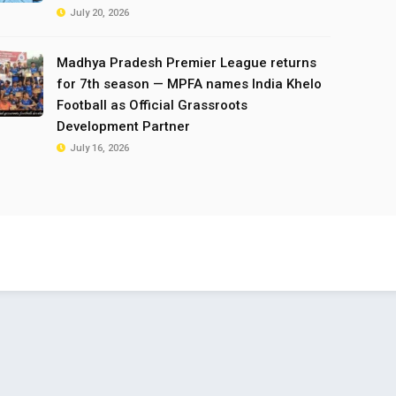
July 20, 2026
Madhya Pradesh Premier League returns
for 7th season — MPFA names India Khelo
Football as Official Grassroots
Development Partner
July 16, 2026