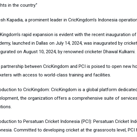
hts in the country.”
esh Kapadia, a prominent leader in CricKingdom’s Indonesia operations
cKingdom’s rapid expansion is evident with the recent inauguration of
demy, launched in Dallas on July 14, 2024, was inaugurated by cricke
ugurated on August 10, 2024, by renowned cricketer Dhawal Kulkarni.
 partnership between CricKingdom and PCI is poised to open new hori
keters with access to world-class training and facilities.
roduction to CricKingdom: CricKingdom is a global platform dedicated
elopment, the organization offers a comprehensive suite of service
tions.
oduction to Persatuan Cricket Indonesia (PCI): Persatuan Cricket Indo
onesia. Committed to developing cricket at the grassroots level, PCI