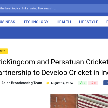
USINESS
TECHNOLOGY
HEALTH
LIFESTYLE
ORTS
ricKingdom and Persatuan Cricket
artnership to Develop Cricket in I
Asian Broadcasting Team
August 14, 2024
0
0