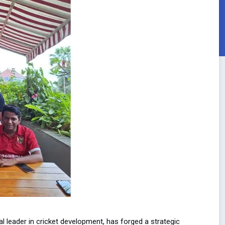
l leader in cricket development, has forged a strategic