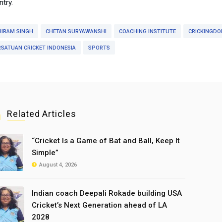
try.
HIRAM SINGH
CHETAN SURYAWANSHI
COACHING INSTITUTE
CRICKINGD
RSATUAN CRICKET INDONESIA
SPORTS
Related Articles
“Cricket Is a Game of Bat and Ball, Keep It
Simple”
August 4, 2026
Indian coach Deepali Rokade building USA
Cricket’s Next Generation ahead of LA
2028