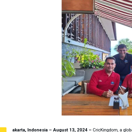
akarta, Indonesia – August 13, 2024 –
CricKingdom, a globa