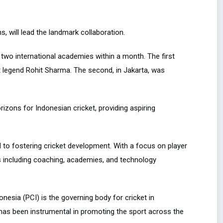
, will lead the landmark collaboration.
 two international academies within a month. The first
t legend Rohit Sharma. The second, in Jakarta, was
zons for Indonesian cricket, providing aspiring
 to fostering cricket development. With a focus on player
s including coaching, academies, and technology
nesia (PCI) is the governing body for cricket in
 has been instrumental in promoting the sport across the