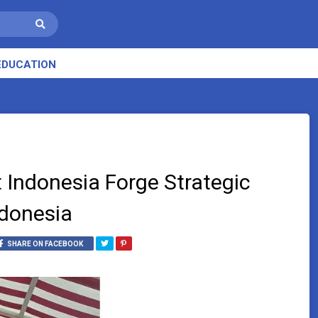
EDUCATION
 Indonesia Forge Strategic
ndonesia
SHARE ON FACEBOOK