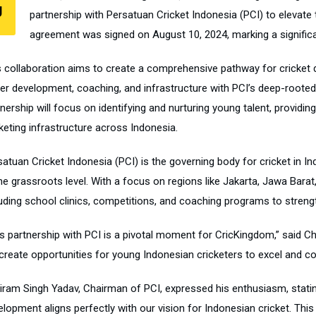
J
partnership with Persatuan Cricket Indonesia (PCI) to elevate 
agreement was signed on August 10, 2024, marking a significan
s collaboration aims to create a comprehensive pathway for cricket 
yer development, coaching, and infrastructure with PCI’s deep-rooted
nership will focus on identifying and nurturing young talent, providi
keting infrastructure across Indonesia.
satuan Cricket Indonesia (PCI) is the governing body for cricket in 
he grassroots level. With a focus on regions like Jakarta, Jawa Barat,
luding school clinics, competitions, and coaching programs to streng
is partnership with PCI is a pivotal moment for CricKingdom,” said 
 create opportunities for young Indonesian cricketers to excel and co
iram Singh Yadav, Chairman of PCI, expressed his enthusiasm, stating
lopment aligns perfectly with our vision for Indonesian cricket. This