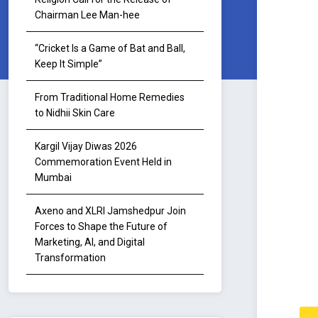
Chairman Lee Man-hee
“Cricket Is a Game of Bat and Ball,
Keep It Simple”
From Traditional Home Remedies
to Nidhii Skin Care
Kargil Vijay Diwas 2026
Commemoration Event Held in
Mumbai
Axeno and XLRI Jamshedpur Join
Forces to Shape the Future of
Marketing, AI, and Digital
Transformation