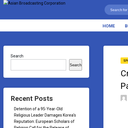
HOME
B
Search
SP
Search
C
P
Recent Posts
Detention of a 95-Year-Old
Religious Leader Damages Korea’s
Reputation: European Scholars of
Religion Call for the Release of