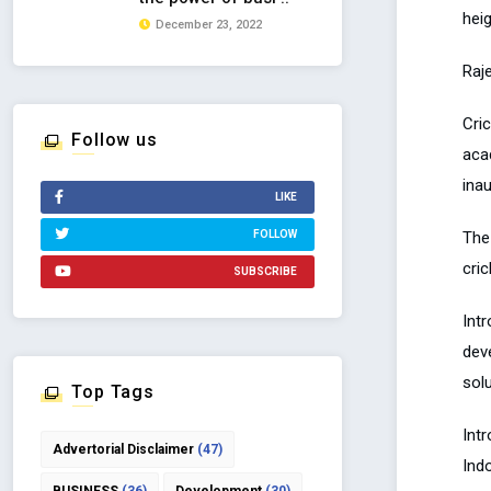
heig
December 23, 2022
Raj
Cri
Follow us
aca
ina
LIKE
The
FOLLOW
cric
SUBSCRIBE
Int
dev
solu
Top Tags
Intr
Advertorial Disclaimer
(47)
Ind