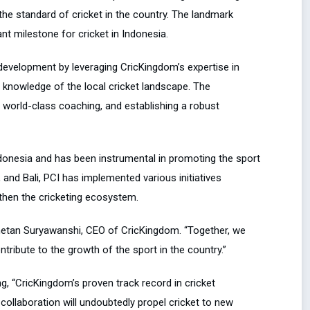
the standard of cricket in the country. The landmark
t milestone for cricket in Indonesia.
development by leveraging CricKingdom’s expertise in
 knowledge of the local cricket landscape. The
ng world-class coaching, and establishing a robust
Indonesia and has been instrumental in promoting the sport
 and Bali, PCI has implemented various initiatives
then the cricketing ecosystem.
Chetan Suryawanshi, CEO of CricKingdom. “Together, we
ntribute to the growth of the sport in the country.”
, “CricKingdom’s proven track record in cricket
 collaboration will undoubtedly propel cricket to new