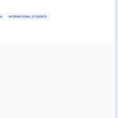
OM
INTERNATIONAL STUDENTS