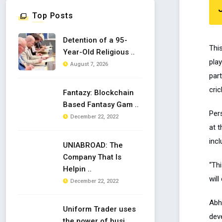
Top Posts
Detention of a 95-
Thi
Year-Old Religious ..
pla
August 7, 2026
part
cric
Fantazy: Blockchain
Based Fantasy Gam ..
Per
December 22, 2022
at t
inc
UNIABROAD: The
Company That Is
“Th
Helpin ..
will
December 22, 2022
Abh
Uniform Trader uses
deve
the power of busi ..