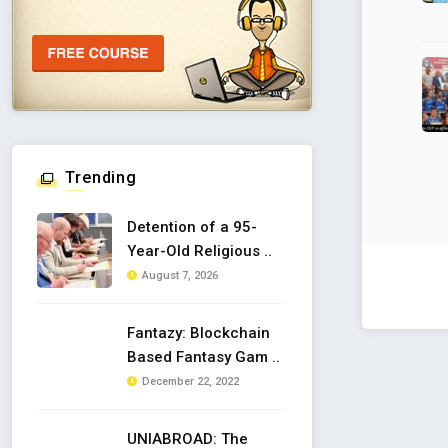
Trending
Detention of a 95-
Year-Old Religious ..
August 7, 2026
Fantazy: Blockchain
Based Fantasy Gam ..
December 22, 2022
UNIABROAD: The