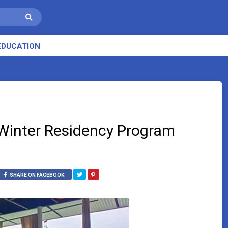
EDUCATION
Winter Residency Program
SHARE ON FACEBOOK