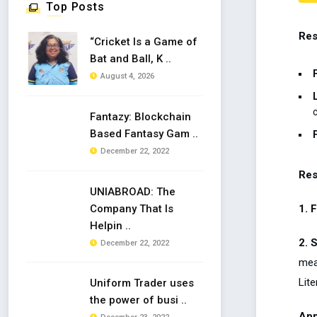
Top Posts
Res
“Cricket Is a Game of
Bat and Ball, K ..
August 4, 2026
Fantazy: Blockchain
Based Fantasy Gam ..
F
December 22, 2022
Res
UNIABROAD: The
1. 
Company That Is
Helpin ..
2. 
December 22, 2022
mea
Lite
Uniform Trader uses
the power of busi ..
App