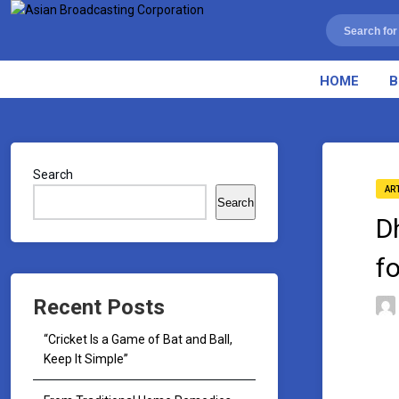
HOME
B
Search
AR
Search
D
f
Recent Posts
“Cricket Is a Game of Bat and Ball,
Keep It Simple”