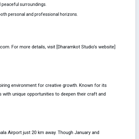
 peaceful surroundings.
oth personal and professional horizons.
om. For more details, visit [Dharamkot Studio’s website]
piring environment for creative growth. Known for its
 with unique opportunities to deepen their craft and
shala Airport just 20 km away. Though January and