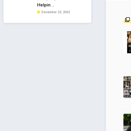
Helpin ..
December 22, 2022