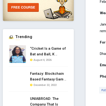
Febr
Wea
Janu
rem
Trending
For
“Cricket Is a Game of
Dha
Bat and Ball, K ..
August 4, 2026
Ema
Fantazy: Blockchain
Pho
Based Fantasy Gam ..
December 22, 2022
FLE
UNIABROAD: The
Company That Is