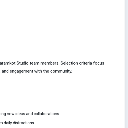
Dharamkot Studio team members. Selection criteria focus
lity, and engagement with the community.
ing new ideas and collaborations.
 daily distractions.