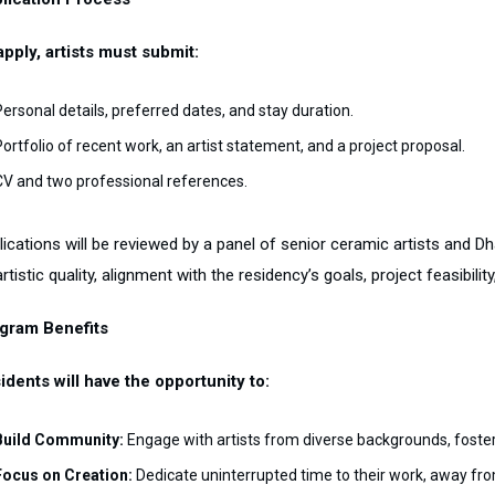
apply, artists must submit:
Personal details, preferred dates, and stay duration.
Portfolio of recent work, an artist statement, and a project proposal.
CV and two professional references.
lications will be reviewed by a panel of senior ceramic artists and 
rtistic quality, alignment with the residency’s goals, project feasibi
gram Benefits
idents will have the opportunity to:
Build Community:
Engage with artists from diverse backgrounds, foster
Focus on Creation:
Dedicate uninterrupted time to their work, away from