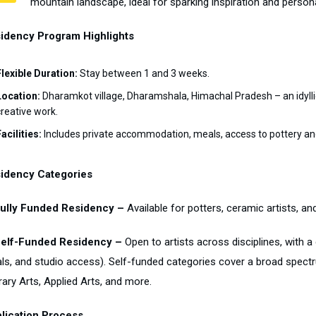
mountain landscape, ideal for sparking inspiration and person
idency Program Highlights
Flexible Duration:
Stay between 1 and 3 weeks.
Location:
Dharamkot village, Dharamshala, Himachal Pradesh – an idylli
creative work.
acilities:
Includes private accommodation, meals, access to pottery an
idency Categories
Fully Funded Residency –
Available for potters, ceramic artists, an
Self-Funded Residency –
Open to artists across disciplines, with a
ls, and studio access). Self-funded categories cover a broad spectrum
rary Arts, Applied Arts, and more.
lication Process