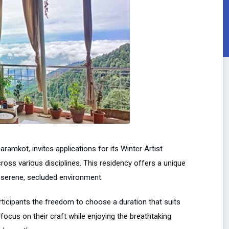
aramkot, invites applications for its Winter Artist
ross various disciplines. This residency offers a unique
 a serene, secluded environment.
articipants the freedom to choose a duration that suits
o focus on their craft while enjoying the breathtaking