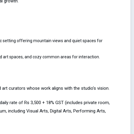
al growth.
c setting offering mountain views and quiet spaces for
d art spaces, and cozy common areas for interaction.
d art curators whose work aligns with the studio’s vision.
 daily rate of Rs 3,500 + 18% GST (includes private room,
, including Visual Arts, Digital Arts, Performing Arts,