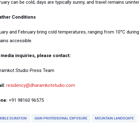
uary can be cold, days are typically sunny, and travel remains uninte
ther Conditions
ary and February bring cold temperatures, ranging from 10°C during su
ains accessible.
 media inquiries, please contact:
ramkot Studio Press Team
il:
residency@dharamkotstudio.com
ne:
+91 98160 96575
XIBLE DURATION
GAIN PROFESSIONAL EXPOSURE
MOUNTAIN LANDSCAPE