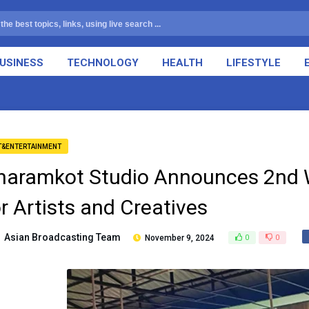
USINESS
TECHNOLOGY
HEALTH
LIFESTYLE
T&ENTERTAINMENT
haramkot Studio Announces 2nd 
or Artists and Creatives
Asian Broadcasting Team
November 9, 2024
0
0