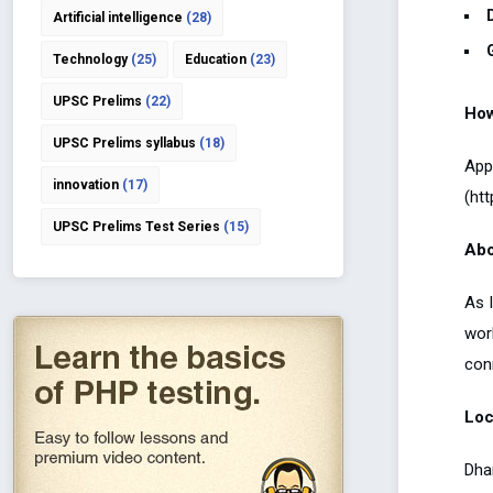
Artificial intelligence
(28)
Technology
(25)
Education
(23)
UPSC Prelims
(22)
How
UPSC Prelims syllabus
(18)
App
innovation
(17)
(ht
UPSC Prelims Test Series
(15)
Abo
As 
wor
con
Loc
Dha