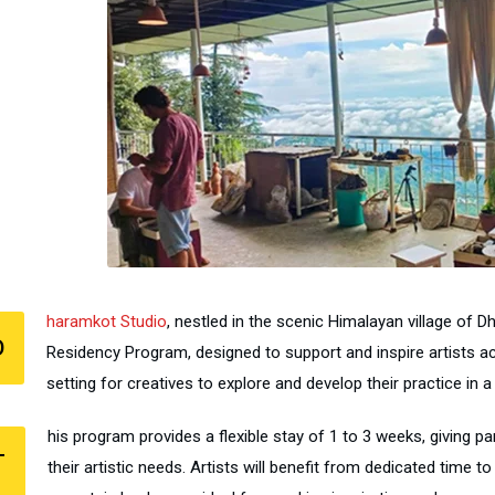
haramkot Studio
, nestled in the scenic Himalayan village of Dh
D
Residency Program, designed to support and inspire artists ac
setting for creatives to explore and develop their practice in
his program provides a flexible stay of 1 to 3 weeks, giving p
T
their artistic needs. Artists will benefit from dedicated time t