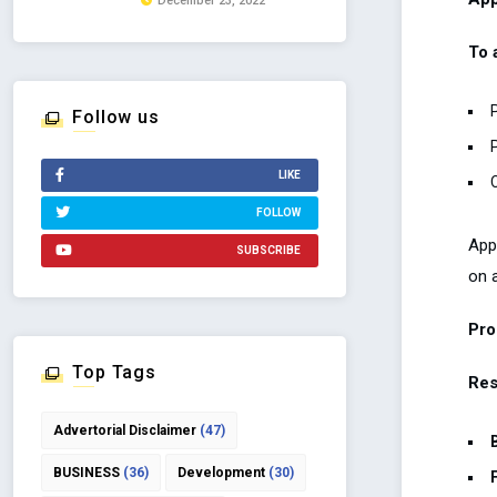
December 23, 2022
To 
Follow us
LIKE
FOLLOW
App
SUBSCRIBE
on a
Pro
Top Tags
Res
Advertorial Disclaimer
(47)
BUSINESS
(36)
Development
(30)