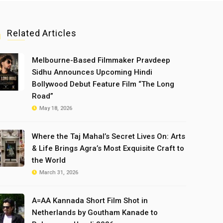
Related Articles
Melbourne-Based Filmmaker Pravdeep
Sidhu Announces Upcoming Hindi
Bollywood Debut Feature Film “The Long
Road”
May 18, 2026
Where the Taj Mahal’s Secret Lives On: Arts
& Life Brings Agra’s Most Exquisite Craft to
the World
March 31, 2026
A=AA Kannada Short Film Shot in
Netherlands by Goutham Kanade to