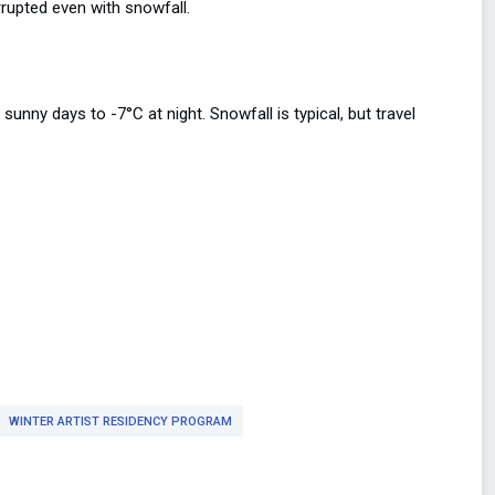
rrupted even with snowfall.
nny days to -7°C at night. Snowfall is typical, but travel
WINTER ARTIST RESIDENCY PROGRAM