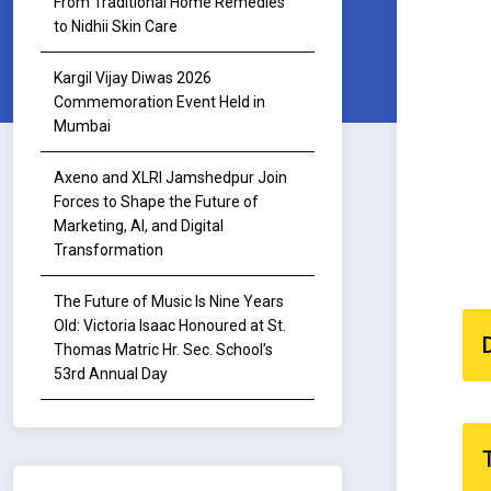
From Traditional Home Remedies
to Nidhii Skin Care
Kargil Vijay Diwas 2026
Commemoration Event Held in
Mumbai
Axeno and XLRI Jamshedpur Join
Forces to Shape the Future of
Marketing, AI, and Digital
Transformation
The Future of Music Is Nine Years
Old: Victoria Isaac Honoured at St.
Thomas Matric Hr. Sec. School’s
53rd Annual Day