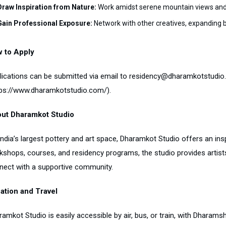
Draw Inspiration from Nature:
Work amidst serene mountain views and
Gain Professional Exposure:
Network with other creatives, expanding b
 to Apply
lications can be submitted via email to residency@dharamkotstudio.c
tps://www.dharamkotstudio.com/).
ut Dharamkot Studio
India’s largest pottery and art space, Dharamkot Studio offers an ins
kshops, courses, and residency programs, the studio provides artists
nect with a supportive community.
ation and Travel
ramkot Studio is easily accessible by air, bus, or train, with Dharam