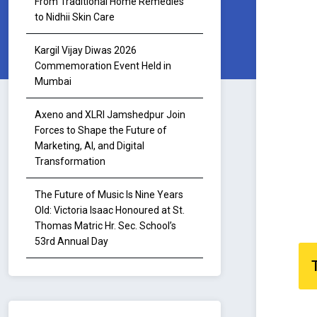
From Traditional Home Remedies
to Nidhii Skin Care
Kargil Vijay Diwas 2026
Commemoration Event Held in
Mumbai
Axeno and XLRI Jamshedpur Join
Forces to Shape the Future of
Marketing, AI, and Digital
Transformation
The Future of Music Is Nine Years
Old: Victoria Isaac Honoured at St.
Thomas Matric Hr. Sec. School’s
53rd Annual Day