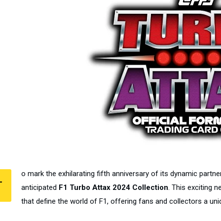
o mark the exhilarating fifth anniversary of its dynamic partn
T
anticipated
F1 Turbo Attax 2024 Collection
. This exciting 
that define the world of F1, offering fans and collectors a uni