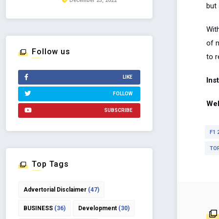
December 23, 2022
but 
Wit
of m
Follow us
to r
LIKE
Ins
FOLLOW
Web
SUBSCRIBE
F1 
TO
Top Tags
Advertorial Disclaimer
(47)
BUSINESS
(36)
Development
(30)