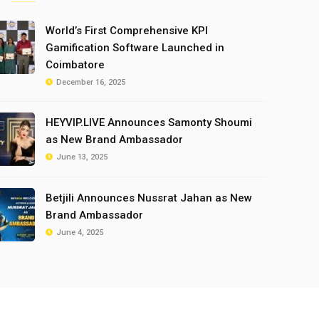
World’s First Comprehensive KPI
Gamification Software Launched in
Coimbatore
December 16, 2025
HEYVIP.LIVE Announces Samonty Shoumi
as New Brand Ambassador
June 13, 2025
Betjili Announces Nussrat Jahan as New
Brand Ambassador
June 4, 2025