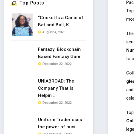
Pac
Top Posts
Topp
“Cricket Is a Game of
mos
Bat and Ball, K ..
August 4, 2026
The 
seri
Fantazy: Blockchain
Num
Based Fantasy Gam ..
to 
December 22, 2022
Coll
UNIABROAD: The
gle
Company That Is
and 
Helpin ..
cel
December 22, 2022
Top
Uniform Trader uses
Col
the power of busi ..
leg