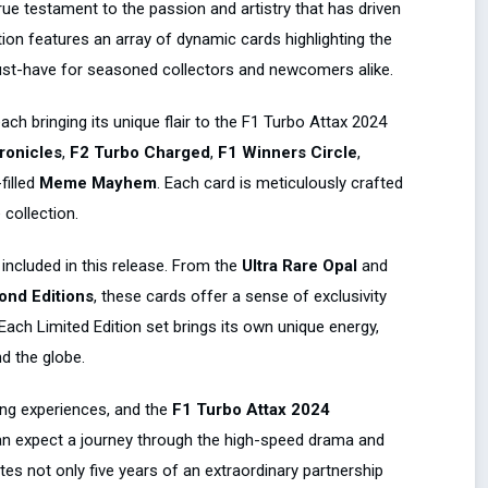
rue testament to the passion and artistry that has driven
tion features an array of dynamic cards highlighting the
st-have for seasoned collectors and newcomers alike.
ach bringing its unique flair to the F1 Turbo Attax 2024
ronicles
,
F2 Turbo Charged
,
F1 Winners Circle
,
filled
Meme Mayhem
. Each card is meticulously crafted
collection.
included in this release. From the
Ultra Rare Opal
and
mond Editions
, these cards offer a sense of exclusivity
 Each Limited Edition set brings its own unique energy,
d the globe.
ing experiences, and the
F1 Turbo Attax 2024
can expect a journey through the high-speed drama and
es not only five years of an extraordinary partnership