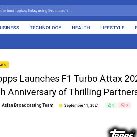
USINESS
TECHNOLOGY
HEALTH
LIFESTYLE
MES
opps Launches F1 Turbo Attax 202
th Anniversary of Thrilling Partne
Asian Broadcasting Team
September 11, 2024
0
0