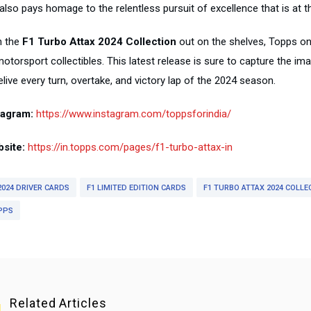
also pays homage to the relentless pursuit of excellence that is at t
h the
F1 Turbo Attax 2024 Collection
out on the shelves, Topps once
otorsport collectibles. This latest release is sure to capture the im
elive every turn, overtake, and victory lap of the 2024 season.
tagram:
https://www.instagram.com/toppsforindia/
site:
https://in.topps.com/pages/f1-turbo-attax-in
2024 DRIVER CARDS
F1 LIMITED EDITION CARDS
F1 TURBO ATTAX 2024 COLLE
PPS
Related Articles