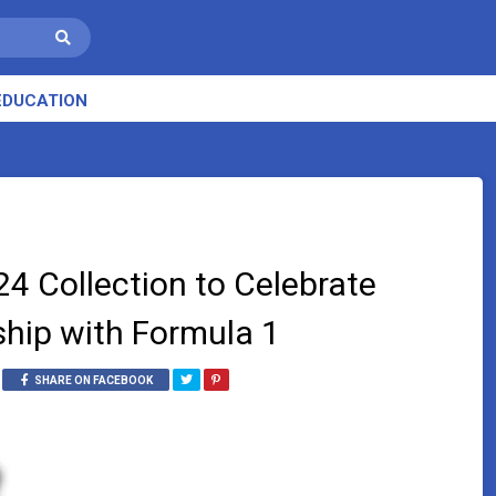
EDUCATION
4 Collection to Celebrate
rship with Formula 1
SHARE ON FACEBOOK