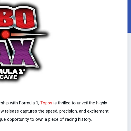
ership with Formula 1,
Topps
is thrilled to unveil the highly
new release captures the speed, precision, and excitement
que opportunity to own a piece of racing history.