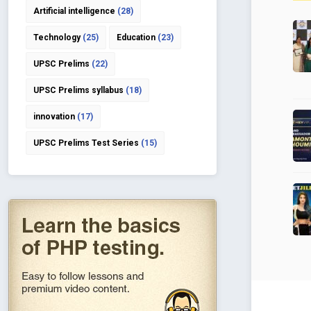
Artificial intelligence
(28)
Technology
(25)
Education
(23)
UPSC Prelims
(22)
UPSC Prelims syllabus
(18)
innovation
(17)
UPSC Prelims Test Series
(15)