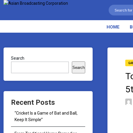
HOME
B
Search
GA
Search
T
5
Recent Posts
“Cricket Is a Game of Bat and Ball,
Keep It Simple”