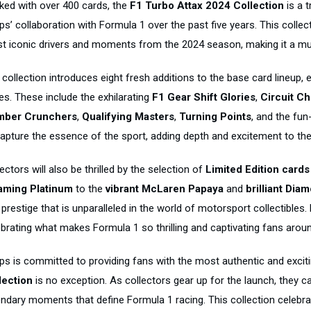
ked with over 400 cards, the
F1 Turbo Attax 2024 Collection
is a t
s’ collaboration with Formula 1 over the past five years. This collec
t iconic drivers and moments from the 2024 season, making it a mu
collection introduces eight fresh additions to the base card lineup, e
es. These include the exhilarating
F1 Gear Shift Glories
,
Circuit Ch
ber Crunchers
,
Qualifying Masters
,
Turning Points
, and the fun-
capture the essence of the sport, adding depth and excitement to the 
ectors will also be thrilled by the selection of
Limited Edition cards
aming Platinum
to the
vibrant McLaren Papaya
and
brilliant Dia
prestige that is unparalleled in the world of motorsport collectibles.
ebrating what makes Formula 1 so thrilling and captivating fans aroun
ps is committed to providing fans with the most authentic and excit
lection
is no exception. As collectors gear up for the launch, they 
endary moments that define Formula 1 racing. This collection celebrat