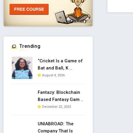
Trending
“Cricket Is a Game of
Bat and Ball, K ..
August 4, 2026
Fantazy: Blockchain
Based Fantasy Gam ..
December 22, 2022
UNIABROAD: The
Company That Is