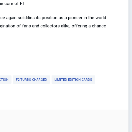
he core of F1.
 again solidifies its position as a pioneer in the world
agination of fans and collectors alike, offering a chance
CTION
F2 TURBO CHARGED
LIMITED EDITION CARDS