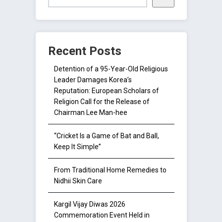
Recent Posts
Detention of a 95-Year-Old Religious
Leader Damages Korea’s
Reputation: European Scholars of
Religion Call for the Release of
Chairman Lee Man-hee
“Cricket Is a Game of Bat and Ball,
Keep It Simple”
From Traditional Home Remedies to
Nidhii Skin Care
Kargil Vijay Diwas 2026
Commemoration Event Held in