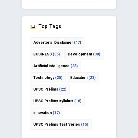
Top Tags
Advertorial Disclaimer
(47)
BUSINESS
(36)
Development
(30)
Artificial intelligence
(28)
Technology
(25)
Education
(23)
UPSC Prelims
(22)
UPSC Prelims syllabus
(18)
innovation
(17)
UPSC Prelims Test Series
(15)