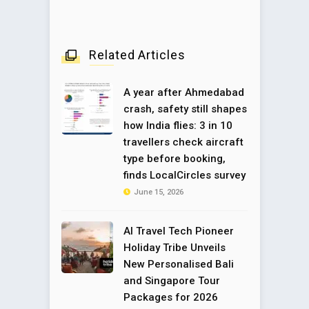
Related Articles
A year after Ahmedabad
crash, safety still shapes
how India flies: 3 in 10
travellers check aircraft
type before booking,
finds LocalCircles survey
June 15, 2026
AI Travel Tech Pioneer
Holiday Tribe Unveils
New Personalised Bali
and Singapore Tour
Packages for 2026