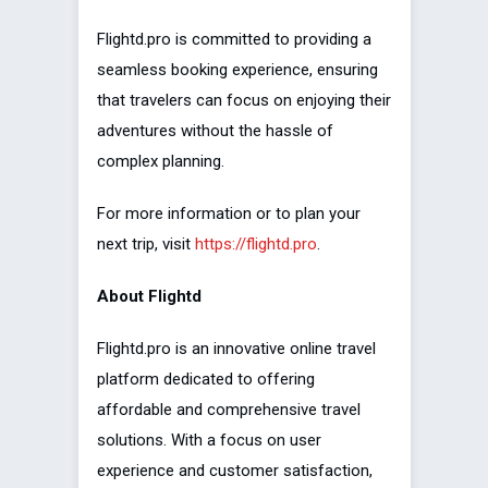
Flightd.pro is committed to providing a
seamless booking experience, ensuring
that travelers can focus on enjoying their
adventures without the hassle of
complex planning.
For more information or to plan your
next trip, visit
https://flightd.pro
.
About Flightd
Flightd.pro is an innovative online travel
platform dedicated to offering
affordable and comprehensive travel
solutions. With a focus on user
experience and customer satisfaction,