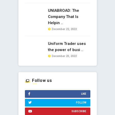
UNIABROAD: The
Company That Is
Helpin ..
December 22, 2022
Uniform Trader uses
the power of busi ..
December 23, 2022
Follow us
LIKE
FOLLOW
SUBSCRIBE