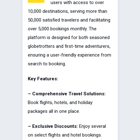
users with access to over
10,000 destinations, serving more than
50,000 satisfied travelers and facilitating
over 5,000 bookings monthly. The
platform is designed for both seasoned
globetrotters and first-time adventurers,
ensuring a user-friendly experience from
search to booking.
Key Features:
– Comprehensive Travel Solutions:
Book flights, hotels, and holiday
packages all in one place.
– Exclusive Discounts:
Enjoy several
on select flights and hotel bookings.