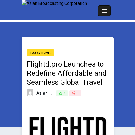
TOUR & TRAVEL
Flightd.pro Launches to
Redefine Affordable and
Seamless Global Travel
Asian Broadcasting Team
0
0
April 14, 2025