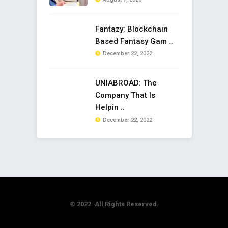
Fantazy: Blockchain
Based Fantasy Gam ..
December 22, 2022
UNIABROAD: The
Company That Is
Helpin ..
December 22, 2022
© 2022. All Rights Reserved.