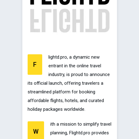
lightd.pro, a dynamic new
F
entrant in the online travel
industry, is proud to announce
its official launch, offering travelers a
streamlined platform for booking
affordable flights, hotels, and curated
holiday packages worldwide.
ith a mission to simplify travel
W
planning, Flightd.pro provides