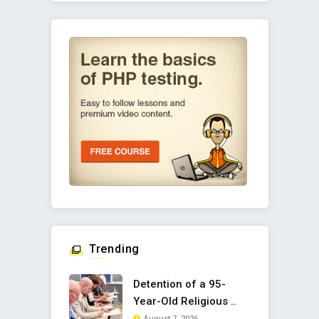
Trending
Detention of a 95-
Year-Old Religious ..
August 7, 2026