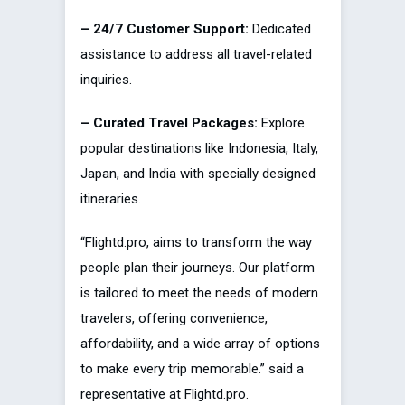
– 24/7 Customer Support:
Dedicated
assistance to address all travel-related
inquiries.
– Curated Travel Packages:
Explore
popular destinations like Indonesia, Italy,
Japan, and India with specially designed
itineraries.
“Flightd.pro, aims to transform the way
people plan their journeys. Our platform
is tailored to meet the needs of modern
travelers, offering convenience,
affordability, and a wide array of options
to make every trip memorable.” said a
representative at Flightd.pro.