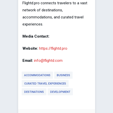
Flightd.pro connects travelers to a vast
network of destinations,
accommodations, and curated travel
experiences.
Media Contact:
Website:
https://flightd.pro
Email:
info@flightd.com
ACCOMMODATIONS
BUSINESS
CURATED TRAVEL EXPERIENCES
DESTINATIONS
DEVELOPMENT