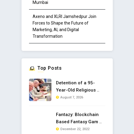
Mumbai
Axeno and XLRI Jamshedpur Join
Forces to Shape the Future of
Marketing, AI, and Digital
Transformation
Top Posts
Detention of a 95-
Year-Old Religious ..
August 7, 2026
Fantazy: Blockchain
Based Fantasy Gam ..
December 22, 2022