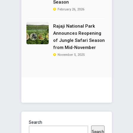
Season
February 26, 2026
Rajaji National Park
Announces Reopening
of Jungle Safari Season
from Mid-November
November 5, 2025
Search
Search