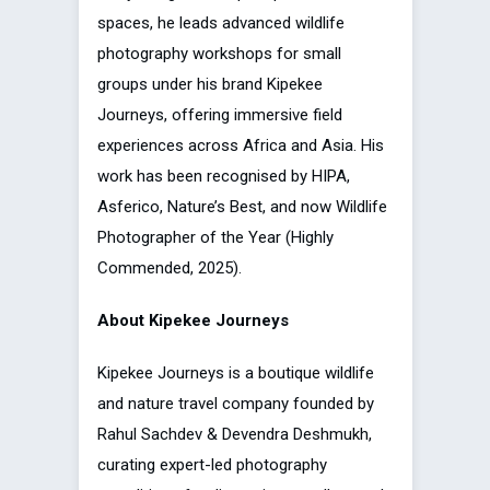
spaces, he leads advanced wildlife
photography workshops for small
groups under his brand Kipekee
Journeys, offering immersive field
experiences across Africa and Asia. His
work has been recognised by HIPA,
Asferico, Nature’s Best, and now Wildlife
Photographer of the Year (Highly
Commended, 2025).
About Kipekee Journeys
Kipekee Journeys is a boutique wildlife
and nature travel company founded by
Rahul Sachdev & Devendra Deshmukh,
curating expert-led photography