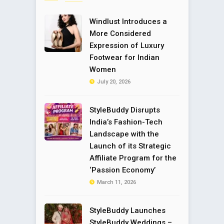
Windlust Introduces a
More Considered
Expression of Luxury
Footwear for Indian
Women
July 20, 2026
StyleBuddy Disrupts
India’s Fashion-Tech
Landscape with the
Launch of its Strategic
Affiliate Program for the
‘Passion Economy’
March 11, 2026
StyleBuddy Launches
StyleBuddy Weddings –