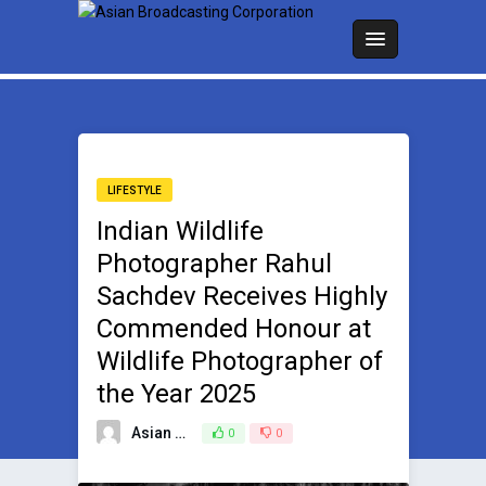
LIFESTYLE
Indian Wildlife
Photographer Rahul
Sachdev Receives Highly
Commended Honour at
Wildlife Photographer of
the Year 2025
Asian Broadcasting Team
0
0
October 16, 2025