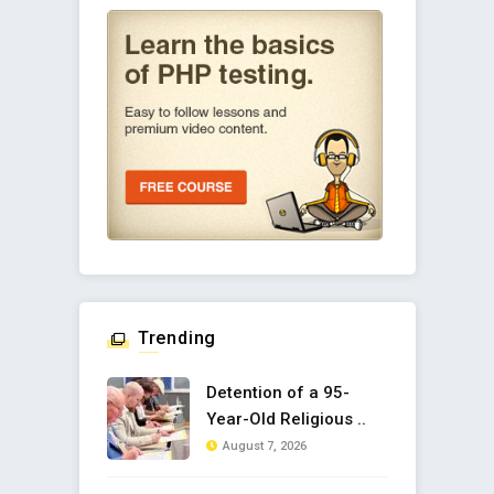
Trending
Detention of a 95-
Year-Old Religious ..
August 7, 2026