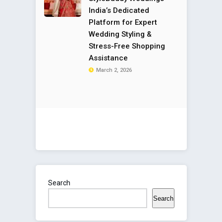
India’s Dedicated
Platform for Expert
Wedding Styling &
Stress-Free Shopping
Assistance
March 2, 2026
Search
Search