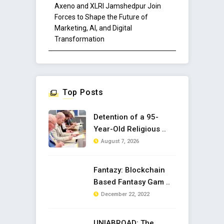
Axeno and XLRI Jamshedpur Join
Forces to Shape the Future of
Marketing, AI, and Digital
Transformation
Top Posts
Detention of a 95-
Year-Old Religious ..
August 7, 2026
Fantazy: Blockchain
Based Fantasy Gam ..
December 22, 2022
UNIABROAD: The