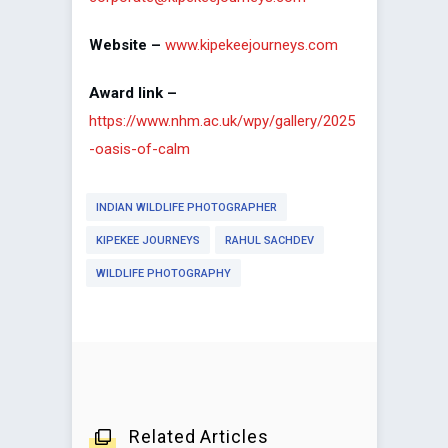
Website –
www.kipekeejourneys.com
Award link –
https://www.nhm.ac.uk/wpy/gallery/2025
-oasis-of-calm
INDIAN WILDLIFE PHOTOGRAPHER
KIPEKEE JOURNEYS
RAHUL SACHDEV
WILDLIFE PHOTOGRAPHY
Related Articles