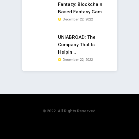
Fantazy: Blockchain
Based Fantasy Gam ..
December 22, 2022
UNIABROAD: The
Company That Is
Helpin ..
December 22, 2022
© 2022. All Rights Reserved.