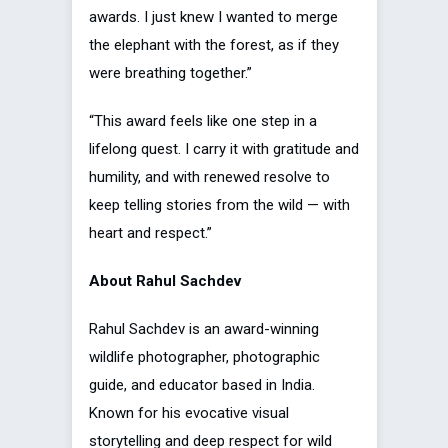
awards. I just knew I wanted to merge
the elephant with the forest, as if they
were breathing together.”
“This award feels like one step in a
lifelong quest. I carry it with gratitude and
humility, and with renewed resolve to
keep telling stories from the wild — with
heart and respect.”
About Rahul Sachdev
Rahul Sachdev is an award-winning
wildlife photographer, photographic
guide, and educator based in India.
Known for his evocative visual
storytelling and deep respect for wild