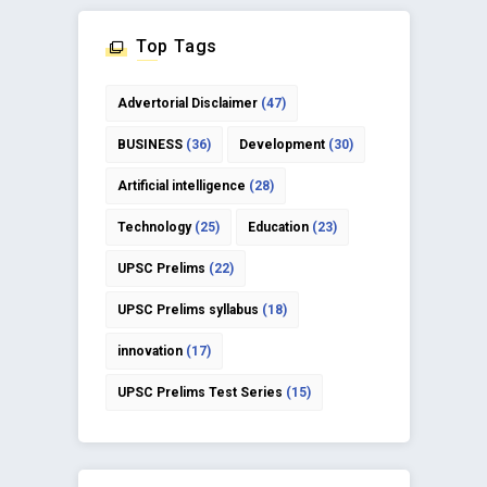
Top Tags
Advertorial Disclaimer
(47)
BUSINESS
(36)
Development
(30)
Artificial intelligence
(28)
Technology
(25)
Education
(23)
UPSC Prelims
(22)
UPSC Prelims syllabus
(18)
innovation
(17)
UPSC Prelims Test Series
(15)