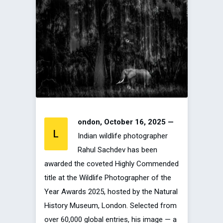
ondon, October 16, 2025 —
L
Indian wildlife photographer
Rahul Sachdev has been
awarded the coveted Highly Commended
title at the Wildlife Photographer of the
Year Awards 2025, hosted by the Natural
History Museum, London. Selected from
over 60,000 global entries, his image — a