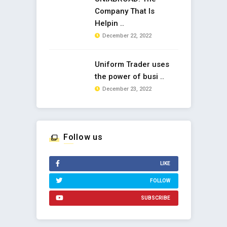
Company That Is
Helpin ..
December 22, 2022
Uniform Trader uses
the power of busi ..
December 23, 2022
Follow us
LIKE
FOLLOW
SUBSCRIBE