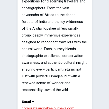
expeditions for discerning travellers and
photographers. From the vast
savannahs of Africa to the dense
forests of India and the icy wilderness
of the Arctic, Kipekee offers small-
group, deeply immersive experiences
designed to reconnect travellers with the
natural world. Each journey blends
photographic excellence, conservation
awareness, and authentic cultural insight,
ensuring every participant returns not
just with powerful images, but with a
renewed sense of wonder and
responsibility toward the wild.
Email –
corporate@kipekeejourneys.com