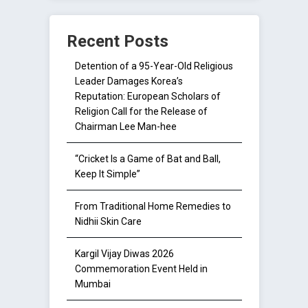
Recent Posts
Detention of a 95-Year-Old Religious
Leader Damages Korea’s
Reputation: European Scholars of
Religion Call for the Release of
Chairman Lee Man-hee
“Cricket Is a Game of Bat and Ball,
Keep It Simple”
From Traditional Home Remedies to
Nidhii Skin Care
Kargil Vijay Diwas 2026
Commemoration Event Held in
Mumbai