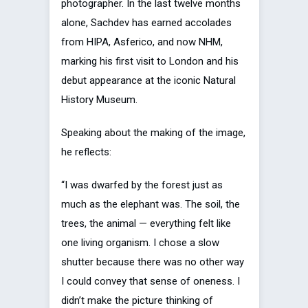
photographer. In the last twelve months
alone, Sachdev has earned accolades
from HIPA, Asferico, and now NHM,
marking his first visit to London and his
debut appearance at the iconic Natural
History Museum.
Speaking about the making of the image,
he reflects:
“I was dwarfed by the forest just as
much as the elephant was. The soil, the
trees, the animal — everything felt like
one living organism. I chose a slow
shutter because there was no other way
I could convey that sense of oneness. I
didn’t make the picture thinking of