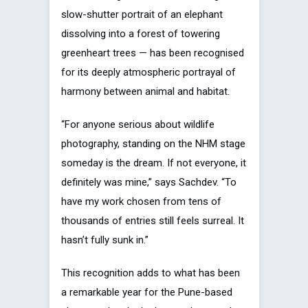
slow-shutter portrait of an elephant
dissolving into a forest of towering
greenheart trees — has been recognised
for its deeply atmospheric portrayal of
harmony between animal and habitat.
“For anyone serious about wildlife
photography, standing on the NHM stage
someday is the dream. If not everyone, it
definitely was mine,” says Sachdev. “To
have my work chosen from tens of
thousands of entries still feels surreal. It
hasn’t fully sunk in.”
This recognition adds to what has been
a remarkable year for the Pune-based