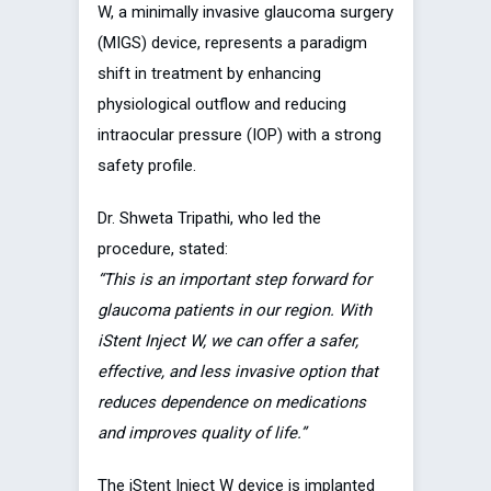
W, a minimally invasive glaucoma surgery
(MIGS) device, represents a paradigm
shift in treatment by enhancing
physiological outflow and reducing
intraocular pressure (IOP) with a strong
safety profile.
Dr. Shweta Tripathi, who led the
procedure, stated:
“This is an important step forward for
glaucoma patients in our region. With
iStent Inject W, we can offer a safer,
effective, and less invasive option that
reduces dependence on medications
and improves quality of life.”
The iStent Inject W device is implanted