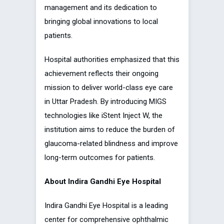
management and its dedication to
bringing global innovations to local
patients.
Hospital authorities emphasized that this
achievement reflects their ongoing
mission to deliver world-class eye care
in Uttar Pradesh. By introducing MIGS
technologies like iStent Inject W, the
institution aims to reduce the burden of
glaucoma-related blindness and improve
long-term outcomes for patients.
About Indira Gandhi Eye Hospital
Indira Gandhi Eye Hospital is a leading
center for comprehensive ophthalmic