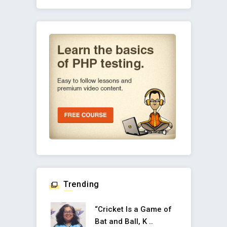
Trending
“Cricket Is a Game of
Bat and Ball, K ..