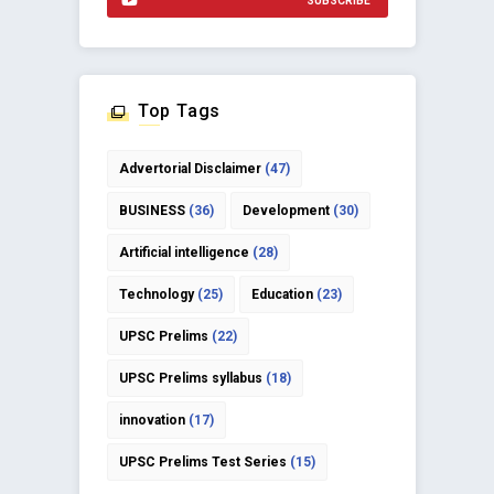
SUBSCRIBE
Top Tags
Advertorial Disclaimer
(47)
BUSINESS
(36)
Development
(30)
Artificial intelligence
(28)
Technology
(25)
Education
(23)
UPSC Prelims
(22)
UPSC Prelims syllabus
(18)
innovation
(17)
UPSC Prelims Test Series
(15)