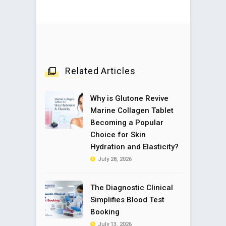
Related Articles
Why is Glutone Revive
Marine Collagen Tablet
Becoming a Popular
Choice for Skin
Hydration and Elasticity?
July 28, 2026
The Diagnostic Clinical
Simplifies Blood Test
Booking
July 13, 2026