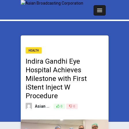
HEALTH
Indira Gandhi Eye
Hospital Achieves
Milestone with First
iStent Inject W
Procedure
Asian Broadcasting Team
0
0
May 1, 2026