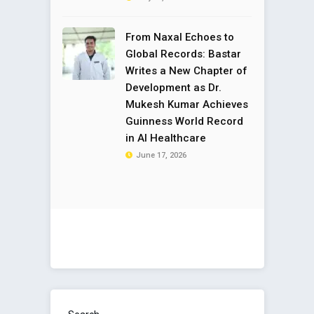
From Naxal Echoes to
Global Records: Bastar
Writes a New Chapter of
Development as Dr.
Mukesh Kumar Achieves
Guinness World Record
in AI Healthcare
June 17, 2026