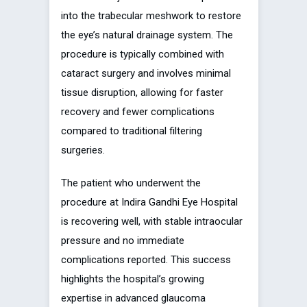
into the trabecular meshwork to restore
the eye’s natural drainage system. The
procedure is typically combined with
cataract surgery and involves minimal
tissue disruption, allowing for faster
recovery and fewer complications
compared to traditional filtering
surgeries.
The patient who underwent the
procedure at Indira Gandhi Eye Hospital
is recovering well, with stable intraocular
pressure and no immediate
complications reported. This success
highlights the hospital’s growing
expertise in advanced glaucoma