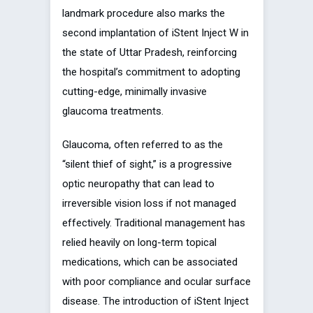
landmark procedure also marks the
second implantation of iStent Inject W in
the state of Uttar Pradesh, reinforcing
the hospital’s commitment to adopting
cutting-edge, minimally invasive
glaucoma treatments.
Glaucoma, often referred to as the
“silent thief of sight,” is a progressive
optic neuropathy that can lead to
irreversible vision loss if not managed
effectively. Traditional management has
relied heavily on long-term topical
medications, which can be associated
with poor compliance and ocular surface
disease. The introduction of iStent Inject