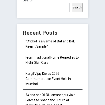
Search
Search
Recent Posts
“Cricket Is a Game of Bat and Ball,
Keep It Simple”
From Traditional Home Remedies to
Nidhii Skin Care
Kargil Vijay Diwas 2026
Commemoration Event Held in
Mumbai
Axeno and XLRI Jamshedpur Join
Forces to Shape the Future of