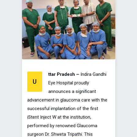
ttar Pradesh –
Indira Gandhi
U
Eye Hospital proudly
announces a significant
advancement in glaucoma care with the
successful implantation of the first
iStent Inject W at the institution,
performed by renowned Glaucoma
surgeon Dr. Shweta Tripathi. This