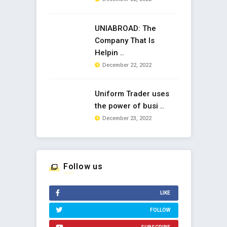
UNIABROAD: The
Company That Is
Helpin ..
December 22, 2022
Uniform Trader uses
the power of busi ..
December 23, 2022
Follow us
LIKE
FOLLOW