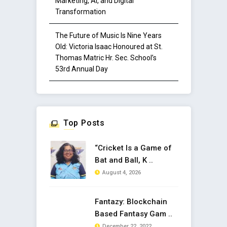
Marketing, AI, and Digital
Transformation
The Future of Music Is Nine Years
Old: Victoria Isaac Honoured at St.
Thomas Matric Hr. Sec. School’s
53rd Annual Day
Top Posts
“Cricket Is a Game of
Bat and Ball, K ..
August 4, 2026
Fantazy: Blockchain
Based Fantasy Gam ..
December 22, 2022