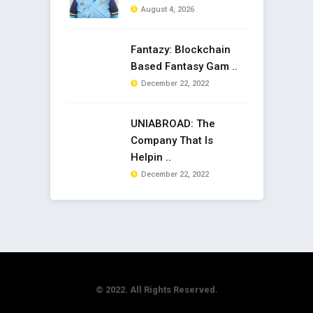
August 4, 2026
Fantazy: Blockchain
Based Fantasy Gam ..
December 22, 2022
UNIABROAD: The
Company That Is
Helpin ..
December 22, 2022
© 2022. All Rights Reserved.