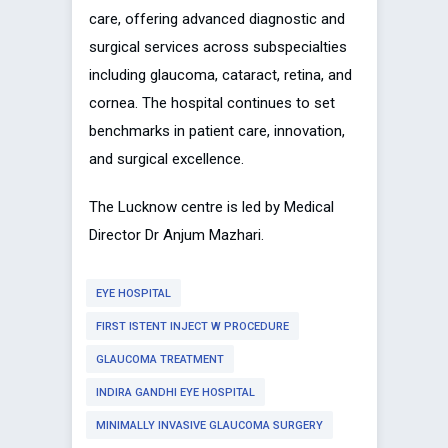
care, offering advanced diagnostic and
surgical services across subspecialties
including glaucoma, cataract, retina, and
cornea. The hospital continues to set
benchmarks in patient care, innovation,
and surgical excellence.
The Lucknow centre is led by Medical
Director Dr Anjum Mazhari.
EYE HOSPITAL
FIRST ISTENT INJECT W PROCEDURE
GLAUCOMA TREATMENT
INDIRA GANDHI EYE HOSPITAL
MINIMALLY INVASIVE GLAUCOMA SURGERY