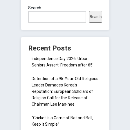
Search
Search
Recent Posts
Independence Day 2026: Urban
Seniors Assert ‘Freedom after 65’
Detention of a 95-Year-Old Religious
Leader Damages Korea’s
Reputation: European Scholars of
Religion Call for the Release of
Chairman Lee Man-hee
“Cricket Is a Game of Bat and Ball,
Keep It Simple”