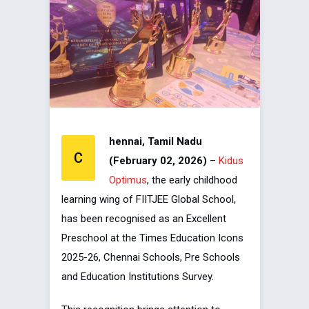
hennai, Tamil Nadu
C
(February 02, 2026)
–
Kidus
Optimus
, the early childhood
learning wing of FIITJEE Global School,
has been recognised as an Excellent
Preschool at the Times Education Icons
2025-26, Chennai Schools, Pre Schools
and Education Institutions Survey.