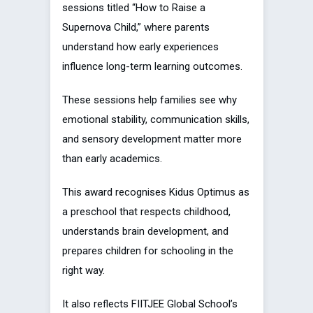
sessions titled “How to Raise a
Supernova Child,” where parents
understand how early experiences
influence long-term learning outcomes.
These sessions help families see why
emotional stability, communication skills,
and sensory development matter more
than early academics.
This award recognises Kidus Optimus as
a preschool that respects childhood,
understands brain development, and
prepares children for schooling in the
right way.
It also reflects FIITJEE Global School’s