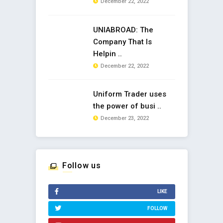
December 22, 2022
UNIABROAD: The
Company That Is
Helpin ..
December 22, 2022
Uniform Trader uses
the power of busi ..
December 23, 2022
Follow us
LIKE
FOLLOW