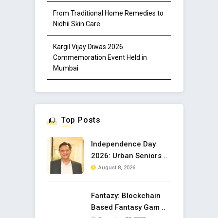
From Traditional Home Remedies to
Nidhii Skin Care
Kargil Vijay Diwas 2026
Commemoration Event Held in
Mumbai
Top Posts
Independence Day
2026: Urban Seniors ..
August 8, 2026
Fantazy: Blockchain
Based Fantasy Gam ..