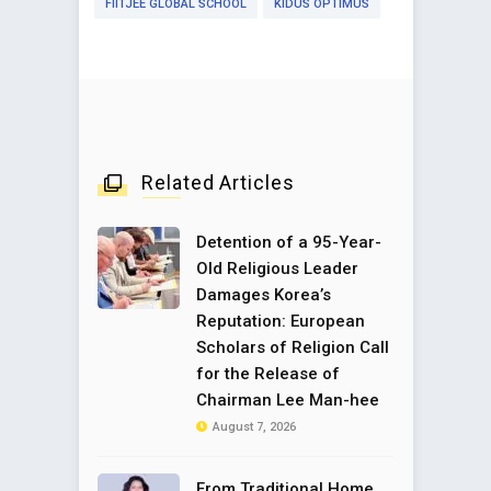
FIITJEE GLOBAL SCHOOL
KIDUS OPTIMUS
Related Articles
Detention of a 95-Year-
Old Religious Leader
Damages Korea’s
Reputation: European
Scholars of Religion Call
for the Release of
Chairman Lee Man-hee
August 7, 2026
From Traditional Home