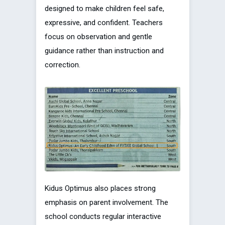
designed to make children feel safe,
expressive, and confident. Teachers
focus on observation and gentle
guidance rather than instruction and
correction.
Kidus Optimus also places strong
emphasis on parent involvement. The
school conducts regular interactive