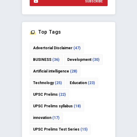
SUBSCRIBE
Top Tags
Advertorial Disclaimer
(47)
BUSINESS
(36)
Development
(30)
Artificial intelligence
(28)
Technology
(25)
Education
(23)
UPSC Prelims
(22)
UPSC Prelims syllabus
(18)
innovation
(17)
UPSC Prelims Test Series
(15)