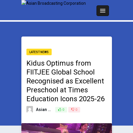
LATEST NEWS
Kidus Optimus from
FIITJEE Global School
Recognised as Excellent
Preschool at Times
Education Icons 2025-26
Asian Broadcasting Team
0
0
February 3, 2026