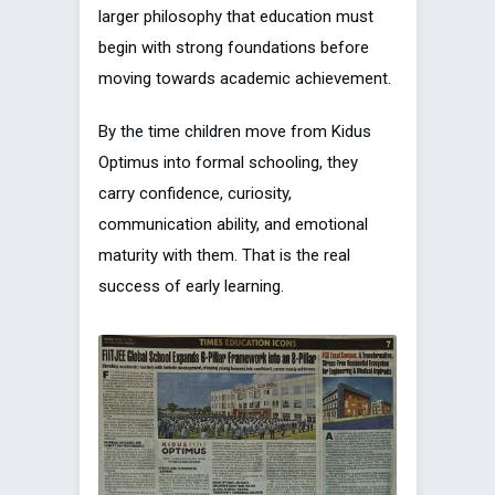
larger philosophy that education must
begin with strong foundations before
moving towards academic achievement.
By the time children move from Kidus
Optimus into formal schooling, they
carry confidence, curiosity,
communication ability, and emotional
maturity with them. That is the real
success of early learning.