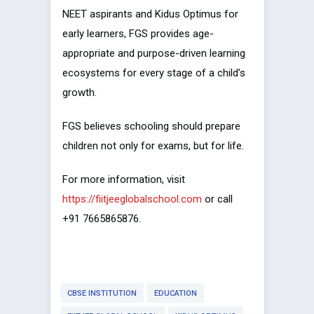
NEET aspirants and Kidus Optimus for
early learners, FGS provides age-
appropriate and purpose-driven learning
ecosystems for every stage of a child’s
growth.
FGS believes schooling should prepare
children not only for exams, but for life.
For more information, visit
https://fiitjeeglobalschool.com
or call
+91 7665865876.
CBSE INSTITUTION
EDUCATION