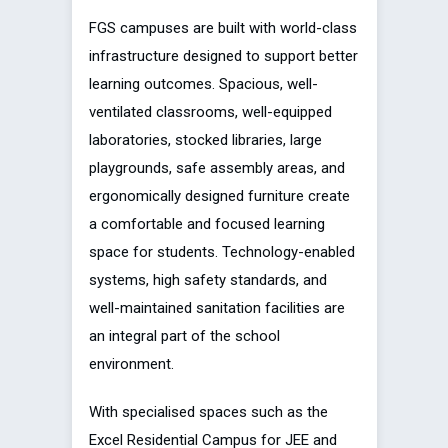
FGS campuses are built with world-class
infrastructure designed to support better
learning outcomes. Spacious, well-
ventilated classrooms, well-equipped
laboratories, stocked libraries, large
playgrounds, safe assembly areas, and
ergonomically designed furniture create
a comfortable and focused learning
space for students. Technology-enabled
systems, high safety standards, and
well-maintained sanitation facilities are
an integral part of the school
environment.
With specialised spaces such as the
Excel Residential Campus for JEE and