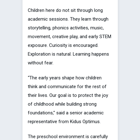
Children here do not sit through long
academic sessions. They learn through
storytelling, phonics activities, music,
movement, creative play, and early STEM
exposure. Curiosity is encouraged.
Exploration is natural. Learning happens
without fear.
“The early years shape how children
think and communicate for the rest of
their lives. Our goal is to protect the joy
of childhood while building strong
foundations,” said a senior academic
representative from Kidus Optimus.
The preschool environment is carefully