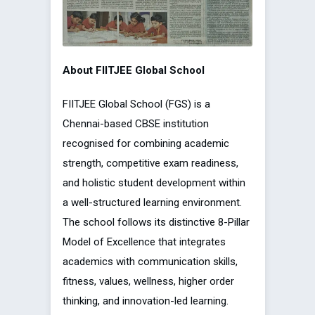
About FIITJEE Global School
FIITJEE Global School (FGS) is a
Chennai-based CBSE institution
recognised for combining academic
strength, competitive exam readiness,
and holistic student development within
a well-structured learning environment.
The school follows its distinctive 8-Pillar
Model of Excellence that integrates
academics with communication skills,
fitness, values, wellness, higher order
thinking, and innovation-led learning.