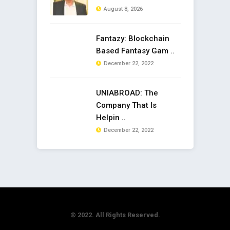
August 8, 2026
Fantazy: Blockchain
Based Fantasy Gam ..
December 22, 2022
UNIABROAD: The
Company That Is
Helpin ..
December 22, 2022
© 2022. All Rights Reserved.