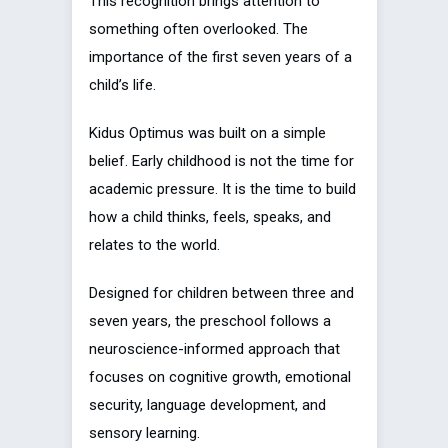
This recognition brings attention to
something often overlooked. The
importance of the first seven years of a
child’s life.
Kidus Optimus was built on a simple
belief. Early childhood is not the time for
academic pressure. It is the time to build
how a child thinks, feels, speaks, and
relates to the world.
Designed for children between three and
seven years, the preschool follows a
neuroscience-informed approach that
focuses on cognitive growth, emotional
security, language development, and
sensory learning.