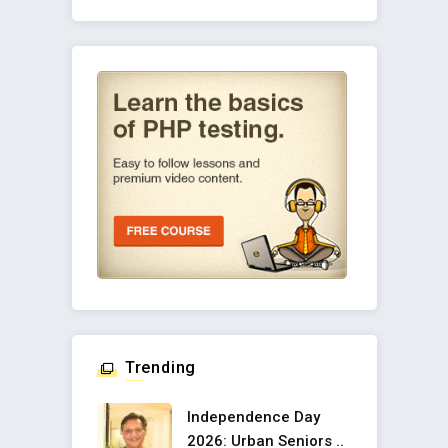
Trending
Independence Day
2026: Urban Seniors ..