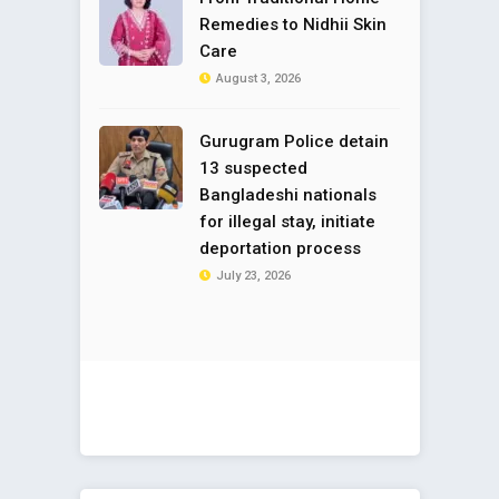
Remedies to Nidhii Skin
Care
August 3, 2026
Gurugram Police detain
13 suspected
Bangladeshi nationals
for illegal stay, initiate
deportation process
July 23, 2026