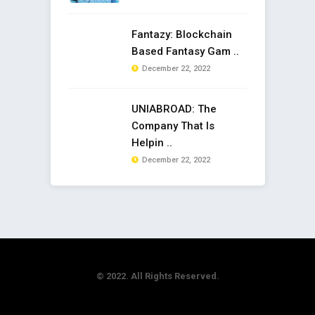
Fantazy: Blockchain
Based Fantasy Gam ..
December 22, 2022
UNIABROAD: The
Company That Is
Helpin ..
December 22, 2022
© 2022. All Rights Reserved.