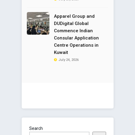
Apparel Group and
DUDigital Global
Commence Indian
Consular Application
Centre Operations in
Kuwait
July 24, 2026
Search