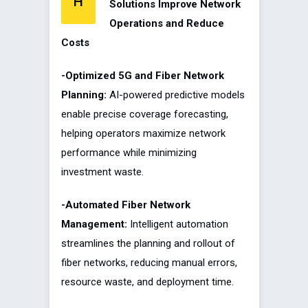
H
Solutions Improve Network
Operations and Reduce
Costs
-Optimized 5G and Fiber Network
Planning:
AI-powered predictive models
enable precise coverage forecasting,
helping operators maximize network
performance while minimizing
investment waste.
-Automated Fiber Network
Management:
Intelligent automation
streamlines the planning and rollout of
fiber networks, reducing manual errors,
resource waste, and deployment time.