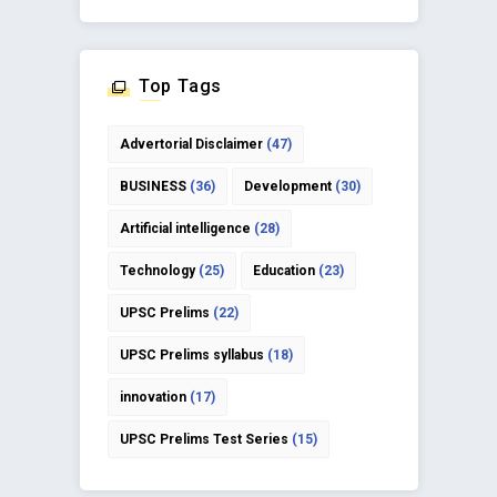
Top Tags
Advertorial Disclaimer
(47)
BUSINESS
(36)
Development
(30)
Artificial intelligence
(28)
Technology
(25)
Education
(23)
UPSC Prelims
(22)
UPSC Prelims syllabus
(18)
innovation
(17)
UPSC Prelims Test Series
(15)