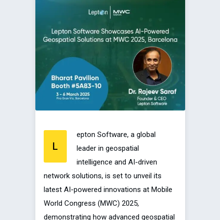
epton Software, a global
L
leader in geospatial
intelligence and AI-driven
network solutions, is set to unveil its
latest AI-powered innovations at Mobile
World Congress (MWC) 2025,
demonstrating how advanced geospatial