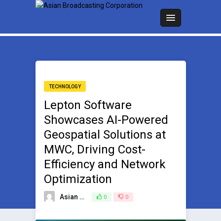
TECHNOLOGY
Lepton Software
Showcases AI-Powered
Geospatial Solutions at
MWC, Driving Cost-
Efficiency and Network
Optimization
Asian Broadcasting Team
0
0
March 3, 2025