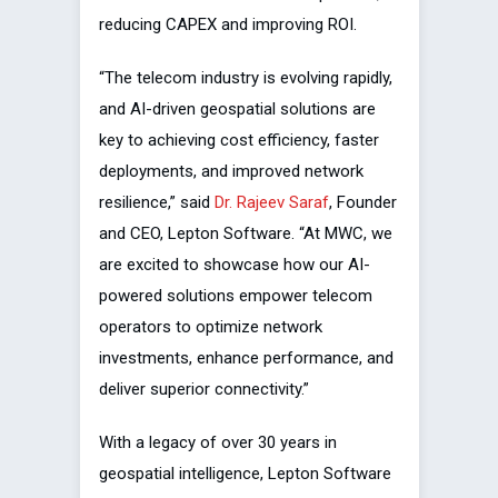
reducing CAPEX and improving ROI.
“The telecom industry is evolving rapidly,
and AI-driven geospatial solutions are
key to achieving cost efficiency, faster
deployments, and improved network
resilience,” said
Dr. Rajeev Saraf
, Founder
and CEO, Lepton Software. “At MWC, we
are excited to showcase how our AI-
powered solutions empower telecom
operators to optimize network
investments, enhance performance, and
deliver superior connectivity.”
With a legacy of over 30 years in
geospatial intelligence, Lepton Software