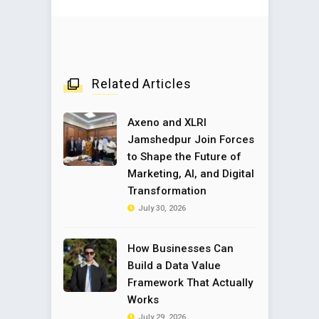
Related Articles
Axeno and XLRI
Jamshedpur Join Forces
to Shape the Future of
Marketing, AI, and Digital
Transformation
July 30, 2026
How Businesses Can
Build a Data Value
Framework That Actually
Works
July 29, 2026