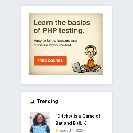
Trending
“Cricket Is a Game of
Bat and Ball, K ..
August 4, 2026