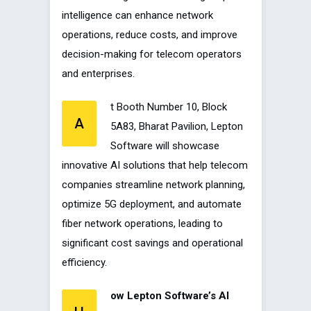
intelligence can enhance network
operations, reduce costs, and improve
decision-making for telecom operators
and enterprises.
t Booth Number 10, Block
A
5A83, Bharat Pavilion, Lepton
Software will showcase
innovative AI solutions that help telecom
companies streamline network planning,
optimize 5G deployment, and automate
fiber network operations, leading to
significant cost savings and operational
efficiency.
ow Lepton Software’s AI