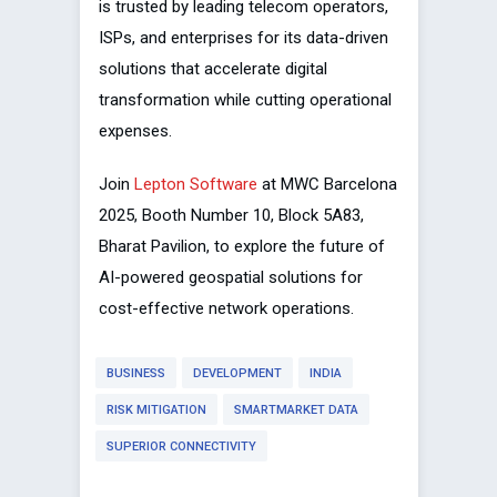
is trusted by leading telecom operators,
ISPs, and enterprises for its data-driven
solutions that accelerate digital
transformation while cutting operational
expenses.
Join
Lepton Software
at MWC Barcelona
2025, Booth Number 10, Block 5A83,
Bharat Pavilion, to explore the future of
AI-powered geospatial solutions for
cost-effective network operations.
BUSINESS
DEVELOPMENT
INDIA
RISK MITIGATION
SMARTMARKET DATA
SUPERIOR CONNECTIVITY