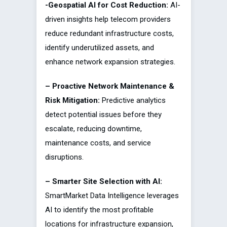
-Geospatial AI for Cost Reduction:
AI-
driven insights help telecom providers
reduce redundant infrastructure costs,
identify underutilized assets, and
enhance network expansion strategies.
– Proactive Network Maintenance &
Risk Mitigation:
Predictive analytics
detect potential issues before they
escalate, reducing downtime,
maintenance costs, and service
disruptions.
– Smarter Site Selection with AI:
SmartMarket Data Intelligence leverages
AI to identify the most profitable
locations for infrastructure expansion,