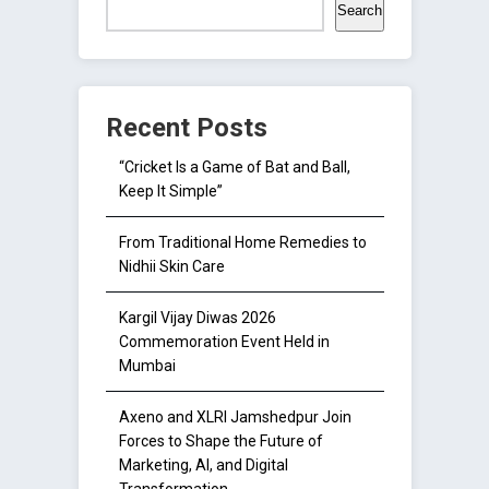
Search
Recent Posts
“Cricket Is a Game of Bat and Ball,
Keep It Simple”
From Traditional Home Remedies to
Nidhii Skin Care
Kargil Vijay Diwas 2026
Commemoration Event Held in
Mumbai
Axeno and XLRI Jamshedpur Join
Forces to Shape the Future of
Marketing, AI, and Digital