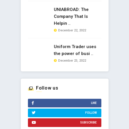
UNIABROAD: The
Company That Is
Helpin ..
December 22, 2022
Uniform Trader uses
the power of busi ..
December 23, 2022
Follow us
LIKE
FOLLOW
SUBSCRIBE