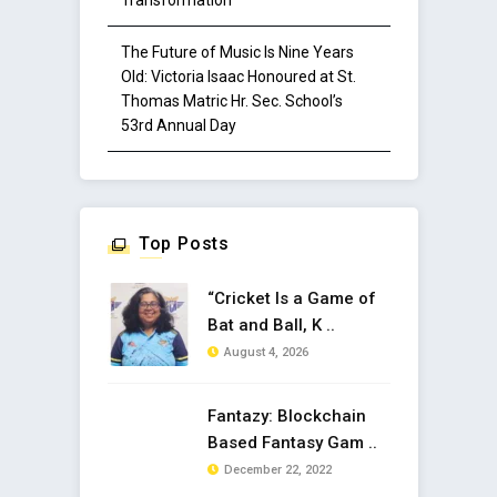
Transformation
The Future of Music Is Nine Years
Old: Victoria Isaac Honoured at St.
Thomas Matric Hr. Sec. School’s
53rd Annual Day
Top Posts
“Cricket Is a Game of
Bat and Ball, K ..
August 4, 2026
Fantazy: Blockchain
Based Fantasy Gam ..
December 22, 2022