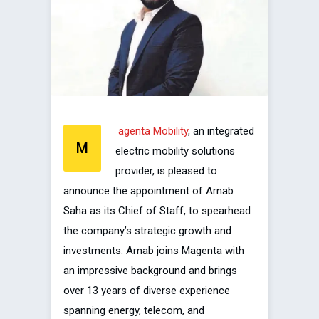
agenta Mobility
, an integrated
M
electric mobility solutions
provider, is pleased to
announce the appointment of Arnab
Saha as its Chief of Staff, to spearhead
the company’s strategic growth and
investments. Arnab joins Magenta with
an impressive background and brings
over 13 years of diverse experience
spanning energy, telecom, and