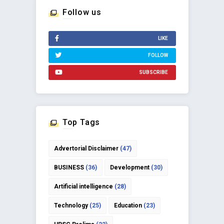
Follow us
LIKE
FOLLOW
SUBSCRIBE
Top Tags
Advertorial Disclaimer
(47)
BUSINESS
(36)
Development
(30)
Artificial intelligence
(28)
Technology
(25)
Education
(23)