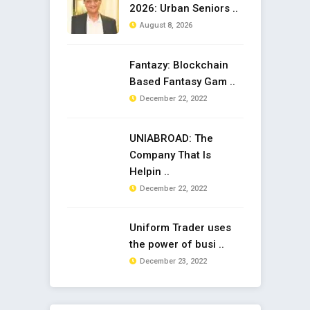
2026: Urban Seniors ..
August 8, 2026
Fantazy: Blockchain
Based Fantasy Gam ..
December 22, 2022
UNIABROAD: The
Company That Is
Helpin ..
December 22, 2022
Uniform Trader uses
the power of busi ..
December 23, 2022