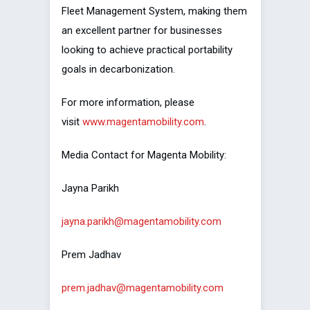
Fleet Management System, making them
an excellent partner for businesses
looking to achieve practical portability
goals in decarbonization.
For more information, please
visit
www.magentamobility.com
.
Media Contact for Magenta Mobility:
Jayna Parikh
jayna.parikh@magentamobility.com
Prem Jadhav
prem.jadhav@magentamobility.com