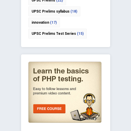
UPSC Prelims
(22)
UPSC Prelims syllabus
(18)
innovation
(17)
UPSC Prelims Test Series
(15)