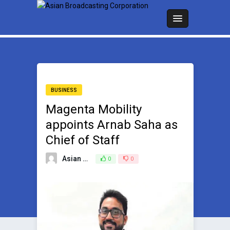
BUSINESS
Magenta Mobility
appoints Arnab Saha as
Chief of Staff
Asian Broadcasting Team
0
0
June 25, 2024