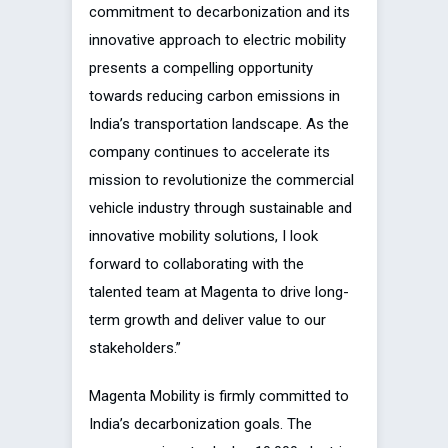
commitment to decarbonization and its
innovative approach to electric mobility
presents a compelling opportunity
towards reducing carbon emissions in
India’s transportation landscape. As the
company continues to accelerate its
mission to revolutionize the commercial
vehicle industry through sustainable and
innovative mobility solutions, I look
forward to collaborating with the
talented team at Magenta to drive long-
term growth and deliver value to our
stakeholders.”
Magenta Mobility is firmly committed to
India’s decarbonization goals. The