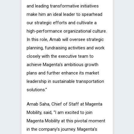
and leading transformative initiatives
make him an ideal leader to spearhead
our strategic efforts and cultivate a
high-performance organizational culture.
In this role, Arnab will oversee strategic
planning, fundraising activities and work
closely with the executive team to
achieve Magenta’s ambitious growth
plans and further enhance its market
leadership in sustainable transportation
solutions.”
Arnab Saha, Chief of Staff at Magenta
Mobility, said, “I am excited to join
Magenta Mobility at this pivotal moment
in the company’s journey. Magenta’s