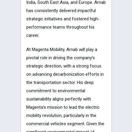
India, South East Asia, and Europe. Arnab
has consistently delivered impactful
strategic initiatives and fostered high-
performance teams throughout his
career.
At Magenta Mobility, Arnab will play a
pivotal role in driving the company’s
strategic direction, with a strong focus
on advancing decarbonization efforts in
the transportation sector. His deep
commitment to environmental
sustainability aligns perfectly with
Magenta’s mission to lead the electric
mobility revolution, particularly in the
commercial vehicles segment. Given the