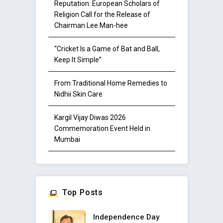
Reputation: European Scholars of
Religion Call for the Release of
Chairman Lee Man-hee
“Cricket Is a Game of Bat and Ball,
Keep It Simple”
From Traditional Home Remedies to
Nidhii Skin Care
Kargil Vijay Diwas 2026
Commemoration Event Held in
Mumbai
Top Posts
Independence Day