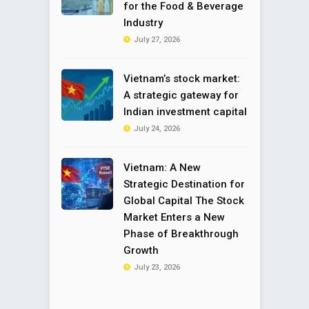
for the Food & Beverage
Industry
July 27, 2026
Vietnam’s stock market:
A strategic gateway for
Indian investment capital
July 24, 2026
Vietnam: A New
Strategic Destination for
Global Capital The Stock
Market Enters a New
Phase of Breakthrough
Growth
July 23, 2026