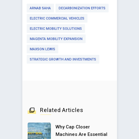
ARNAB SAHA
DECARBONIZATION EFFORTS
ELECTRIC COMMERCIAL VEHICLES
ELECTRIC MOBILITY SOLUTIONS
MAGENTA MOBILITY EXPANSION
MAXSON LEWIS
STRATEGIC GROWTH AND INVESTMENTS
Related Articles
Why Cap Closer
Machines Are Essential