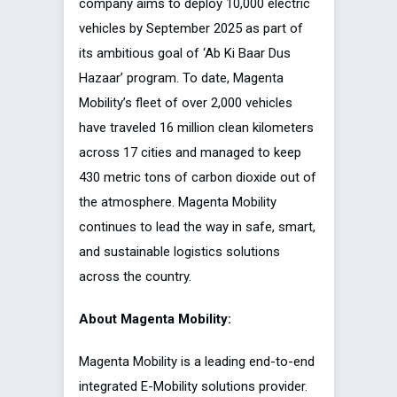
company aims to deploy 10,000 electric
vehicles by September 2025 as part of
its ambitious goal of ‘Ab Ki Baar Dus
Hazaar’ program. To date, Magenta
Mobility’s fleet of over 2,000 vehicles
have traveled 16 million clean kilometers
across 17 cities and managed to keep
430 metric tons of carbon dioxide out of
the atmosphere. Magenta Mobility
continues to lead the way in safe, smart,
and sustainable logistics solutions
across the country.
About Magenta Mobility:
Magenta Mobility is a leading end-to-end
integrated E-Mobility solutions provider.