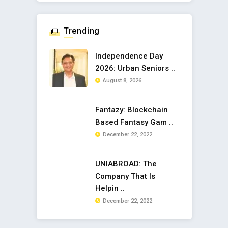
Trending
Independence Day
2026: Urban Seniors ..
August 8, 2026
Fantazy: Blockchain
Based Fantasy Gam ..
December 22, 2022
UNIABROAD: The
Company That Is
Helpin ..
December 22, 2022