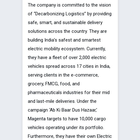
The company is committed to the vision
of “Decarbonizing Logistics” by providing
safe, smart, and sustainable delivery
solutions across the country. They are
building India’s safest and smartest
electric mobility ecosystem. Currently,
they have a fleet of over 2,000 electric
vehicles spread across 17 cities in India,
serving clients in the e-commerce,
grocery, FMCG, food, and
pharmaceuticals industries for their mid
and last-mile deliveries. Under the
campaign ‘Ab Ki Baar Dus Hazaar,’
Magenta targets to have 10,000 cargo
vehicles operating under its portfolio.
Furthermore, they have their own Electric