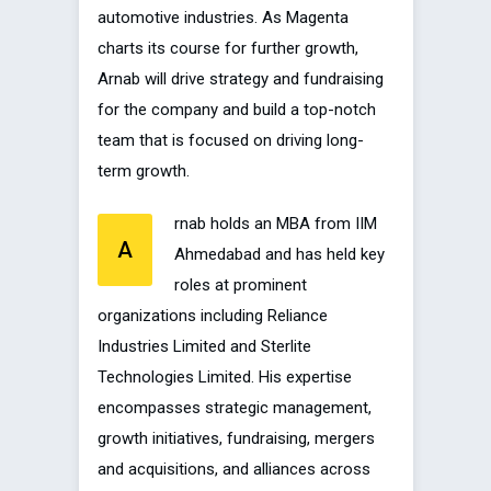
automotive industries. As Magenta
charts its course for further growth,
Arnab will drive strategy and fundraising
for the company and build a top-notch
team that is focused on driving long-
term growth.
rnab holds an MBA from IIM
A
Ahmedabad and has held key
roles at prominent
organizations including Reliance
Industries Limited and Sterlite
Technologies Limited. His expertise
encompasses strategic management,
growth initiatives, fundraising, mergers
and acquisitions, and alliances across