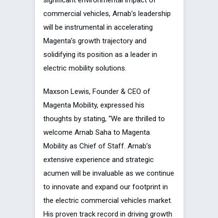
significant environmental impact of
commercial vehicles, Arnab’s leadership
will be instrumental in accelerating
Magenta’s growth trajectory and
solidifying its position as a leader in
electric mobility solutions.
Maxson Lewis, Founder & CEO of
Magenta Mobility, expressed his
thoughts by stating, “We are thrilled to
welcome Arnab Saha to Magenta
Mobility as Chief of Staff. Arnab’s
extensive experience and strategic
acumen will be invaluable as we continue
to innovate and expand our footprint in
the electric commercial vehicles market.
His proven track record in driving growth