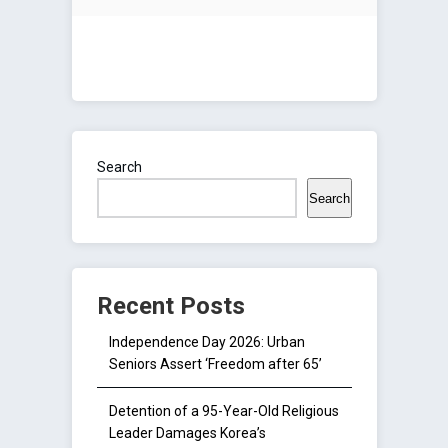
Search
Search
Recent Posts
Independence Day 2026: Urban
Seniors Assert ‘Freedom after 65’
Detention of a 95-Year-Old Religious
Leader Damages Korea’s