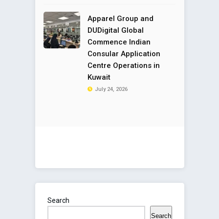
Apparel Group and
DUDigital Global
Commence Indian
Consular Application
Centre Operations in
Kuwait
July 24, 2026
Search
Search