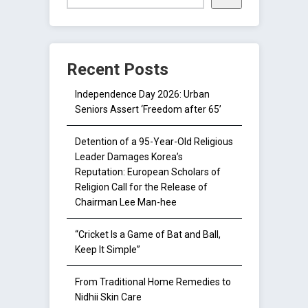
Recent Posts
Independence Day 2026: Urban
Seniors Assert ‘Freedom after 65’
Detention of a 95-Year-Old Religious
Leader Damages Korea’s
Reputation: European Scholars of
Religion Call for the Release of
Chairman Lee Man-hee
“Cricket Is a Game of Bat and Ball,
Keep It Simple”
From Traditional Home Remedies to
Nidhii Skin Care