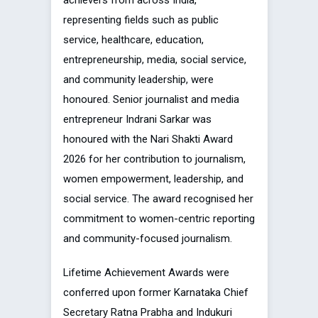
achievers from across India,
representing fields such as public
service, healthcare, education,
entrepreneurship, media, social service,
and community leadership, were
honoured. Senior journalist and media
entrepreneur Indrani Sarkar was
honoured with the Nari Shakti Award
2026 for her contribution to journalism,
women empowerment, leadership, and
social service. The award recognised her
commitment to women-centric reporting
and community-focused journalism.
Lifetime Achievement Awards were
conferred upon former Karnataka Chief
Secretary Ratna Prabha and Indukuri