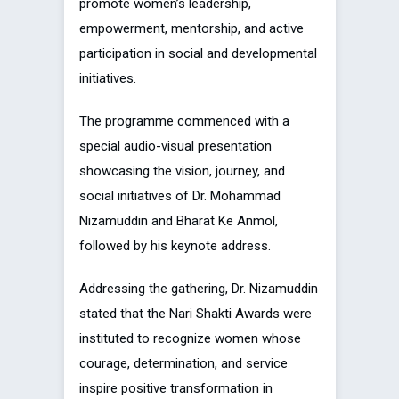
promote women’s leadership,
empowerment, mentorship, and active
participation in social and developmental
initiatives.
The programme commenced with a
special audio-visual presentation
showcasing the vision, journey, and
social initiatives of Dr. Mohammad
Nizamuddin and Bharat Ke Anmol,
followed by his keynote address.
Addressing the gathering, Dr. Nizamuddin
stated that the Nari Shakti Awards were
instituted to recognize women whose
courage, determination, and service
inspire positive transformation in