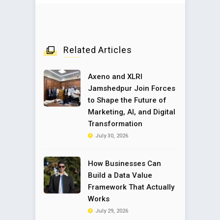
Related Articles
Axeno and XLRI
Jamshedpur Join Forces
to Shape the Future of
Marketing, AI, and Digital
Transformation
July 30, 2026
How Businesses Can
Build a Data Value
Framework That Actually
Works
July 29, 2026