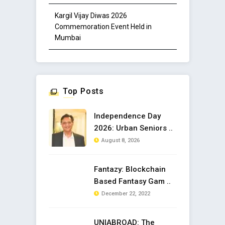
Kargil Vijay Diwas 2026
Commemoration Event Held in
Mumbai
Top Posts
Independence Day
2026: Urban Seniors ..
August 8, 2026
Fantazy: Blockchain
Based Fantasy Gam ..
December 22, 2022
UNIABROAD: The