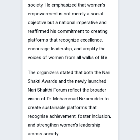
society. He emphasized that women’s
empowerment is not merely a social
objective but a national imperative and
reaffirmed his commitment to creating
platforms that recognize excellence,
encourage leadership, and amplify the
voices of women from all walks of life.
The organizers stated that both the Nari
Shakti Awards and the newly launched
Nari Shakthi Forum reflect the broader
vision of Dr. Mohammad Nizamuddin to
create sustainable platforms that
recognise achievement, foster inclusion,
and strengthen women’s leadership
across society.