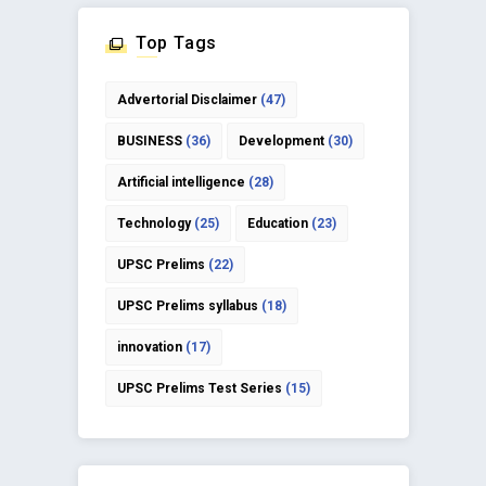
Top Tags
Advertorial Disclaimer
(47)
BUSINESS
(36)
Development
(30)
Artificial intelligence
(28)
Technology
(25)
Education
(23)
UPSC Prelims
(22)
UPSC Prelims syllabus
(18)
innovation
(17)
UPSC Prelims Test Series
(15)