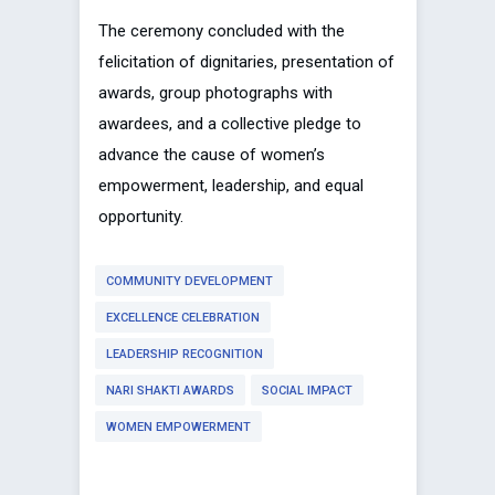
The ceremony concluded with the
felicitation of dignitaries, presentation of
awards, group photographs with
awardees, and a collective pledge to
advance the cause of women’s
empowerment, leadership, and equal
opportunity.
COMMUNITY DEVELOPMENT
EXCELLENCE CELEBRATION
LEADERSHIP RECOGNITION
NARI SHAKTI AWARDS
SOCIAL IMPACT
WOMEN EMPOWERMENT