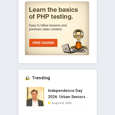
Trending
Independence Day
2026: Urban Seniors ..
August 8, 2026