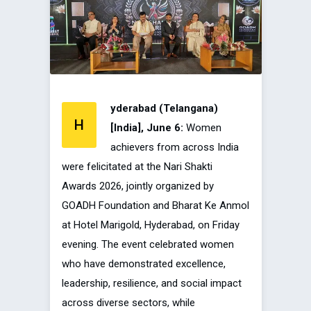
yderabad (Telangana)
H
[India], June 6:
Women
achievers from across India
were felicitated at the Nari Shakti
Awards 2026, jointly organized by
GOADH Foundation and Bharat Ke Anmol
at Hotel Marigold, Hyderabad, on Friday
evening. The event celebrated women
who have demonstrated excellence,
leadership, resilience, and social impact
across diverse sectors, while