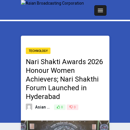
TECHNOLOGY
Nari Shakti Awards 2026
Honour Women
Achievers; Nari Shakthi
Forum Launched in
Hyderabad
Asian Broadcasting Team
0
0
June 6, 2026