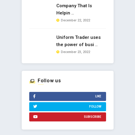
Company That Is
Helpin ..
December 22, 2022
Uniform Trader uses
the power of busi ..
December 23, 2022
Follow us
LIKE
FOLLOW
SUBSCRIBE