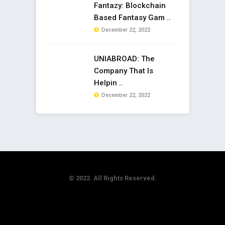
Fantazy: Blockchain
Based Fantasy Gam ..
December 22, 2022
UNIABROAD: The
Company That Is
Helpin ..
December 22, 2022
© 2022. All Rights Reserved.