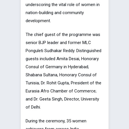
underscoring the vital role of women in
nation-building and community
development.
The chief guest of the programme was
senior BJP leader and former MLC
Ponguleti Sudhakar Reddy. Distinguished
guests included Amita Desai, Honorary
Consul of Germany in Hyderabad;
Shabana Sultana, Honorary Consul of
Tunisia; Dr. Rohit Gupta, President of the
Eurasia Afro Chamber of Commerce;
and Dr. Geeta Singh, Director, University
of Delhi.
During the ceremony, 35 women