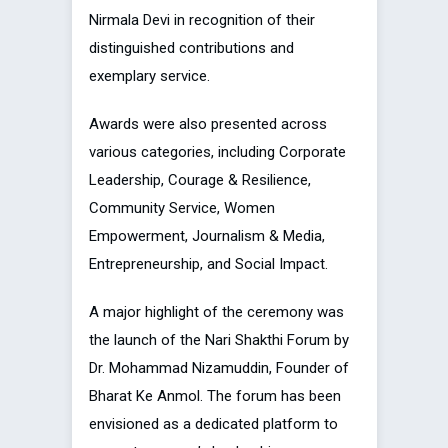
Nirmala Devi in recognition of their
distinguished contributions and
exemplary service.
Awards were also presented across
various categories, including Corporate
Leadership, Courage & Resilience,
Community Service, Women
Empowerment, Journalism & Media,
Entrepreneurship, and Social Impact.
A major highlight of the ceremony was
the launch of the Nari Shakthi Forum by
Dr. Mohammad Nizamuddin, Founder of
Bharat Ke Anmol. The forum has been
envisioned as a dedicated platform to