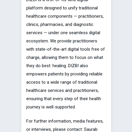
platform designed to unify traditional
healthcare components — practitioners,
clinics, pharmacies, and diagnostic
services — under one seamless digital
ecosystem. We provide practitioners
with state-of-the-art digital tools free of
charge, allowing them to focus on what
they do best: healing. DIZBI also
empowers patients by providing reliable
access to a wide range of traditional
healthcare services and practitioners,
ensuring that every step of their health
journey is well-supported.
For further information, media features,
or interviews, please contact: Saurab