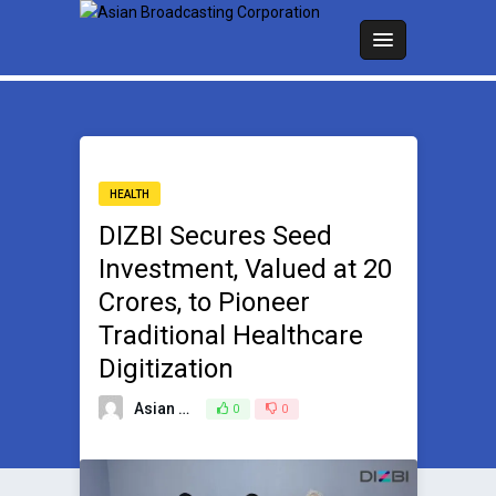
HEALTH
DIZBI Secures Seed
Investment, Valued at ₹20
Crores, to Pioneer
Traditional Healthcare
Digitization
Asian Broadcasting Team
0
0
March 21, 2025