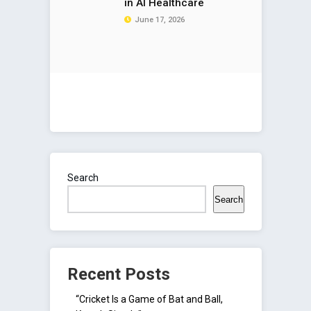
in AI Healthcare
June 17, 2026
Search
Search
Recent Posts
“Cricket Is a Game of Bat and Ball,