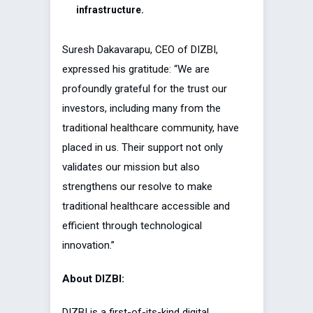
infrastructure.
Suresh Dakavarapu, CEO of DIZBI,
expressed his gratitude: “We are
profoundly grateful for the trust our
investors, including many from the
traditional healthcare community, have
placed in us. Their support not only
validates our mission but also
strengthens our resolve to make
traditional healthcare accessible and
efficient through technological
innovation.”
About DIZBI:
DIZBI is a first-of-its-kind digital