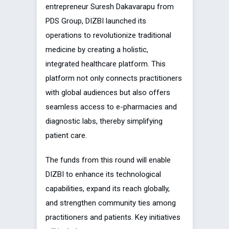
entrepreneur Suresh Dakavarapu from
PDS Group, DIZBI launched its
operations to revolutionize traditional
medicine by creating a holistic,
integrated healthcare platform. This
platform not only connects practitioners
with global audiences but also offers
seamless access to e-pharmacies and
diagnostic labs, thereby simplifying
patient care.
The funds from this round will enable
DIZBI to enhance its technological
capabilities, expand its reach globally,
and strengthen community ties among
practitioners and patients. Key initiatives