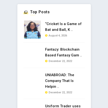
Top Posts
“Cricket Is a Game of
Bat and Ball, K ..
August 4, 2026
Fantazy: Blockchain
Based Fantasy Gam ..
December 22, 2022
UNIABROAD: The
Company That Is
Helpin ..
December 22, 2022
Uniform Trader uses