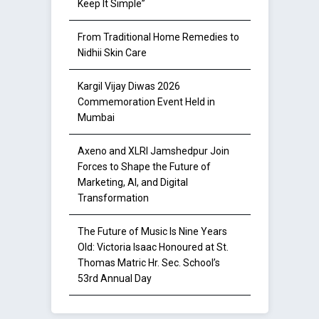
Keep It Simple”
From Traditional Home Remedies to
Nidhii Skin Care
Kargil Vijay Diwas 2026
Commemoration Event Held in
Mumbai
Axeno and XLRI Jamshedpur Join
Forces to Shape the Future of
Marketing, AI, and Digital
Transformation
The Future of Music Is Nine Years
Old: Victoria Isaac Honoured at St.
Thomas Matric Hr. Sec. School’s
53rd Annual Day