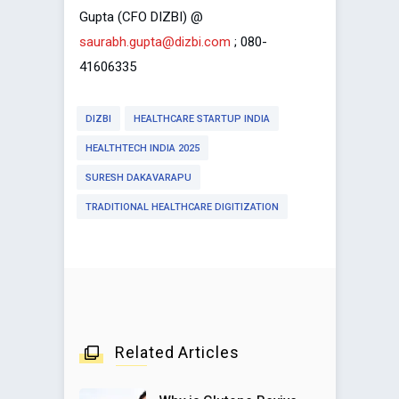
Gupta (CFO DIZBI) @
saurabh.gupta@dizbi.com
; 080-
41606335
DIZBI
HEALTHCARE STARTUP INDIA
HEALTHTECH INDIA 2025
SURESH DAKAVARAPU
TRADITIONAL HEALTHCARE DIGITIZATION
Related Articles