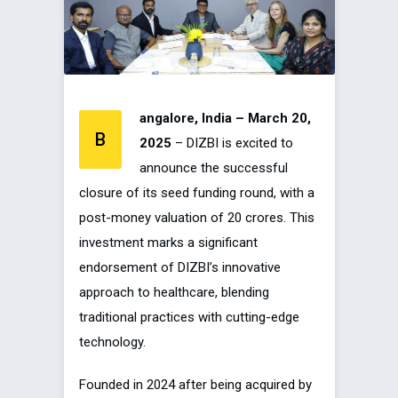
angalore, India – March 20,
B
2025
– DIZBI is excited to
announce the successful
closure of its seed funding round, with a
post-money valuation of ₹20 crores. This
investment marks a significant
endorsement of DIZBI’s innovative
approach to healthcare, blending
traditional practices with cutting-edge
technology.
Founded in 2024 after being acquired by