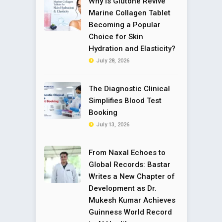
Why is Glutone Revive
Marine Collagen Tablet
Becoming a Popular
Choice for Skin
Hydration and Elasticity?
July 28, 2026
The Diagnostic Clinical
Simplifies Blood Test
Booking
July 13, 2026
From Naxal Echoes to
Global Records: Bastar
Writes a New Chapter of
Development as Dr.
Mukesh Kumar Achieves
Guinness World Record