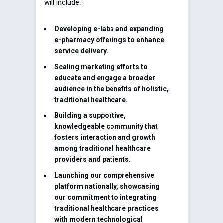
will include:
Developing e-labs and expanding
e-pharmacy offerings to enhance
service delivery.
Scaling marketing efforts to
educate and engage a broader
audience in the benefits of holistic,
traditional healthcare.
Building a supportive,
knowledgeable community that
fosters interaction and growth
among traditional healthcare
providers and patients.
Launching our comprehensive
platform nationally, showcasing
our commitment to integrating
traditional healthcare practices
with modern technological