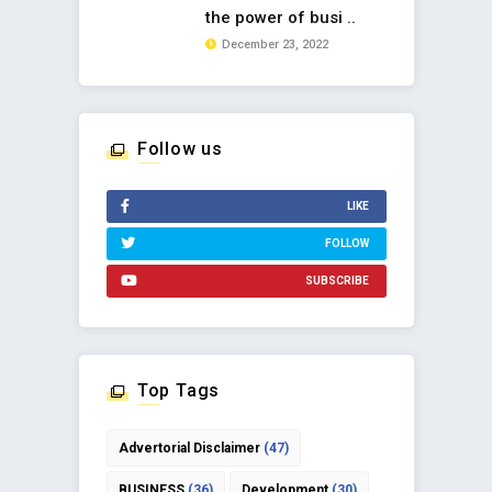
the power of busi ..
December 23, 2022
Follow us
LIKE
FOLLOW
SUBSCRIBE
Top Tags
Advertorial Disclaimer
(47)
BUSINESS
(36)
Development
(30)