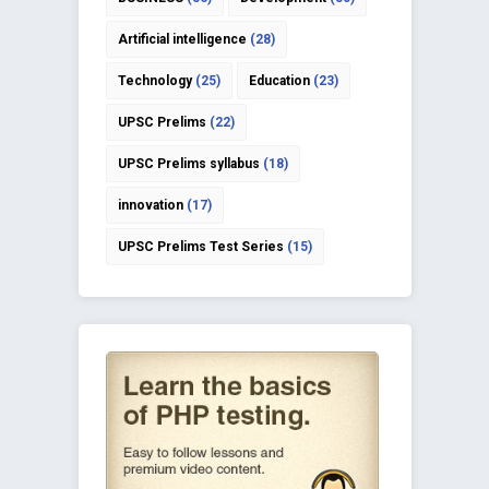
Artificial intelligence
(28)
Technology
(25)
Education
(23)
UPSC Prelims
(22)
UPSC Prelims syllabus
(18)
innovation
(17)
UPSC Prelims Test Series
(15)