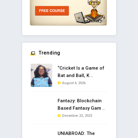
Trending
“Cricket Is a Game of
Bat and Ball, K ..
August 4, 2026
Fantazy: Blockchain
Based Fantasy Gam ..
December 22, 2022
UNIABROAD: The