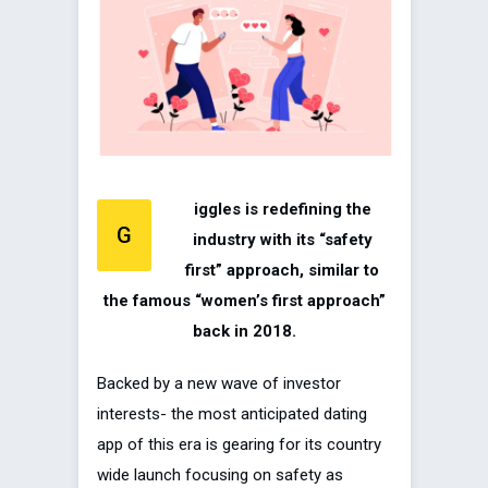
iggles is redefining the
G
industry with its “safety
first” approach, similar to
the famous “women’s first approach”
back in 2018.
Backed by a new wave of investor
interests- the most anticipated dating
app of this era is gearing for its country
wide launch focusing on safety as