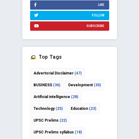
LIKE
FOLLOW
SUBSCRIBE
Top Tags
Advertorial Disclaimer
(47)
BUSINESS
(36)
Development
(30)
Artificial intelligence
(28)
Technology
(25)
Education
(23)
UPSC Prelims
(22)
UPSC Prelims syllabus
(18)