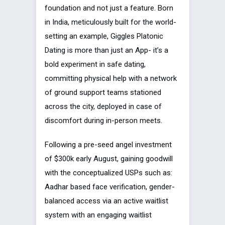
foundation and not just a feature. Born
in India, meticulously built for the world-
setting an example, Giggles Platonic
Dating is more than just an App- it’s a
bold experiment in safe dating,
committing physical help with a network
of ground support teams stationed
across the city, deployed in case of
discomfort during in-person meets.
Following a pre-seed angel investment
of $300k early August, gaining goodwill
with the conceptualized USPs such as:
Aadhar based face verification, gender-
balanced access via an active waitlist
system with an engaging waitlist