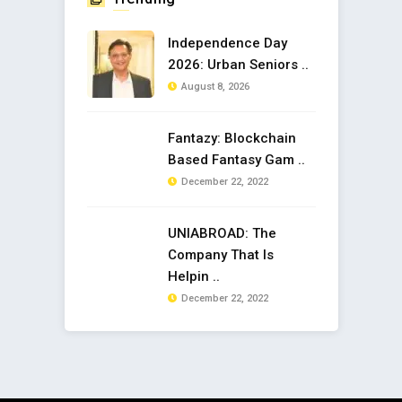
Independence Day
2026: Urban Seniors ..
August 8, 2026
Fantazy: Blockchain
Based Fantasy Gam ..
December 22, 2022
UNIABROAD: The
Company That Is
Helpin ..
December 22, 2022