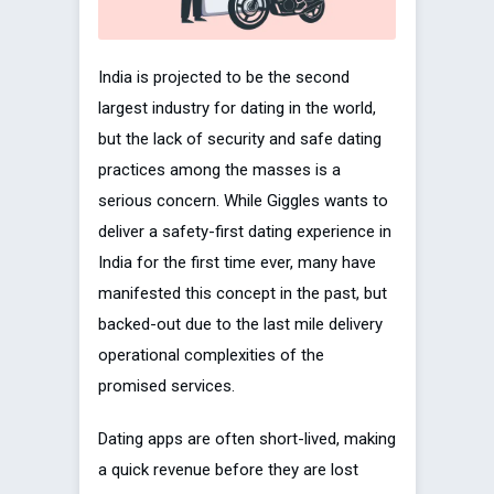
India is projected to be the second
largest industry for dating in the world,
but the lack of security and safe dating
practices among the masses is a
serious concern. While Giggles wants to
deliver a safety-first dating experience in
India for the first time ever, many have
manifested this concept in the past, but
backed-out due to the last mile delivery
operational complexities of the
promised services.
Dating apps are often short-lived, making
a quick revenue before they are lost