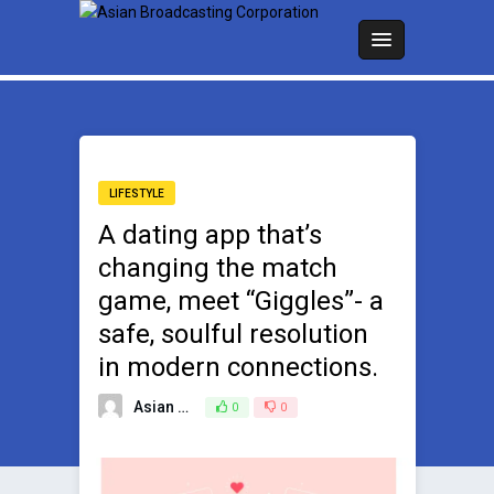
LIFESTYLE
A dating app that’s
changing the match
game, meet “Giggles”- a
safe, soulful resolution
in modern connections.
Asian Broadcasting Team
0
0
April 10, 2025