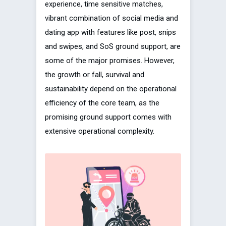
experience, time sensitive matches,
vibrant combination of social media and
dating app with features like post, snips
and swipes, and SoS ground support, are
some of the major promises. However,
the growth or fall, survival and
sustainability depend on the operational
efficiency of the core team, as the
promising ground support comes with
extensive operational complexity.