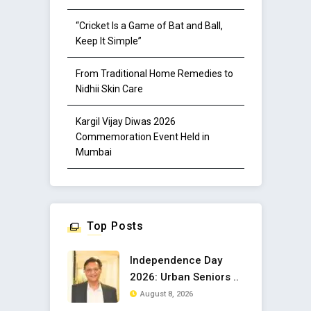
“Cricket Is a Game of Bat and Ball,
Keep It Simple”
From Traditional Home Remedies to
Nidhii Skin Care
Kargil Vijay Diwas 2026
Commemoration Event Held in
Mumbai
Top Posts
Independence Day
2026: Urban Seniors ..
August 8, 2026