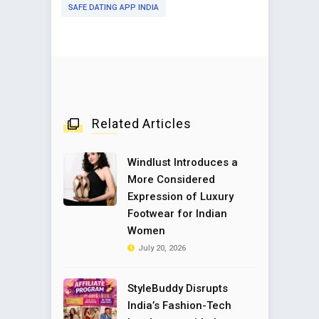
SAFE DATING APP INDIA
Related Articles
Windlust Introduces a
More Considered
Expression of Luxury
Footwear for Indian
Women
July 20, 2026
StyleBuddy Disrupts
India’s Fashion-Tech