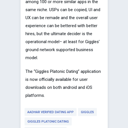
among 100 or more similar apps in the
same niche. USPs can be copied, UI and
UX can be remade and the overall user
experience can be bettered with better
hires, but the ultimate decider is the
operational model– at least for Giggles’
ground network supported business
model.
The “Giggles Platonic Dating” application
is now officially available for user
downloads on both android and iOS
platforms.
AADHAR VERIFIED DATING APP
GIGGLES
GIGGLES PLATONIC DATING