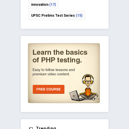
innovation
(17)
UPSC Prelims Test Series
(15)
Trending