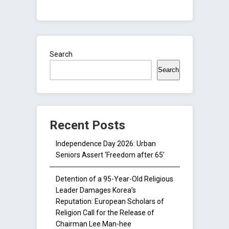
Search
Search
Recent Posts
Independence Day 2026: Urban
Seniors Assert ‘Freedom after 65’
Detention of a 95-Year-Old Religious
Leader Damages Korea’s
Reputation: European Scholars of
Religion Call for the Release of
Chairman Lee Man-hee