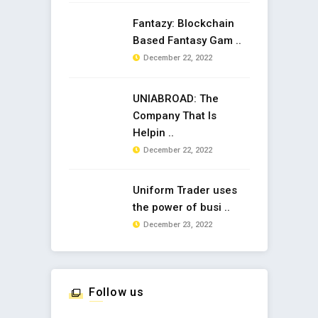
Fantazy: Blockchain
Based Fantasy Gam ..
December 22, 2022
UNIABROAD: The
Company That Is
Helpin ..
December 22, 2022
Uniform Trader uses
the power of busi ..
December 23, 2022
Follow us