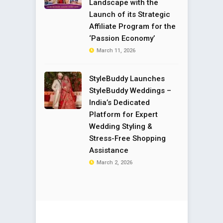
Landscape with the
Launch of its Strategic
Affiliate Program for the
‘Passion Economy’
March 11, 2026
StyleBuddy Launches
StyleBuddy Weddings –
India’s Dedicated
Platform for Expert
Wedding Styling &
Stress-Free Shopping
Assistance
March 2, 2026