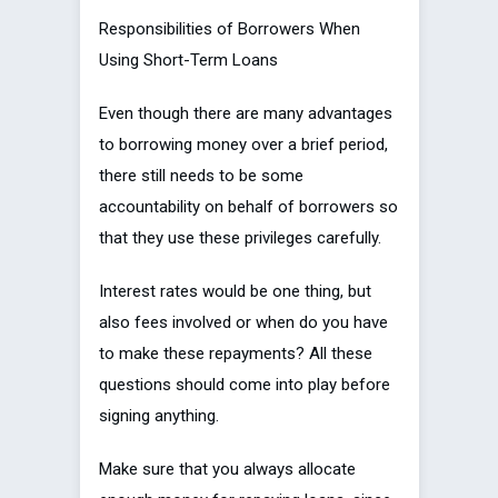
Responsibilities of Borrowers When
Using Short-Term Loans
Even though there are many advantages
to borrowing money over a brief period,
there still needs to be some
accountability on behalf of borrowers so
that they use these privileges carefully.
Interest rates would be one thing, but
also fees involved or when do you have
to make these repayments? All these
questions should come into play before
signing anything.
Make sure that you always allocate