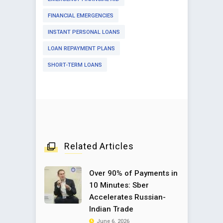
FINANCIAL EMERGENCIES
INSTANT PERSONAL LOANS
LOAN REPAYMENT PLANS
SHORT-TERM LOANS
Related Articles
Over 90% of Payments in
10 Minutes: Sber
Accelerates Russian-
Indian Trade
June 6, 2026