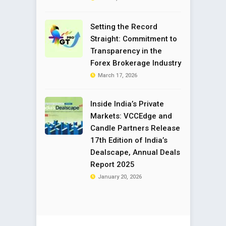
Setting the Record
Straight: Commitment to
Transparency in the
Forex Brokerage Industry
March 17, 2026
Inside India’s Private
Markets: VCCEdge and
Candle Partners Release
17th Edition of India’s
Dealscape, Annual Deals
Report 2025
January 20, 2026