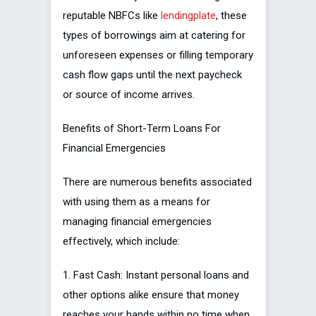
reputable NBFCs like
lendingplate
, these
types of borrowings aim at catering for
unforeseen expenses or filling temporary
cash flow gaps until the next paycheck
or source of income arrives.
Benefits of Short-Term Loans For
Financial Emergencies
There are numerous benefits associated
with using them as a means for
managing financial emergencies
effectively, which include:
1. Fast Cash: Instant personal loans and
other options alike ensure that money
reaches your hands within no time when