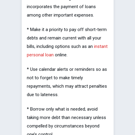
incorporates the payment of loans
among other important expenses.
* Make it a priority to pay off short-term
debts and remain current with all your
bills, including options such as an
instant
personal loan
online.
* Use calendar alerts or reminders so as
not to forget to make timely
repayments, which may attract penalties
due to lateness.
* Borrow only what is needed; avoid
taking more debt than necessary unless
compelled by circumstances beyond
one’s control.