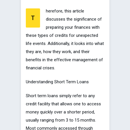
herefore, this article
T
discusses the significance of
preparing your finances with
these types of credits for unexpected
life events. Additionally, it looks into what
they are, how they work, and their
benefits in the effective management of
financial crises.
Understanding Short Term Loans
Short term loans simply refer to any
credit facility that allows one to access
money quickly over a shorter period,
usually ranging from 3 to 15 months.
Most commonly accessed through