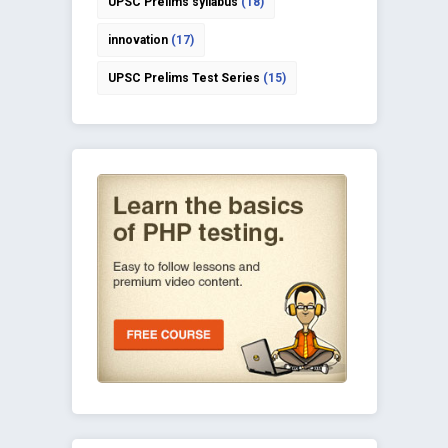
UPSC Prelims syllabus
(18)
innovation
(17)
UPSC Prelims Test Series
(15)