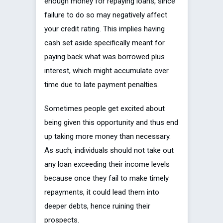
enough money for repaying loans, since
failure to do so may negatively affect
your credit rating. This implies having
cash set aside specifically meant for
paying back what was borrowed plus
interest, which might accumulate over
time due to late payment penalties.
Sometimes people get excited about
being given this opportunity and thus end
up taking more money than necessary.
As such, individuals should not take out
any loan exceeding their income levels
because once they fail to make timely
repayments, it could lead them into
deeper debts, hence ruining their
prospects.