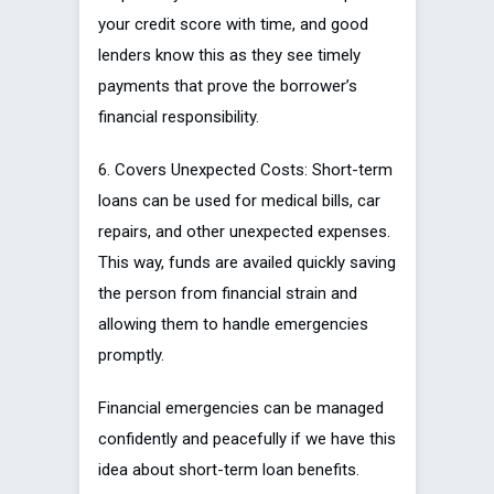
your credit score with time, and good
lenders know this as they see timely
payments that prove the borrower’s
financial responsibility.
6. Covers Unexpected Costs: Short-term
loans can be used for medical bills, car
repairs, and other unexpected expenses.
This way, funds are availed quickly saving
the person from financial strain and
allowing them to handle emergencies
promptly.
Financial emergencies can be managed
confidently and peacefully if we have this
idea about short-term loan benefits.