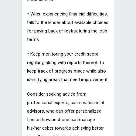
* When experiencing financial difficulties,
talk to the lender about available choices
for paying back or restructuring the loan
terms.
* Keep monitoring your credit score
regularly, along with reports thereof, to
keep track of progress made while also
identifying areas that need improvement.
Consider seeking advice from
professional experts, such as financial
advisors, who can offer personalized
tips on how best one can manage
his/her debts towards achieving better