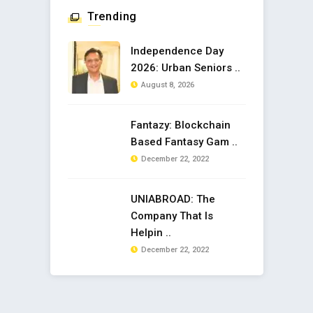
Trending
Independence Day
2026: Urban Seniors ..
August 8, 2026
Fantazy: Blockchain
Based Fantasy Gam ..
December 22, 2022
UNIABROAD: The
Company That Is
Helpin ..
December 22, 2022