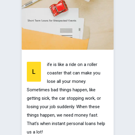
ife is like a ride on a roller
L
coaster that can make you
lose all your money.
Sometimes bad things happen, like
getting sick, the car stopping work, or
losing your job suddenly. When these
things happen, we need money fast.
That’s when instant personal loans help
us a lot!