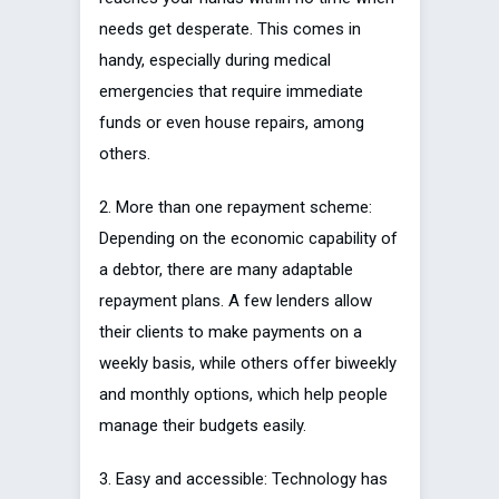
needs get desperate. This comes in
handy, especially during medical
emergencies that require immediate
funds or even house repairs, among
others.
2. More than one repayment scheme:
Depending on the economic capability of
a debtor, there are many adaptable
repayment plans. A few lenders allow
their clients to make payments on a
weekly basis, while others offer biweekly
and monthly options, which help people
manage their budgets easily.
3. Easy and accessible: Technology has