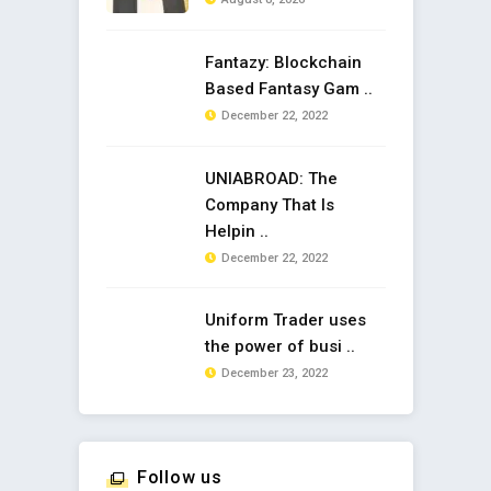
Fantazy: Blockchain
Based Fantasy Gam ..
December 22, 2022
UNIABROAD: The
Company That Is
Helpin ..
December 22, 2022
Uniform Trader uses
the power of busi ..
December 23, 2022
Follow us