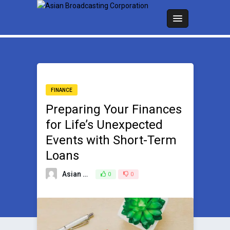
FINANCE
Preparing Your Finances
for Life’s Unexpected
Events with Short-Term
Loans
Asian Broadcasting Team
0
0
July 19, 2024