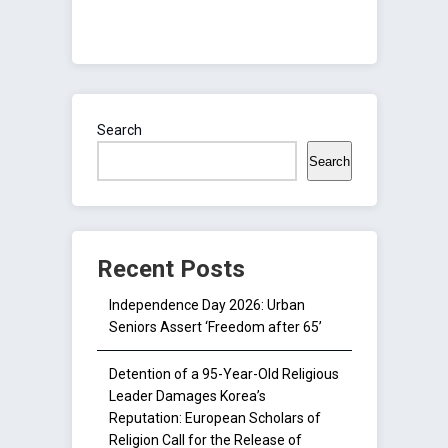
Search
Search
Recent Posts
Independence Day 2026: Urban
Seniors Assert ‘Freedom after 65’
Detention of a 95-Year-Old Religious
Leader Damages Korea’s
Reputation: European Scholars of
Religion Call for the Release of