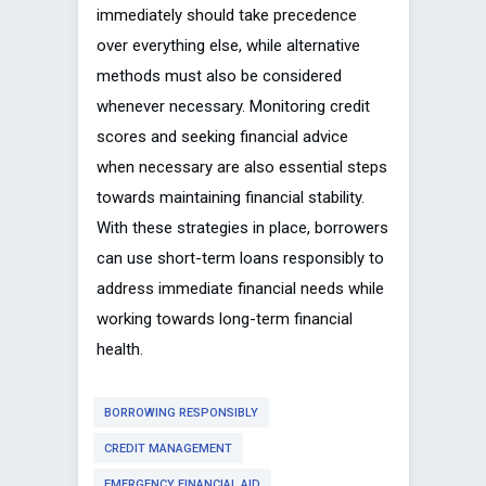
immediately should take precedence
over everything else, while alternative
methods must also be considered
whenever necessary. Monitoring credit
scores and seeking financial advice
when necessary are also essential steps
towards maintaining financial stability.
With these strategies in place, borrowers
can use short-term loans responsibly to
address immediate financial needs while
working towards long-term financial
health.
BORROWING RESPONSIBLY
CREDIT MANAGEMENT
EMERGENCY FINANCIAL AID