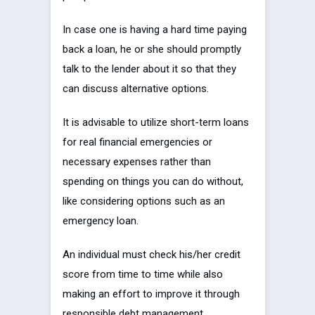
In case one is having a hard time paying
back a loan, he or she should promptly
talk to the lender about it so that they
can discuss alternative options.
It is advisable to utilize short-term loans
for real financial emergencies or
necessary expenses rather than
spending on things you can do without,
like considering options such as an
emergency loan.
An individual must check his/her credit
score from time to time while also
making an effort to improve it through
responsible debt management.