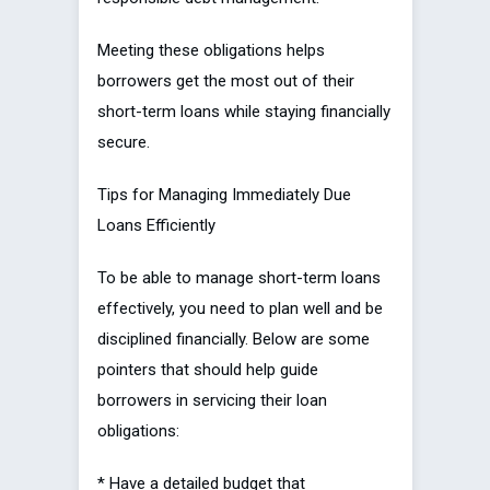
Meeting these obligations helps
borrowers get the most out of their
short-term loans while staying financially
secure.
Tips for Managing Immediately Due
Loans Efficiently
To be able to manage short-term loans
effectively, you need to plan well and be
disciplined financially. Below are some
pointers that should help guide
borrowers in servicing their loan
obligations:
* Have a detailed budget that