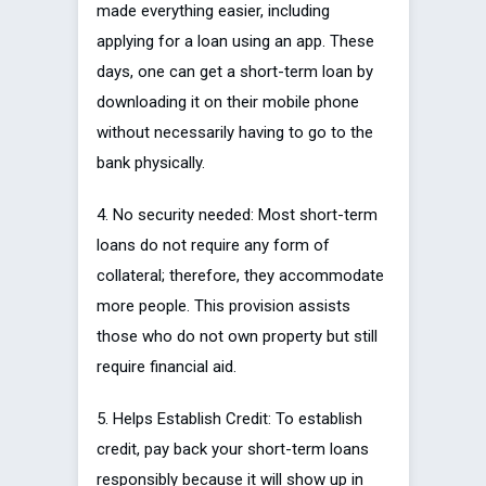
made everything easier, including
applying for a loan using an app. These
days, one can get a short-term loan by
downloading it on their mobile phone
without necessarily having to go to the
bank physically.
4. No security needed: Most short-term
loans do not require any form of
collateral; therefore, they accommodate
more people. This provision assists
those who do not own property but still
require financial aid.
5. Helps Establish Credit: To establish
credit, pay back your short-term loans
responsibly because it will show up in