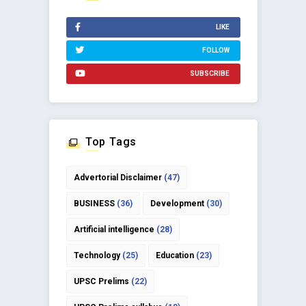
LIKE
FOLLOW
SUBSCRIBE
Top Tags
Advertorial Disclaimer
(47)
BUSINESS
(36)
Development
(30)
Artificial intelligence
(28)
Technology
(25)
Education
(23)
UPSC Prelims
(22)