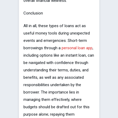
overall financial wellness.
Conclusion
All in all, these types of loans act as
useful money tools during unexpected
events and emergencies. Short-term
borrowings through a
personal loan app
,
including options like an instant loan, can
be navigated with confidence through
understanding their terms, duties, and
benefits, as well as any associated
responsibilities undertaken by the
borrower. The importance lies in
managing them effectively, where
budgets should be drafted out for this
purpose alone; repaying them