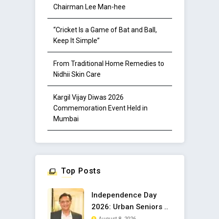
Chairman Lee Man-hee
“Cricket Is a Game of Bat and Ball,
Keep It Simple”
From Traditional Home Remedies to
Nidhii Skin Care
Kargil Vijay Diwas 2026
Commemoration Event Held in
Mumbai
Top Posts
Independence Day
2026: Urban Seniors ..
August 8, 2026