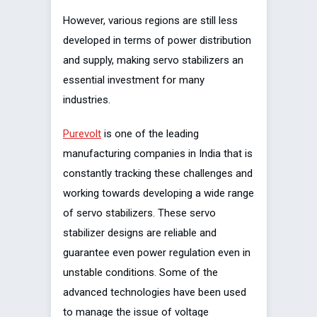
However, various regions are still less
developed in terms of power distribution
and supply, making servo stabilizers an
essential investment for many
industries.
Purevolt
is one of the leading
manufacturing companies in India that is
constantly tracking these challenges and
working towards developing a wide range
of servo stabilizers. These servo
stabilizer designs are reliable and
guarantee even power regulation even in
unstable conditions. Some of the
advanced technologies have been used
to manage the issue of voltage