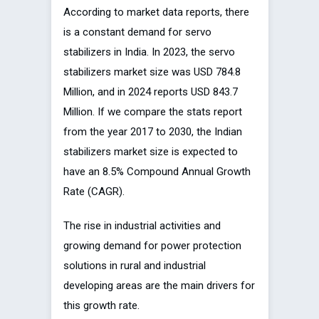
According to market data reports, there
is a constant demand for servo
stabilizers in India. In 2023, the servo
stabilizers market size was USD 784.8
Million, and in 2024 reports USD 843.7
Million. If we compare the stats report
from the year 2017 to 2030, the Indian
stabilizers market size is expected to
have an 8.5% Compound Annual Growth
Rate (CAGR).
The rise in industrial activities and
growing demand for power protection
solutions in rural and industrial
developing areas are the main drivers for
this growth rate.