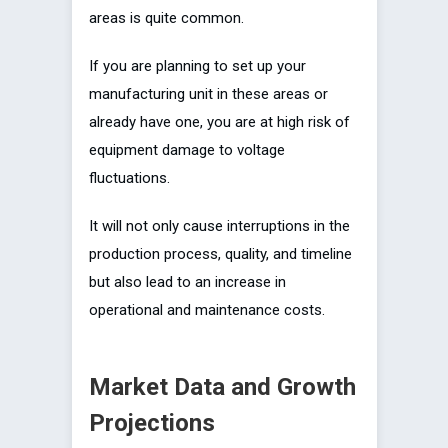
areas is quite common.
If you are planning to set up your
manufacturing unit in these areas or
already have one, you are at high risk of
equipment damage to voltage
fluctuations.
It will not only cause interruptions in the
production process, quality, and timeline
but also lead to an increase in
operational and maintenance costs.
Market Data and Growth
Projections