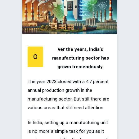
ver the years, India’s
O
manufacturing sector has
grown tremendously.
The year 2023 closed with a 4.7 percent
annual production growth in the
manufacturing sector. But still, there are
various areas that still need attention.
In India, setting up a manufacturing unit
is no more a simple task for you as it