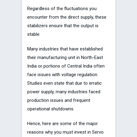
Regardless of the fluctuations you
encounter from the direct supply, these
stabilizers ensure that the output is
stable.
Many industries that have established
their manufacturing unit in North-East
India or portions of Central India often
face issues with voltage regulation.
Studies even state that due to erratic
power supply, many industries faced
production issues and frequent
operational shutdowns.
Hence, here are some of the major
reasons why you must invest in Servo