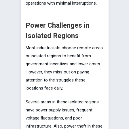
operations with minimal interruptions.
Power Challenges in
Isolated Regions
Most industrialists choose remote areas
or isolated regions to benefit from
government incentives and lower costs.
However, they miss out on paying
attention to the struggles these
locations face daily.
Several areas in these isolated regions
have power supply issues, frequent
voltage fluctuations, and poor
infrastructure. Also, power theft in these