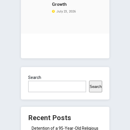
Growth
July 23, 2026
Search
Search
Recent Posts
Detention of a 95-Year-Old Religious