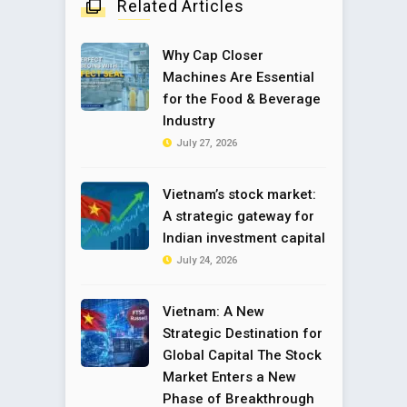
Related Articles
Why Cap Closer
Machines Are Essential
for the Food & Beverage
Industry
July 27, 2026
Vietnam’s stock market:
A strategic gateway for
Indian investment capital
July 24, 2026
Vietnam: A New
Strategic Destination for
Global Capital The Stock
Market Enters a New
Phase of Breakthrough