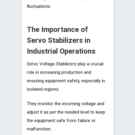
fluctuations.
The Importance of
Servo Stabilizers in
Industrial Operations
Servo Voltage Stabilizers play a crucial
role in increasing production and
ensuring equipment safety, especially in
isolated regions.
They monitor the incoming voltage and
adjust it as per the needed level to keep
the equipment safe from failure or
malfunction.