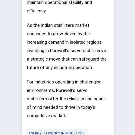
maintain operational stability and
efficiency.
As the Indian stabilizers market
continues to grow, driven by the
increasing demand in isolated regions,
investing in Purevolt’s servo stabilizers is
a strategic move that can safeguard the
future of any industrial operation.
For industries operating in challenging
environments, Purevolt’s servo
stabilizers offer the reliability and peace
of mind needed to thrive in today’s
competitive market.
ENERGY EFFICIENCY IN INDUSTRIES