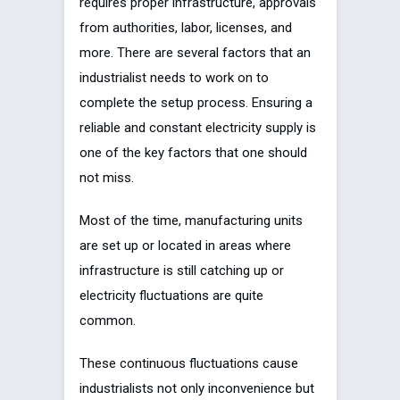
requires proper infrastructure, approvals
from authorities, labor, licenses, and
more. There are several factors that an
industrialist needs to work on to
complete the setup process. Ensuring a
reliable and constant electricity supply is
one of the key factors that one should
not miss.
Most of the time, manufacturing units
are set up or located in areas where
infrastructure is still catching up or
electricity fluctuations are quite
common.
These continuous fluctuations cause
industrialists not only inconvenience but