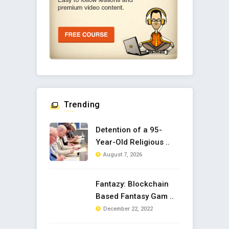
Trending
Detention of a 95-
Year-Old Religious ..
August 7, 2026
Fantazy: Blockchain
Based Fantasy Gam ..
December 22, 2022