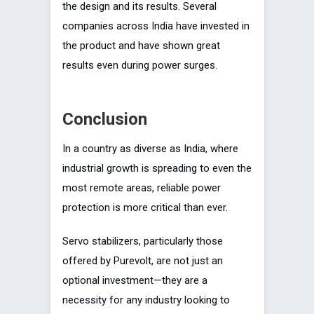
the design and its results. Several
companies across India have invested in
the product and have shown great
results even during power surges.
Conclusion
In a country as diverse as India, where
industrial growth is spreading to even the
most remote areas, reliable power
protection is more critical than ever.
Servo stabilizers, particularly those
offered by Purevolt, are not just an
optional investment—they are a
necessity for any industry looking to