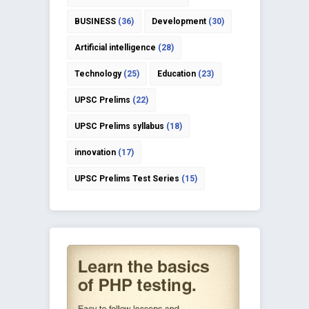
BUSINESS
(36)
Development
(30)
Artificial intelligence
(28)
Technology
(25)
Education
(23)
UPSC Prelims
(22)
UPSC Prelims syllabus
(18)
innovation
(17)
UPSC Prelims Test Series
(15)