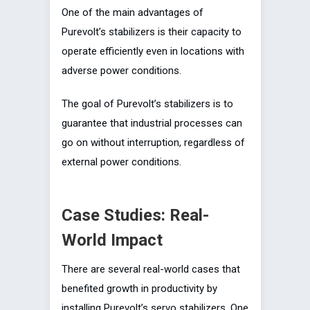
One of the main advantages of
Purevolt’s stabilizers is their capacity to
operate efficiently even in locations with
adverse power conditions.
The goal of Purevolt’s stabilizers is to
guarantee that industrial processes can
go on without interruption, regardless of
external power conditions.
Case Studies: Real-
World Impact
There are several real-world cases that
benefited growth in productivity by
installing Purevolt’s servo stabilizers. One