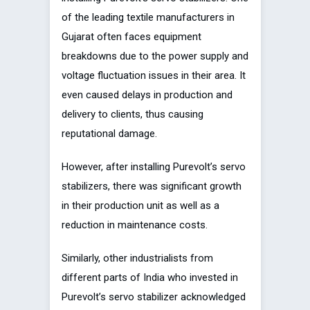
of the leading textile manufacturers in
Gujarat often faces equipment
breakdowns due to the power supply and
voltage fluctuation issues in their area. It
even caused delays in production and
delivery to clients, thus causing
reputational damage.
However, after installing Purevolt’s servo
stabilizers, there was significant growth
in their production unit as well as a
reduction in maintenance costs.
Similarly, other industrialists from
different parts of India who invested in
Purevolt’s servo stabilizer acknowledged