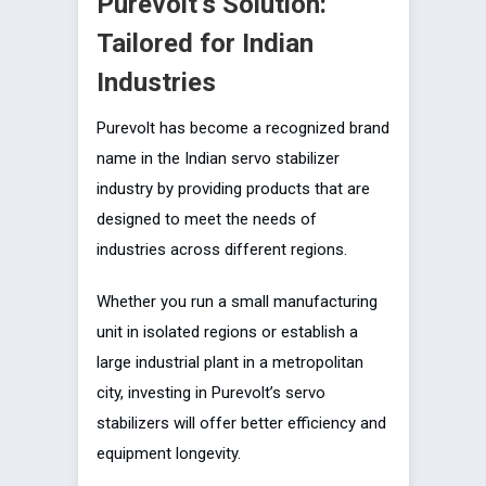
Purevolt’s Solution:
Tailored for Indian
Industries
Purevolt has become a recognized brand
name in the Indian servo stabilizer
industry by providing products that are
designed to meet the needs of
industries across different regions.
Whether you run a small manufacturing
unit in isolated regions or establish a
large industrial plant in a metropolitan
city, investing in Purevolt’s servo
stabilizers will offer better efficiency and
equipment longevity.