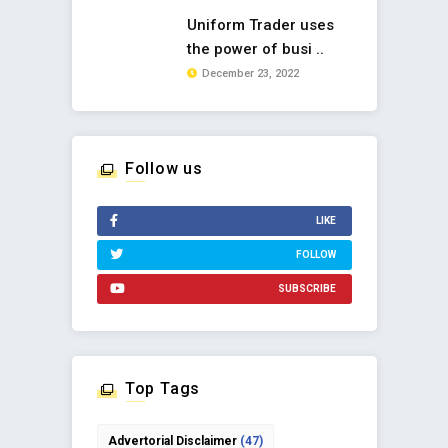
Uniform Trader uses
the power of busi ..
December 23, 2022
Follow us
LIKE
FOLLOW
SUBSCRIBE
Top Tags
Advertorial Disclaimer
(47)