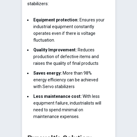
stabilizers:
Equipment protection:
Ensures your
industrial equipment constantly
operates even if there is voltage
fluctuation.
Quality Improvement:
Reduces
production of defective items and
raises the quality of final products
Saves energy:
More than 98%
energy efficiency can be achieved
with Servo stabilizers
Less maintenance cost:
With less
equipment failure, industrialists will
need to spend minimal on
maintenance expenses.