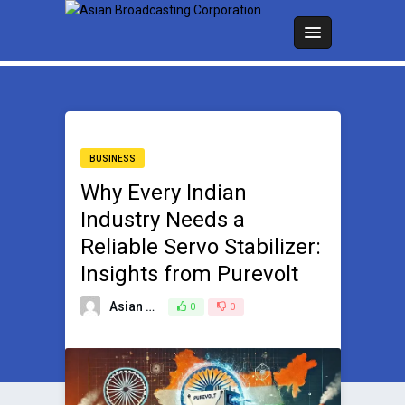
BUSINESS
Why Every Indian
Industry Needs a
Reliable Servo Stabilizer:
Insights from Purevolt
Asian Broadcasting Team
0
0
September 6, 2024