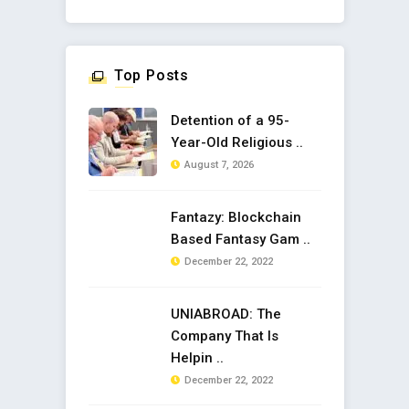
Top Posts
Detention of a 95-
Year-Old Religious ..
August 7, 2026
Fantazy: Blockchain
Based Fantasy Gam ..
December 22, 2022
UNIABROAD: The
Company That Is
Helpin ..
December 22, 2022