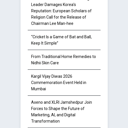
Leader Damages Korea’s
Reputation: European Scholars of
Religion Call for the Release of
Chairman Lee Man-hee
“Cricket Is a Game of Bat and Ball,
Keep It Simple”
From Traditional Home Remedies to
Nidhii Skin Care
Kargil Vijay Diwas 2026
Commemoration Event Held in
Mumbai
Axeno and XLRI Jamshedpur Join
Forces to Shape the Future of
Marketing, AI, and Digital
Transformation