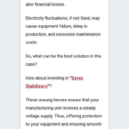
also financial losses.
Electricity fluctuations, if not fixed, may
cause equipment failure, delay in
production, and excessive maintenance
costs.
So, what can be the best solution in this
case?
How about investing in
“
Servo
Stabilizers
”
?
These unsung heroes ensure that your
manufacturing unit receives a steady
voltage supply. Thus, offering protection
to your equipment and ensuring smooth