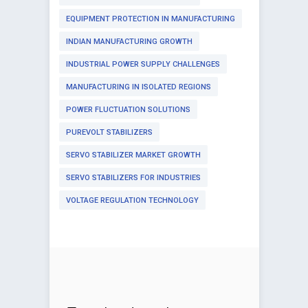
EQUIPMENT PROTECTION IN MANUFACTURING
INDIAN MANUFACTURING GROWTH
INDUSTRIAL POWER SUPPLY CHALLENGES
MANUFACTURING IN ISOLATED REGIONS
POWER FLUCTUATION SOLUTIONS
PUREVOLT STABILIZERS
SERVO STABILIZER MARKET GROWTH
SERVO STABILIZERS FOR INDUSTRIES
VOLTAGE REGULATION TECHNOLOGY