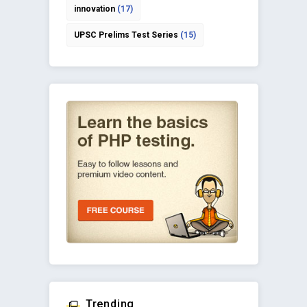
innovation
(17)
UPSC Prelims Test Series
(15)
Trending