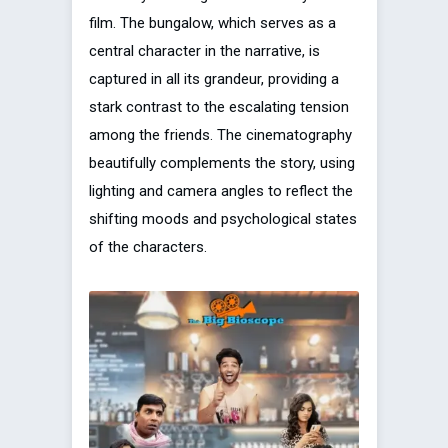
film. The bungalow, which serves as a
central character in the narrative, is
captured in all its grandeur, providing a
stark contrast to the escalating tension
among the friends. The cinematography
beautifully complements the story, using
lighting and camera angles to reflect the
shifting moods and psychological states
of the characters.