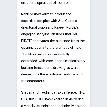
emotions spiral out of control.
Renu Vishwakarma’s production
expertise, coupled with Atul Gupta’s
directorial vision and Rajeev Murthy’s
engaging storyline, ensures that “ME
FIRST” captivates the audience from the
opening scene to the dramatic climax.
The film’s pacing is masterfully
controlled, with each scene meticulously
building tension and drawing viewers
deeper into the emotional landscape of
the characters.
Visual and Technical Excellence:
THE
BIG BIOSCOPE has excelled in delivering
a visually stunning and technically sound