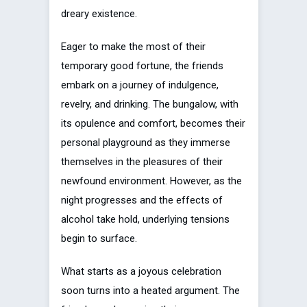
dreary existence.
Eager to make the most of their
temporary good fortune, the friends
embark on a journey of indulgence,
revelry, and drinking. The bungalow, with
its opulence and comfort, becomes their
personal playground as they immerse
themselves in the pleasures of their
newfound environment. However, as the
night progresses and the effects of
alcohol take hold, underlying tensions
begin to surface.
What starts as a joyous celebration
soon turns into a heated argument. The