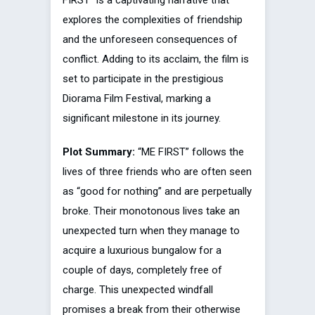
FIRST” is a captivating narrative that
explores the complexities of friendship
and the unforeseen consequences of
conflict. Adding to its acclaim, the film is
set to participate in the prestigious
Diorama Film Festival, marking a
significant milestone in its journey.
Plot Summary:
“ME FIRST” follows the
lives of three friends who are often seen
as “good for nothing” and are perpetually
broke. Their monotonous lives take an
unexpected turn when they manage to
acquire a luxurious bungalow for a
couple of days, completely free of
charge. This unexpected windfall
promises a break from their otherwise