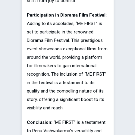
shift from joy to conflict.
Participation in Diorama Film Festival:
Adding to its accolades, “ME FIRST” is
set to participate in the renowned
Diorama Film Festival. This prestigious
event showcases exceptional films from
around the world, providing a platform
for filmmakers to gain international
recognition. The inclusion of “ME FIRST”
in the festival is a testament to its
quality and the compelling nature of its
story, offering a significant boost to its
visibility and reach.
Conclusion:
“ME FIRST” is a testament
to Renu Vishwakarma’s versatility and