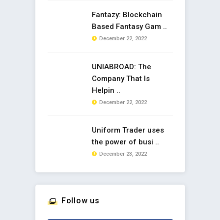
Fantazy: Blockchain
Based Fantasy Gam ..
December 22, 2022
UNIABROAD: The
Company That Is
Helpin ..
December 22, 2022
Uniform Trader uses
the power of busi ..
December 23, 2022
Follow us