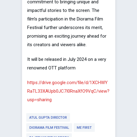
commitment to bringing unique and
impactful stories to the screen. The
film’s participation in the Diorama Film
Festival further underscores its merit,
promising an exciting journey ahead for
its creators and viewers alike.
It will be released in July 2024 on a very
renowned OTT platform
https://drive.google.com/file/d/1XCHWY
RaTL33XAUpb0JC7I0RnaXfO9VqC/view?
usp=sharing
ATUL GUPTA DIRECTOR
DIORAMA FILM FESTIVAL
ME FIRST