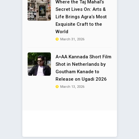
Where the Taj Mahal’s
Secret Lives On: Arts &
Life Brings Agra’s Most
Exquisite Craft to the
World
March 31, 2026
A=AA Kannada Short Film
Shot in Netherlands by
Goutham Kanade to
Release on Ugadi 2026
March 13, 2026