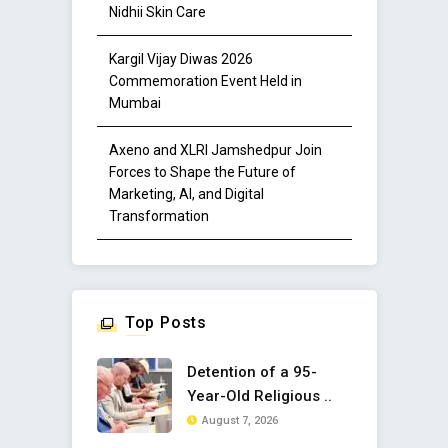
Nidhii Skin Care
Kargil Vijay Diwas 2026
Commemoration Event Held in
Mumbai
Axeno and XLRI Jamshedpur Join
Forces to Shape the Future of
Marketing, AI, and Digital
Transformation
Top Posts
Detention of a 95-
Year-Old Religious ..
August 7, 2026