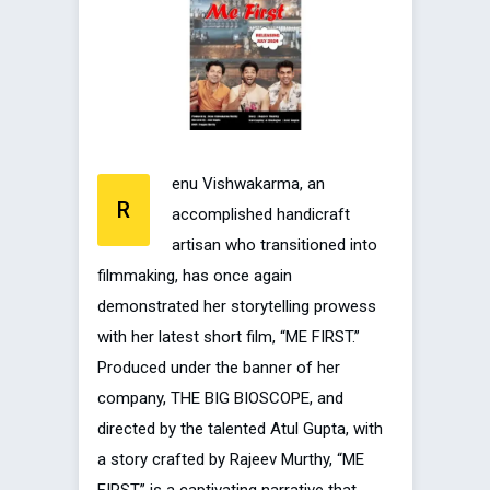
enu Vishwakarma, an
R
accomplished handicraft
artisan who transitioned into
filmmaking, has once again
demonstrated her storytelling prowess
with her latest short film, “ME FIRST.”
Produced under the banner of her
company, THE BIG BIOSCOPE, and
directed by the talented Atul Gupta, with
a story crafted by Rajeev Murthy, “ME