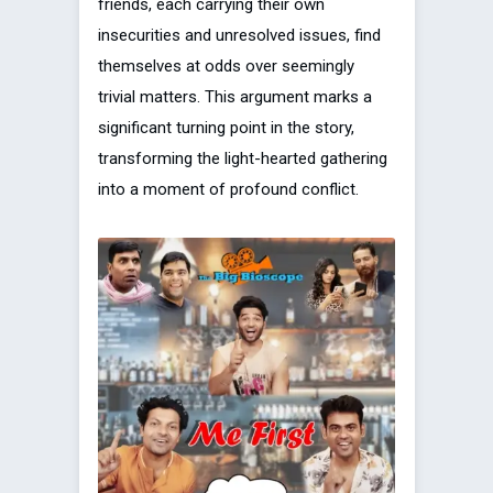
friends, each carrying their own
insecurities and unresolved issues, find
themselves at odds over seemingly
trivial matters. This argument marks a
significant turning point in the story,
transforming the light-hearted gathering
into a moment of profound conflict.