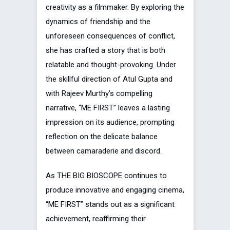
creativity as a filmmaker. By exploring the
dynamics of friendship and the
unforeseen consequences of conflict,
she has crafted a story that is both
relatable and thought-provoking. Under
the skillful direction of Atul Gupta and
with Rajeev Murthy’s compelling
narrative, “ME FIRST” leaves a lasting
impression on its audience, prompting
reflection on the delicate balance
between camaraderie and discord.
As THE BIG BIOSCOPE continues to
produce innovative and engaging cinema,
“ME FIRST” stands out as a significant
achievement, reaffirming their