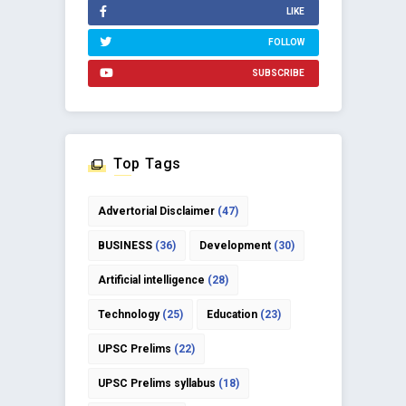
LIKE
FOLLOW
SUBSCRIBE
Top Tags
Advertorial Disclaimer
(47)
BUSINESS
(36)
Development
(30)
Artificial intelligence
(28)
Technology
(25)
Education
(23)
UPSC Prelims
(22)
UPSC Prelims syllabus
(18)