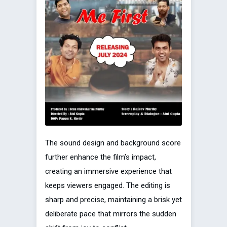
The sound design and background score
further enhance the film’s impact,
creating an immersive experience that
keeps viewers engaged. The editing is
sharp and precise, maintaining a brisk yet
deliberate pace that mirrors the sudden