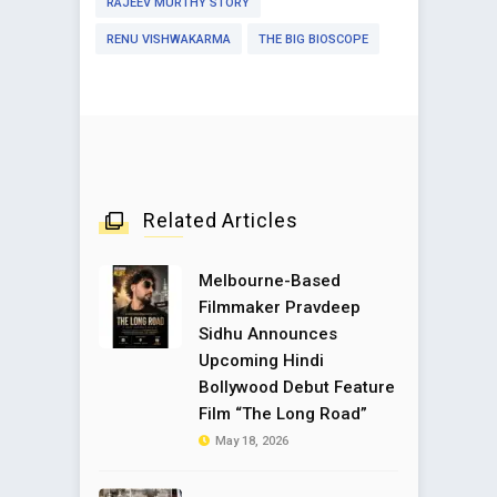
RAJEEV MURTHY STORY
RENU VISHWAKARMA
THE BIG BIOSCOPE
Related Articles
Melbourne-Based
Filmmaker Pravdeep
Sidhu Announces
Upcoming Hindi
Bollywood Debut Feature
Film “The Long Road”
May 18, 2026