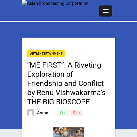
ART&ENTERTAINMENT
“ME FIRST”: A Riveting
Exploration of
Friendship and Conflict
by Renu Vishwakarma’s
THE BIG BIOSCOPE
Asian Broadcasting Team
0
0
July 8, 2024