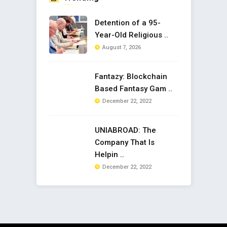
Detention of a 95-
Year-Old Religious ..
August 7, 2026
Fantazy: Blockchain
Based Fantasy Gam ..
December 22, 2022
UNIABROAD: The
Company That Is
Helpin ..
December 22, 2022