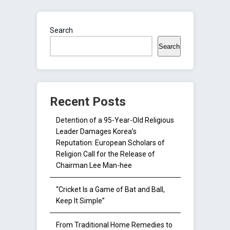
Search
Search
Recent Posts
Detention of a 95-Year-Old Religious
Leader Damages Korea’s
Reputation: European Scholars of
Religion Call for the Release of
Chairman Lee Man-hee
“Cricket Is a Game of Bat and Ball,
Keep It Simple”
From Traditional Home Remedies to