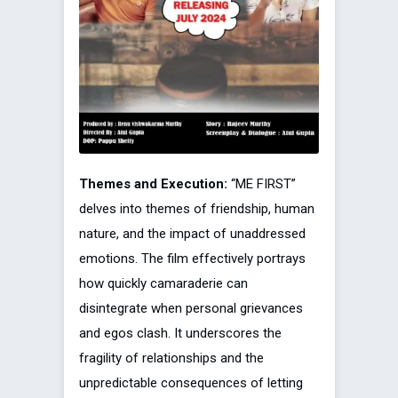
Themes and Execution:
“ME FIRST”
delves into themes of friendship, human
nature, and the impact of unaddressed
emotions. The film effectively portrays
how quickly camaraderie can
disintegrate when personal grievances
and egos clash. It underscores the
fragility of relationships and the
unpredictable consequences of letting