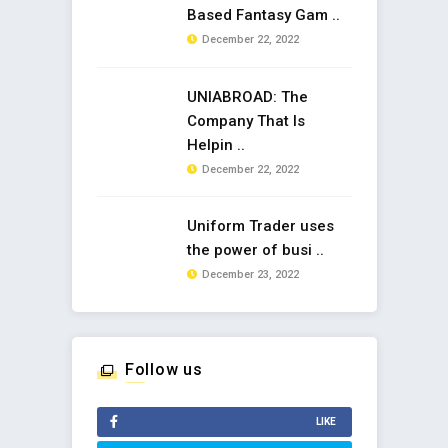
Based Fantasy Gam ..
December 22, 2022
UNIABROAD: The
Company That Is
Helpin ..
December 22, 2022
Uniform Trader uses
the power of busi ..
December 23, 2022
Follow us
LIKE