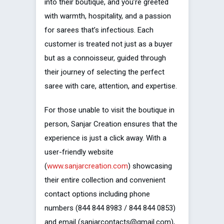
into their boutique, and you’re greeted
with warmth, hospitality, and a passion
for sarees that’s infectious. Each
customer is treated not just as a buyer
but as a connoisseur, guided through
their journey of selecting the perfect
saree with care, attention, and expertise.
For those unable to visit the boutique in
person, Sanjar Creation ensures that the
experience is just a click away. With a
user-friendly website
(
www.sanjarcreation.com
) showcasing
their entire collection and convenient
contact options including phone
numbers (844 844 8983 / 844 844 0853)
and email (sanjarcontacts@gmail.com),