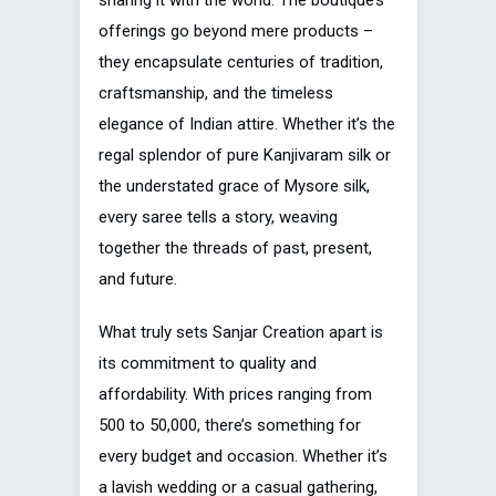
sharing it with the world. The boutique’s
offerings go beyond mere products –
they encapsulate centuries of tradition,
craftsmanship, and the timeless
elegance of Indian attire. Whether it’s the
regal splendor of pure Kanjivaram silk or
the understated grace of Mysore silk,
every saree tells a story, weaving
together the threads of past, present,
and future.
What truly sets Sanjar Creation apart is
its commitment to quality and
affordability. With prices ranging from
₹500 to ₹50,000, there’s something for
every budget and occasion. Whether it’s
a lavish wedding or a casual gathering,