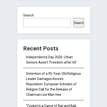
Search
Search
Recent Posts
Independence Day 2026: Urban
Seniors Assert ‘Freedom after 65’
Detention of a 95-Year-Old Religious
Leader Damages Korea’s
Reputation: European Scholars of
Religion Call for the Release of
Chairman Lee Man-hee
“Cricket Is a Game of Bat and Ball,