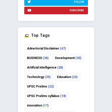
FOLLOW
SUBSCRIBE
Top Tags
Advertorial Disclaimer
(47)
BUSINESS
(36)
Development
(30)
Artificial intelligence
(28)
Technology
(25)
Education
(23)
UPSC Prelims
(22)
UPSC Prelims syllabus
(18)
innovation
(17)