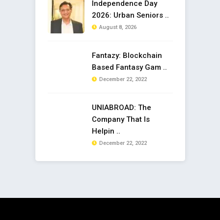
Independence Day
2026: Urban Seniors ..
August 8, 2026
Fantazy: Blockchain
Based Fantasy Gam ..
December 22, 2022
UNIABROAD: The
Company That Is
Helpin ..
December 22, 2022