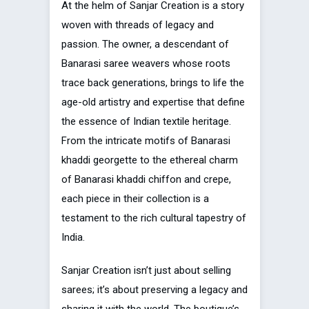
At the helm of Sanjar Creation is a story
woven with threads of legacy and
passion. The owner, a descendant of
Banarasi saree weavers whose roots
trace back generations, brings to life the
age-old artistry and expertise that define
the essence of Indian textile heritage.
From the intricate motifs of Banarasi
khaddi georgette to the ethereal charm
of Banarasi khaddi chiffon and crepe,
each piece in their collection is a
testament to the rich cultural tapestry of
India.
Sanjar Creation isn’t just about selling
sarees; it’s about preserving a legacy and