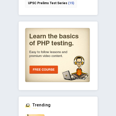
UPSC Prelims Test Series
(15)
Trending