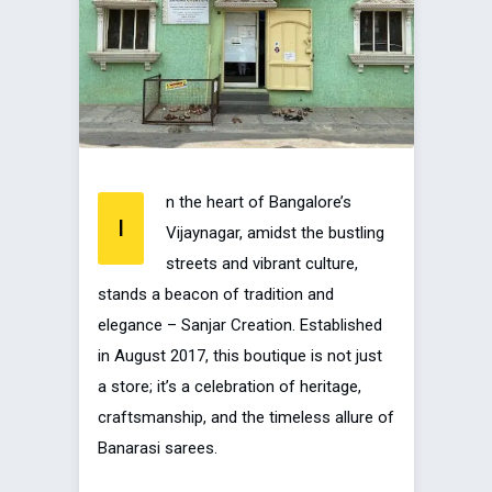
n the heart of Bangalore’s
I
Vijaynagar, amidst the bustling
streets and vibrant culture,
stands a beacon of tradition and
elegance – Sanjar Creation. Established
in August 2017, this boutique is not just
a store; it’s a celebration of heritage,
craftsmanship, and the timeless allure of
Banarasi sarees.