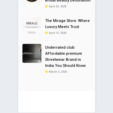
Bridal Beauty Destination
April 23, 2026
The Mirage Store: Where
Luxury Meets Trust
April 13, 2026
Underrated club:
Affordable premium
Streetwear Brand in
India You Should Know
March 5, 2026