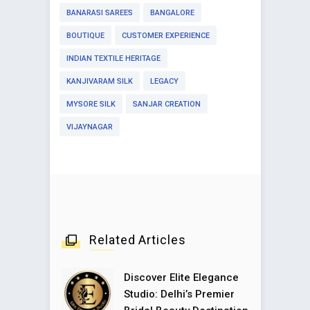
BANARASI SAREES
BANGALORE
BOUTIQUE
CUSTOMER EXPERIENCE
INDIAN TEXTILE HERITAGE
KANJIVARAM SILK
LEGACY
MYSORE SILK
SANJAR CREATION
VIJAYNAGAR
Related Articles
Discover Elite Elegance
Studio: Delhi’s Premier