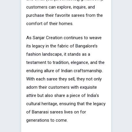
customers can explore, inquire, and
purchase their favorite sarees from the
comfort of their homes.
As Sanjar Creation continues to weave
its legacy in the fabric of Bangalore’s
fashion landscape, it stands as a
testament to tradition, elegance, and the
enduring allure of Indian craftsmanship.
With each saree they sell, they not only
adorn their customers with exquisite
attire but also share a piece of India’s
cultural heritage, ensuring that the legacy
of Banarasi sarees lives on for
generations to come.