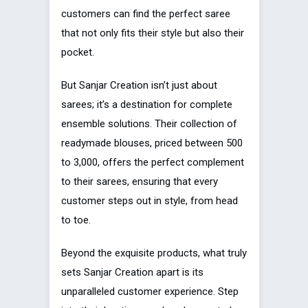
customers can find the perfect saree
that not only fits their style but also their
pocket.
But Sanjar Creation isn’t just about
sarees; it’s a destination for complete
ensemble solutions. Their collection of
readymade blouses, priced between ₹500
to ₹3,000, offers the perfect complement
to their sarees, ensuring that every
customer steps out in style, from head
to toe.
Beyond the exquisite products, what truly
sets Sanjar Creation apart is its
unparalleled customer experience. Step