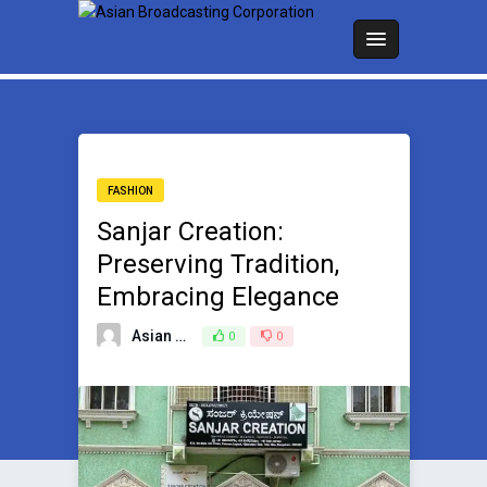
FASHION
Sanjar Creation:
Preserving Tradition,
Embracing Elegance
Asian Broadcasting Team
0
0
May 9, 2024