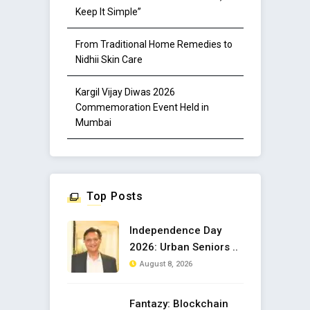
Keep It Simple”
From Traditional Home Remedies to
Nidhii Skin Care
Kargil Vijay Diwas 2026
Commemoration Event Held in
Mumbai
Top Posts
Independence Day
2026: Urban Seniors ..
August 8, 2026
Fantazy: Blockchain