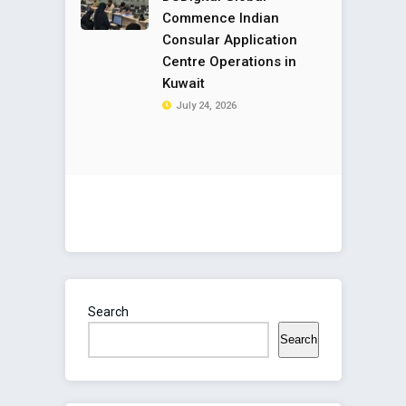
Commence Indian
Consular Application
Centre Operations in
Kuwait
July 24, 2026
Search
Search