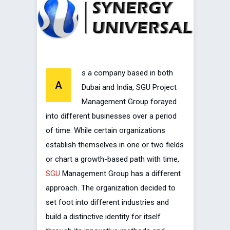
s a company based in both
A
Dubai and India, SGU Project
Management Group forayed
into different businesses over a period
of time. While certain organizations
establish themselves in one or two fields
or chart a growth-based path with time,
SGU
Management Group has a different
approach. The organization decided to
set foot into different industries and
build a distinctive identity for itself