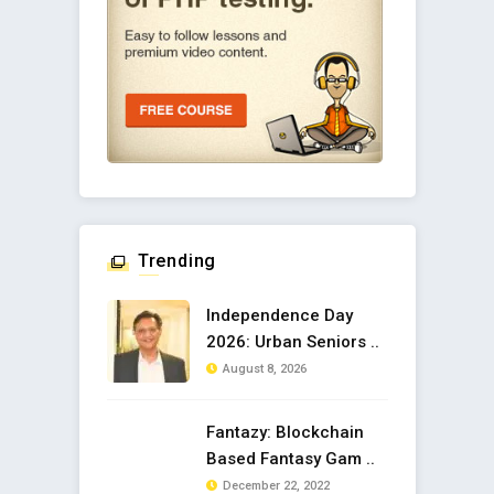
Trending
Independence Day
2026: Urban Seniors ..
August 8, 2026
Fantazy: Blockchain
Based Fantasy Gam ..
December 22, 2022