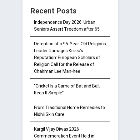
Recent Posts
Independence Day 2026: Urban
Seniors Assert ‘Freedom after 65’
Detention of a 95-Year-Old Religious
Leader Damages Korea’s
Reputation: European Scholars of
Religion Call for the Release of
Chairman Lee Man-hee
“Cricket Is a Game of Bat and Ball,
Keep It Simple”
From Traditional Home Remedies to
Nidhii Skin Care
Kargil Vijay Diwas 2026
Commemoration Event Held in