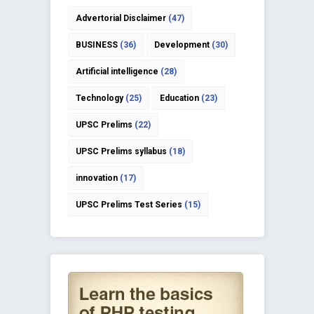
Advertorial Disclaimer
(47)
BUSINESS
(36)
Development
(30)
Artificial intelligence
(28)
Technology
(25)
Education
(23)
UPSC Prelims
(22)
UPSC Prelims syllabus
(18)
innovation
(17)
UPSC Prelims Test Series
(15)