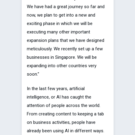
We have had a great journey so far and
now, we plan to get into a new and
exciting phase in which we will be
executing many other important
expansion plans that we have designed
meticulously. We recently set up a few
businesses in Singapore. We will be
expanding into other countries very
soon.”
In the last few years, artificial
intelligence, or AI has caught the
attention of people across the world.
From creating content to keeping a tab
on business activities, people have
already been using AI in different ways.