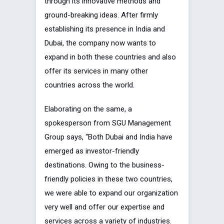
through its innovative methods and
ground-breaking ideas. After firmly
establishing its presence in India and
Dubai, the company now wants to
expand in both these countries and also
offer its services in many other
countries across the world.
Elaborating on the same, a
spokesperson from SGU Management
Group says, “Both Dubai and India have
emerged as investor-friendly
destinations. Owing to the business-
friendly policies in these two countries,
we were able to expand our organization
very well and offer our expertise and
services across a variety of industries.