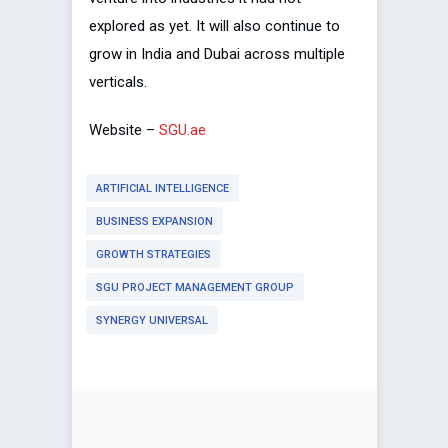
explored as yet. It will also continue to
grow in India and Dubai across multiple
verticals.
Website –
SGU.ae
ARTIFICIAL INTELLIGENCE
BUSINESS EXPANSION
GROWTH STRATEGIES
SGU PROJECT MANAGEMENT GROUP
SYNERGY UNIVERSAL