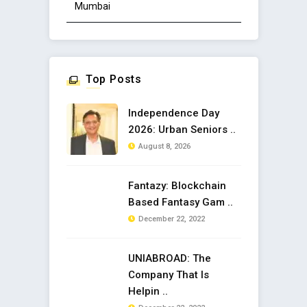
Mumbai
Top Posts
Independence Day
2026: Urban Seniors ..
August 8, 2026
Fantazy: Blockchain
Based Fantasy Gam ..
December 22, 2022
UNIABROAD: The
Company That Is
Helpin ..