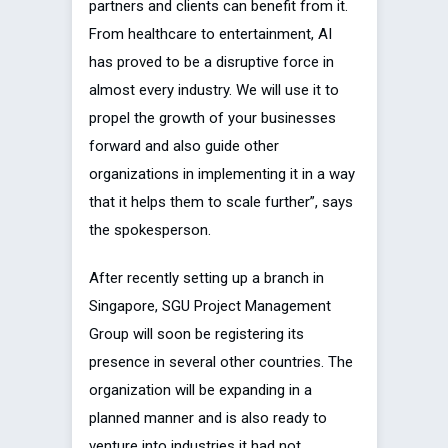
partners and clients can benefit from it.
From healthcare to entertainment, AI
has proved to be a disruptive force in
almost every industry. We will use it to
propel the growth of your businesses
forward and also guide other
organizations in implementing it in a way
that it helps them to scale further”, says
the spokesperson.
After recently setting up a branch in
Singapore, SGU Project Management
Group will soon be registering its
presence in several other countries. The
organization will be expanding in a
planned manner and is also ready to
venture into industries it had not