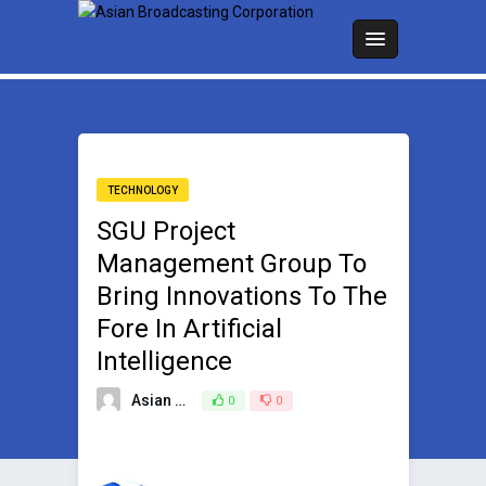
TECHNOLOGY
SGU Project
Management Group To
Bring Innovations To The
Fore In Artificial
Intelligence
Asian Broadcasting Team
0
0
May 14, 2024