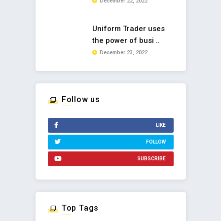
December 22, 2022
Uniform Trader uses
the power of busi ..
December 23, 2022
Follow us
LIKE
FOLLOW
SUBSCRIBE
Top Tags