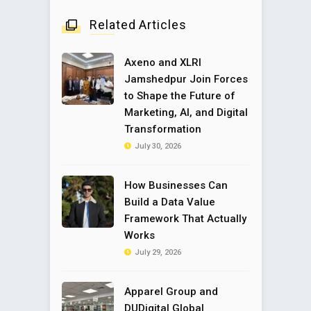
Related Articles
Axeno and XLRI
Jamshedpur Join Forces
to Shape the Future of
Marketing, AI, and Digital
Transformation
July 30, 2026
How Businesses Can
Build a Data Value
Framework That Actually
Works
July 29, 2026
Apparel Group and
DUDigital Global