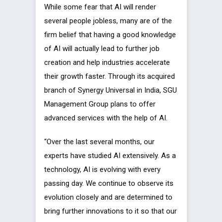
While some fear that AI will render
several people jobless, many are of the
firm belief that having a good knowledge
of AI will actually lead to further job
creation and help industries accelerate
their growth faster. Through its acquired
branch of Synergy Universal in India, SGU
Management Group plans to offer
advanced services with the help of AI.
“Over the last several months, our
experts have studied AI extensively. As a
technology, AI is evolving with every
passing day. We continue to observe its
evolution closely and are determined to
bring further innovations to it so that our