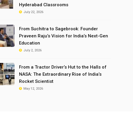
Hyderabad Classrooms
July 22, 2026
From Suchitra to Sagebrook: Founder
Praveen Raju’s Vision for India’s Next-Gen
Education
July 2, 2026
From a Tractor Driver’s Hut to the Halls of
NASA: The Extraordinary Rise of India’s
Rocket Scientist
May 12, 2026