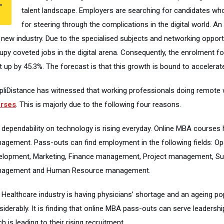
T
talent landscape. Employers are searching for candidates wh
for steering through the complications in the digital world. An
s new industry. Due to the specialised subjects and networking oppor
upy coveted jobs in the digital arena. Consequently, the enrolment fo
 up by 45.3%. The forecast is that this growth is bound to accelerat
pliDistance has witnessed that working professionals doing remote w
rses
. This is majorly due to the following four reasons.
 dependability on technology is rising everyday. Online MBA courses
agement. Pass-outs can find employment in the following fields:
elopment, Marketing, Finance management, Project management, Su
agement and Human Resource management.
 Healthcare industry is having physicians’ shortage and an ageing pop
siderably. It is finding that online MBA pass-outs can serve leadersh
h is leading to their rising recruitment.