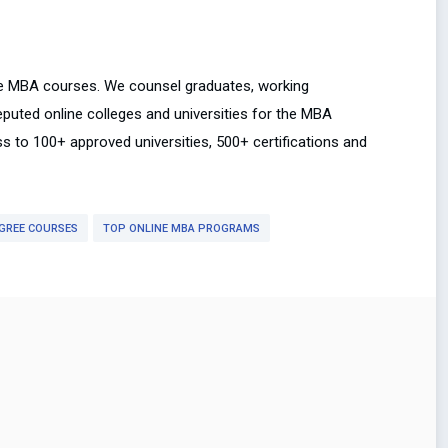
ne MBA courses. We counsel graduates, working
uted online colleges and universities for the MBA
ss to 100+ approved universities, 500+ certifications and
GREE COURSES
TOP ONLINE MBA PROGRAMS