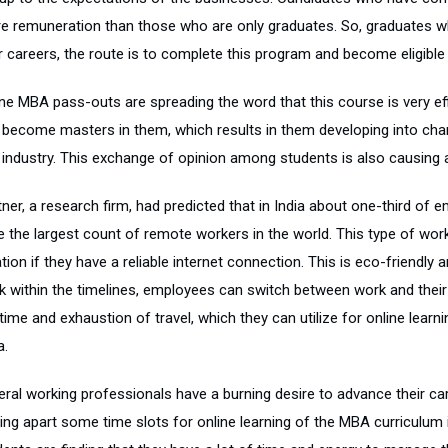
e remuneration than those who are only graduates. So, graduates w
r careers, the route is to complete this program and become eligible 
ine MBA pass-outs are spreading the word that this course is very eff
 become masters in them, which results in them developing into ch
 industry. This exchange of opinion among students is also causing a
ner, a research firm, had predicted that in India about one-third of 
e the largest count of remote workers in the world. This type of wor
tion if they have a reliable internet connection. This is eco-friendl
k within the timelines, employees can switch between work and their p
time and exhaustion of travel, which they can utilize for online learn
a.
eral working professionals have a burning desire to advance their car
ting apart some time slots for online learning of the MBA curriculum