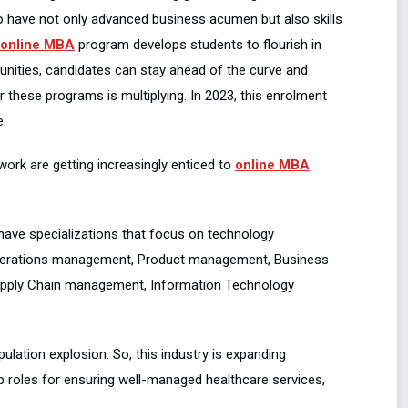
o have not only advanced business acumen but also skills
online MBA
program develops students to flourish in
tunities, candidates can stay ahead of the curve and
r these programs is multiplying. In 2023, this enrolment
e.
ork are getting increasingly enticed to
online MBA
 have specializations that focus on technology
 Operations management, Product management, Business
pply Chain management, Information Technology
ulation explosion. So, this industry is expanding
ip roles for ensuring well-managed healthcare services,