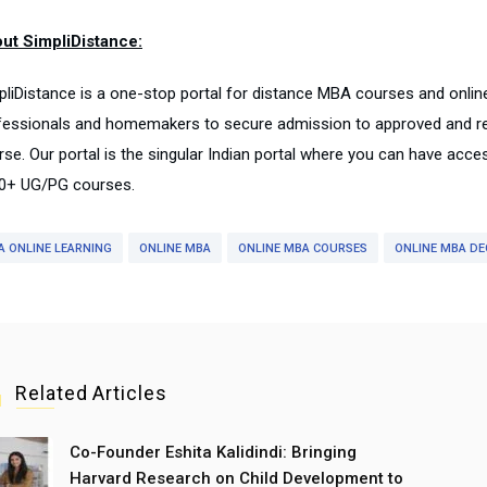
ut SimpliDistance:
pliDistance is a one-stop portal for distance MBA courses and onli
fessionals and homemakers to secure admission to approved and rep
rse. Our portal is the singular Indian portal where you can have acce
0+ UG/PG courses.
A ONLINE LEARNING
ONLINE MBA
ONLINE MBA COURSES
ONLINE MBA DE
Related Articles
Co-Founder Eshita Kalidindi: Bringing
Harvard Research on Child Development to