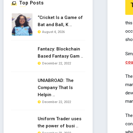
Top Posts
“Cricket Is a Game of
thi
Bat and Ball, K ..
occ
August 4, 2026
shot
Fantazy: Blockchain
Sim
Based Fantasy Gam ..
cou
December 22, 2022
The
UNIABROAD: The
man
Company That Is
dev
Helpin ..
man
December 22, 2022
The
Uniform Trader uses
con
the power of busi ..
whic