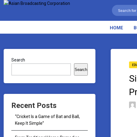
HOME
B
Search
ED
Search
S
P
Recent Posts
“Cricket Is a Game of Bat and Ball,
Keep It Simple”