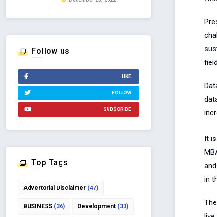
December 23, 2022
Pres
cha
sus
Follow us
fiel
LIKE
Dat
FOLLOW
dat
SUBSCRIBE
incr
It i
MBA
Top Tags
and 
in 
Advertorial Disclaimer
(47)
The
BUSINESS
(36)
Development
(30)
liv