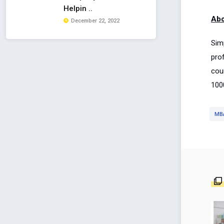
Helpin ..
Abo
December 22, 2022
Sim
pro
cou
100
MB