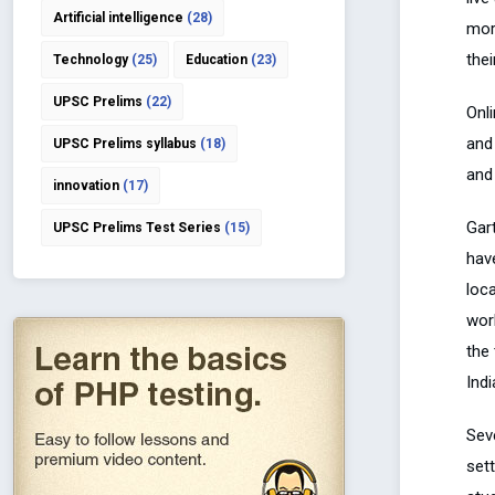
Artificial intelligence
(28)
mor
thei
Technology
(25)
Education
(23)
UPSC Prelims
(22)
Onl
and
UPSC Prelims syllabus
(18)
and
innovation
(17)
Gart
UPSC Prelims Test Series
(15)
hav
loca
wor
the 
Indi
Sev
set