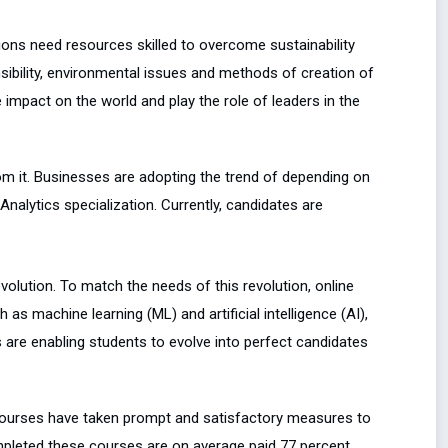
ations need resources skilled to overcome sustainability
ibility, environmental issues and methods of creation of
 impact on the world and play the role of leaders in the
rom it. Businesses are adopting the trend of depending on
alytics specialization. Currently, candidates are
evolution. To match the needs of this revolution, online
 machine learning (ML) and artificial intelligence (AI),
ns are enabling students to evolve into perfect candidates
 courses have taken prompt and satisfactory measures to
mpleted these courses are on average paid 77 percent