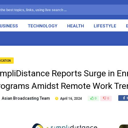
USINESS
TECHNOLOGY
HEALTH
LIFESTYLE
UCATION
impliDistance Reports Surge in En
rograms Amidst Remote Work Tre
Asian Broadcasting Team
April 16, 2024
0
0