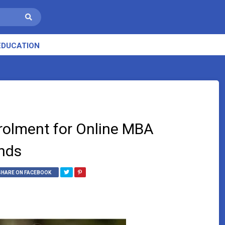
EDUCATION
rolment for Online MBA
nds
SHARE ON FACEBOOK