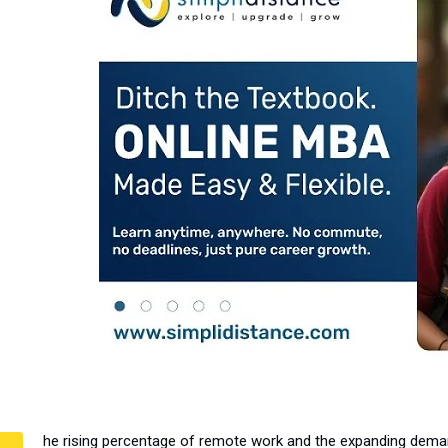
he rising percentage of remote work and the expanding demand