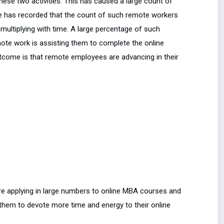
hese two activities. This has caused a large count of
e has recorded that the count of such remote workers
 multiplying with time. A large percentage of such
mote work is assisting them to complete the online
utcome is that remote employees are advancing in their
e applying in large numbers to online MBA courses and
 them to devote more time and energy to their online