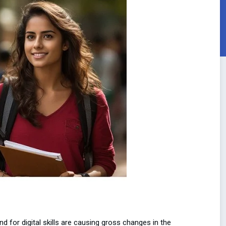
 for digital skills are causing gross changes in the