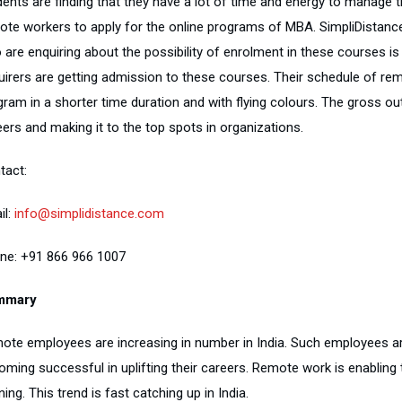
dents are finding that they have a lot of time and energy to manage t
ote workers to apply for the online programs of MBA. SimpliDistanc
 are enquiring about the possibility of enrolment in these courses is
uirers are getting admission to these courses. Their schedule of re
gram in a shorter time duration and with flying colours. The gross o
ers and making it to the top spots in organizations.
tact:
il:
info@simplidistance.com
ne: +91 866 966 1007
mmary
ote employees are increasing in number in India. Such employees ar
oming successful in uplifting their careers. Remote work is enabling
ning. This trend is fast catching up in India.