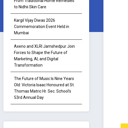
From Traditional Home Remedies
to Nidhii Skin Care
Kargil Vijay Diwas 2026
Commemoration Event Held in
Mumbai
Axeno and XLRI Jamshedpur Join
Forces to Shape the Future of
Marketing, AI, and Digital
Transformation
The Future of Music Is Nine Years
Old: Victoria Isaac Honoured at St.
Thomas Matric Hr. Sec. School’s
53rd Annual Day