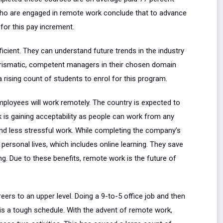
ho are engaged in remote work conclude that to advance
for this pay increment.
icient. They can understand future trends in the industry
arismatic, competent managers in their chosen domain
 rising count of students to enrol for this program.
employees will work remotely. The country is expected to
k is gaining acceptability as people can work from any
y and less stressful work. While completing the company’s
ersonal lives, which includes online learning. They save
ing. Due to these benefits, remote work is the future of
eers to an upper level. Doing a 9-to-5 office job and then
 is a tough schedule. With the advent of remote work,