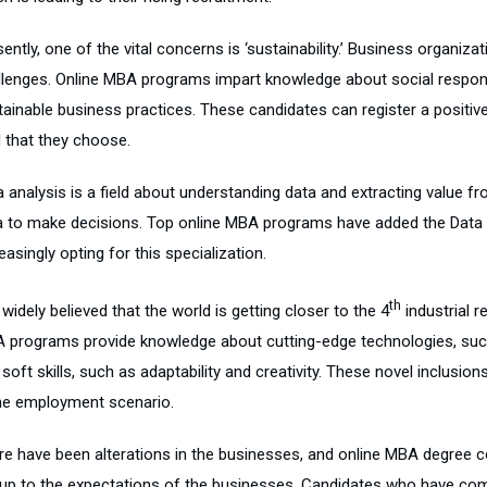
ently, one of the vital concerns is ‘sustainability.’ Business organiz
llenges. Online MBA programs impart knowledge about social respons
tainable business practices. These candidates can register a positive
d that they choose.
a analysis is a field about understanding data and extracting value f
a to make decisions. Top online MBA programs have added the Data An
easingly opting for this specialization.
th
s widely believed that the world is getting closer to the 4
industrial r
 programs provide knowledge about cutting-edge technologies, such as
soft skills, such as adaptability and creativity. These novel inclusio
the employment scenario.
re have been alterations in the businesses, and online MBA degree
e up to the expectations of the businesses. Candidates who have co