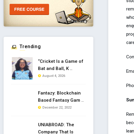
stu
rem
who
enq
pro
care
Trending
Con
“Cricket Is a Game of
Bat and Ball, K ..
Ema
August 4, 2026
Pho
Fantazy: Blockchain
Su
Based Fantasy Gam ..
December 22, 2022
Rem
bec
UNIABROAD: The
lear
Company That Is