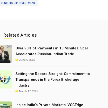
 BENEFITS SIP INVESTMENT
Related Articles
Over 90% of Payments in 10 Minutes: Sber
Accelerates Russian-Indian Trade
June 6, 2026
Setting the Record Straight: Commitment to
Transparency in the Forex Brokerage
Industry
March 17, 2026
Inside India’s Private Markets: VCCEdge