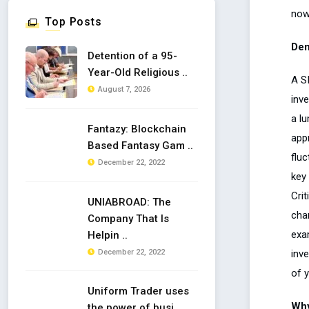
now
Top Posts
Dem
Detention of a 95-
Year-Old Religious ..
A SI
August 7, 2026
inv
a lu
Fantazy: Blockchain
app
Based Fantasy Gam ..
fluc
December 22, 2022
key
Crit
UNIABROAD: The
cha
Company That Is
exam
Helpin ..
inv
December 22, 2022
of 
Uniform Trader uses
Why
the power of busi ..