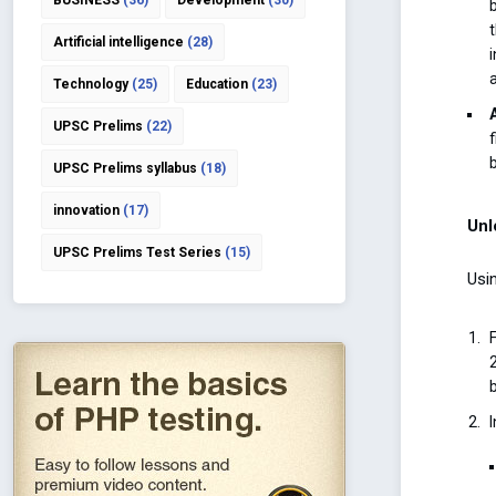
BUSINESS
(36)
Development
(30)
Artificial intelligence
(28)
Technology
(25)
Education
(23)
UPSC Prelims
(22)
UPSC Prelims syllabus
(18)
innovation
(17)
Unl
UPSC Prelims Test Series
(15)
Usin