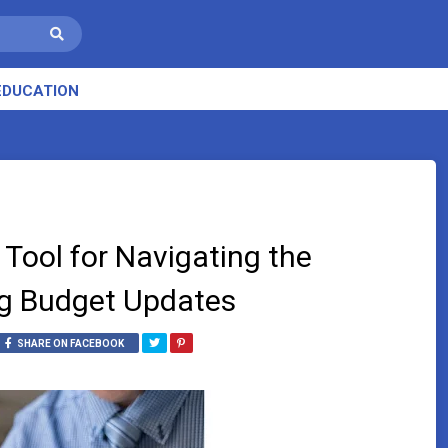
EDUCATION
 Tool for Navigating the
ng Budget Updates
SHARE ON FACEBOOK