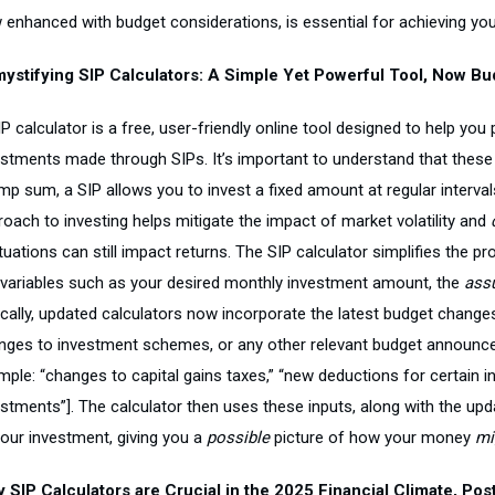
 enhanced with budget considerations, is essential for achieving you
ystifying SIP Calculators: A Simple Yet Powerful Tool, Now B
P calculator is a free, user-friendly online tool designed to help you
estments made through SIPs. It’s important to understand that these
mp sum, a SIP allows you to invest a fixed amount at regular intervals
roach to investing helps mitigate the impact of market volatility and
tuations can still impact returns. The SIP calculator simplifies the p
 variables such as your desired monthly investment amount, the
ass
ically, updated calculators now incorporate the latest budget changes
nges to investment schemes, or any other relevant budget announce
ple: “changes to capital gains taxes,” “new deductions for certain in
estments”]. The calculator then uses these inputs, along with the up
your investment, giving you a
possible
picture of how your money
mi
 SIP Calculators are Crucial in the 2025 Financial Climate, Pos