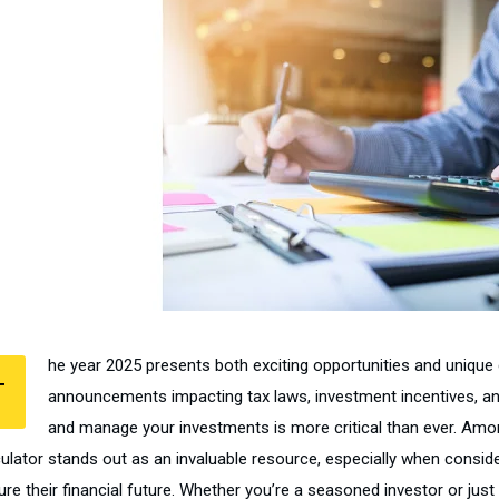
he year 2025 presents both exciting opportunities and unique 
T
announcements impacting tax laws, investment incentives, and
and manage your investments is more critical than ever. Amo
culator stands out as an invaluable resource, especially when conside
re their financial future. Whether you’re a seasoned investor or just