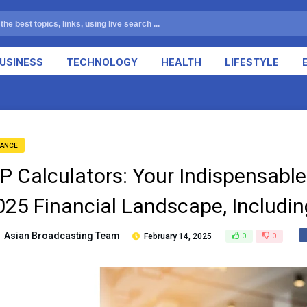
USINESS
TECHNOLOGY
HEALTH
LIFESTYLE
NANCE
IP Calculators: Your Indispensable
025 Financial Landscape, Includi
Asian Broadcasting Team
February 14, 2025
0
0