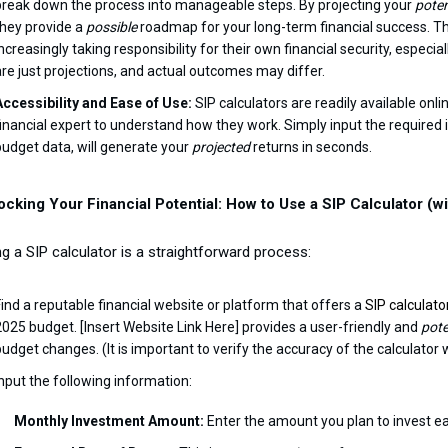
break down the process into manageable steps. By projecting your
poten
they provide a
possible
roadmap for your long-term financial success. This
increasingly taking responsibility for their own financial security, especi
are just projections, and actual outcomes may differ.
Accessibility and Ease of Use:
SIP calculators are readily available onli
financial expert to understand how they work. Simply input the required
budget data, will generate your
projected
returns in seconds.
ocking Your Financial Potential: How to Use a SIP Calculator (
g a SIP calculator is a straightforward process:
Find a reputable financial website or platform that offers a
SIP calculato
2025 budget. [Insert Website Link Here] provides a user-friendly and
pote
budget changes. (It is important to verify the accuracy of the calculator 
Input the following information:
Monthly Investment Amount:
Enter the amount you plan to invest e