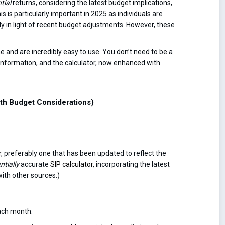
tial
returns, considering the latest budget implications,
 is particularly important in 2025 as individuals are
ally in light of recent budget adjustments. However, these
ne and are incredibly easy to use. You don’t need to be a
 information, and the calculator, now enhanced with
with Budget Considerations)
r
, preferably one that has been updated to reflect the
ntially
accurate
SIP calculator
, incorporating the latest
with other sources.)
ach month.