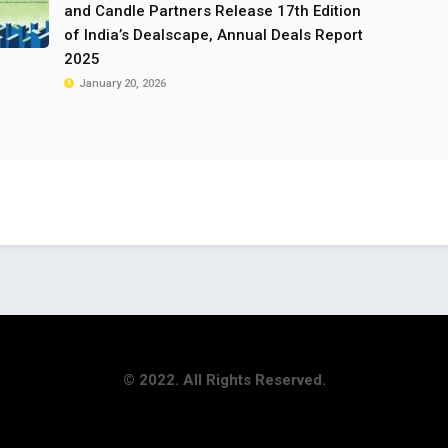
and Candle Partners Release 17th Edition
of India’s Dealscape, Annual Deals Report
2025
January 20, 2026
© 2022. All Rights Reserved.