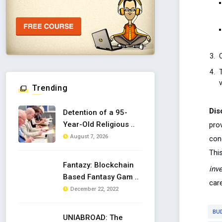
C
Trending
Dis
Detention of a 95-
Year-Old Religious ..
pro
August 7, 2026
con
This
Fantazy: Blockchain
inv
Based Fantasy Gam ..
care
December 22, 2022
BU
UNIABROAD: The