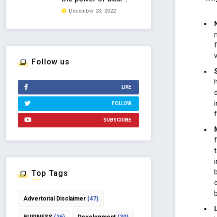
December 23, 2022
Follow us
LIKE
FOLLOW
SUBSCRIBE
Top Tags
Advertorial Disclaimer
(47)