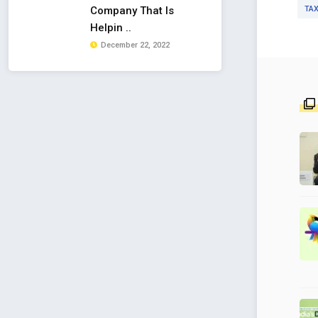
TAX
Company That Is
Helpin ..
December 22, 2022