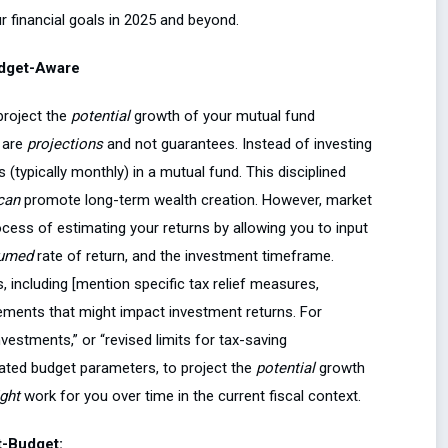
r financial goals in 2025 and beyond.
udget-Aware
 project the
potential
growth of your mutual fund
 are
projections
and not guarantees. Instead of investing
 (typically monthly) in a mutual fund. This disciplined
can
promote long-term wealth creation. However, market
rocess of estimating your returns by allowing you to input
umed
rate of return, and the investment timeframe.
, including [mention specific tax relief measures,
ments that might impact investment returns. For
vestments,” or “revised limits for tax-saving
dated budget parameters, to project the
potential
growth
ght
work for you over time in the current fiscal context.
t-Budget: