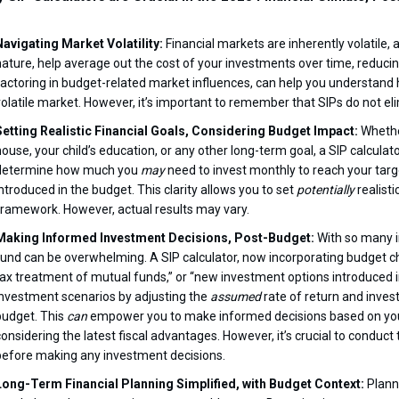
Navigating Market Volatility:
Financial markets are inherently volatile, 
nature, help average out the cost of your investments over time, reducin
factoring in budget-related market influences, can help you understand
volatile market. However, it’s important to remember that SIPs do not elim
Setting Realistic Financial Goals, Considering Budget Impact:
Whethe
house, your child’s education, or any other long-term goal, a SIP calcul
determine how much you
may
need to invest monthly to reach your targe
introduced in the budget. This clarity allows you to set
potentially
realisti
framework. However, actual results may vary.
Making Informed Investment Decisions, Post-Budget:
With so many i
fund can be overwhelming. A SIP calculator, now incorporating budget ch
tax treatment of mutual funds,” or “new investment options introduced i
investment scenarios by adjusting the
assumed
rate of return and inves
budget. This
can
empower you to make informed decisions based on your i
considering the latest fiscal advantages. However, it’s crucial to conduct
before making any investment decisions.
Long-Term Financial Planning Simplified, with Budget Context:
Planni