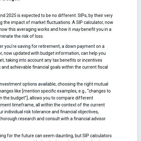
and 2025 is expected to be no different. SIPs, by their very
g the impact of market fluctuations. A SIP calculator, now
 how this averaging works and how it
may
benefit you in a
inate the risk of loss.
r you’re saving for retirement, a down payment on a
ator, now updated with budget information, can help you
t, taking into account any tax benefits or incentives
c and achievable financial goals within the current fiscal
nvestment options available, choosing the right mutual
anges like [mention specific examples, e.g., “changes to
n the budget”], allows you to compare different
tment timeframe, all within the context of the current
ndividual risk tolerance and financial objectives,
 thorough research and consult with a financial advisor
ng for the future can seem daunting, but SIP calculators