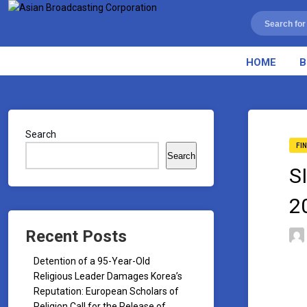
HOME
B
Search
FI
Search
S
2
Recent Posts
Detention of a 95-Year-Old
Religious Leader Damages Korea’s
Reputation: European Scholars of
Religion Call for the Release of