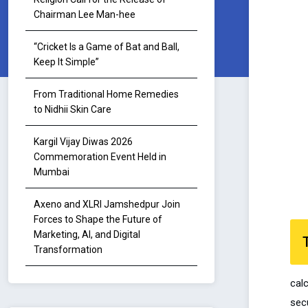
Chairman Lee Man-hee
“Cricket Is a Game of Bat and Ball,
Keep It Simple”
From Traditional Home Remedies
to Nidhii Skin Care
Kargil Vijay Diwas 2026
Commemoration Event Held in
Mumbai
Axeno and XLRI Jamshedpur Join
Forces to Shape the Future of
Marketing, AI, and Digital
Transformation
cal
secu