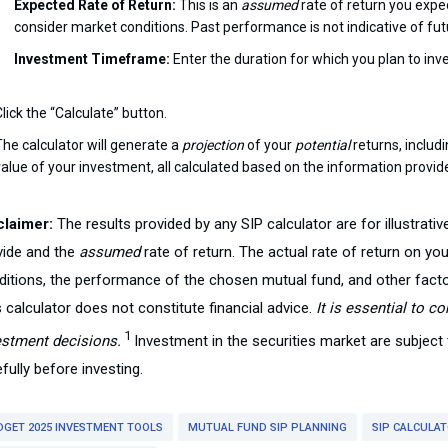
Expected Rate of Return:
This is an
assumed
rate of return you expec
consider market conditions. Past performance is not indicative of futu
Investment Timeframe:
Enter the duration for which you plan to inves
lick the “Calculate” button.
The calculator will generate a
projection
of your
potential
returns, includ
value of your investment, all calculated based on the information provi
claimer:
The results provided by any SIP calculator are for illustrat
vide and the
assumed
rate of return. The actual rate of return on y
ditions, the performance of the chosen mutual fund, and other fact
 calculator does not constitute financial advice.
It is essential to c
1
estment decisions.
Investment in the securities market are subjec
fully before investing.
DGET 2025 INVESTMENT TOOLS
MUTUAL FUND SIP PLANNING
SIP CALCULA