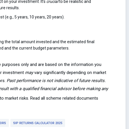
t on your investment. It’s
crucial
to be realistic and
re results.
t (e.g., 5 years, 10 years, 20 years).
ing the total amount invested and the estimated final
ded and the current budget parameters.
ive purposes only and are based on the information you
our investment
may
vary significantly depending on market
ors.
Past performance is not indicative of future results.
onsult with a qualified financial advisor before making any
t to market risks. Read all scheme related documents
TORS
SIP RETURNS CALCULATOR 2025