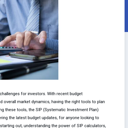
challenges for investors. With recent budget
 overall market dynamics, having the right tools to plan
ng these tools, the SIP (Systematic Investment Plan)
ring the latest budget updates, for anyone looking to
 starting out, understanding the power of SIP calculators,