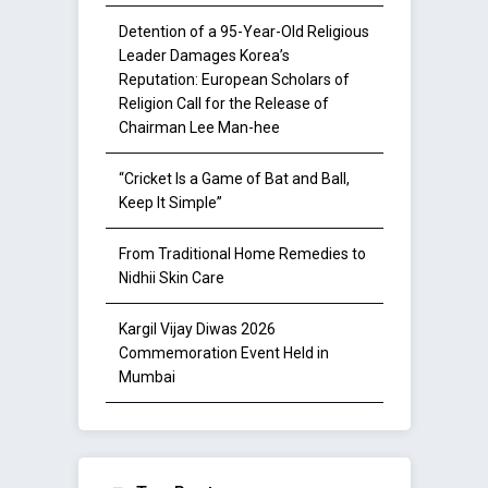
Detention of a 95-Year-Old Religious
Leader Damages Korea’s
Reputation: European Scholars of
Religion Call for the Release of
Chairman Lee Man-hee
“Cricket Is a Game of Bat and Ball,
Keep It Simple”
From Traditional Home Remedies to
Nidhii Skin Care
Kargil Vijay Diwas 2026
Commemoration Event Held in
Mumbai