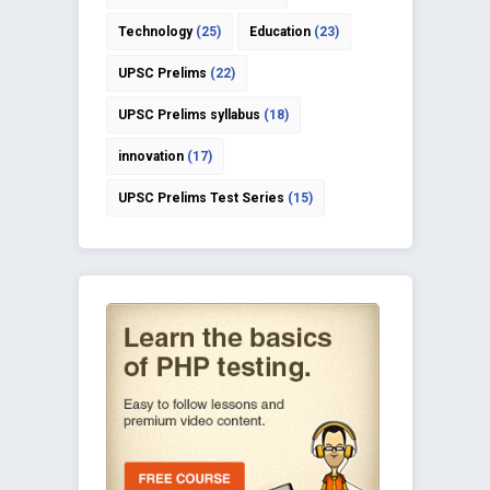
Technology
(25)
Education
(23)
UPSC Prelims
(22)
UPSC Prelims syllabus
(18)
innovation
(17)
UPSC Prelims Test Series
(15)