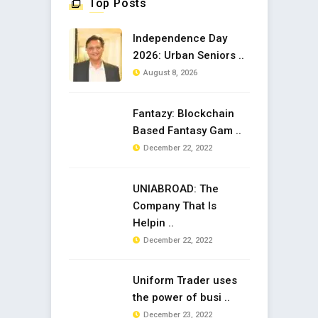
Top Posts
Independence Day
2026: Urban Seniors ..
August 8, 2026
Fantazy: Blockchain
Based Fantasy Gam ..
December 22, 2022
UNIABROAD: The
Company That Is
Helpin ..
December 22, 2022
Uniform Trader uses
the power of busi ..
December 23, 2022