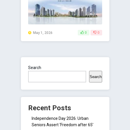
May 1, 2026
0
0
Search
Search
Recent Posts
Independence Day 2026: Urban
Seniors Assert ‘Freedom after 65’