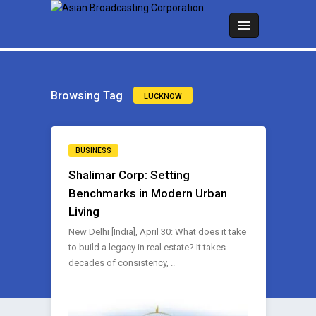
Browsing Tag
LUCKNOW
BUSINESS
Shalimar Corp: Setting
Benchmarks in Modern Urban
Living
New Delhi [India], April 30: What does it take
to build a legacy in real estate? It takes
decades of consistency, ..