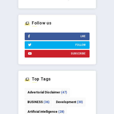
Follow us
LIKE
FOLLOW
SUBSCRIBE
Top Tags
Advertorial Disclaimer
(47)
BUSINESS
(36)
Development
(30)
Artificial intelligence
(28)