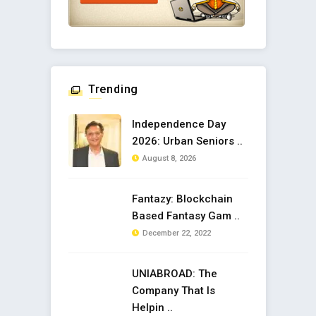
Trending
Independence Day
2026: Urban Seniors ..
August 8, 2026
Fantazy: Blockchain
Based Fantasy Gam ..
December 22, 2022
UNIABROAD: The
Company That Is
Helpin ..