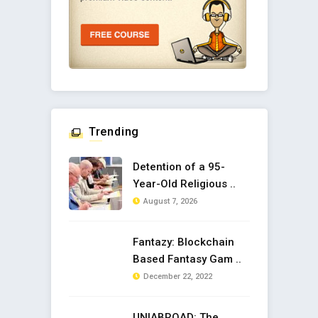
Trending
Detention of a 95-
Year-Old Religious ..
August 7, 2026
Fantazy: Blockchain
Based Fantasy Gam ..
December 22, 2022
UNIABROAD: The