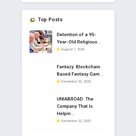
Top Posts
Detention of a 95-
Year-Old Religious ..
August 7, 2026
Fantazy: Blockchain
Based Fantasy Gam ..
December 22, 2022
UNIABROAD: The
Company That Is
Helpin ..
December 22, 2022