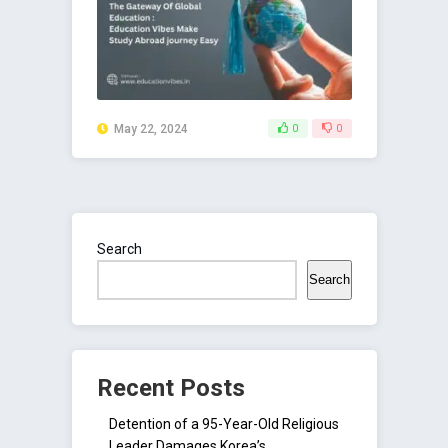
May 22, 2024
0
0
Search
Search
Recent Posts
Detention of a 95-Year-Old Religious
Leader Damages Korea’s