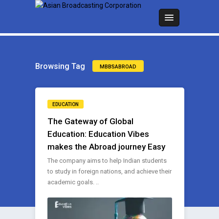
Browsing Tag
MBBSABROAD
EDUCATION
The Gateway of Global
Education: Education Vibes
makes the Abroad journey Easy
The company aims to help Indian students
to study in foreign nations, and achieve their
academic goals. ..