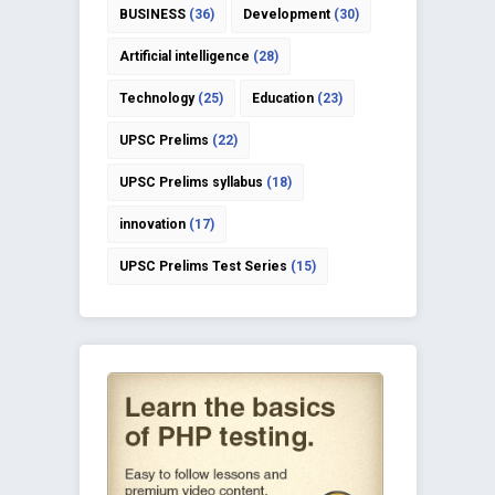
BUSINESS
(36)
Development
(30)
Artificial intelligence
(28)
Technology
(25)
Education
(23)
UPSC Prelims
(22)
UPSC Prelims syllabus
(18)
innovation
(17)
UPSC Prelims Test Series
(15)