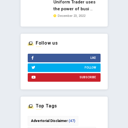
Uniform Trader uses
the power of busi ..
December 23, 2022
Follow us
LIKE
FOLLOW
SUBSCRIBE
Top Tags
Advertorial Disclaimer
(47)