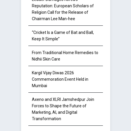
Reputation: European Scholars of
Religion Call for the Release of
Chairman Lee Man-hee
“Cricket Is a Game of Bat and Ball,
Keep It Simple”
From Traditional Home Remedies to
Nidhii Skin Care
Kargil Vijay Diwas 2026
Commemoration Event Held in
Mumbai
Axeno and XLRI Jamshedpur Join
Forces to Shape the Future of
Marketing, AI, and Digital
Transformation