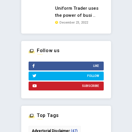
Uniform Trader uses
the power of busi ..
December 23, 2022
Follow us
LIKE
FOLLOW
SUBSCRIBE
Top Tags
Advertorial Disclaimer
(47)