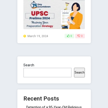
March 19, 2024
0
0
Search
Search
Recent Posts
Detention of a 95-Year-Old Religious