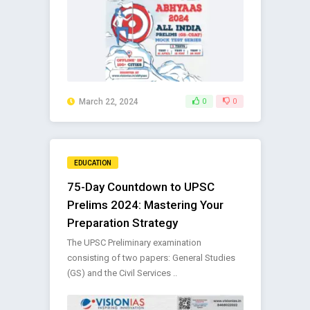
March 22, 2024
0
0
EDUCATION
75-Day Countdown to UPSC
Prelims 2024: Mastering Your
Preparation Strategy
The UPSC Preliminary examination
consisting of two papers: General Studies
(GS) and the Civil Services ..