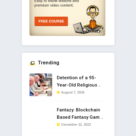
Trending
Detention of a 95-
Year-Old Religious ..
August 7, 2026
Fantazy: Blockchain
Based Fantasy Gam ..
December 22, 2022