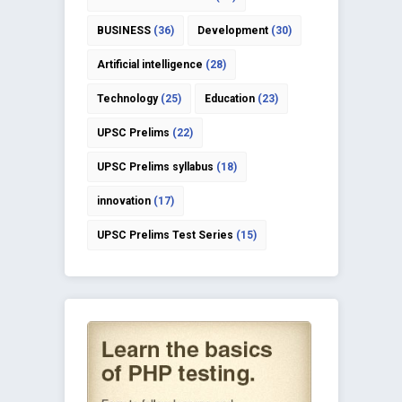
BUSINESS
(36)
Development
(30)
Artificial intelligence
(28)
Technology
(25)
Education
(23)
UPSC Prelims
(22)
UPSC Prelims syllabus
(18)
innovation
(17)
UPSC Prelims Test Series
(15)