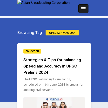
Browsing Tag
UPSC ABHYAAS 2024
EDUCATION
Strategies & Tips for balancing
Speed and Accuracy in UPSC
Prelims 2024
The UPSC Preliminary Examination,
scheduled on 16th June, 2024, is crucial for
aspiring civil servants, ..