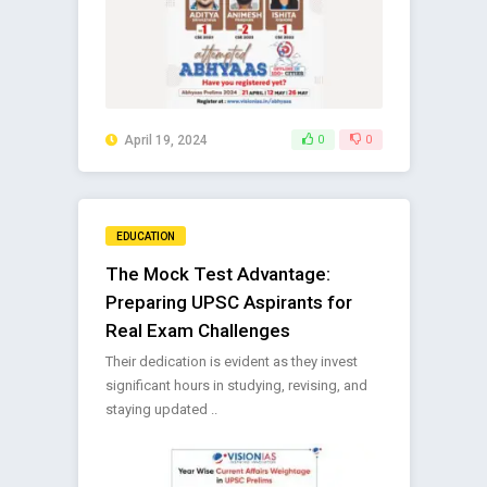
April 19, 2024
0
0
EDUCATION
The Mock Test Advantage:
Preparing UPSC Aspirants for
Real Exam Challenges
Their dedication is evident as they invest
significant hours in studying, revising, and
staying updated ..