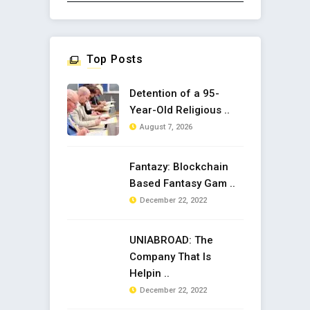
Top Posts
Detention of a 95-
Year-Old Religious ..
August 7, 2026
Fantazy: Blockchain
Based Fantasy Gam ..
December 22, 2022
UNIABROAD: The
Company That Is
Helpin ..
December 22, 2022