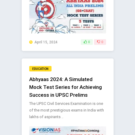
April 15, 2024
0
0
EDUCATION
Abhyaas 2024: A Simulated
Mock Test Series for Achieving
Success in UPSC Prelims
The UPSC Civil Services Examination is one
of the most prestigious exams in India with
lakhs of aspirants ..