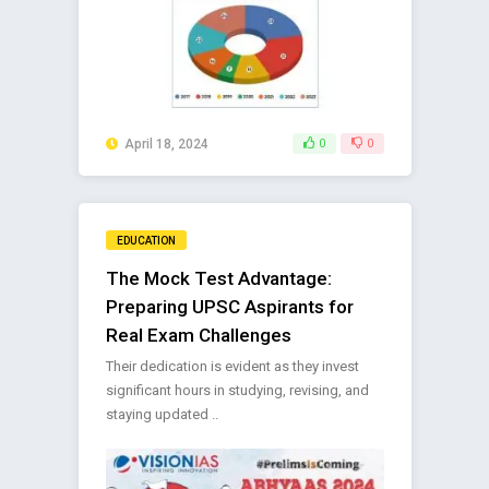
April 18, 2024
0
0
EDUCATION
The Mock Test Advantage:
Preparing UPSC Aspirants for
Real Exam Challenges
Their dedication is evident as they invest
significant hours in studying, revising, and
staying updated ..