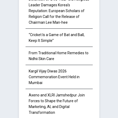
Leader Damages Korea’s
Reputation: European Scholars of
Religion Call for the Release of
Chairman Lee Man-hee
“Cricket Is a Game of Bat and Ball,
Keep It Simple”
From Traditional Home Remedies to
Nidhii Skin Care
Kargil Vijay Diwas 2026
Commemoration Event Held in
Mumbai
Axeno and XLRI Jamshedpur Join
Forces to Shape the Future of
Marketing, AI, and Digital
Transformation