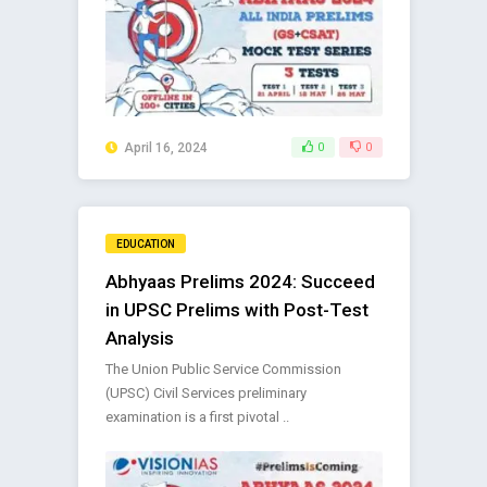
April 16, 2024
0
0
EDUCATION
Abhyaas Prelims 2024: Succeed
in UPSC Prelims with Post-Test
Analysis
The Union Public Service Commission
(UPSC) Civil Services preliminary
examination is a first pivotal ..