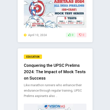
April 10, 2024
0
0
EDUCATION
Conquering the UPSC Prelims
2024: The Impact of Mock Tests
on Success
Like marathon runners who enhance their
endurance through regular training, UPSC
Prelims aspirants also ..