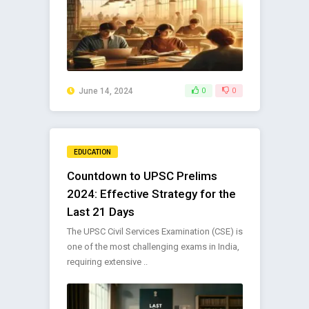
June 14, 2024
0
0
EDUCATION
Countdown to UPSC Prelims
2024: Effective Strategy for the
Last 21 Days
The UPSC Civil Services Examination (CSE) is
one of the most challenging exams in India,
requiring extensive ..