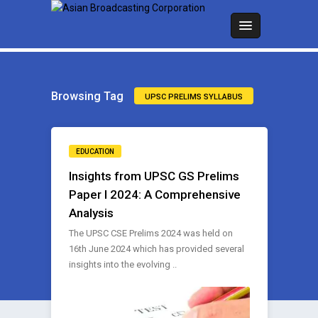
Browsing Tag
UPSC PRELIMS SYLLABUS
EDUCATION
Insights from UPSC GS Prelims
Paper I 2024: A Comprehensive
Analysis
The UPSC CSE Prelims 2024 was held on
16th June 2024 which has provided several
insights into the evolving ..