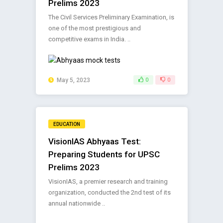
Prelims 2023
The Civil Services Preliminary Examination, is
one of the most prestigious and
competitive exams in India. ..
May 5, 2023
0
0
EDUCATION
VisionIAS Abhyaas Test:
Preparing Students for UPSC
Prelims 2023
VisionIAS, a premier research and training
organization, conducted the 2nd test of its
annual nationwide ..