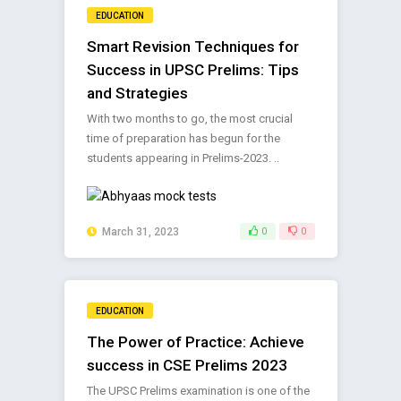
EDUCATION
Smart Revision Techniques for
Success in UPSC Prelims: Tips
and Strategies
With two months to go, the most crucial
time of preparation has begun for the
students appearing in Prelims-2023. ..
March 31, 2023
0
0
EDUCATION
The Power of Practice: Achieve
success in CSE Prelims 2023
The UPSC Prelims examination is one of the