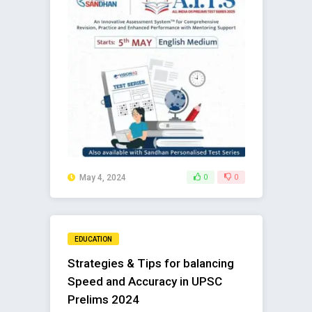
May 4, 2024
0
0
EDUCATION
Strategies & Tips for balancing
Speed and Accuracy in UPSC
Prelims 2024