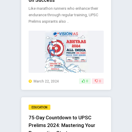
Like marathon runners who enhance their
endurance through regular training, UPSC
Prelims aspirants also ..
March 22, 2024
0
0
EDUCATION
75-Day Countdown to UPSC
Prelims 2024: Mastering Your