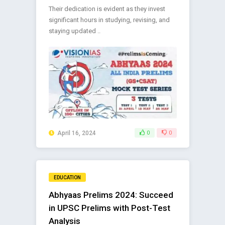
Their dedication is evident as they invest
significant hours in studying, revising, and
staying updated ..
April 16, 2024
0
0
EDUCATION
Abhyaas Prelims 2024: Succeed
in UPSC Prelims with Post-Test
Analysis