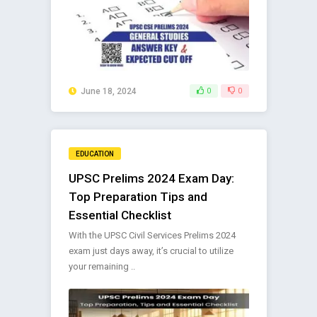
June 18, 2024
0
0
EDUCATION
UPSC Prelims 2024 Exam Day:
Top Preparation Tips and
Essential Checklist
With the UPSC Civil Services Prelims 2024
exam just days away, it’s crucial to utilize
your remaining ..