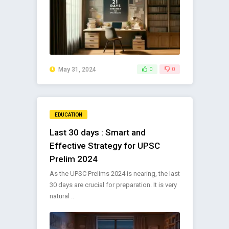
May 31, 2024
0
0
EDUCATION
Last 30 days : Smart and
Effective Strategy for UPSC
Prelim 2024
As the UPSC Prelims 2024 is nearing, the last
30 days are crucial for preparation. It is very
natural ..