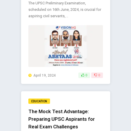
The UPSC Preliminary Examination,
scheduled on 16th June, 2024, is crucial for
aspiring civil servants, ..
April 19, 2024
0
0
EDUCATION
The Mock Test Advantage:
Preparing UPSC Aspirants for
Real Exam Challenges