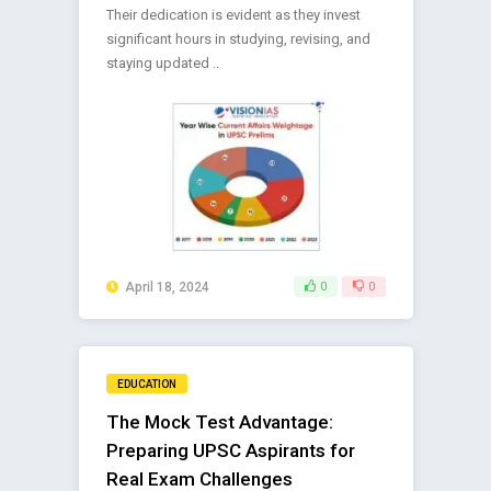
Their dedication is evident as they invest
significant hours in studying, revising, and
staying updated ..
April 18, 2024
0
0
EDUCATION
The Mock Test Advantage:
Preparing UPSC Aspirants for
Real Exam Challenges