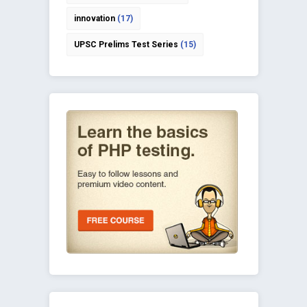
innovation
(17)
UPSC Prelims Test Series
(15)