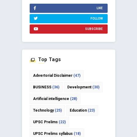
LIKE
FOLLOW
SUBSCRIBE
Top Tags
Advertorial Disclaimer
(47)
BUSINESS
(36)
Development
(30)
Artificial intelligence
(28)
Technology
(25)
Education
(23)
UPSC Prelims
(22)
UPSC Prelims syllabus
(18)