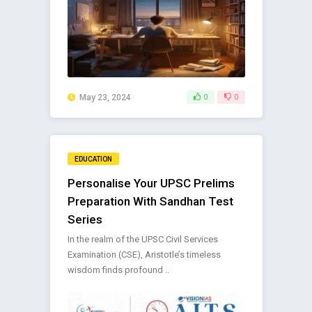
May 23, 2024
0
0
EDUCATION
Personalise Your UPSC Prelims
Preparation With Sandhan Test
Series
In the realm of the UPSC Civil Services
Examination (CSE), Aristotle’s timeless
wisdom finds profound ..