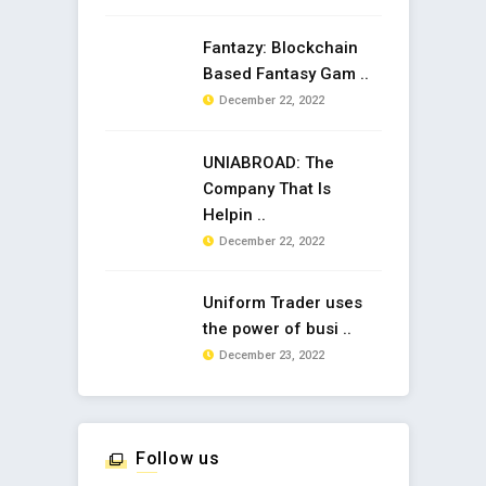
Fantazy: Blockchain
Based Fantasy Gam ..
December 22, 2022
UNIABROAD: The
Company That Is
Helpin ..
December 22, 2022
Uniform Trader uses
the power of busi ..
December 23, 2022
Follow us