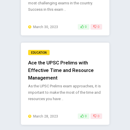
most challenging exams in the country.
Success in this exam ..
March 30, 2023
0
0
EDUCATION
Ace the UPSC Prelims with
Effective Time and Resource
Management
As the UPSC Prelims exam approaches, it is
important to make the most of the time and
resources you have ..
March 28, 2023
0
0