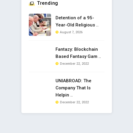
Trending
Detention of a 95-
Year-Old Religious ..
August 7, 2026
Fantazy: Blockchain
Based Fantasy Gam ..
December 22, 2022
UNIABROAD: The
Company That Is
Helpin ..
December 22, 2022