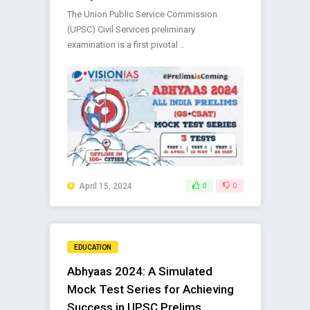
The Union Public Service Commission
(UPSC) Civil Services preliminary
examination is a first pivotal ..
April 15, 2024
0
0
EDUCATION
Abhyaas 2024: A Simulated
Mock Test Series for Achieving
Success in UPSC Prelims