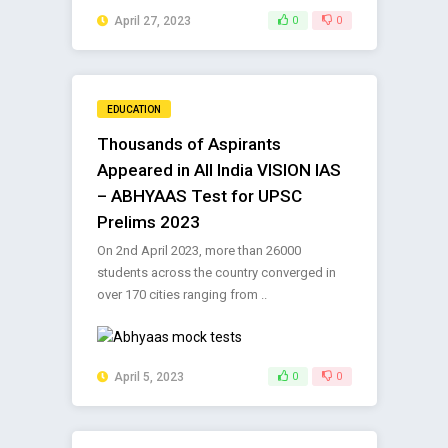
April 27, 2023
0
0
EDUCATION
Thousands of Aspirants
Appeared in All India VISION IAS
– ABHYAAS Test for UPSC
Prelims 2023
On 2nd April 2023, more than 26000
students across the country converged in
over 170 cities ranging from ..
April 5, 2023
0
0