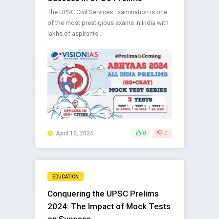
The UPSC Civil Services Examination is one
of the most prestigious exams in India with
lakhs of aspirants ..
April 10, 2024
0
0
EDUCATION
Conquering the UPSC Prelims
2024: The Impact of Mock Tests
on Success