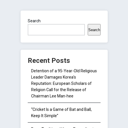
Search
Search
Recent Posts
Detention of a 95-Year-Old Religious
Leader Damages Korea’s
Reputation: European Scholars of
Religion Call for the Release of
Chairman Lee Man-hee
“Cricket Is a Game of Bat and Ball,
Keep It Simple”