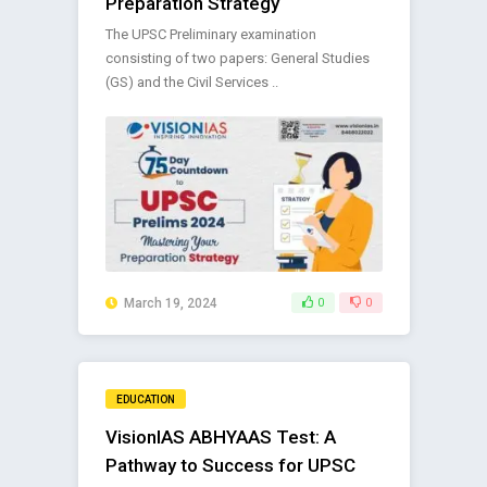
Preparation Strategy
The UPSC Preliminary examination
consisting of two papers: General Studies
(GS) and the Civil Services ..
March 19, 2024
0
0
EDUCATION
VisionIAS ABHYAAS Test: A
Pathway to Success for UPSC