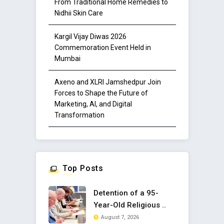
From Traditional Home Remedies to
Nidhii Skin Care
Kargil Vijay Diwas 2026
Commemoration Event Held in
Mumbai
Axeno and XLRI Jamshedpur Join
Forces to Shape the Future of
Marketing, AI, and Digital
Transformation
Top Posts
Detention of a 95-
Year-Old Religious ..
August 7, 2026