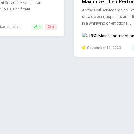
Maximize Their Perfo
vil Services Examination
. As a significant ..
As the Civil Services Mains Ex
draws closer, aspirants are o
in a whirlwind of emotions, ..
er 28, 2023
0
0
September 13, 2023