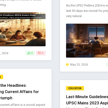
ing ..
As the UPSC Prelims 2024 is ne
last 30 days are crucial for prep
very natural ..
, 2024
0
0
May 23, 2024
N
the Headlines:
EDUCATION
ng Current Affairs for
Last-Minute Guidelines
riumph
UPSC Mains 2023 Aspi
urrent affairs is a crucial aspect