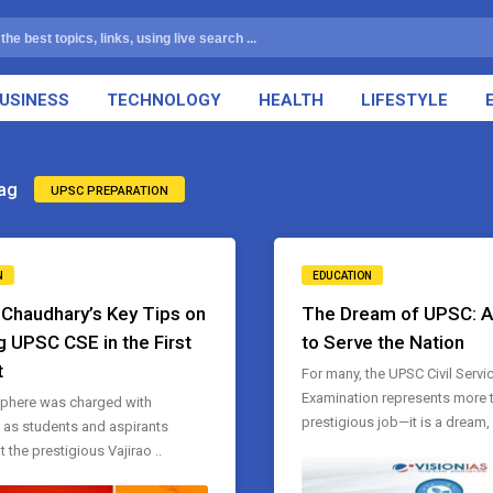
USINESS
TECHNOLOGY
HEALTH
LIFESTYLE
ag
UPSC PREPARATION
N
EDUCATION
. Chaudhary’s Key Tips on
The Dream of UPSC: 
g UPSC CSE in the First
to Serve the Nation
t
For many, the UPSC Civil Servi
Examination represents more t
phere was charged with
prestigious job—it is a dream, 
n as students and aspirants
 the prestigious Vajirao ..