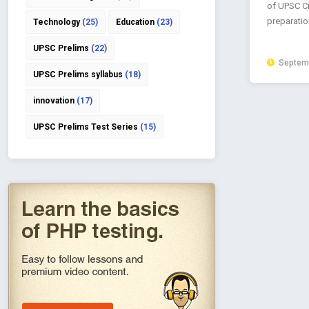
of UPSC Ci
preparation
Technology
(25)
Education
(23)
UPSC Prelims
(22)
Septemb
UPSC Prelims syllabus
(18)
innovation
(17)
UPSC Prelims Test Series
(15)