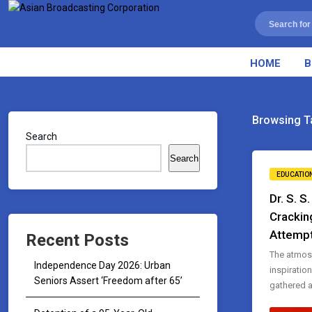
HOME
B
Browsing T
Search
Search
EDUCATIO
Dr. S. S
Crackin
Attemp
Recent Posts
The atmos
Independence Day 2026: Urban
inspiratio
Seniors Assert ‘Freedom after 65’
gathered at