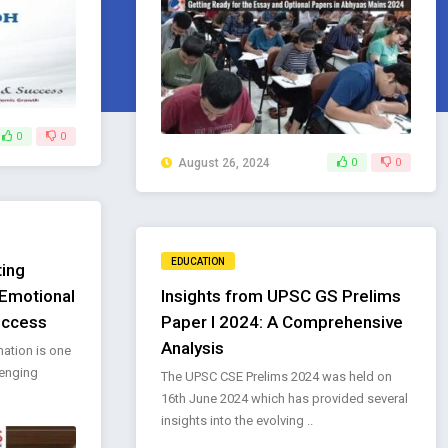
0
0
August 26, 2024
0
0
EDUCATION
ting
 Emotional
Insights from UPSC GS Prelims
uccess
Paper I 2024: A Comprehensive
Analysis
nation is one
lenging
The UPSC CSE Prelims 2024 was held on
16th June 2024 which has provided several
insights into the evolving ..