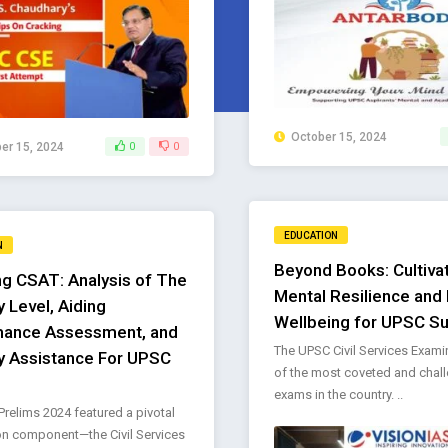
October 15, 2024
r 15, 2024
0
0
EDUCATION
N
Beyond Books: Cultiva
g CSAT: Analysis of The
Mental Resilience and
ty Level, Aiding
Wellbeing for UPSC S
mance Assessment, and
The UPSC Civil Services Exami
y Assistance For UPSC
of the most coveted and chal
exams in the country. ..
relims 2024 featured a pivotal
on component—the Civil Services