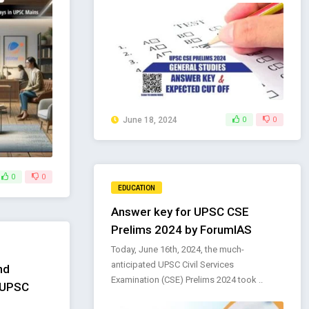
June 18, 2024
0
0
0
0
EDUCATION
Answer key for UPSC CSE
Prelims 2024 by ForumIAS
Today, June 16th, 2024, the much-
anticipated UPSC Civil Services
nd
Examination (CSE) Prelims 2024 took ..
r UPSC