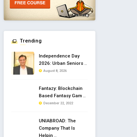
Trending
Independence Day
2026: Urban Seniors ..
August 8, 2026
Fantazy: Blockchain
Based Fantasy Gam ..
December 22, 2022
UNIABROAD: The
Company That Is
Helpin ..