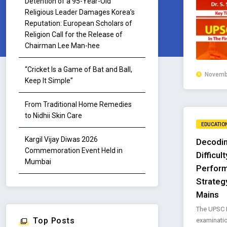
Detention of a 95-Year-Old
Religious Leader Damages Korea’s
Reputation: European Scholars of
Religion Call for the Release of
Chairman Lee Man-hee
“Cricket Is a Game of Bat and Ball,
Novembe
Keep It Simple”
From Traditional Home Remedies
to Nidhii Skin Care
EDUCATIO
Kargil Vijay Diwas 2026
Decodin
Commemoration Event Held in
Difficul
Mumbai
Perfor
Strateg
Mains
The UPSC P
Top Posts
examinati