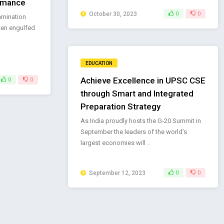
rmance
October 30, 2023
0
0
amination
ften engulfed
EDUCATION
Achieve Excellence in UPSC CSE
0
0
through Smart and Integrated
Preparation Strategy
As India proudly hosts the G-20 Summit in
September the leaders of the world’s
largest economies will ..
September 12, 2023
0
0