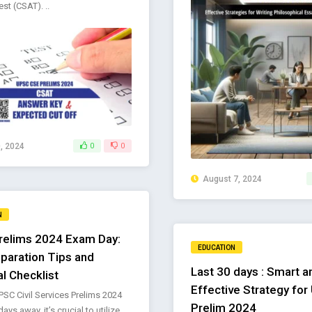
st (CSAT). ..
, 2024
0
0
August 7, 2024
N
elims 2024 Exam Day:
EDUCATION
paration Tips and
Last 30 days : Smart a
al Checklist
Effective Strategy fo
PSC Civil Services Prelims 2024
Prelim 2024
ays away, it’s crucial to utilize