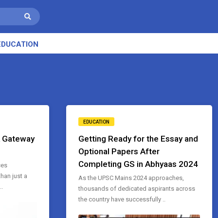
EDUCATION
EDUCATION
A Gateway
Getting Ready for the Essay and
Optional Papers After
Completing GS in Abhyaas 2024
ces
han just a
As the UPSC Mains 2024 approaches,
..
thousands of dedicated aspirants across
the country have successfully ..