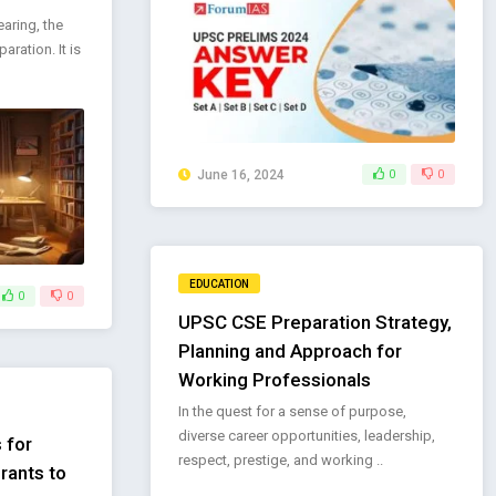
aring, the
aration. It is
June 16, 2024
0
0
EDUCATION
0
0
UPSC CSE Preparation Strategy,
Planning and Approach for
Working Professionals
In the quest for a sense of purpose,
diverse career opportunities, leadership,
 for
respect, prestige, and working ..
rants to