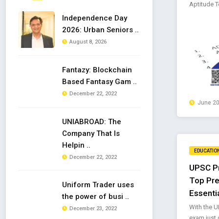
Aptitude Te
Independence Day
2026: Urban Seniors ..
August 8, 2026
Fantazy: Blockchain
Based Fantasy Gam ..
December 22, 2022
June 20
UNIABROAD: The
Company That Is
Helpin ..
EDUCATIO
December 22, 2022
UPSC Pr
Top Pre
Uniform Trader uses
Essenti
the power of busi ..
With the U
December 23, 2022
exam just d