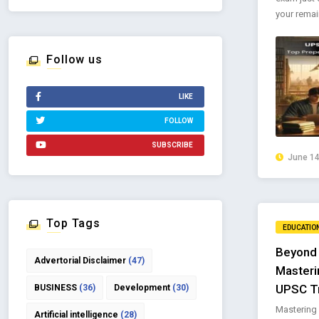
your remain
Follow us
LIKE
FOLLOW
SUBSCRIBE
June 14
Top Tags
EDUCATIO
Beyond 
Advertorial Disclaimer
(47)
Masteri
UPSC T
BUSINESS
(36)
Development
(30)
Mastering c
Artificial intelligence
(28)