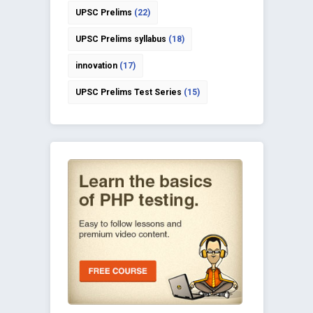
UPSC Prelims
(22)
UPSC Prelims syllabus
(18)
innovation
(17)
UPSC Prelims Test Series
(15)