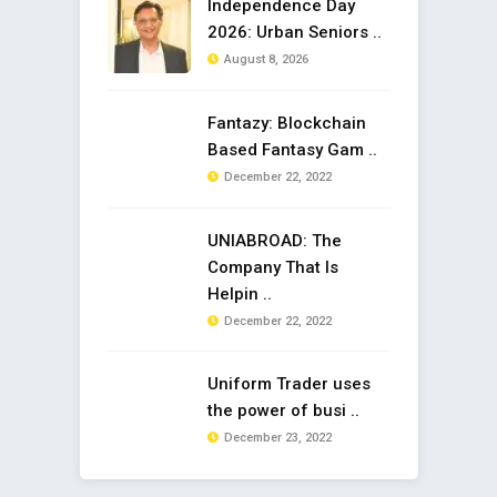
Independence Day
2026: Urban Seniors ..
August 8, 2026
Fantazy: Blockchain
Based Fantasy Gam ..
December 22, 2022
UNIABROAD: The
Company That Is
Helpin ..
December 22, 2022
Uniform Trader uses
the power of busi ..
December 23, 2022