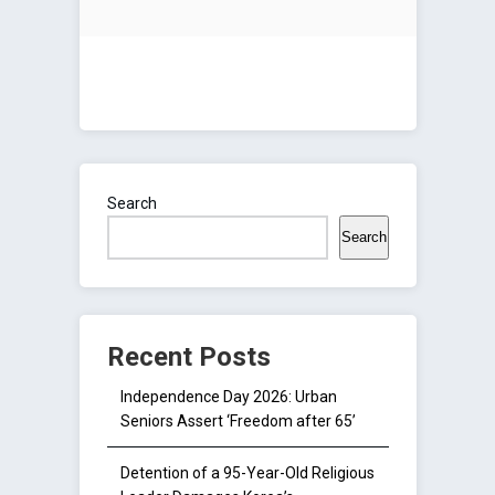
Search
Search
Recent Posts
Independence Day 2026: Urban
Seniors Assert ‘Freedom after 65’
Detention of a 95-Year-Old Religious