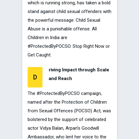
which is running strong, has taken a bold
stand against child sexual offenders with
the powerful message: Child Sexual
Abuse is a punishable offense. All
Children in India are
#ProtectedByPOCSO. Stop Right Now or
Get Caught.
riving Impact through Scale
D
and Reach
The #ProtectedByPOCSO campaign,
named after the Protection of Children
from Sexual Offences (POCSO) Act, was
bolstered by the support of celebrated
actor Vidya Balan, Arpan’s Goodwill
Ambassador, who lent her voice to the