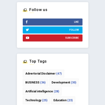
Follow us
LIKE
FOLLOW
SUBSCRIBE
Top Tags
Advertorial Disclaimer
(47)
BUSINESS
(36)
Development
(30)
Artificial intelligence
(28)
Technology
(25)
Education
(23)