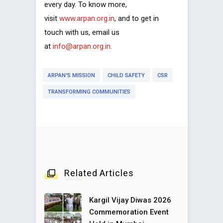
every day. To know more,
visit
www.arpan.org.in
, and to get in
touch with us, email us
at
info@arpan.org.in.
ARPAN'S MISSION
CHILD SAFETY
CSR
TRANSFORMING COMMUNITIES
Related Articles
Kargil Vijay Diwas 2026
Commemoration Event