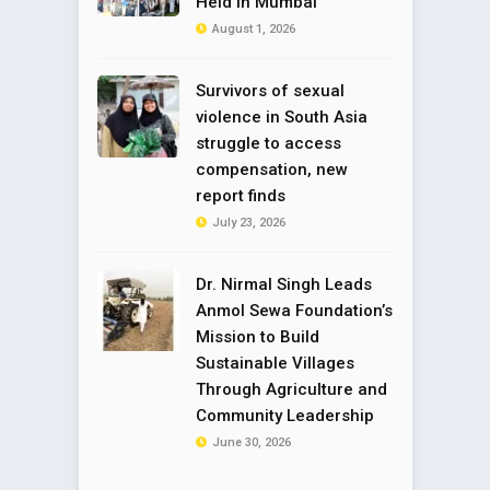
Held in Mumbai
August 1, 2026
Survivors of sexual
violence in South Asia
struggle to access
compensation, new
report finds
July 23, 2026
Dr. Nirmal Singh Leads
Anmol Sewa Foundation’s
Mission to Build
Sustainable Villages
Through Agriculture and
Community Leadership
June 30, 2026