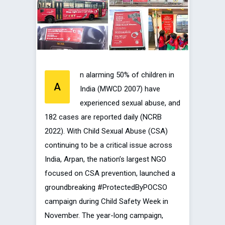
n alarming 50% of children in
A
India (MWCD 2007) have
experienced sexual abuse, and
182 cases are reported daily (NCRB
2022). With Child Sexual Abuse (CSA)
continuing to be a critical issue across
India, Arpan, the nation’s largest NGO
focused on CSA prevention, launched a
groundbreaking #ProtectedByPOCSO
campaign during Child Safety Week in
November. The year-long campaign,