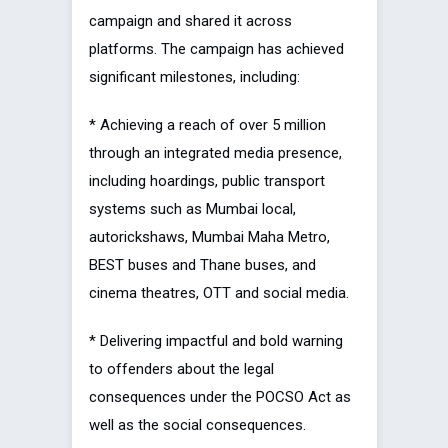
campaign and shared it across
platforms. The campaign has achieved
significant milestones, including:
* Achieving a reach of over 5 million
through an integrated media presence,
including hoardings, public transport
systems such as Mumbai local,
autorickshaws, Mumbai Maha Metro,
BEST buses and Thane buses, and
cinema theatres, OTT and social media.
* Delivering impactful and bold warning
to offenders about the legal
consequences under the POCSO Act as
well as the social consequences.