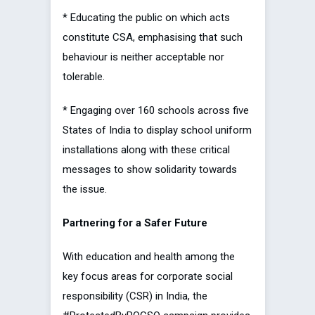
* Educating the public on which acts
constitute CSA, emphasising that such
behaviour is neither acceptable nor
tolerable.
* Engaging over 160 schools across five
States of India to display school uniform
installations along with these critical
messages to show solidarity towards
the issue.
Partnering for a Safer Future
With education and health among the
key focus areas for corporate social
responsibility (CSR) in India, the