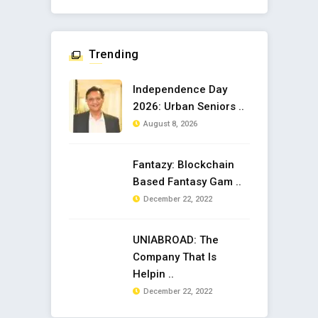
Trending
Independence Day
2026: Urban Seniors ..
August 8, 2026
Fantazy: Blockchain
Based Fantasy Gam ..
December 22, 2022
UNIABROAD: The
Company That Is
Helpin ..
December 22, 2022