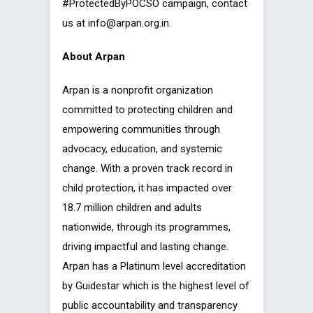
#ProtectedByPOCSO campaign, contact
us at info@arpan.org.in.
About Arpan
Arpan is a nonprofit organization
committed to protecting children and
empowering communities through
advocacy, education, and systemic
change. With a proven track record in
child protection, it has impacted over
18.7 million children and adults
nationwide, through its programmes,
driving impactful and lasting change.
Arpan has a Platinum level accreditation
by Guidestar which is the highest level of
public accountability and transparency