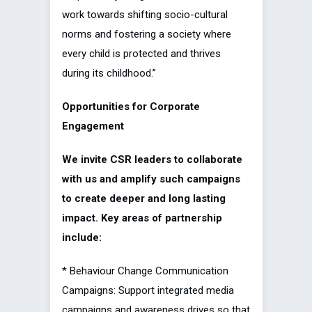
work towards shifting socio-cultural
norms and fostering a society where
every child is protected and thrives
during its childhood.”
Opportunities for Corporate
Engagement
We invite CSR leaders to collaborate
with us and amplify such campaigns
to create deeper and long lasting
impact. Key areas of partnership
include:
* Behaviour Change Communication
Campaigns: Support integrated media
campaigns and awareness drives so that