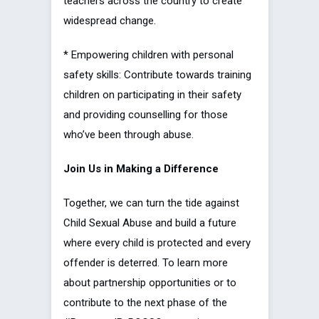
teachers across the country to create
widespread change.
* Empowering children with personal
safety skills: Contribute towards training
children on participating in their safety
and providing counselling for those
who’ve been through abuse.
Join Us in Making a Difference
Together, we can turn the tide against
Child Sexual Abuse and build a future
where every child is protected and every
offender is deterred. To learn more
about partnership opportunities or to
contribute to the next phase of the