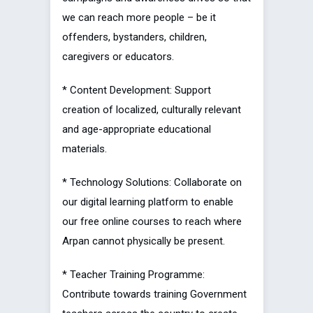
we can reach more people – be it
offenders, bystanders, children,
caregivers or educators.
* Content Development: Support
creation of localized, culturally relevant
and age-appropriate educational
materials.
* Technology Solutions: Collaborate on
our digital learning platform to enable
our free online courses to reach where
Arpan cannot physically be present.
* Teacher Training Programme:
Contribute towards training Government