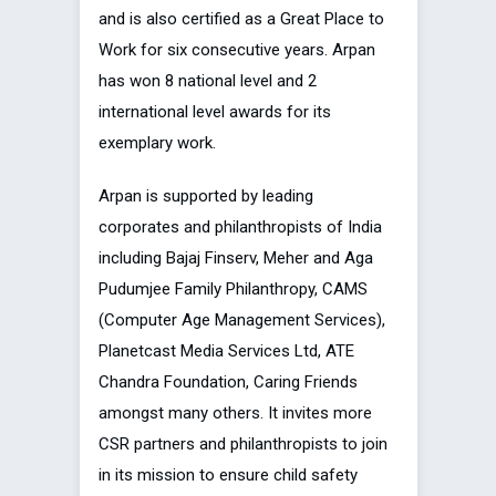
and is also certified as a Great Place to
Work for six consecutive years. Arpan
has won 8 national level and 2
international level awards for its
exemplary work.
Arpan is supported by leading
corporates and philanthropists of India
including Bajaj Finserv, Meher and Aga
Pudumjee Family Philanthropy, CAMS
(Computer Age Management Services),
Planetcast Media Services Ltd, ATE
Chandra Foundation, Caring Friends
amongst many others. It invites more
CSR partners and philanthropists to join
in its mission to ensure child safety