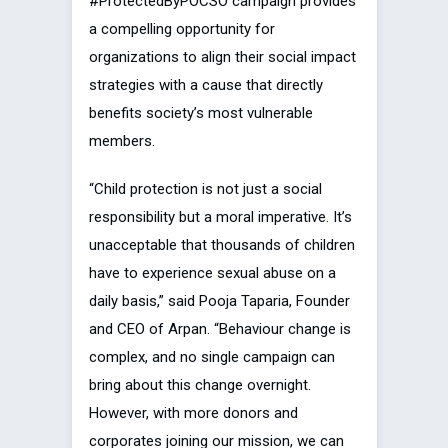
#ProtectedByPOCSO campaign provides
a compelling opportunity for
organizations to align their social impact
strategies with a cause that directly
benefits society’s most vulnerable
members.
“Child protection is not just a social
responsibility but a moral imperative. It’s
unacceptable that thousands of children
have to experience sexual abuse on a
daily basis,” said Pooja Taparia, Founder
and CEO of Arpan. “Behaviour change is
complex, and no single campaign can
bring about this change overnight.
However, with more donors and
corporates joining our mission, we can