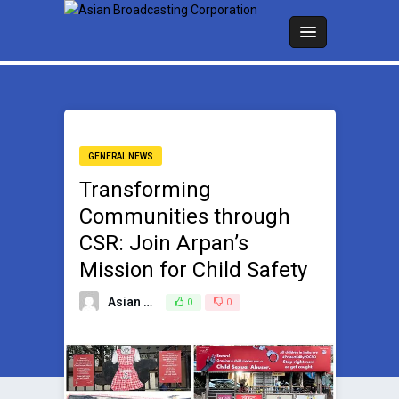
GENERAL NEWS
Transforming
Communities through
CSR: Join Arpan’s
Mission for Child Safety
Asian Broadcasting Team
0
0
December 19, 2024