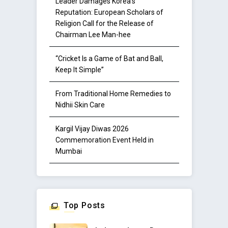
Leader Damages Korea’s
Reputation: European Scholars of
Religion Call for the Release of
Chairman Lee Man-hee
“Cricket Is a Game of Bat and Ball,
Keep It Simple”
From Traditional Home Remedies to
Nidhii Skin Care
Kargil Vijay Diwas 2026
Commemoration Event Held in
Mumbai
Top Posts