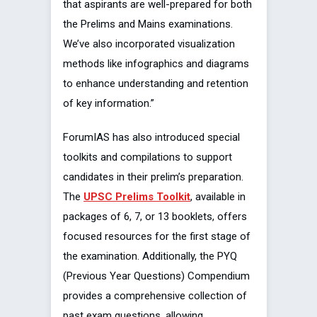
that aspirants are well-prepared for both
the Prelims and Mains examinations.
We’ve also incorporated visualization
methods like infographics and diagrams
to enhance understanding and retention
of key information.”
ForumIAS has also introduced special
toolkits and compilations to support
candidates in their prelim’s preparation.
The
UPSC Prelims Toolkit
, available in
packages of 6, 7, or 13 booklets, offers
focused resources for the first stage of
the examination. Additionally, the PYQ
(Previous Year Questions) Compendium
provides a comprehensive collection of
past exam questions, allowing