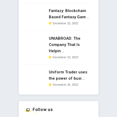
Fantazy: Blockchain
Based Fantasy Gam ..
December 22, 2022
UNIABROAD: The
Company That Is
Helpin ..
December 22, 2022
Uniform Trader uses
the power of busi ..
December 23, 2022
Follow us