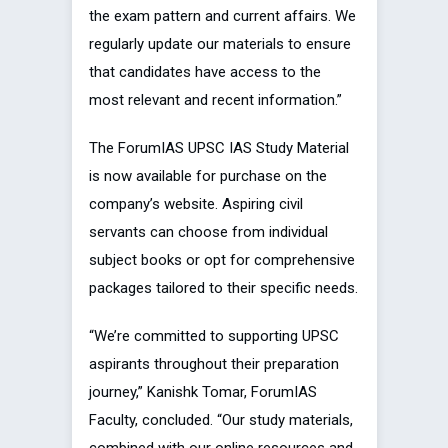
the exam pattern and current affairs. We
regularly update our materials to ensure
that candidates have access to the
most relevant and recent information.”
The ForumIAS UPSC IAS Study Material
is now available for purchase on the
company’s website. Aspiring civil
servants can choose from individual
subject books or opt for comprehensive
packages tailored to their specific needs.
“We’re committed to supporting UPSC
aspirants throughout their preparation
journey,” Kanishk Tomar, ForumIAS
Faculty, concluded. “Our study materials,