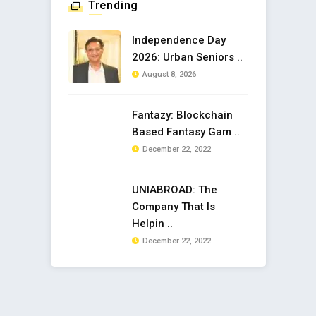
Trending
Independence Day
2026: Urban Seniors ..
August 8, 2026
Fantazy: Blockchain
Based Fantasy Gam ..
December 22, 2022
UNIABROAD: The
Company That Is
Helpin ..
December 22, 2022