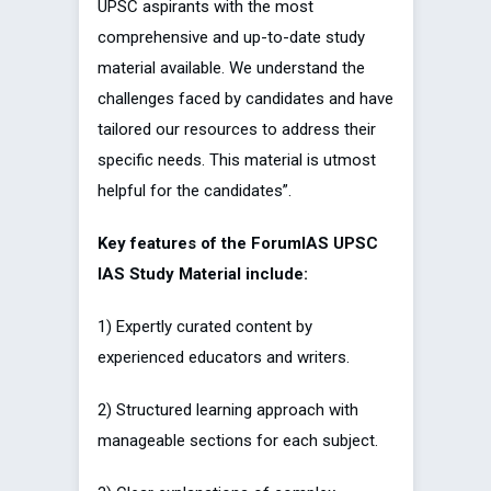
UPSC aspirants with the most
comprehensive and up-to-date study
material available. We understand the
challenges faced by candidates and have
tailored our resources to address their
specific needs. This material is utmost
helpful for the candidates”.
Key features of the ForumIAS UPSC
IAS Study Material include:
1) Expertly curated content by
experienced educators and writers.
2) Structured learning approach with
manageable sections for each subject.