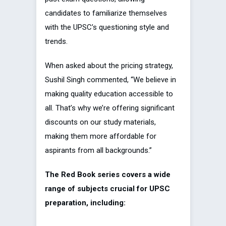
candidates to familiarize themselves
with the UPSC’s questioning style and
trends.
When asked about the pricing strategy,
Sushil Singh commented, “We believe in
making quality education accessible to
all. That’s why we’re offering significant
discounts on our study materials,
making them more affordable for
aspirants from all backgrounds.”
The Red Book series covers a wide
range of subjects crucial for UPSC
preparation, including: