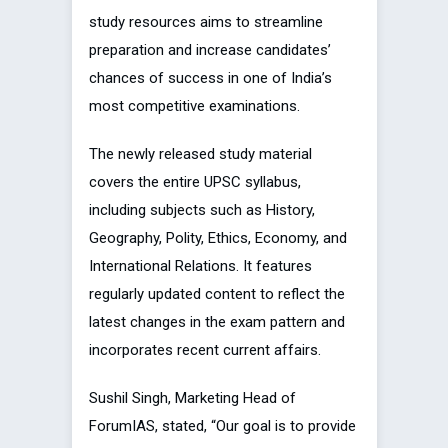
study resources aims to streamline
preparation and increase candidates’
chances of success in one of India’s
most competitive examinations.
The newly released study material
covers the entire UPSC syllabus,
including subjects such as History,
Geography, Polity, Ethics, Economy, and
International Relations. It features
regularly updated content to reflect the
latest changes in the exam pattern and
incorporates recent current affairs.
Sushil Singh, Marketing Head of
ForumIAS, stated, “Our goal is to provide