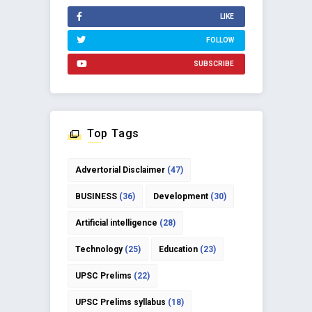
LIKE
FOLLOW
SUBSCRIBE
Top Tags
Advertorial Disclaimer
(47)
BUSINESS
(36)
Development
(30)
Artificial intelligence
(28)
Technology
(25)
Education
(23)
UPSC Prelims
(22)
UPSC Prelims syllabus
(18)