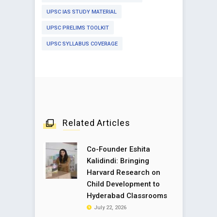
UPSC IAS STUDY MATERIAL
UPSC PRELIMS TOOLKIT
UPSC SYLLABUS COVERAGE
Related Articles
Co-Founder Eshita
Kalidindi: Bringing
Harvard Research on
Child Development to
Hyderabad Classrooms
July 22, 2026