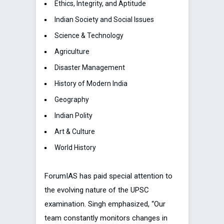
Ethics, Integrity, and Aptitude
Indian Society and Social Issues
Science & Technology
Agriculture
Disaster Management
History of Modern India
Geography
Indian Polity
Art & Culture
World History
ForumIAS has paid special attention to
the evolving nature of the UPSC
examination. Singh emphasized, “Our
team constantly monitors changes in