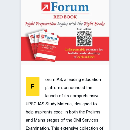
orumIAS, a leading education
F
platform, announced the
launch of its comprehensive
UPSC IAS Study Material, designed to
help aspirants excel in both the Prelims
and Mains stages of the Civil Services
Examination. This extensive collection of