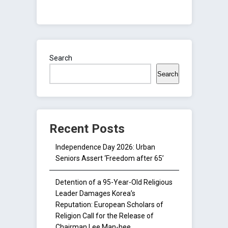
Search
Search
Recent Posts
Independence Day 2026: Urban
Seniors Assert ‘Freedom after 65’
Detention of a 95-Year-Old Religious
Leader Damages Korea’s
Reputation: European Scholars of
Religion Call for the Release of
Chairman Lee Man-hee