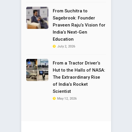
From Suchitra to
Sagebrook: Founder
Praveen Raju’s Vision for
India’s Next-Gen
Education
July 2, 2026
From a Tractor Driver’s
Hut to the Halls of NASA:
The Extraordinary Rise
of India’s Rocket
Scientist
May 12, 2026