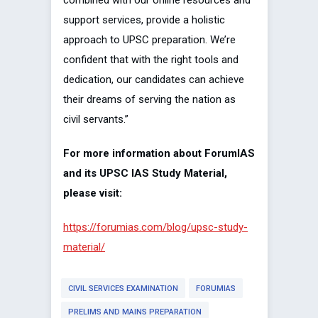
combined with our online resources and
support services, provide a holistic
approach to UPSC preparation. We’re
confident that with the right tools and
dedication, our candidates can achieve
their dreams of serving the nation as
civil servants.”
For more information about ForumIAS
and its UPSC IAS Study Material,
please visit:
https://forumias.com/blog/upsc-study-
material/
CIVIL SERVICES EXAMINATION
FORUMIAS
PRELIMS AND MAINS PREPARATION