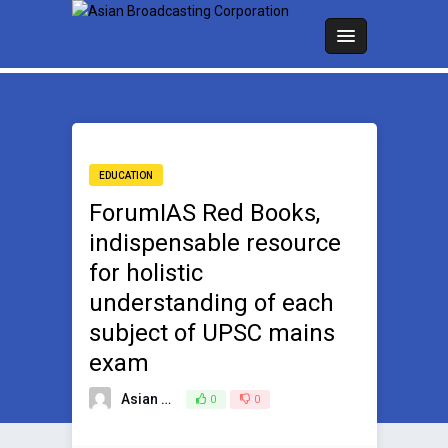
EDUCATION
ForumIAS Red Books,
indispensable resource
for holistic
understanding of each
subject of UPSC mains
exam
Asian Broadcasting Team
0
0
June 27, 2024