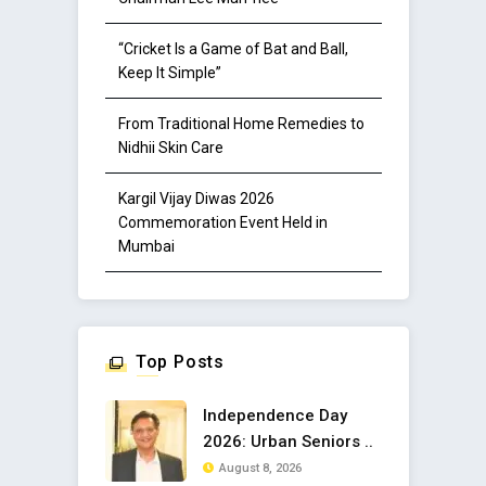
“Cricket Is a Game of Bat and Ball,
Keep It Simple”
From Traditional Home Remedies to
Nidhii Skin Care
Kargil Vijay Diwas 2026
Commemoration Event Held in
Mumbai
Top Posts
Independence Day
2026: Urban Seniors ..
August 8, 2026