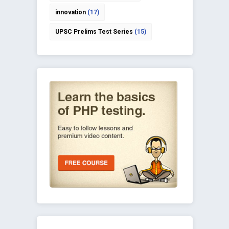
innovation
(17)
UPSC Prelims Test Series
(15)