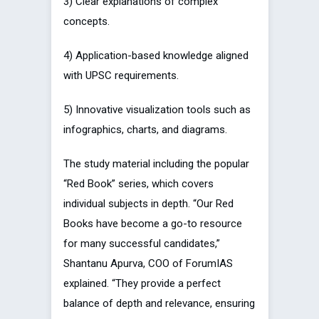
3) Clear explanations of complex
concepts.
4) Application-based knowledge aligned
with UPSC requirements.
5) Innovative visualization tools such as
infographics, charts, and diagrams.
The study material including the popular
“Red Book” series, which covers
individual subjects in depth. “Our Red
Books have become a go-to resource
for many successful candidates,”
Shantanu Apurva, COO of ForumIAS
explained. “They provide a perfect
balance of depth and relevance, ensuring