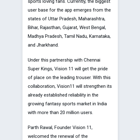
sports loving fans. Currently, the biggest
user base for the app emerges from the
states of Uttar Pradesh, Maharashtra,
Bihar, Rajasthan, Gujarat, West Bengal,
Madhya Pradesh, Tamil Nadu, Karnataka,
and Jharkhand.
Under this partnership with Chennai
Super Kings, Vision 11 will get the pride
of place on the leading trouser. With this
collaboration, Vision11 will strengthen its
already established reliability in the
growing fantasy sports market in India
with more than 20 million users.
Parth Rawal, Founder Vision 11,
welcomed the renewal of the