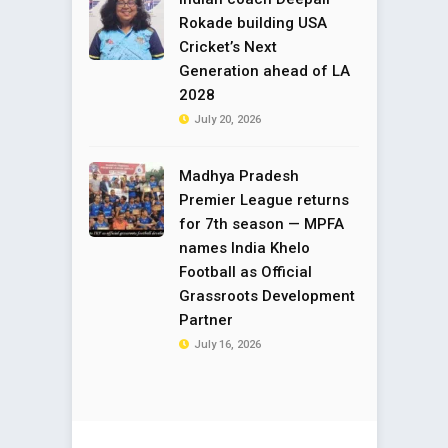
Rokade building USA
Cricket’s Next
Generation ahead of LA
2028
July 20, 2026
Madhya Pradesh
Premier League returns
for 7th season — MPFA
names India Khelo
Football as Official
Grassroots Development
Partner
July 16, 2026