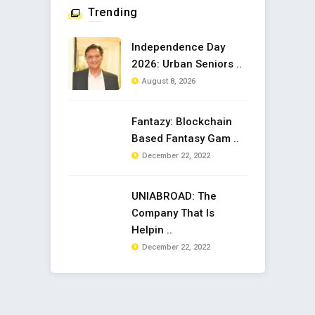
Trending
Independence Day
2026: Urban Seniors ..
August 8, 2026
Fantazy: Blockchain
Based Fantasy Gam ..
December 22, 2022
UNIABROAD: The
Company That Is
Helpin ..
December 22, 2022