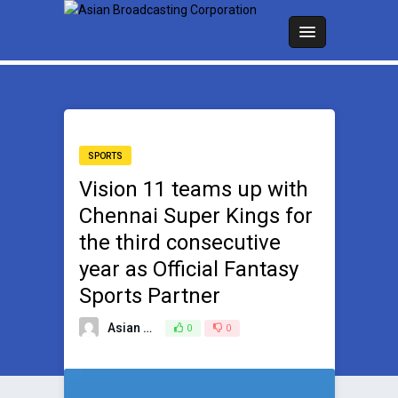
SPORTS
Vision 11 teams up with
Chennai Super Kings for
the third consecutive
year as Official Fantasy
Sports Partner
Asian Broadcasting Team
0
0
March 25, 2025