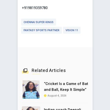
+919819359780
CHENNAI SUPER KINGS
FANTASY SPORTS PARTNER
VISION 11
Related Articles
“Cricket Is a Game of Bat
and Ball, Keep It Simple”
August 4, 2026
Indian coach Deepali