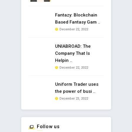
Fantazy: Blockchain
Based Fantasy Gam ..
December 22, 2022
UNIABROAD: The
Company That Is
Helpin ..
December 22, 2022
Uniform Trader uses
the power of busi ..
December 23, 2022
Follow us