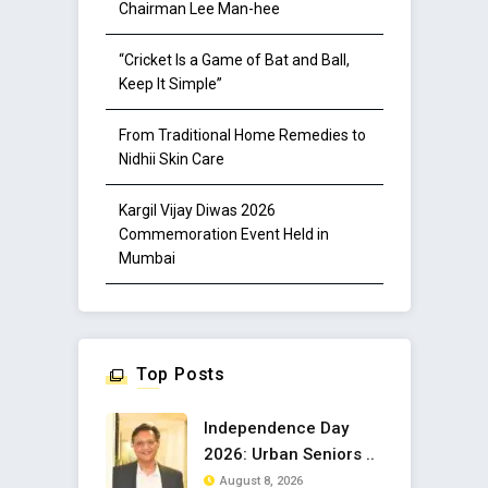
Chairman Lee Man-hee
“Cricket Is a Game of Bat and Ball,
Keep It Simple”
From Traditional Home Remedies to
Nidhii Skin Care
Kargil Vijay Diwas 2026
Commemoration Event Held in
Mumbai
Top Posts
Independence Day
2026: Urban Seniors ..
August 8, 2026