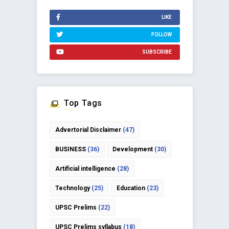
LIKE
FOLLOW
SUBSCRIBE
Top Tags
Advertorial Disclaimer
(47)
BUSINESS
(36)
Development
(30)
Artificial intelligence
(28)
Technology
(25)
Education
(23)
UPSC Prelims
(22)
UPSC Prelims syllabus
(18)