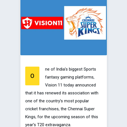
ne of India’s biggest Sports
O
fantasy gaming platforms,
Vision 11 today announced
that it has renewed its association with
one of the country’s most popular
cricket franchises, the Chennai Super
Kings, for the upcoming season of this
year’s T20 extravaganza.