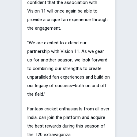
confident that the association with
Vision 11 will once again be able to
provide a unique fan experience through
the engagement.
“We are excited to extend our
partnership with Vision 11. As we gear
up for another season, we look forward
to combining our strengths to create
unparalleled fan experiences and build on
our legacy of success–both on and off
the field.”
Fantasy cricket enthusiasts from all over
India, can join the platform and acquire
the best rewards during this season of
the T20 extravaganza.