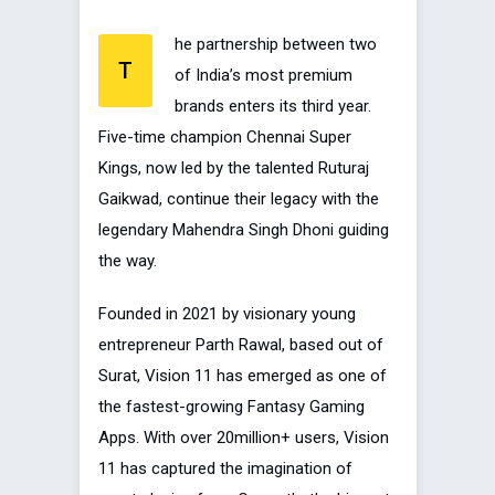
he partnership between two
T
of India’s most premium
brands enters its third year.
Five-time champion Chennai Super
Kings, now led by the talented Ruturaj
Gaikwad, continue their legacy with the
legendary Mahendra Singh Dhoni guiding
the way.
Founded in 2021 by visionary young
entrepreneur Parth Rawal, based out of
Surat, Vision 11 has emerged as one of
the fastest-growing Fantasy Gaming
Apps. With over 20million+ users, Vision
11 has captured the imagination of