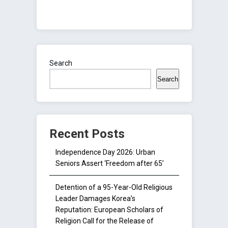
Search
Search
Recent Posts
Independence Day 2026: Urban
Seniors Assert ‘Freedom after 65’
Detention of a 95-Year-Old Religious
Leader Damages Korea’s
Reputation: European Scholars of
Religion Call for the Release of