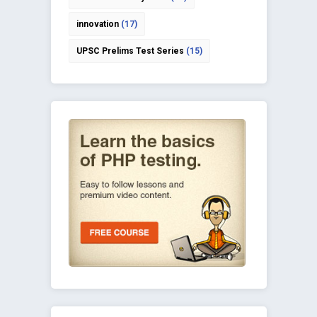
innovation
(17)
UPSC Prelims Test Series
(15)