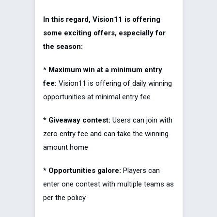
In this regard, Vision11 is offering
some exciting offers, especially for
the season:
* Maximum win at a minimum entry
fee:
Vision11 is offering of daily winning
opportunities at minimal entry fee
* Giveaway contest:
Users can join with
zero entry fee and can take the winning
amount home
* Opportunities galore:
Players can
enter one contest with multiple teams as
per the policy