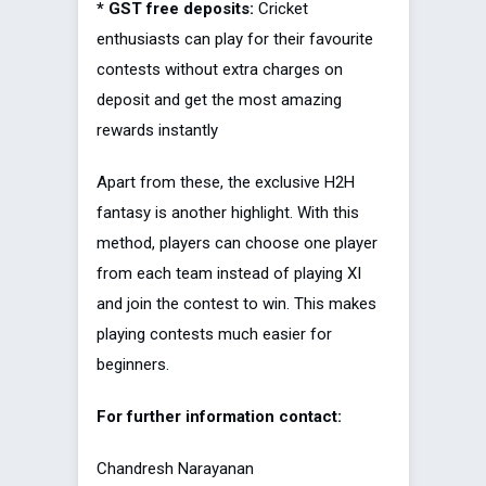
* GST free deposits:
Cricket
enthusiasts can play for their favourite
contests without extra charges on
deposit and get the most amazing
rewards instantly
Apart from these, the exclusive H2H
fantasy is another highlight. With this
method, players can choose one player
from each team instead of playing XI
and join the contest to win. This makes
playing contests much easier for
beginners.
For further information contact:
Chandresh Narayanan