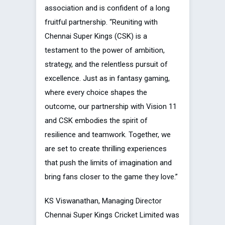
association and is confident of a long
fruitful partnership. “Reuniting with
Chennai Super Kings (CSK) is a
testament to the power of ambition,
strategy, and the relentless pursuit of
excellence. Just as in fantasy gaming,
where every choice shapes the
outcome, our partnership with Vision 11
and CSK embodies the spirit of
resilience and teamwork. Together, we
are set to create thrilling experiences
that push the limits of imagination and
bring fans closer to the game they love.”
KS Viswanathan, Managing Director
Chennai Super Kings Cricket Limited was