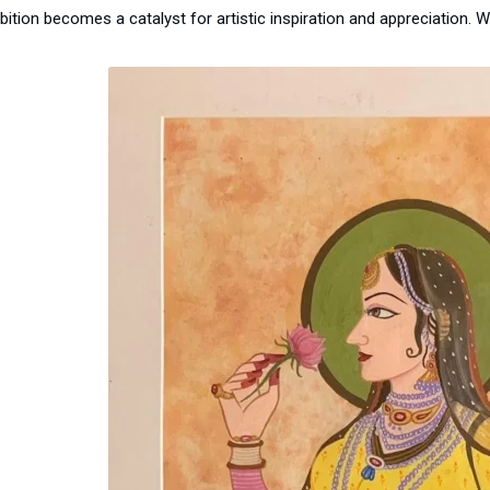
bition becomes a catalyst for artistic inspiration and appreciation. W