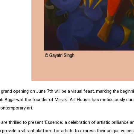
grand opening on June 7th will be a visual feast, marking the beginni
ti Aggarwal, the founder of Merakii Art House, has meticulously curate
contemporary art.
are thrilled to present ‘Essence,’ a celebration of artistic brilliance 
o provide a vibrant platform for artists to express their unique voic