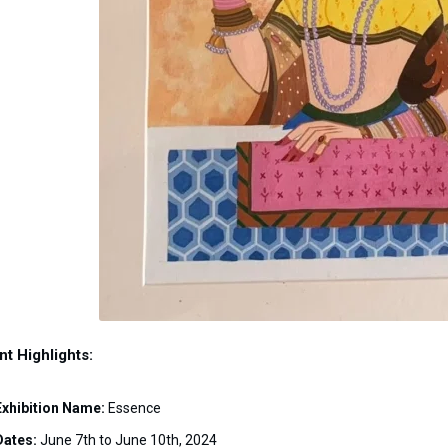
nt Highlights:
Exhibition Name:
Essence
Dates:
June 7th to June 10th, 2024