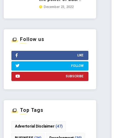
December 23, 2022
Follow us
LIKE
FOLLOW
SUBSCRIBE
Top Tags
Advertorial Disclaimer
(47)