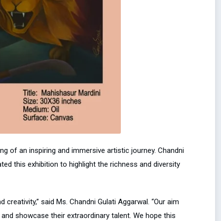
ng of an inspiring and immersive artistic journey. Chandni
d this exhibition to highlight the richness and diversity
and creativity,” said Ms. Chandni Gulati Aggarwal. “Our aim
es and showcase their extraordinary talent. We hope this