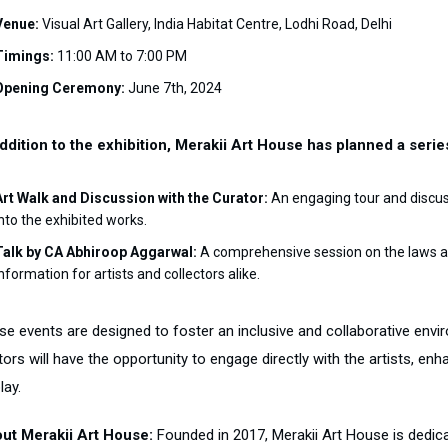
Venue:
Visual Art Gallery, India Habitat Centre, Lodhi Road, Delhi
Timings:
11:00 AM to 7:00 PM
Opening Ceremony:
June 7th, 2024
addition to the exhibition, Merakii Art House has planned a seri
Art Walk and Discussion with the Curator:
An engaging tour and discuss
into the exhibited works.
Talk by CA Abhiroop Aggarwal:
A comprehensive session on the laws and
nformation for artists and collectors alike.
se events are designed to foster an inclusive and collaborative envir
tors will have the opportunity to engage directly with the artists, en
lay.
ut Merakii Art House:
Founded in 2017, Merakii Art House is dedic