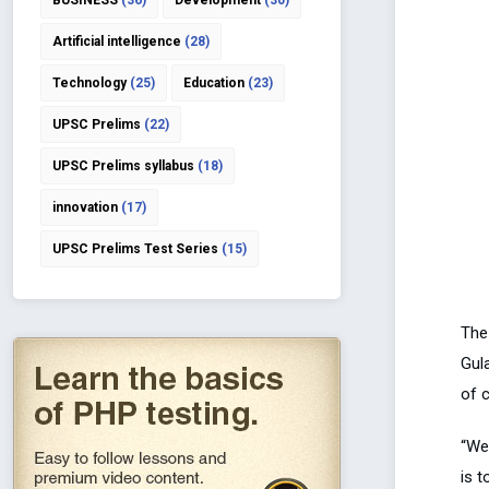
BUSINESS
(36)
Development
(30)
Artificial intelligence
(28)
Technology
(25)
Education
(23)
UPSC Prelims
(22)
UPSC Prelims syllabus
(18)
innovation
(17)
UPSC Prelims Test Series
(15)
The 
Gula
of 
“We 
is t