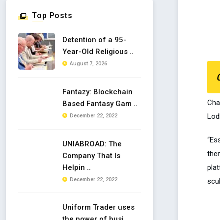
Top Posts
Detention of a 95-
Year-Old Religious ..
August 7, 2026
Fantazy: Blockchain
Chan
Based Fantasy Gam ..
Lodh
December 22, 2022
“Es
UNIABROAD: The
the
Company That Is
plat
Helpin ..
December 22, 2022
scu
Uniform Trader uses
the power of busi ..