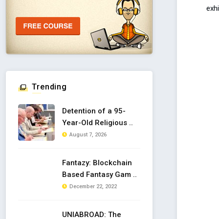
exhi
Trending
Detention of a 95-
Year-Old Religious ..
August 7, 2026
Fantazy: Blockchain
Based Fantasy Gam ..
December 22, 2022
UNIABROAD: The