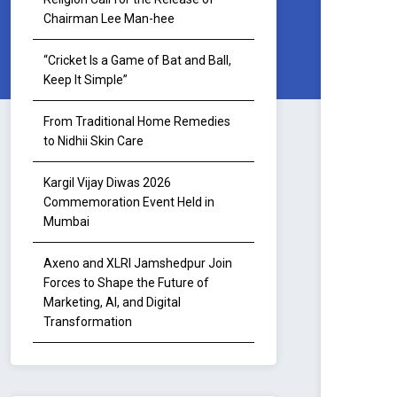
Chairman Lee Man-hee
“Cricket Is a Game of Bat and Ball,
Keep It Simple”
From Traditional Home Remedies
to Nidhii Skin Care
Kargil Vijay Diwas 2026
Commemoration Event Held in
Mumbai
Axeno and XLRI Jamshedpur Join
Forces to Shape the Future of
Marketing, AI, and Digital
Transformation