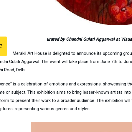
urated by Chandni Gulati Aggarwal at Visual 
C
Merakii Art House is delighted to announce its upcoming group
dni Gulati Aggarwal. The event will take place from June 7th to June 1
i Road, Delhi.
sence” is a celebration of emotions and expressions, showcasing the 
me or subject. This exhibition aims to bring lesser-known artists int
form to present their work to a broader audience. The exhibition will
lptures, representing various genres and styles.