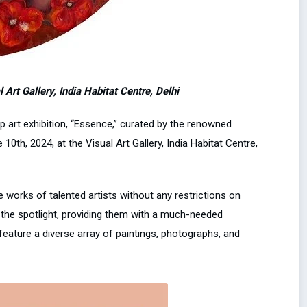
Art Gallery, India Habitat Centre, Delhi
 art exhibition, “Essence,” curated by the renowned
0th, 2024, at the Visual Art Gallery, India Habitat Centre,
works of talented artists without any restrictions on
o the spotlight, providing them with a much-needed
 feature a diverse array of paintings, photographs, and