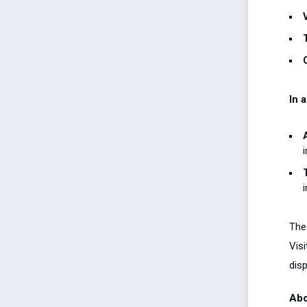
In 
i
The
Visi
disp
Abo