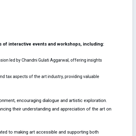
es of interactive events and workshops, including:
ion led by Chandni Gulati Aggarwal, offering insights
 tax aspects of the art industry, providing valuable
onment, encouraging dialogue and artistic exploration.
hancing their understanding and appreciation of the art on
ated to making art accessible and supporting both