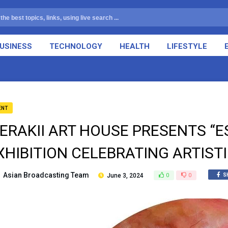
USINESS
TECHNOLOGY
HEALTH
LIFESTYLE
ENT
ERAKII ART HOUSE PRESENTS “E
XHIBITION CELEBRATING ARTIST
Asian Broadcasting Team
June 3, 2024
0
0
S