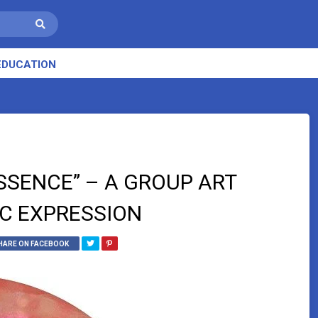
EDUCATION
SSENCE” – A GROUP ART
IC EXPRESSION
HARE ON FACEBOOK