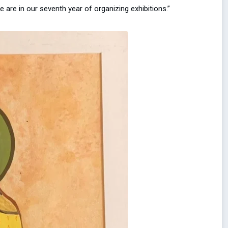
e are in our seventh year of organizing exhibitions.”