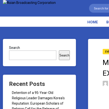
HOME
B
Search
EV
Search
M
E
Recent Posts
Detention of a 95-Year-Old
Religious Leader Damages Korea’s
Reputation: European Scholars of
Religion Call for the Release of