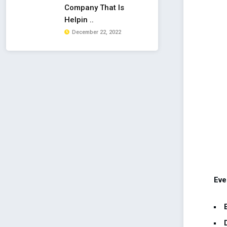
Company That Is
Helpin ..
December 22, 2022
Eve