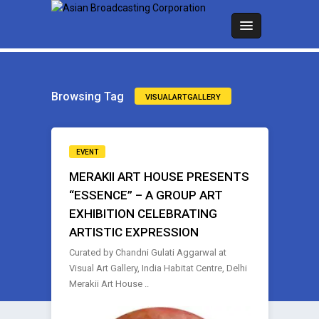
Browsing Tag
VISUALARTGALLERY
EVENT
MERAKII ART HOUSE PRESENTS
“ESSENCE” – A GROUP ART
EXHIBITION CELEBRATING
ARTISTIC EXPRESSION
Curated by Chandni Gulati Aggarwal at
Visual Art Gallery, India Habitat Centre, Delhi
Merakii Art House ..