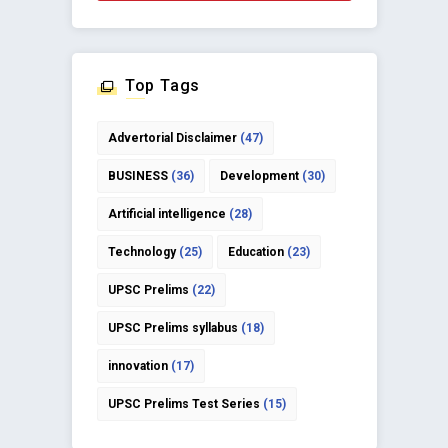
Top Tags
Advertorial Disclaimer
(47)
BUSINESS
(36)
Development
(30)
Artificial intelligence
(28)
Technology
(25)
Education
(23)
UPSC Prelims
(22)
UPSC Prelims syllabus
(18)
innovation
(17)
UPSC Prelims Test Series
(15)