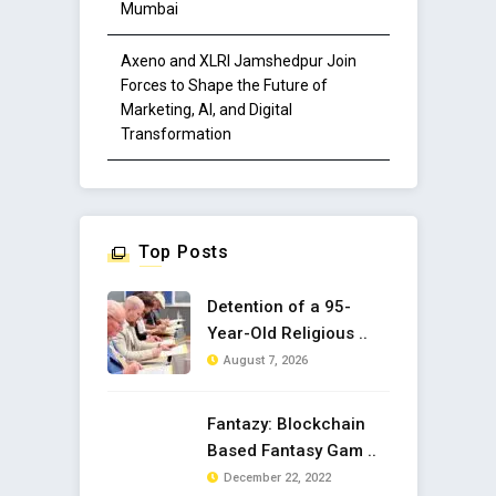
Mumbai
Axeno and XLRI Jamshedpur Join
Forces to Shape the Future of
Marketing, AI, and Digital
Transformation
Top Posts
Detention of a 95-
Year-Old Religious ..
August 7, 2026
Fantazy: Blockchain
Based Fantasy Gam ..
December 22, 2022