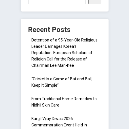
Recent Posts
Detention of a 95-Year-Old Religious
Leader Damages Korea’s
Reputation: European Scholars of
Religion Call for the Release of
Chairman Lee Man-hee
“Cricket Is a Game of Bat and Ball,
Keep It Simple”
From Traditional Home Remedies to
Nidhii Skin Care
Kargil Vijay Diwas 2026
Commemoration Event Held in