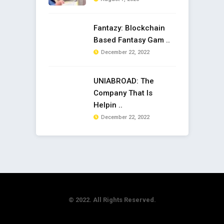
Fantazy: Blockchain
Based Fantasy Gam ..
December 22, 2022
UNIABROAD: The
Company That Is
Helpin ..
December 22, 2022
© 2022. All Rights Reserved.