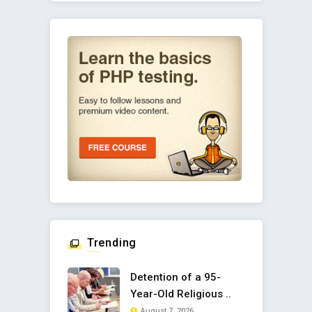
Trending
Detention of a 95-
Year-Old Religious ..
August 7, 2026