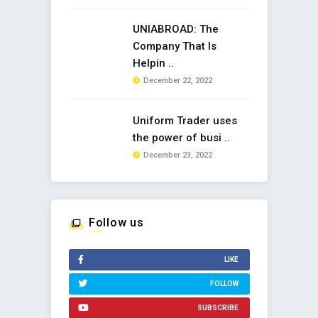
UNIABROAD: The
Company That Is
Helpin ..
December 22, 2022
Uniform Trader uses
the power of busi ..
December 23, 2022
Follow us
LIKE
FOLLOW
SUBSCRIBE