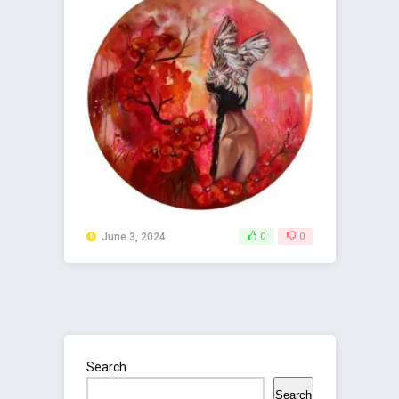
June 3, 2024
0
0
Search
Search