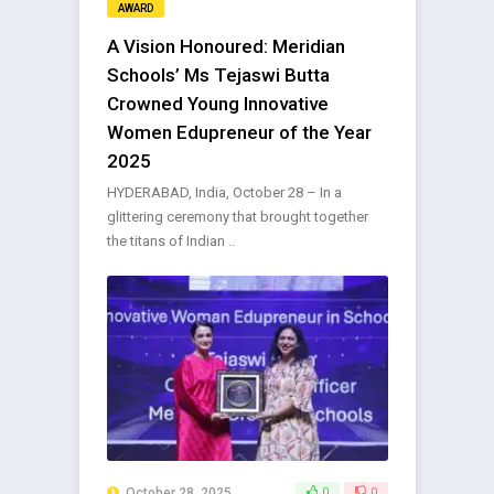
AWARD
A Vision Honoured: Meridian
Schools’ Ms Tejaswi Butta
Crowned Young Innovative
Women Edupreneur of the Year
2025
HYDERABAD, India, October 28 – In a
glittering ceremony that brought together
the titans of Indian ..
October 28, 2025
0
0