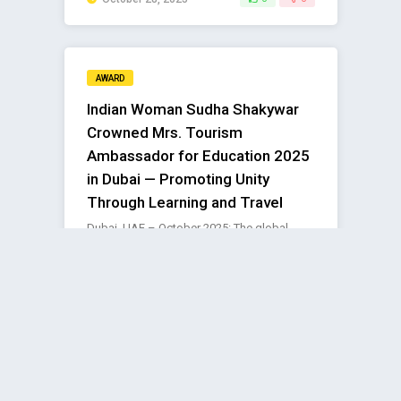
AWARD
Indian Woman Sudha Shakywar
Crowned Mrs. Tourism
Ambassador for Education 2025
in Dubai — Promoting Unity
Through Learning and Travel
Dubai, UAE – October 2025: The global
stage of the Mrs. Tourism International
Grand Pageant 2025 in Dubai ..