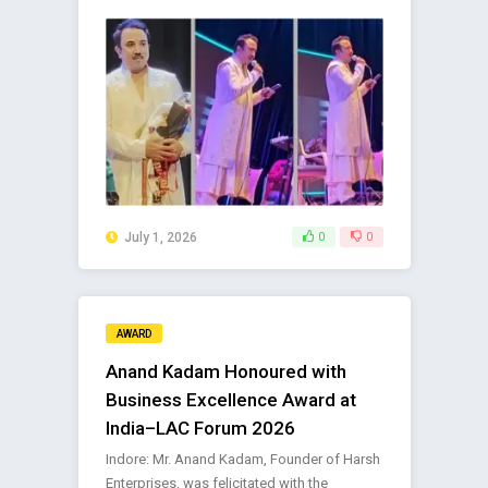
July 1, 2026
0
0
AWARD
Anand Kadam Honoured with
Business Excellence Award at
India–LAC Forum 2026
Indore: Mr. Anand Kadam, Founder of Harsh
Enterprises, was felicitated with the