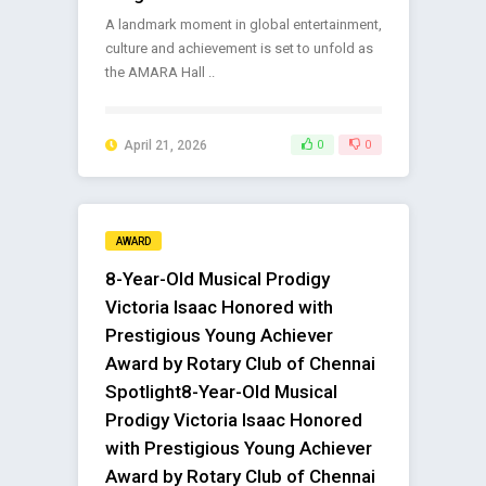
A landmark moment in global entertainment,
culture and achievement is set to unfold as
the AMARA Hall ..
April 21, 2026
0
0
AWARD
8-Year-Old Musical Prodigy
Victoria Isaac Honored with
Prestigious Young Achiever
Award by Rotary Club of Chennai
Spotlight8-Year-Old Musical
Prodigy Victoria Isaac Honored
with Prestigious Young Achiever
Award by Rotary Club of Chennai