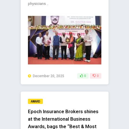
physicians ..
December 20, 2025
0
0
AWARD
Epoch Insurance Brokers shines
at the International Business
Awards, bags the “Best & Most