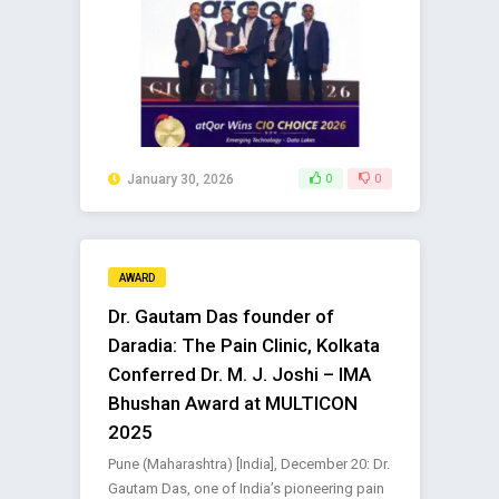
January 30, 2026
0
0
AWARD
Dr. Gautam Das founder of
Daradia: The Pain Clinic, Kolkata
Conferred Dr. M. J. Joshi – IMA
Bhushan Award at MULTICON
2025
Pune (Maharashtra) [India], December 20: Dr.
Gautam Das, one of India’s pioneering pain