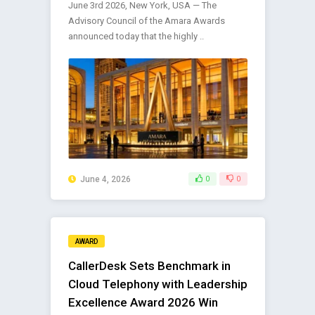
June 3rd 2026, New York, USA — The
Advisory Council of the Amara Awards
announced today that the highly ..
June 4, 2026
0
0
AWARD
CallerDesk Sets Benchmark in
Cloud Telephony with Leadership
Excellence Award 2026 Win