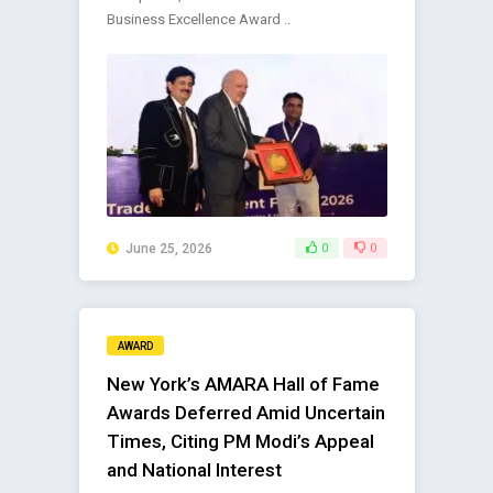
Business Excellence Award ..
June 25, 2026
0
0
AWARD
New York’s AMARA Hall of Fame
Awards Deferred Amid Uncertain
Times, Citing PM Modi’s Appeal
and National Interest