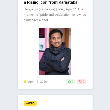
a Rising Icon from Karnataka
Bengaluru (Karnataka) [India], April 11: In a
moment of pride and celebration, renowned
filmmaker, author, ..
April 13, 2026
0
0
AWARD