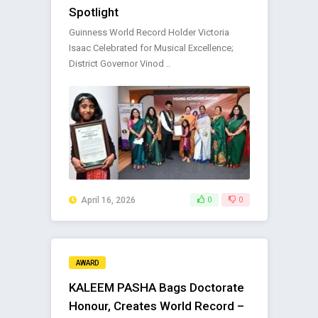
Spotlight
Guinness World Record Holder Victoria
Isaac Celebrated for Musical Excellence;
District Governor Vinod ..
April 16, 2026
0
0
AWARD
KALEEM PASHA Bags Doctorate
Honour, Creates World Record –