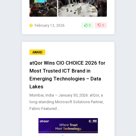
February 12, 2026
0
0
AWARD
atQor Wins CIO CHOICE 2026 for
Most Trusted ICT Brand in
Emerging Technologies – Data
Lakes
Mumbai, India – January 30, 2026: atQor, a
long‑standing Microsoft Solutions Partner,
Fabric Featured ..