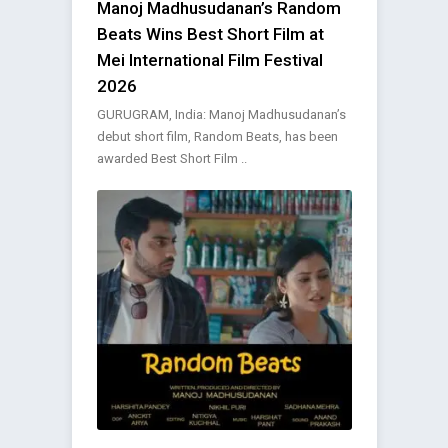
Manoj Madhusudanan’s Random
Beats Wins Best Short Film at
Mei International Film Festival
2026
GURUGRAM, India: Manoj Madhusudanan’s
debut short film, Random Beats, has been
awarded Best Short Film ..