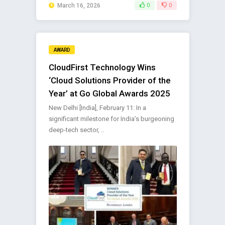
March 16, 2026
0
0
AWARD
CloudFirst Technology Wins
‘Cloud Solutions Provider of the
Year’ at Go Global Awards 2025
New Delhi [India], February 11: In a
significant milestone for India’s burgeoning
deep-tech sector, ..