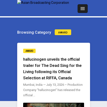
Browsing Category
AWARD
AWARD
hallucinogen unveils the official
trailer for The Dead Sing for the
Living following its Official
Selection at RIFFA, Canada
Mumbai, India — July 13, 2026 – Production
Company “hallucinogen” has released the
official ..