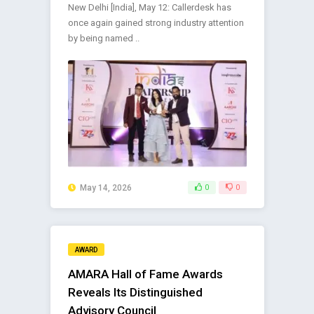
New Delhi [India], May 12: Callerdesk has
once again gained strong industry attention
by being named ..
May 14, 2026
0
0
AWARD
AMARA Hall of Fame Awards
Reveals Its Distinguished
Advisory Council