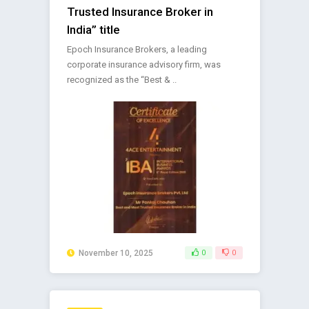
Trusted Insurance Broker in
India” title
Epoch Insurance Brokers, a leading
corporate insurance advisory firm, was
recognized as the “Best & ..
November 10, 2025
0
0