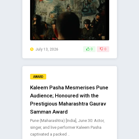
July 13, 2026
0
0
AWARD
Kaleem Pasha Mesmerises Pune
Audience; Honoured with the
Prestigious Maharashtra Gaurav
Samman Award
Pune (Maharashtra) [India], June 30: Actor,
singer, and live performer Kaleem Pasha
captivated a packed ..