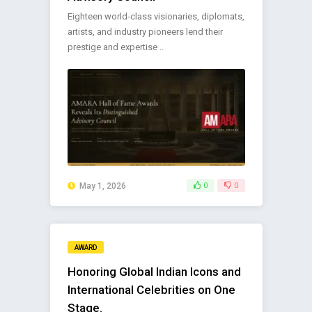
Eighteen world-class visionaries, diplomats,
artists, and industry pioneers lend their
prestige and expertise ..
May 1, 2026
0
0
AWARD
Honoring Global Indian Icons and
International Celebrities on One
Stage.