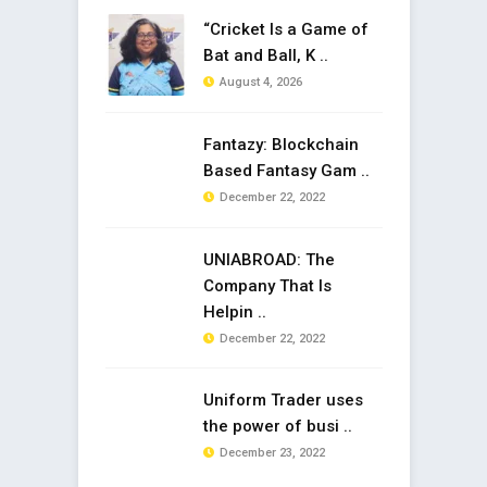
“Cricket Is a Game of
Bat and Ball, K ..
August 4, 2026
Fantazy: Blockchain
Based Fantasy Gam ..
December 22, 2022
UNIABROAD: The
Company That Is
Helpin ..
December 22, 2022
Uniform Trader uses
the power of busi ..
December 23, 2022