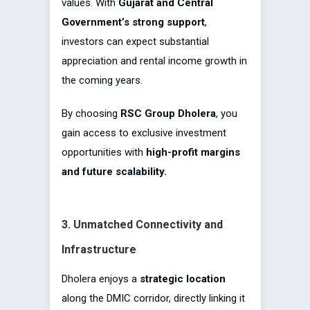
values. With
Gujarat and Central
Government’s strong support
,
investors can expect substantial
appreciation and rental income growth in
the coming years.
By choosing
RSC Group Dholera
, you
gain access to exclusive investment
opportunities with
high-profit margins
and future scalability.
3. Unmatched Connectivity and
Infrastructure
Dholera enjoys a
strategic location
along the DMIC corridor, directly linking it