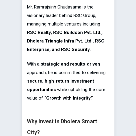
Mr. Ramrajsinh Chudasama is the
visionary leader behind RSC Group,
managing multiple ventures including
RSC Realty, RSC Buildcon Pvt. Ltd.,
Dholera Triangle Infra Pvt. Ltd., RSC
Enterprise, and RSC Security.
With a
strategic and results-driven
approach, he is committed to delivering
secure, high-return investment
opportunities
while upholding the core
value of
“Growth with Integrity.”
Why Invest in Dholera Smart
City?