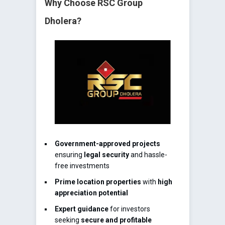
Why Choose RSC Group
Dholera?
Government-approved projects
ensuring
legal security
and hassle-
free investments
Prime location properties
with
high
appreciation potential
Expert guidance
for investors
seeking
secure and profitable