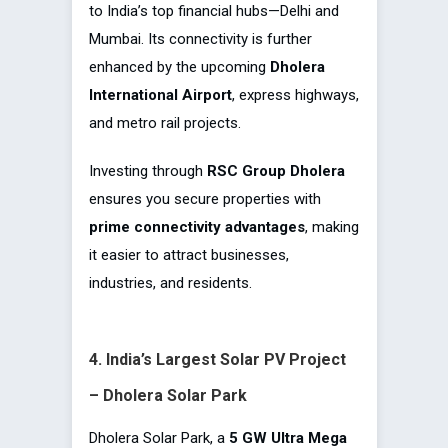
to India’s top financial hubs—Delhi and
Mumbai. Its connectivity is further
enhanced by the upcoming
Dholera
International Airport
, express highways,
and metro rail projects.
Investing through
RSC Group Dholera
ensures you secure properties with
prime connectivity advantages
, making
it easier to attract businesses,
industries, and residents.
4. India’s Largest Solar PV Project
– Dholera Solar Park
Dholera Solar Park, a
5 GW Ultra Mega