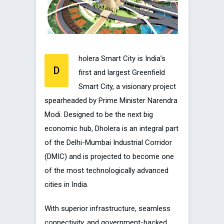
holera Smart City is India’s
D
first and largest Greenfield
Smart City, a visionary project
spearheaded by Prime Minister Narendra
Modi. Designed to be the next big
economic hub, Dholera is an integral part
of the Delhi-Mumbai Industrial Corridor
(DMIC) and is projected to become one
of the most technologically advanced
cities in India.
With superior infrastructure, seamless
connectivity, and government-backed