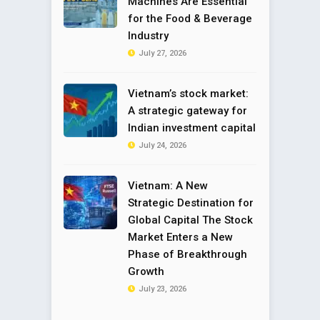
Machines Are Essential
for the Food & Beverage
Industry
July 27, 2026
Vietnam’s stock market:
A strategic gateway for
Indian investment capital
July 24, 2026
Vietnam: A New
Strategic Destination for
Global Capital The Stock
Market Enters a New
Phase of Breakthrough
Growth
July 23, 2026