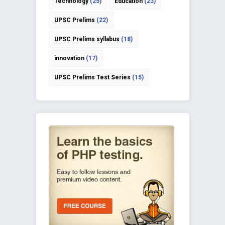
Technology
(25)
Education
(23)
UPSC Prelims
(22)
UPSC Prelims syllabus
(18)
innovation
(17)
UPSC Prelims Test Series
(15)