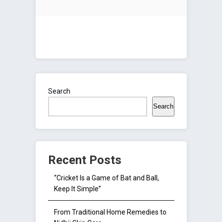
Search
Search
Recent Posts
“Cricket Is a Game of Bat and Ball,
Keep It Simple”
From Traditional Home Remedies to