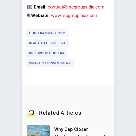
✉️
Email:
contact@rscgroupindia.com
🌐
Website:
www.rscgroupindia.com
DHOLERA SMART CITY
REAL ESTATE DHOLERA
RSC GROUP DHOLERA
SMART CITY INVESTMENT
Related Articles
Why Cap Closer