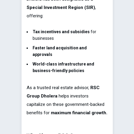
Special Investment Region (SIR)
,
offering:
Tax incentives and subsidies
for
businesses
Faster land acquisition and
approvals
World-class infrastructure and
business-friendly policies
As a trusted real estate advisor,
RSC
Group Dholera
helps investors
capitalize on these government-backed
benefits for
maximum financial growth.