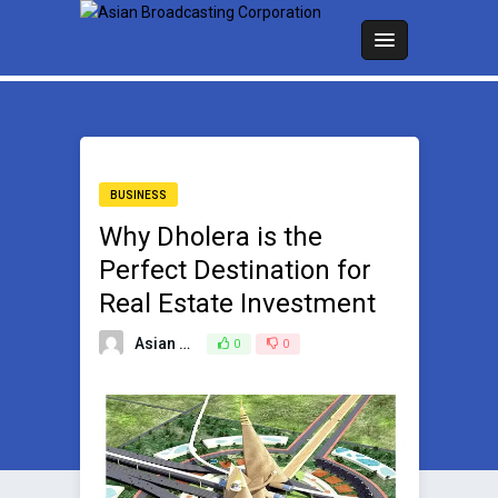
BUSINESS
Why Dholera is the
Perfect Destination for
Real Estate Investment
Asian Broadcasting Team
0
0
March 5, 2025