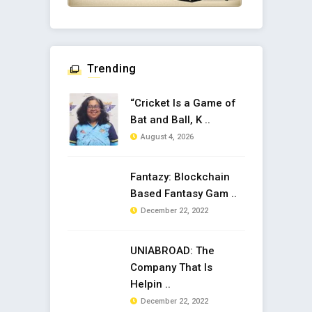
Trending
“Cricket Is a Game of
Bat and Ball, K ..
August 4, 2026
Fantazy: Blockchain
Based Fantasy Gam ..
December 22, 2022
UNIABROAD: The
Company That Is
Helpin ..
December 22, 2022