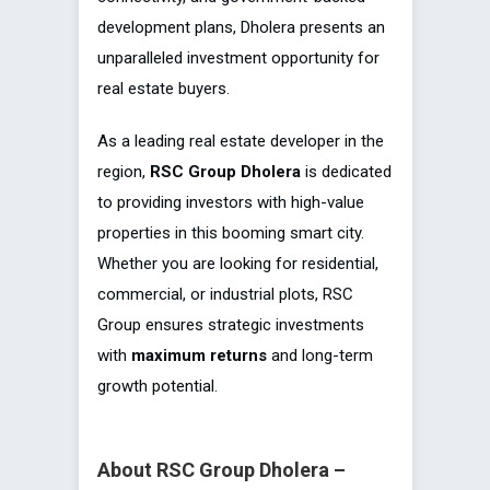
development plans, Dholera presents an
unparalleled investment opportunity for
real estate buyers.
As a leading real estate developer in the
region,
RSC Group Dholera
is dedicated
to providing investors with high-value
properties in this booming smart city.
Whether you are looking for residential,
commercial, or industrial plots, RSC
Group ensures strategic investments
with
maximum returns
and long-term
growth potential.
About RSC Group Dholera –