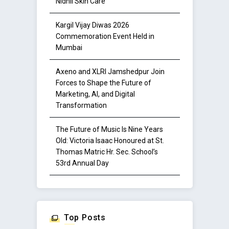
Nidhii Skin Care
Kargil Vijay Diwas 2026
Commemoration Event Held in
Mumbai
Axeno and XLRI Jamshedpur Join
Forces to Shape the Future of
Marketing, AI, and Digital
Transformation
The Future of Music Is Nine Years
Old: Victoria Isaac Honoured at St.
Thomas Matric Hr. Sec. School’s
53rd Annual Day
Top Posts