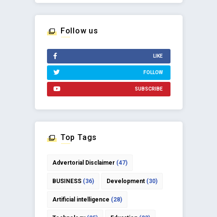
Follow us
LIKE
FOLLOW
SUBSCRIBE
Top Tags
Advertorial Disclaimer
(47)
BUSINESS
(36)
Development
(30)
Artificial intelligence
(28)