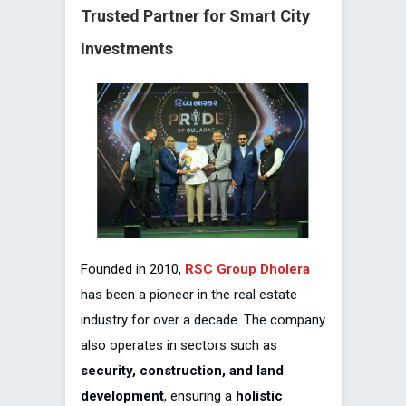
Trusted Partner for Smart City
Investments
Founded in 2010,
RSC Group Dholera
has been a pioneer in the real estate
industry for over a decade. The company
also operates in sectors such as
security, construction, and land
development
, ensuring a
holistic