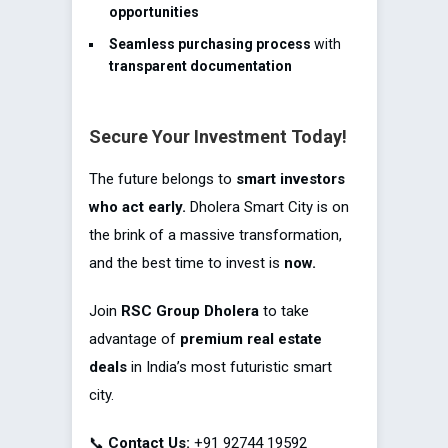
opportunities
Seamless purchasing process
with
transparent documentation
Secure Your Investment Today!
The future belongs to
smart investors
who act early.
Dholera Smart City is on
the brink of a massive transformation,
and the best time to invest is
now.
Join
RSC Group Dholera
to take
advantage of
premium real estate
deals
in India’s most futuristic smart
city.
📞
Contact Us:
+91 92744 19592