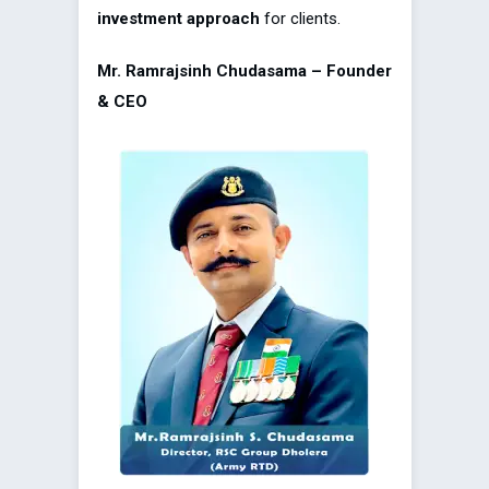
investment approach
for clients.
Mr. Ramrajsinh Chudasama – Founder
& CEO