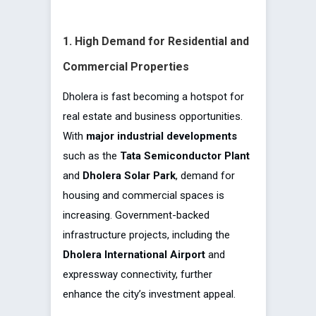
1. High Demand for Residential and
Commercial Properties
Dholera is
fast becoming a hotspot for
real estate and business opportunities.
With
major industrial developments
such as the
Tata Semiconductor Plant
and
Dholera Solar Park
, demand for
housing and commercial spaces is
increasing. Government-backed
infrastructure projects, including the
Dholera International Airport
and
expressway connectivity, further
enhance the city’s investment appeal.