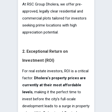
At RSC Group Dholera, we offer pre-
approved, legally clear residential and
commercial plots tailored for investors
seeking prime locations with high
appreciation potential.
2. Exceptional Return on
Investment (ROI)
For real estate investors, ROI is a critical
factor.
Dholera’s property prices are
currently at their most affordable
levels
, making it the perfect time to
invest before the city’s full-scale
development leads to a surge in property