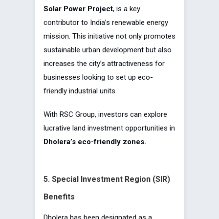
Solar Power Project
, is a key
contributor to India’s renewable energy
mission. This initiative not only promotes
sustainable urban development but also
increases the city’s attractiveness for
businesses looking to set up eco-
friendly industrial units.
With RSC Group, investors can explore
lucrative land investment opportunities in
Dholera’s eco-friendly zones.
5. Special Investment Region (SIR)
Benefits
Dholera has been designated as a