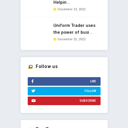
Helpin ..
December 22, 2022
Uniform Trader uses
the power of busi ..
December 23, 2022
Follow us
LIKE
FOLLOW
SUBSCRIBE