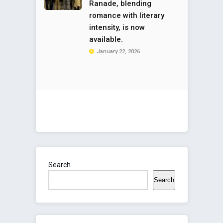
Ranade, blending
romance with literary
intensity, is now
available.
January 22, 2026
Search
Search