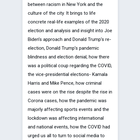
between racism in New York and the
culture of the city. It brings to life
concrete real-life examples of the 2020
election and analysis and insight into Joe
Biden’s approach and Donald Trump’s re-
election, Donald Trump’s pandemic
blindness and election denial, how there
was a political coup regarding the COVID,
the vice-presidential elections- Kamala
Harris and Mike Pence, how criminal
cases were on the rise despite the rise in
Corona cases, how the pandemic was
majorly affecting sports events and the
lockdown was affecting international
and national events, how the COVID had
urged us all to turn to social media to