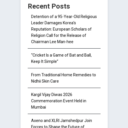
Recent Posts
Detention of a 95-Year-Old Religious
Leader Damages Korea’s
Reputation: European Scholars of
Religion Call for the Release of
Chairman Lee Man-hee
“Cricket Is a Game of Bat and Ball,
Keep It Simple”
From Traditional Home Remedies to
Nidhii Skin Care
Kargil Vijay Diwas 2026
Commemoration Event Held in
Mumbai
Axeno and XLRI Jamshedpur Join
Forces to Shape the Future of