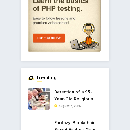
Trending
Detention of a 95-
Year-Old Religious ..
August 7, 2026
Fantazy: Blockchain
Based Fantasy Gam ..