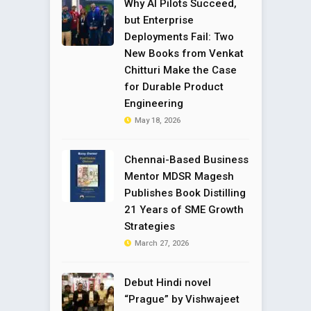
Why AI Pilots Succeed,
but Enterprise
Deployments Fail: Two
New Books from Venkat
Chitturi Make the Case
for Durable Product
Engineering
May 18, 2026
Chennai-Based Business
Mentor MDSR Magesh
Publishes Book Distilling
21 Years of SME Growth
Strategies
March 27, 2026
Debut Hindi novel
“Prague” by Vishwajeet