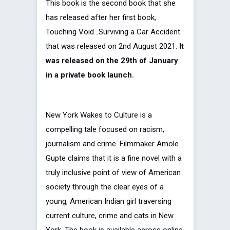
This book is the second book that she
has released after her first book,
Touching Void…Surviving a Car Accident
that was released on 2nd August 2021.
It
was released on the 29th of January
in a private book launch.
New York Wakes to Culture is a
compelling tale focused on racism,
journalism and crime. Filmmaker Amole
Gupte claims that it is a fine novel with a
truly inclusive point of view of American
society through the clear eyes of a
young, American Indian girl traversing
current culture, crime and cats in New
York. The book is available across online