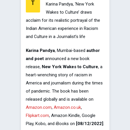
T
Karina Pandya, ‘New York
Wakes to Culture’ draws
acclaim for its realistic portrayal of the
Indian American experience in Racism
and Culture in a Journalist’s life
Karina Pandya
, Mumbai-based
author
and poet
announced a new book
release,
New York Wakes to Culture
, a
heart-wrenching story of racism in
America and journalism during the times
of pandemic. The book has been
released globally and is available on
Amazon.com
,
Amazon.co.uk
,
Flipkart.com
, Amazon Kindle, Google
Play, Kobo, and iBooks on
[08/12/2022]
.