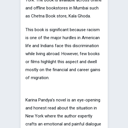
and offline bookstores in Mumbai such
as Chetna Book store, Kala Ghoda.
This book is significant because racism
is one of the major hurdles in American
life and Indians face this discrimination
while living abroad. However, few books
or films highlight this aspect and dwell
mostly on the financial and career gains
of migration.
Karina Pandya’s novel is an eye-opening
and honest read about the situation in
New York where the author expertly
crafts an emotional and painful dialogue