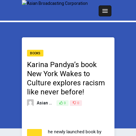
BOOKS
Karina Pandya’s book
New York Wakes to
Culture explores racism
like never before!
Asian Broadcasting Team
0
0
January 30, 2023
he newly launched book by