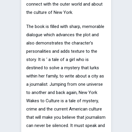
connect with the outer world and about
the culture of New York.
The book is filled with sharp, memorable
dialogue which advances the plot and
also demonstrates the character’s
personalities and adds texture to the
story. It is ‘ a tale of a girl who is
destined to solve a mystery that lurks
within her family, to write about a city as
a journalist. Jumping from one universe
to another and back again, New York
Wakes to Culture is a tale of mystery,
crime and the current American culture
that will make you believe that journalism
can never be silenced. It must speak and