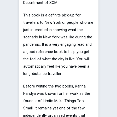
Department of SCM.
This book is a definite pick-up for
travellers to New York or people who are
just interested in knowing what the
scenario in New York was like during the
pandemic. It is a very engaging read and
a good reference book to help you get
the feel of what the city is like. You will
automatically feel like you have been a
long-distance traveller.
Before writing the two books, Karina
Pandya was known for her work as the
founder of Limits Make Things Too
Small. It remains yet one of the few
independently organised events that