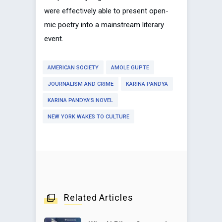
were effectively able to present open-
mic poetry into a mainstream literary
event.
AMERICAN SOCIETY
AMOLE GUPTE
JOURNALISM AND CRIME
KARINA PANDYA
KARINA PANDYA’S NOVEL
NEW YORK WAKES TO CULTURE
Related Articles