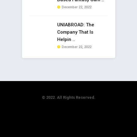
December 22, 2022
UNIABROAD: The
Company That Is
Helpin ..
December 22, 2022
© 2022. All Rights Reserved.