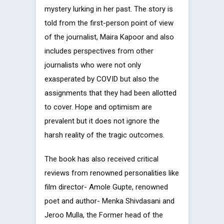
mystery lurking in her past. The story is
told from the first-person point of view
of the journalist, Maira Kapoor and also
includes perspectives from other
journalists who were not only
exasperated by COVID but also the
assignments that they had been allotted
to cover. Hope and optimism are
prevalent but it does not ignore the
harsh reality of the tragic outcomes.
The book has also received critical
reviews from renowned personalities like
film director- Amole Gupte, renowned
poet and author- Menka Shivdasani and
Jeroo Mulla, the Former head of the