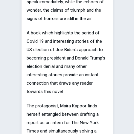
speak immediately, while the echoes of
wonder, the claims of triumph and the
signs of horrors are still in the air.
A book which highlights the period of
Covid 19 and interesting stories of the
US election of Joe Biden’s approach to
becoming president and Donald Trump’s
election denial and many other
interesting stories provide an instant
connection that draws any reader
towards this novel.
The protagonist, Maira Kapoor finds
herself entangled between drafting a
report as an intern for The New York
Times and simultaneously solving a