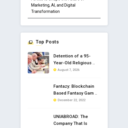
Marketing, AI, and Digital
Transformation
Top Posts
Detention of a 95-
Year-Old Religious ..
August 7, 2026
Fantazy: Blockchain
Based Fantasy Gam ..
December 22, 2022
UNIABROAD: The
Company That Is