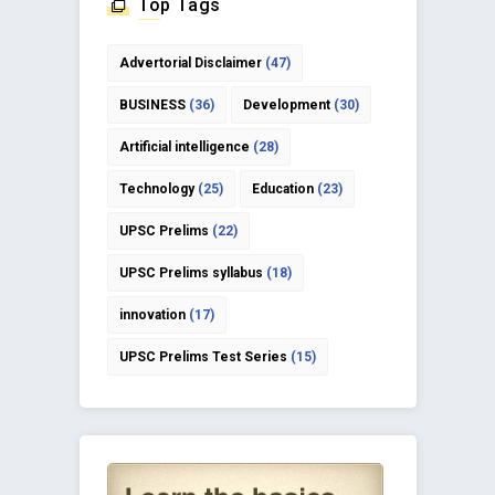
Top Tags
Advertorial Disclaimer
(47)
BUSINESS
(36)
Development
(30)
Artificial intelligence
(28)
Technology
(25)
Education
(23)
UPSC Prelims
(22)
UPSC Prelims syllabus
(18)
innovation
(17)
UPSC Prelims Test Series
(15)