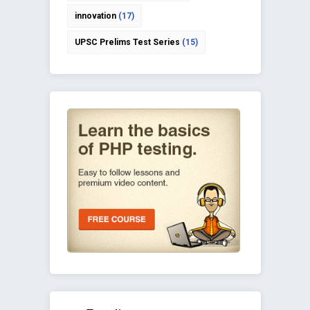
innovation
(17)
UPSC Prelims Test Series
(15)