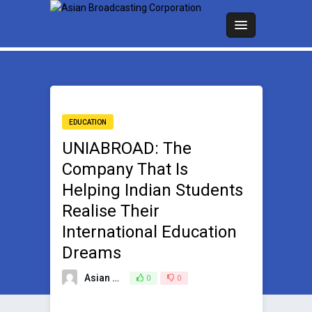
EDUCATION
UNIABROAD: The
Company That Is
Helping Indian Students
Realise Their
International Education
Dreams
Asian Broadcasting Team
0
0
December 22, 2022