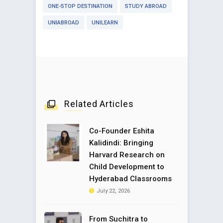
ONE-STOP DESTINATION
STUDY ABROAD
UNIABROAD
UNILEARN
Related Articles
Co-Founder Eshita
Kalidindi: Bringing
Harvard Research on
Child Development to
Hyderabad Classrooms
July 22, 2026
From Suchitra to