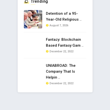
Trending
Detention of a 95-
Year-Old Religious ..
August 7, 2026
Fantazy: Blockchain
Based Fantasy Gam ..
December 22, 2022
UNIABROAD: The
Company That Is
Helpin ..
December 22, 2022