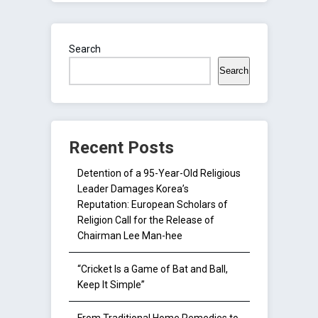
Search
Search
Recent Posts
Detention of a 95-Year-Old Religious
Leader Damages Korea’s
Reputation: European Scholars of
Religion Call for the Release of
Chairman Lee Man-hee
“Cricket Is a Game of Bat and Ball,
Keep It Simple”
From Traditional Home Remedies to