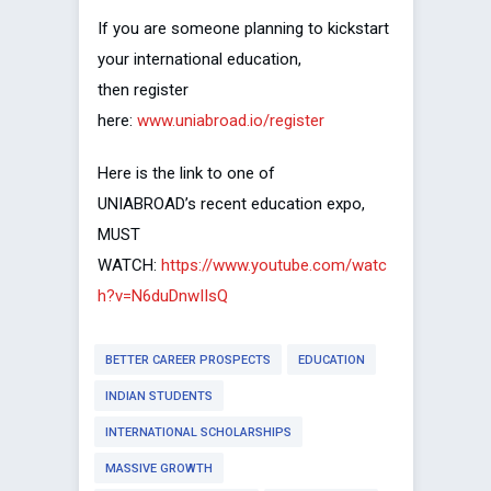
If you are someone planning to kickstart
your international education,
then register
here:
www.uniabroad.io/register
Here is the link to one of
UNIABROAD’s recent education expo,
MUST
WATCH:
https://www.youtube.com/watc
h?v=N6duDnwIIsQ
BETTER CAREER PROSPECTS
EDUCATION
INDIAN STUDENTS
INTERNATIONAL SCHOLARSHIPS
MASSIVE GROWTH