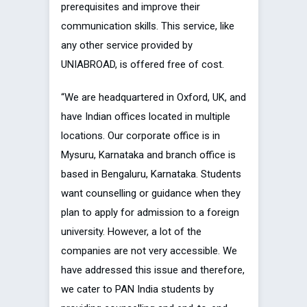
prerequisites and improve their
communication skills. This service, like
any other service provided by
UNIABROAD, is offered free of cost.
“We are headquartered in Oxford, UK, and
have Indian offices located in multiple
locations. Our corporate office is in
Mysuru, Karnataka and branch office is
based in Bengaluru, Karnataka. Students
want counselling or guidance when they
plan to apply for admission to a foreign
university. However, a lot of the
companies are not very accessible. We
have addressed this issue and therefore,
we cater to PAN India students by