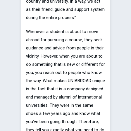
country and university. In a way, we act
as their friend, guide and support system
during the entire process.”
Whenever a student is about to move
abroad for pursuing a course, they seek
guidance and advice from people in their
vicinity. However, when you are about to
do something that is new or different for
you, you reach out to people who know
the way. What makes UNIABROAD unique
is the fact that it is a company designed
and managed by alumni of international
universities. They were in the same
shoes a few years ago and know what
you’ve been going through. Therefore,
they tell you exactly what you need to do