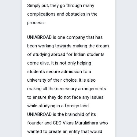
Simply put, they go through many
complications and obstacles in the
process.
UNIABROAD is one company that has
been working towards making the dream
of studying abroad for Indian students
come alive. It is not only helping
students secure admission to a
university of their choice, it is also
making all the necessary arrangements
to ensure they do not face any issues
while studying in a foreign land.
UNIABROAD is the brainchild of its
founder and CEO Vikas Murulidhara who
wanted to create an entity that would