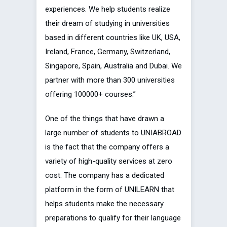
experiences. We help students realize
their dream of studying in universities
based in different countries like UK, USA,
Ireland, France, Germany, Switzerland,
Singapore, Spain, Australia and Dubai. We
partner with more than 300 universities
offering 100000+ courses.”
One of the things that have drawn a
large number of students to UNIABROAD
is the fact that the company offers a
variety of high-quality services at zero
cost. The company has a dedicated
platform in the form of UNILEARN that
helps students make the necessary
preparations to qualify for their language