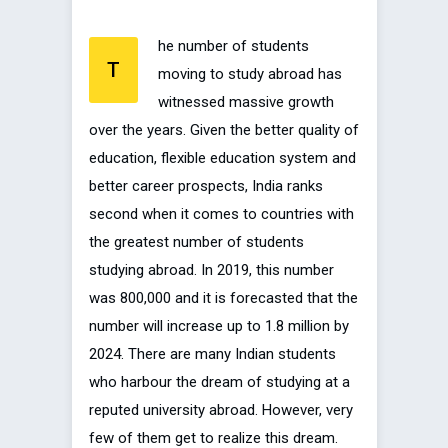
he number of students
T
moving to study abroad has
witnessed massive growth
over the years. Given the better quality of
education, flexible education system and
better career prospects, India ranks
second when it comes to countries with
the greatest number of students
studying abroad. In 2019, this number
was 800,000 and it is forecasted that the
number will increase up to 1.8 million by
2024. There are many Indian students
who harbour the dream of studying at a
reputed university abroad. However, very
few of them get to realize this dream.