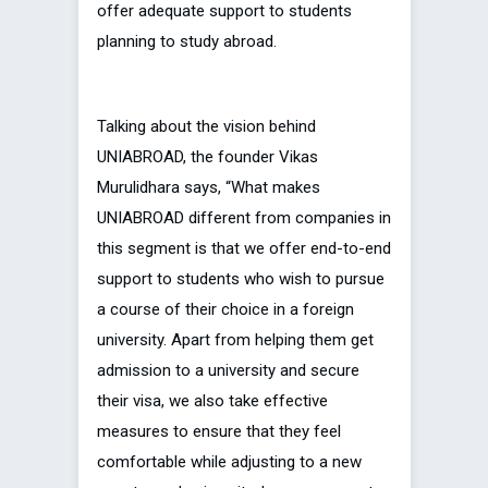
offer adequate support to students
planning to study abroad.
Talking about the vision behind
UNIABROAD, the founder Vikas
Murulidhara says, “What makes
UNIABROAD different from companies in
this segment is that we offer end-to-end
support to students who wish to pursue
a course of their choice in a foreign
university. Apart from helping them get
admission to a university and secure
their visa, we also take effective
measures to ensure that they feel
comfortable while adjusting to a new