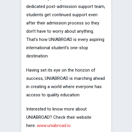
dedicated post-admission support team,
students get continued support even
after their admission process so they
don’t have to worry about anything.
That’s how UNIABROAD is every aspiring
international student’s one-stop
destination.
Having set its eye on the horizon of
success, UNIABROAD is marching ahead
in creating a world where everyone has
access to quality education.
Interested to know more about
UNIABROAD? Check their website
here:
www.uniabroad.io