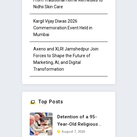
Nidhii Skin Care
Kargil Vijay Diwas 2026
Commemoration Event Held in
Mumbai
Axeno and XLRI Jamshedpur Join
Forces to Shape the Future of
Marketing, AI, and Digital
Transformation
Top Posts
Detention of a 95-
Year-Old Religious ..
August 7, 2026