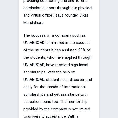
providing counselling and end-to-end
admission support through our physical
and virtual office”, says founder Vikas
Murulidhara.
The success of a company such as
UNIABROAD is mirrored in the success
of the students it has assisted. 90% of
the students, who have applied through
UNIABROAD, have received significant
scholarships. With the help of
UNIABROAD, students can discover and
apply for thousands of international
scholarships and get assistance with
education loans too. The mentorship
provided by the company is not limited
to university acceptance. With a