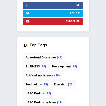
LIKE
FOLLOW
SUBSCRIBE
Top Tags
Advertorial Disclaimer
(47)
BUSINESS
(36)
Development
(30)
Artificial intelligence
(28)
Technology
(25)
Education
(23)
UPSC Prelims
(22)
UPSC Prelims syllabus
(18)