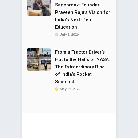
Sagebrook: Founder
Praveen Raju’s Vision for
India’s Next-Gen
Education
July 2, 2026
From a Tractor Driver’s
Hut to the Halls of NASA:
The Extraordinary Rise
of India’s Rocket
Scientist
May 12, 2026