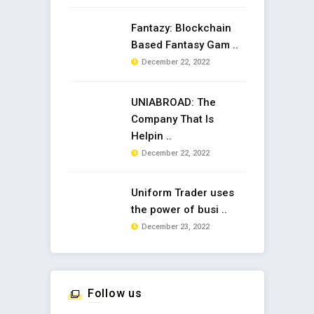
Fantazy: Blockchain
Based Fantasy Gam ..
December 22, 2022
UNIABROAD: The
Company That Is
Helpin ..
December 22, 2022
Uniform Trader uses
the power of busi ..
December 23, 2022
Follow us