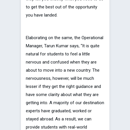
to get the best out of the opportunity
you have landed.
Elaborating on the same, the Operational
Manager, Tarun Kumar says, “It is quite
natural for students to feel a little
nervous and confused when they are
about to move into a new country. The
nervousness, however, will be much
lesser if they get the right guidance and
have some clarity about what they are
getting into. A majority of our destination
experts have graduated, worked or
stayed abroad. As a result, we can
provide students with real-world