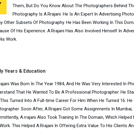
Y
Them, But Do You Know About The Photographers Behind Tho
Photography Is A.Rrajani. He Is An Expert In Advertising Pho
y Other Subsets Of Photography. He Has Been Working In This Domai
ause Of His Experience. A.Rrajani Has Also Involved Himself In Adv
His Work.
ly Years & Education
rajani Was Born In The Year 1984, And He Was Very Interested In Pho
erstand That He Wanted To Be A Professional Photographer. He Sta
 This Turned Into A Full-time Career For Him When He Turned 16. H
tographer. Soon After, A.Rrajani Got Some Assignments In Mumbai,
rmittently, A.rrajani Also Took Training In The Domain, Which Helped 
Work. This Helped A.Rrajani In Offering Extra Value To His Clients An