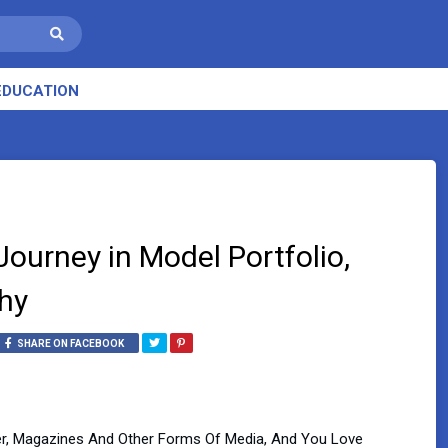
EDUCATION
Journey in Model Portfolio,
hy
SHARE ON FACEBOOK
r, Magazines And Other Forms Of Media, And You Love