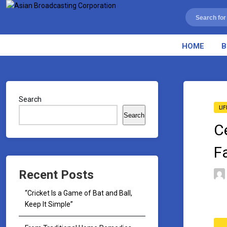
HOME
B
Search
LI
Search
C
F
Recent Posts
“Cricket Is a Game of Bat and Ball,
Keep It Simple”