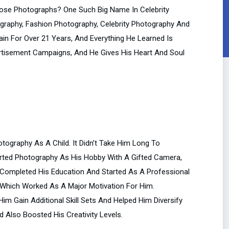
se Photographs? One Such Big Name In Celebrity
tography, Fashion Photography, Celebrity Photography And
n For Over 21 Years, And Everything He Learned Is
ertisement Campaigns, And He Gives His Heart And Soul
tography As A Child. It Didn’t Take Him Long To
rted Photography As His Hobby With A Gifted Camera,
e Completed His Education And Started As A Professional
 Which Worked As A Major Motivation For Him.
Him Gain Additional Skill Sets And Helped Him Diversify
d Also Boosted His Creativity Levels.