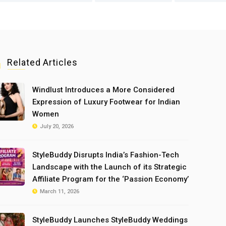
Related Articles
Windlust Introduces a More Considered
Expression of Luxury Footwear for Indian
Women
July 20, 2026
StyleBuddy Disrupts India’s Fashion-Tech
Landscape with the Launch of its Strategic
Affiliate Program for the ‘Passion Economy’
March 11, 2026
StyleBuddy Launches StyleBuddy Weddings