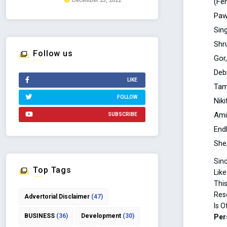
(Fe
December 23, 2022
Paw
Sing
Shr
Follow us
Gor
Deb
LIKE
Tam
FOLLOW
Nik
Ami
SUBSCRIBE
End
She
Sin
Top Tags
Like
This
Res
Advertorial Disclaimer
(47)
Is O
BUSINESS
(36)
Development
(30)
Per