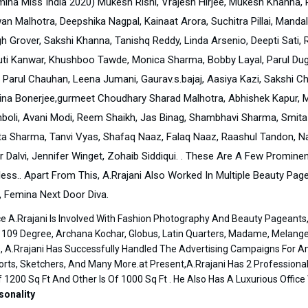
mina Miss India 2020) Mukesh Rishi, Vrajesh Hirjee, Mukesh Khanna, Ra
an Malhotra, Deepshika Nagpal, Kainaat Arora, Suchitra Pillai, Manda
h Grover, Sakshi Khanna, Tanishq Reddy, Linda Arsenio, Deepti Sati, 
uti Kanwar, Khushboo Tawde, Monica Sharma, Bobby Layal, Parul Dugg
, Parul Chauhan, Leena Jumani, Gaurav.s.bajaj, Aasiya Kazi, Sakshi 
ina Bonerjee,gurmeet Choudhary Sharad Malhotra, Abhishek Kapur, Mon
boli, Avani Modi, Reem Shaikh, Jas Binag, Shambhavi Sharma, Smita 
ita Sharma, Tanvi Vyas, Shafaq Naaz, Falaq Naaz, Raashul Tandon, N
r Dalvi, Jennifer Winget, Zohaib Siddiqui. . These Are A Few Promin
less.. Apart From This, A.Rrajani Also Worked In Multiple Beauty Pa
, Femina Next Door Diva.
ce A.Rrajani Is Involved With Fashion Photography And Beauty Pageant
 109 Degree, Archana Kochar, Globus, Latin Quarters, Madame, Melange,
, A.Rrajani Has Successfully Handled The Advertising Campaigns For Am
orts, Sketchers, And Many More.at Present,A.Rrajani Has 2 Professiona
f 1200 Sq Ft And Other Is Of 1000 Sq Ft . He Also Has A Luxurious Offi
sonality