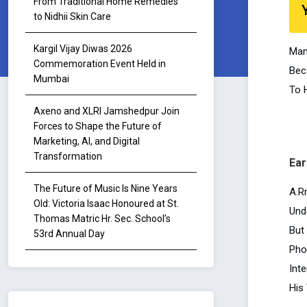
From Traditional Home Remedies
to Nidhii Skin Care
Kargil Vijay Diwas 2026
Man
Commemoration Event Held in
Bec
Mumbai
To 
Axeno and XLRI Jamshedpur Join
Forces to Shape the Future of
Marketing, AI, and Digital
Transformation
Ear
The Future of Music Is Nine Years
A.R
Old: Victoria Isaac Honoured at St.
Und
Thomas Matric Hr. Sec. School’s
But
53rd Annual Day
Pho
Inte
His 