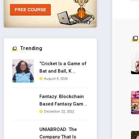
Trending
“Cricket Is a Game of
Bat and Ball, K ..
August 4, 2026
Fantazy: Blockchain
Based Fantasy Gam ..
December 22, 2022
UNIABROAD: The
Company That Is