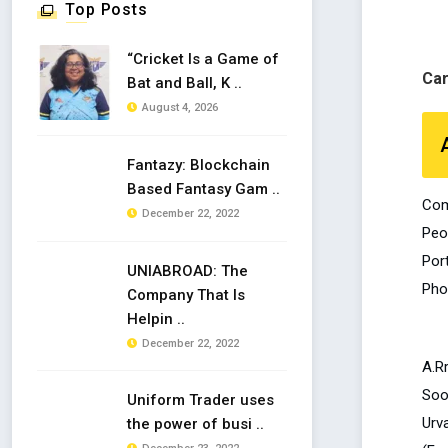
Top Posts
“Cricket Is a Game of
Ca
Bat and Ball, K ..
August 4, 2026
Fantazy: Blockchain
Based Fantasy Gam ..
Com
December 22, 2022
Peo
Por
UNIABROAD: The
Pho
Company That Is
Helpin ..
December 22, 2022
A.R
Soo
Uniform Trader uses
Urva
the power of busi ..