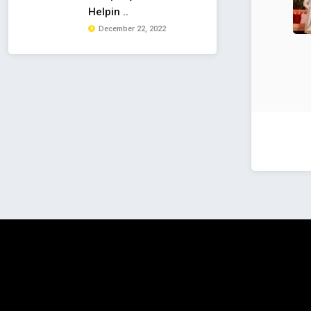
Helpin ..
December 22, 2022