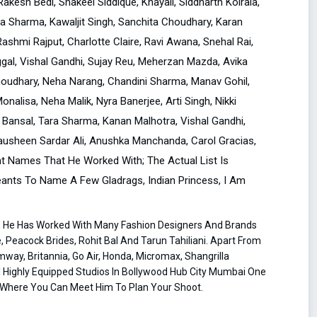
kesh Bedi, Shakeel Siddique, Khayali, Siddharth Koirala,
la Sharma, Kawaljit Singh, Sanchita Choudhary, Karan
Rashmi Rajput, Charlotte Claire, Ravi Awana, Snehal Rai,
al, Vishal Gandhi, Sujay Reu, Meherzan Mazda, Avika
Choudhary, Neha Narang, Chandini Sharma, Manav Gohil,
alisa, Neha Malik, Nyra Banerjee, Arti Singh, Nikki
Bansal, Tara Sharma, Kanan Malhotra, Vishal Gandhi,
ausheen Sardar Ali, Anushka Manchanda, Carol Gracias,
ent Names That He Worked With; The Actual List Is
geants To Name A Few Gladrags, Indian Princess, I Am
s, He Has Worked With Many Fashion Designers And Brands
 Peacock Brides, Rohit Bal And Tarun Tahiliani. Apart From
way, Britannia, Go Air, Honda, Micromax, Shangrilla
l Highly Equipped Studios In Bollywood Hub City Mumbai One
ce Where You Can Meet Him To Plan Your Shoot.