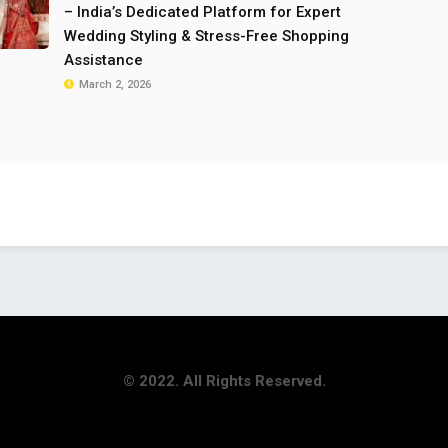
– India’s Dedicated Platform for Expert
Wedding Styling & Stress-Free Shopping
Assistance
March 2, 2026
© 2022. All Rights Reserved.