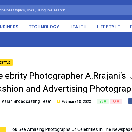
USINESS
TECHNOLOGY
HEALTH
LIFESTYLE
FESTYLE
elebrity Photographer A.Rrajani’s 
ashion and Advertising Photograp
Asian Broadcasting Team
February 18, 2023
0
0
ou See Amazing Photographs Of Celebrities In The Newspape