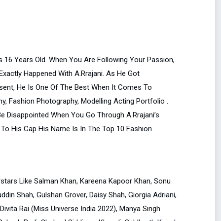
as 16 Years Old. When You Are Following Your Passion,
 Exactly Happened With A.Rrajani. As He Got
sent, He Is One Of The Best When It Comes To
, Fashion Photography, Modelling Acting Portfolio .
 Be Disappointed When You Go Through A.Rrajani’s
To His Cap His Name Is In The Top 10 Fashion
erstars Like Salman Khan, Kareena Kapoor Khan, Sonu
din Shah, Gulshan Grover, Daisy Shah, Giorgia Adriani,
 Divita Rai (Miss Universe India 2022), Manya Singh