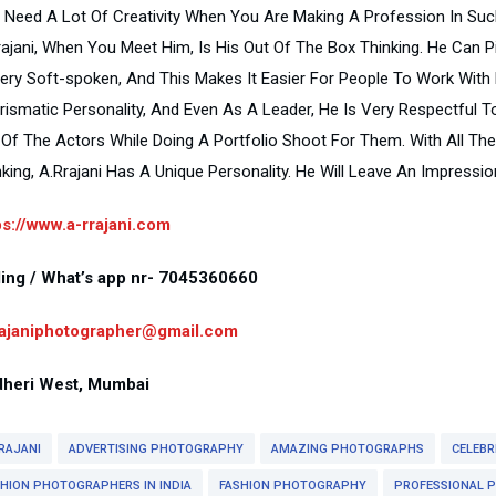
 Need A Lot Of Creativity When You Are Making A Profession In Such 
rajani, When You Meet Him, Is His Out Of The Box Thinking. He Can 
Very Soft-spoken, And This Makes It Easier For People To Work With
rismatic Personality, And Even As A Leader, He Is Very Respectfu
 Of The Actors While Doing A Portfolio Shoot For Them. With All The C
nking, A.Rrajani Has A Unique Personality. He Will Leave An Impress
ps://www.a-rrajani.com
ling / What’s app nr- 7045360660
rajaniphotographer@gmail.com
heri West, Mumbai
RAJANI
ADVERTISING PHOTOGRAPHY
AMAZING PHOTOGRAPHS
CELEBR
SHION PHOTOGRAPHERS IN INDIA
FASHION PHOTOGRAPHY
PROFESSIONAL 