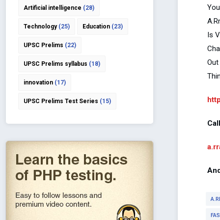
You
Artificial intelligence
(28)
A.R
Technology
(25)
Education
(23)
Is 
UPSC Prelims
(22)
Cha
Out
UPSC Prelims syllabus
(18)
Thi
innovation
(17)
htt
UPSC Prelims Test Series
(15)
Cal
a.r
And
A.R
FA