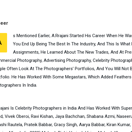
reer
s Mentioned Earlier, A.Rrajani Started His Career When He W
A
You End Up Being The Best In The Industry, And This Is What
Assignments, He Learned About The New Trades, And At Pre
mercial Photography, Advertising Photography, Celebrity Photography
ple Often Look At The Photographers’ Portfolios, And You Will Not
tfolio. He Has Worked With Some Megastars, Which Added Feathers 
tographers In India.
rajani Is Celebrity Photographers in India And Has Worked With Sup
d, Vivek Oberoi, Ravi Kishan, Jaya Bachchan, Shabana Azmi, Naseerud
shi Rautela, Prateik Babbar, Gracy Singh, Aarya Babbar, Kiran Kumar,