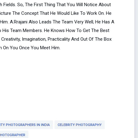
Fields. So, The First Thing That You Will Notice About
Picture The Concept That He Would Like To Work On. He
 Him. A.Rrajani Also Leads The Team Very Well; He Has A
l To His Team Members. He Knows How To Get The Best
reativity, Imagination, Practicality And Out Of The Box
ion On You Once You Meet Him.
ITY PHOTOGRAPHERS IN INDIA
CELEBRITY PHOTOGRAPHY
PHOTOGRAPHER