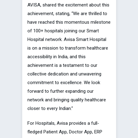
AVISA, shared the excitement about this
achievement, stating, “We are thrilled to
have reached this momentous milestone
of 100+ hospitals joining our Smart
Hospital network. Avisa Smart Hospital
is on a mission to transform healthcare
accessibility in India, and this
achievement is a testament to our
collective dedication and unwavering
commitment to excellence. We look
forward to further expanding our
network and bringing quality healthcare
closer to every Indian.”
For Hospitals, Avisa provides a full-
fledged Patient App, Doctor App, ERP