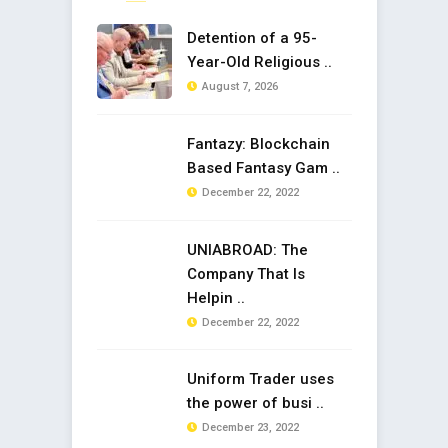
Detention of a 95-
Year-Old Religious ..
August 7, 2026
Fantazy: Blockchain
Based Fantasy Gam ..
December 22, 2022
UNIABROAD: The
Company That Is
Helpin ..
December 22, 2022
Uniform Trader uses
the power of busi ..
December 23, 2022