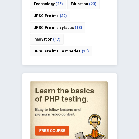
Technology
(25)
Education
(23)
UPSC Prelims
(22)
UPSC Prelims syllabus
(18)
innovation
(17)
UPSC Prelims Test Series
(15)