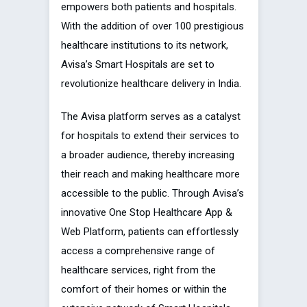
empowers both patients and hospitals.
With the addition of over 100 prestigious
healthcare institutions to its network,
Avisa’s Smart Hospitals are set to
revolutionize healthcare delivery in India.
The Avisa platform serves as a catalyst
for hospitals to extend their services to
a broader audience, thereby increasing
their reach and making healthcare more
accessible to the public. Through Avisa’s
innovative One Stop Healthcare App &
Web Platform, patients can effortlessly
access a comprehensive range of
healthcare services, right from the
comfort of their homes or within the