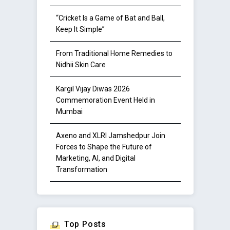
“Cricket Is a Game of Bat and Ball,
Keep It Simple”
From Traditional Home Remedies to
Nidhii Skin Care
Kargil Vijay Diwas 2026
Commemoration Event Held in
Mumbai
Axeno and XLRI Jamshedpur Join
Forces to Shape the Future of
Marketing, AI, and Digital
Transformation
Top Posts