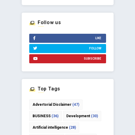
Follow us
LIKE
FOLLOW
SUBSCRIBE
Top Tags
Advertorial Disclaimer
(47)
BUSINESS
(36)
Development
(30)
Artificial intelligence
(28)