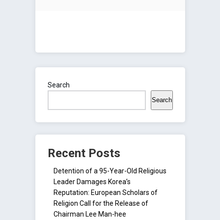
Search
Search
Recent Posts
Detention of a 95-Year-Old Religious
Leader Damages Korea’s
Reputation: European Scholars of
Religion Call for the Release of
Chairman Lee Man-hee