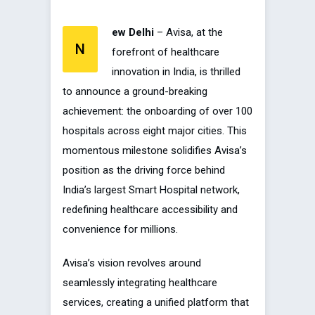
ew Delhi
– Avisa, at the
N
forefront of healthcare
innovation in India, is thrilled
to announce a ground-breaking
achievement: the onboarding of over 100
hospitals across eight major cities. This
momentous milestone solidifies Avisa’s
position as the driving force behind
India’s largest Smart Hospital network,
redefining healthcare accessibility and
convenience for millions.
Avisa’s vision revolves around
seamlessly integrating healthcare
services, creating a unified platform that