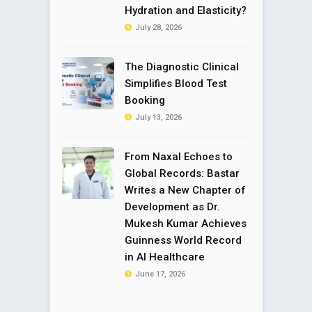
Hydration and Elasticity?
July 28, 2026
The Diagnostic Clinical
Simplifies Blood Test
Booking
July 13, 2026
From Naxal Echoes to
Global Records: Bastar
Writes a New Chapter of
Development as Dr.
Mukesh Kumar Achieves
Guinness World Record
in AI Healthcare
June 17, 2026