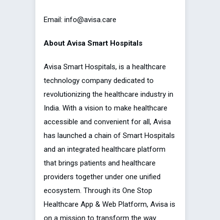
Email: info@avisa.care
About Avisa Smart Hospitals
Avisa Smart Hospitals, is a healthcare
technology company dedicated to
revolutionizing the healthcare industry in
India. With a vision to make healthcare
accessible and convenient for all, Avisa
has launched a chain of Smart Hospitals
and an integrated healthcare platform
that brings patients and healthcare
providers together under one unified
ecosystem. Through its One Stop
Healthcare App & Web Platform, Avisa is
on a mission to transform the way