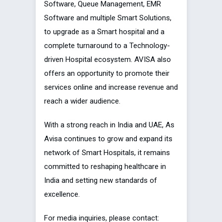
Software, Queue Management, EMR
Software and multiple Smart Solutions,
to upgrade as a Smart hospital and a
complete turnaround to a Technology-
driven Hospital ecosystem. AVISA also
offers an opportunity to promote their
services online and increase revenue and
reach a wider audience.
With a strong reach in India and UAE, As
Avisa continues to grow and expand its
network of Smart Hospitals, it remains
committed to reshaping healthcare in
India and setting new standards of
excellence.
For media inquiries, please contact: