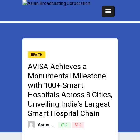
HEALTH
AVISA Achieves a
Monumental Milestone
with 100+ Smart
Hospitals Across 8 Cities,
Unveiling India’s Largest
Smart Hospital Chain
Asian Broadcasting Team
0
0
September 11, 2023