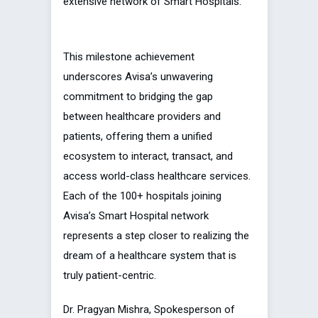
extensive network of Smart Hospitals.
This milestone achievement
underscores Avisa’s unwavering
commitment to bridging the gap
between healthcare providers and
patients, offering them a unified
ecosystem to interact, transact, and
access world-class healthcare services.
Each of the 100+ hospitals joining
Avisa’s Smart Hospital network
represents a step closer to realizing the
dream of a healthcare system that is
truly patient-centric.
Dr. Pragyan Mishra, Spokesperson of