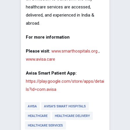
healthcare services are accessed,
delivered, and experienced in India &
abroad.
For more information
Please visit:
www.smarthospitals.org
,
www.avisa.care
Avisa Smart Patient App:
https://play.google.com/store/apps/detai
ls?id=com.avisa
AVISA
AVISA'S SMART HOSPITALS
HEALTHCARE
HEALTHCARE DELIVERY
HEALTHCARE SERVICES