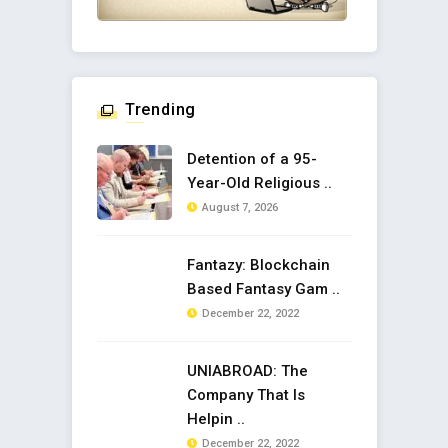
Trending
Detention of a 95-
Year-Old Religious ..
August 7, 2026
Fantazy: Blockchain
Based Fantasy Gam ..
December 22, 2022
UNIABROAD: The
Company That Is
Helpin ..
December 22, 2022