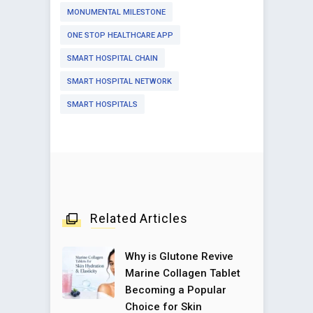
MONUMENTAL MILESTONE
ONE STOP HEALTHCARE APP
SMART HOSPITAL CHAIN
SMART HOSPITAL NETWORK
SMART HOSPITALS
Related Articles
Why is Glutone Revive
Marine Collagen Tablet
Becoming a Popular
Choice for Skin