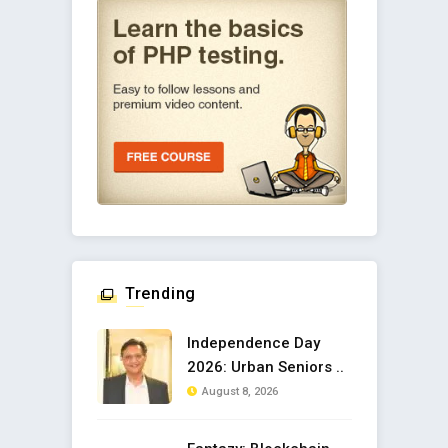
Trending
Independence Day
2026: Urban Seniors ..
August 8, 2026