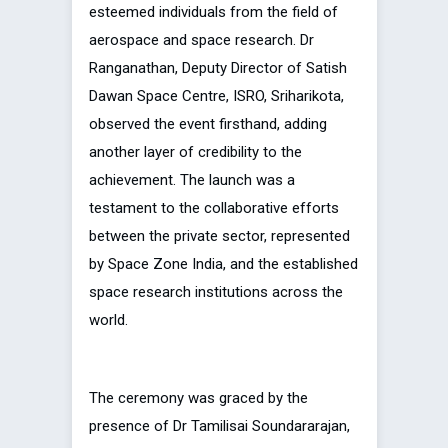
esteemed individuals from the field of
aerospace and space research. Dr
Ranganathan, Deputy Director of Satish
Dawan Space Centre, ISRO, Sriharikota,
observed the event firsthand, adding
another layer of credibility to the
achievement. The launch was a
testament to the collaborative efforts
between the private sector, represented
by Space Zone India, and the established
space research institutions across the
world.
The ceremony was graced by the
presence of Dr Tamilisai Soundararajan,