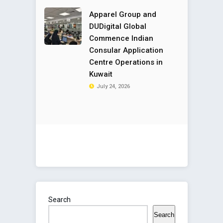
Apparel Group and
DUDigital Global
Commence Indian
Consular Application
Centre Operations in
Kuwait
July 24, 2026
Search
Search