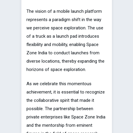
The vision of a mobile launch platform
represents a paradigm shift in the way
we perceive space exploration. The use
of a truck as a launch pad introduces
flexibility and mobility, enabling Space
Zone India to conduct launches from
diverse locations, thereby expanding the
horizons of space exploration.
As we celebrate this momentous
achievement, it is essential to recognize
the collaborative spirit that made it
possible. The partnership between
private enterprises like Space Zone India
and the mentorship from eminent