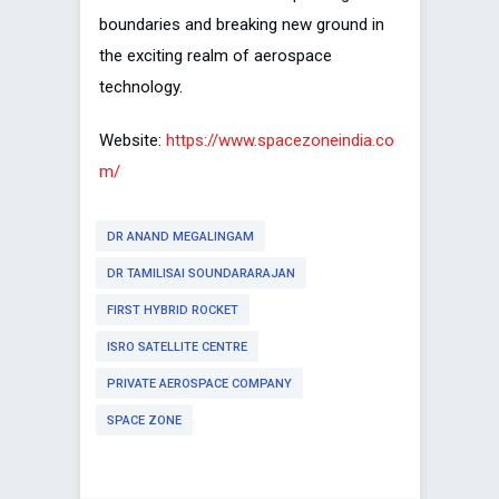
boundaries and breaking new ground in
the exciting realm of aerospace
technology.
Website:
https://www.spacezoneindia.co
m/
DR ANAND MEGALINGAM
DR TAMILISAI SOUNDARARAJAN
FIRST HYBRID ROCKET
ISRO SATELLITE CENTRE
PRIVATE AEROSPACE COMPANY
SPACE ZONE