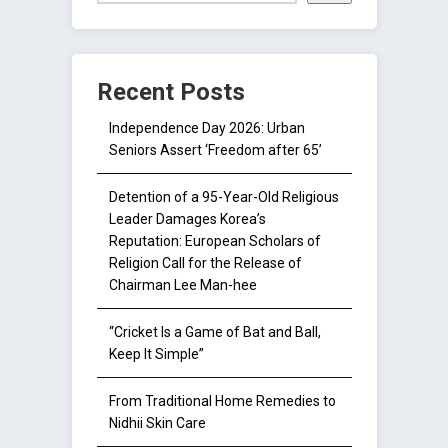
Recent Posts
Independence Day 2026: Urban
Seniors Assert ‘Freedom after 65’
Detention of a 95-Year-Old Religious
Leader Damages Korea’s
Reputation: European Scholars of
Religion Call for the Release of
Chairman Lee Man-hee
“Cricket Is a Game of Bat and Ball,
Keep It Simple”
From Traditional Home Remedies to
Nidhii Skin Care