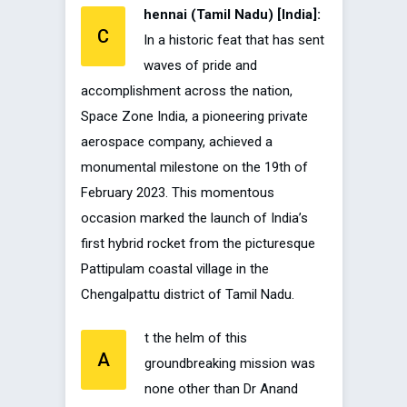
hennai (Tamil Nadu) [India]:
C
In a historic feat that has sent
waves of pride and
accomplishment across the nation,
Space Zone India, a pioneering private
aerospace company, achieved a
monumental milestone on the 19th of
February 2023. This momentous
occasion marked the launch of India’s
first hybrid rocket from the picturesque
Pattipulam coastal village in the
Chengalpattu district of Tamil Nadu.
t the helm of this
A
groundbreaking mission was
none other than Dr Anand