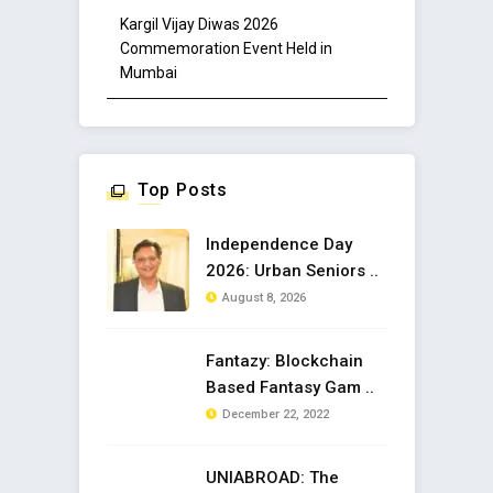
Kargil Vijay Diwas 2026
Commemoration Event Held in
Mumbai
Top Posts
Independence Day
2026: Urban Seniors ..
August 8, 2026
Fantazy: Blockchain
Based Fantasy Gam ..
December 22, 2022
UNIABROAD: The