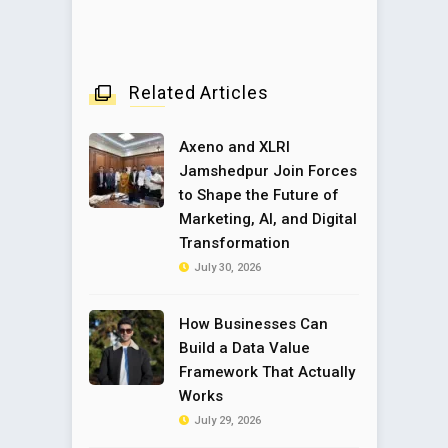
Related Articles
Axeno and XLRI
Jamshedpur Join Forces
to Shape the Future of
Marketing, AI, and Digital
Transformation
July 30, 2026
How Businesses Can
Build a Data Value
Framework That Actually
Works
July 29, 2026