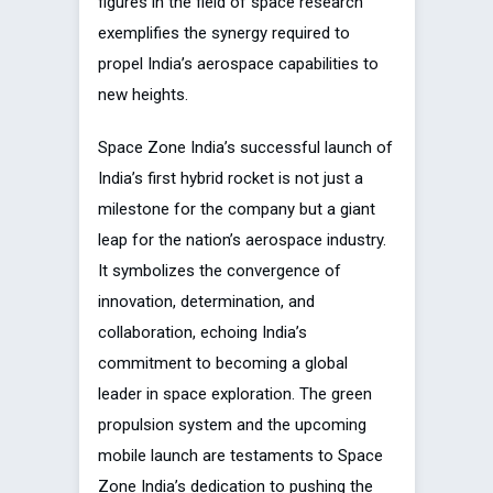
figures in the field of space research
exemplifies the synergy required to
propel India’s aerospace capabilities to
new heights.
Space Zone India’s successful launch of
India’s first hybrid rocket is not just a
milestone for the company but a giant
leap for the nation’s aerospace industry.
It symbolizes the convergence of
innovation, determination, and
collaboration, echoing India’s
commitment to becoming a global
leader in space exploration. The green
propulsion system and the upcoming
mobile launch are testaments to Space
Zone India’s dedication to pushing the