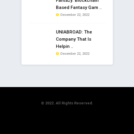
Fantazy: Blockchain
Based Fantasy Gam ..
December 22, 2022
UNIABROAD: The
Company That Is
Helpin ..
December 22, 2022
© 2022. All Rights Reserved.