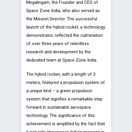
Megalingam, the Founder and CEO of
Space Zone India, who also served as
the Mission Director. The successful
launch of the hybrid rocket, a technology
demonstrator, reflected the culmination
of over three years of relentless
research and development by the
dedicated team at Space Zone India.
The hybrid rocket, with a length of 3
meters, featured a propulsion system of
a unique kind – a green propulsion
system that signifies a remarkable step
forward in sustainable aerospace
technology. The significance of this
achievement is amplified by the fact that
it not only showcases India’s prowess in