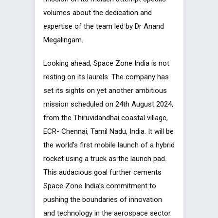
volumes about the dedication and
expertise of the team led by Dr Anand
Megalingam.
Looking ahead, Space Zone India is not
resting on its laurels. The company has
set its sights on yet another ambitious
mission scheduled on 24th August 2024,
from the Thiruvidandhai coastal village,
ECR- Chennai, Tamil Nadu, India. It will be
the world’s first mobile launch of a hybrid
rocket using a truck as the launch pad.
This audacious goal further cements
Space Zone India’s commitment to
pushing the boundaries of innovation
and technology in the aerospace sector.