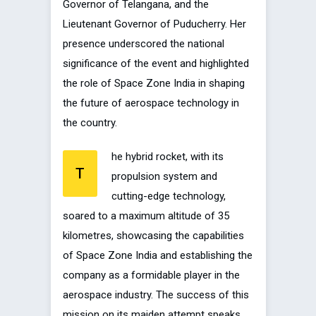
Governor of Telangana, and the
Lieutenant Governor of Puducherry. Her
presence underscored the national
significance of the event and highlighted
the role of Space Zone India in shaping
the future of aerospace technology in
the country.
he hybrid rocket, with its
T
propulsion system and
cutting-edge technology,
soared to a maximum altitude of 35
kilometres, showcasing the capabilities
of Space Zone India and establishing the
company as a formidable player in the
aerospace industry. The success of this
mission on its maiden attempt speaks