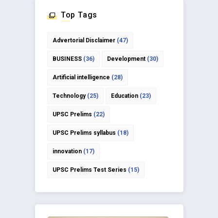
Top Tags
Advertorial Disclaimer
(47)
BUSINESS
(36)
Development
(30)
Artificial intelligence
(28)
Technology
(25)
Education
(23)
UPSC Prelims
(22)
UPSC Prelims syllabus
(18)
innovation
(17)
UPSC Prelims Test Series
(15)