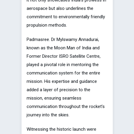
aerospace but also underlines the
commitment to environmentally friendly
propulsion methods.
Padmasree. Dr Mylswamy Annadurai,
known as the Moon Man of India and
Former Director ISRO Satellite Centre,
played a pivotal role in mentoring the
communication system for the entire
mission. His expertise and guidance
added a layer of precision to the
mission, ensuring seamless
communication throughout the rocket’s
journey into the skies.
Witnessing the historic launch were