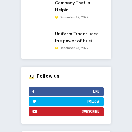
Company That Is
Helpin ..
December 22, 2022
Uniform Trader uses
the power of busi ..
December 23, 2022
Follow us
LIKE
FOLLOW
SUBSCRIBE