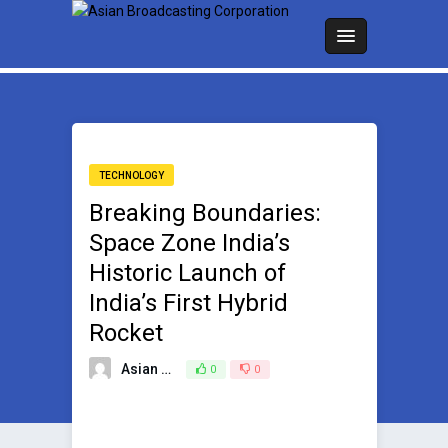
TECHNOLOGY
Breaking Boundaries:
Space Zone India’s
Historic Launch of
India’s First Hybrid
Rocket
Asian Broadcasting Team
0
0
December 5, 2023