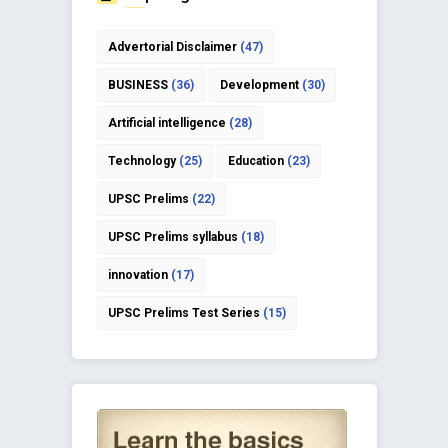
Advertorial Disclaimer
(47)
BUSINESS
(36)
Development
(30)
Artificial intelligence
(28)
Technology
(25)
Education
(23)
UPSC Prelims
(22)
UPSC Prelims syllabus
(18)
innovation
(17)
UPSC Prelims Test Series
(15)