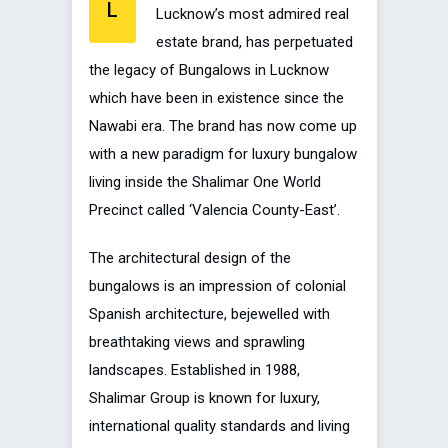
L
Lucknow’s most admired real
estate brand, has perpetuated
the legacy of Bungalows in Lucknow
which have been in existence since the
Nawabi era. The brand has now come up
with a new paradigm for luxury bungalow
living inside the Shalimar One World
Precinct called ‘Valencia County-East’.
The architectural design of the
bungalows is an impression of colonial
Spanish architecture, bejewelled with
breathtaking views and sprawling
landscapes. Established in 1988,
Shalimar Group is known for luxury,
international quality standards and living