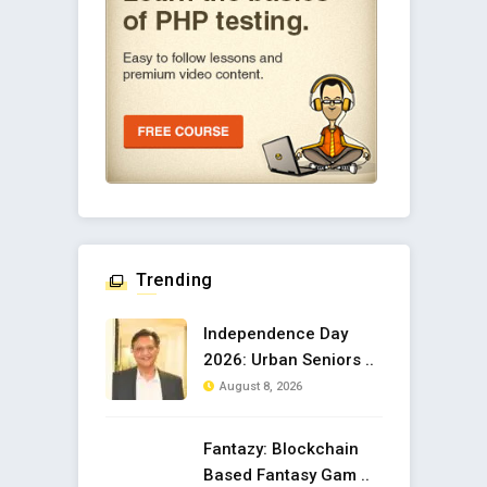
Trending
Independence Day
2026: Urban Seniors ..
August 8, 2026
Fantazy: Blockchain
Based Fantasy Gam ..