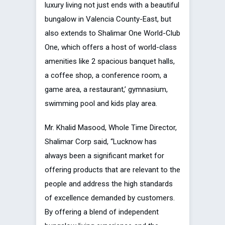
luxury living not just ends with a beautiful
bungalow in Valencia County-East, but
also extends to Shalimar One World-Club
One, which offers a host of world-class
amenities like 2 spacious banquet halls,
a coffee shop, a conference room, a
game area, a restaurant,’ gymnasium,
swimming pool and kids play area.
Mr. Khalid Masood, Whole Time Director,
Shalimar Corp said, “Lucknow has
always been a significant market for
offering products that are relevant to the
people and address the high standards
of excellence demanded by customers.
By offering a blend of independent