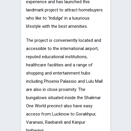
experience and has launched this
landmark project to attract homebuyers
who like to ‘Indulge’ in a luxurious
lifestyle with the best amenities.
The project is conveniently located and
accessible to the international airport,
reputed educational institutions,
healthcare facilities and a range of
shopping and entertainment hubs
including Phoenix Palassio and Lulu Mall
are also in close proximity. The
bungalows situated inside the Shalimar
One World precinct also have easy
access from Lucknow to Gorakhpur,
Varanasi, Raebareli and Kanpur
highways.