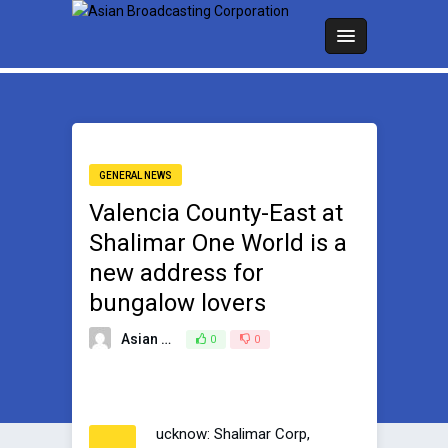
GENERAL NEWS
Valencia County-East at
Shalimar One World is a
new address for
bungalow lovers
Asian Broadcasting Team
0
0
December 31, 2022
ucknow: Shalimar Corp,