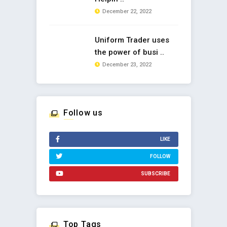
December 22, 2022
Uniform Trader uses
the power of busi ..
December 23, 2022
Follow us
LIKE
FOLLOW
SUBSCRIBE
Top Tags