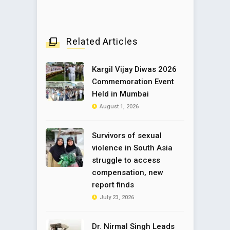
Related Articles
Kargil Vijay Diwas 2026
Commemoration Event
Held in Mumbai
August 1, 2026
Survivors of sexual
violence in South Asia
struggle to access
compensation, new
report finds
July 23, 2026
Dr. Nirmal Singh Leads