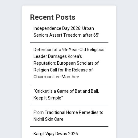
Recent Posts
Independence Day 2026: Urban
Seniors Assert ‘Freedom after 65’
Detention of a 95-Year-Old Religious
Leader Damages Korea’s
Reputation: European Scholars of
Religion Call for the Release of
Chairman Lee Man-hee
“Cricket Is a Game of Bat and Ball,
Keep It Simple”
From Traditional Home Remedies to
Nidhii Skin Care
Kargil Vijay Diwas 2026