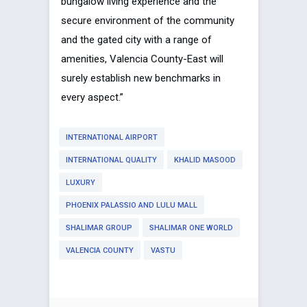
bungalow living experience and the
secure environment of the community
and the gated city with a range of
amenities, Valencia County-East will
surely establish new benchmarks in
every aspect.”
INTERNATIONAL AIRPORT
INTERNATIONAL QUALITY
KHALID MASOOD
LUXURY
PHOENIX PALASSIO AND LULU MALL
SHALIMAR GROUP
SHALIMAR ONE WORLD
VALENCIA COUNTY
VASTU