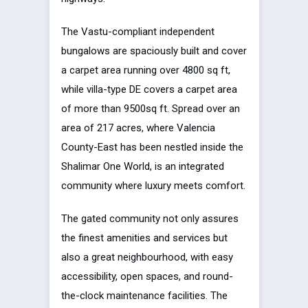
The Vastu-compliant independent
bungalows are spaciously built and cover
a carpet area running over 4800 sq ft,
while villa-type DE covers a carpet area
of more than 9500sq ft. Spread over an
area of 217 acres, where Valencia
County-East has been nestled inside the
Shalimar One World, is an integrated
community where luxury meets comfort.
The gated community not only assures
the finest amenities and services but
also a great neighbourhood, with easy
accessibility, open spaces, and round-
the-clock maintenance facilities. The