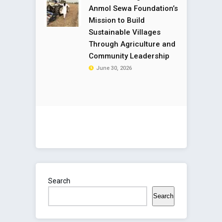
Anmol Sewa Foundation’s
Mission to Build
Sustainable Villages
Through Agriculture and
Community Leadership
June 30, 2026
Search
Search