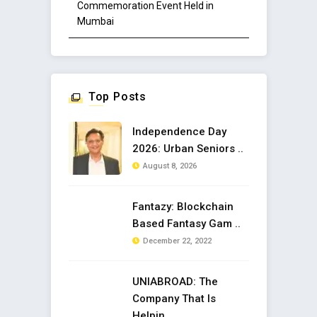
Commemoration Event Held in
Mumbai
Top Posts
Independence Day
2026: Urban Seniors ..
August 8, 2026
Fantazy: Blockchain
Based Fantasy Gam ..
December 22, 2022
UNIABROAD: The
Company That Is
Helpin ..