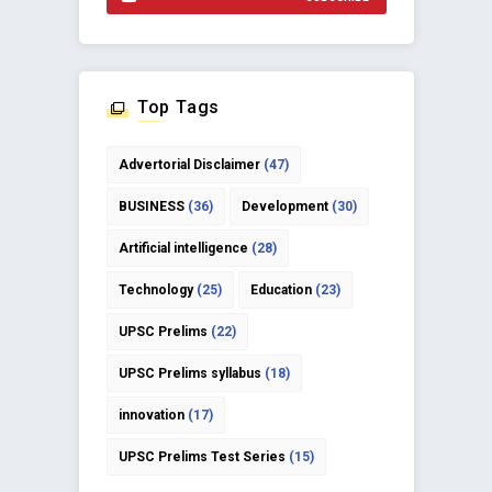
Top Tags
Advertorial Disclaimer
(47)
BUSINESS
(36)
Development
(30)
Artificial intelligence
(28)
Technology
(25)
Education
(23)
UPSC Prelims
(22)
UPSC Prelims syllabus
(18)
innovation
(17)
UPSC Prelims Test Series
(15)