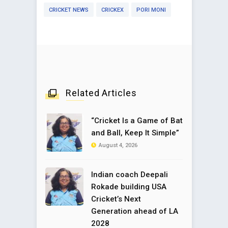
CRICKET NEWS
CRICKEX
PORI MONI
Related Articles
“Cricket Is a Game of Bat
and Ball, Keep It Simple”
August 4, 2026
Indian coach Deepali
Rokade building USA
Cricket’s Next
Generation ahead of LA
2028