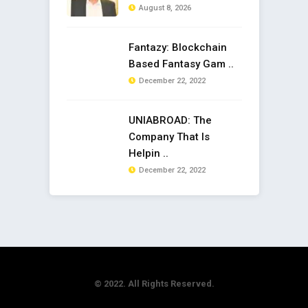
August 8, 2026
Fantazy: Blockchain
Based Fantasy Gam ..
December 22, 2022
UNIABROAD: The
Company That Is
Helpin ..
December 22, 2022
© 2022. All Rights Reserved.