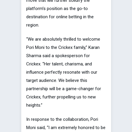
move that will further solidify the
platform’s position as the go-to
destination for online betting in the
region.
“We are absolutely thrilled to welcome
Pori Moni to the Crickex family,” Karan
Sharma said a spokesperson for
Crickex. “Her talent, charisma, and
influence perfectly resonate with our
target audience. We believe this
partnership will be a game-changer for
Crickex, further propelling us to new
heights.”
In response to the collaboration, Pori
Moni said, “I am extremely honored to be