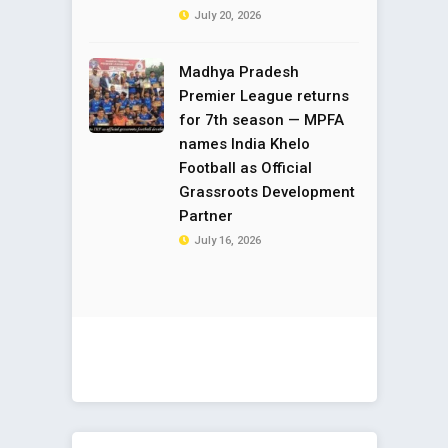
July 20, 2026
Madhya Pradesh
Premier League returns
for 7th season — MPFA
names India Khelo
Football as Official
Grassroots Development
Partner
July 16, 2026