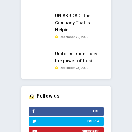
UNIABROAD: The
Company That Is
Helpin ..
December 22, 2022
Uniform Trader uses
the power of busi ..
December 23, 2022
Follow us
LIKE
FOLLOW
SUBSCRIBE