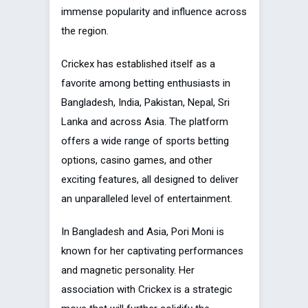
immense popularity and influence across
the region.
Crickex has established itself as a
favorite among betting enthusiasts in
Bangladesh, India, Pakistan, Nepal, Sri
Lanka and across Asia. The platform
offers a wide range of sports betting
options, casino games, and other
exciting features, all designed to deliver
an unparalleled level of entertainment.
In Bangladesh and Asia, Pori Moni is
known for her captivating performances
and magnetic personality. Her
association with Crickex is a strategic