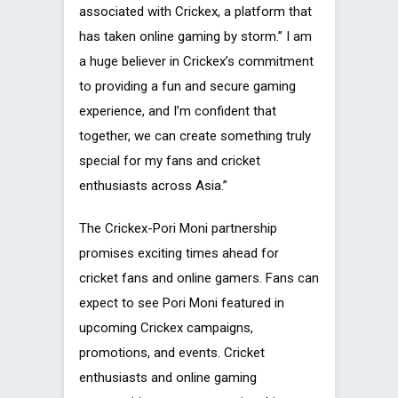
associated with Crickex, a platform that
has taken online gaming by storm.” I am
a huge believer in Crickex’s commitment
to providing a fun and secure gaming
experience, and I’m confident that
together, we can create something truly
special for my fans and cricket
enthusiasts across Asia.”
The Crickex-Pori Moni partnership
promises exciting times ahead for
cricket fans and online gamers. Fans can
expect to see Pori Moni featured in
upcoming Crickex campaigns,
promotions, and events. Cricket
enthusiasts and online gaming