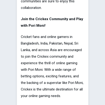
communities are sure to enjoy this
collaboration.
Join the Crickex Community and Play
with Pori Moni!
Cricket fans and online gamers in
Bangladesh, India, Pakistan, Nepal, Sri
Lanka, and across Asia are encouraged
to join the Crickex community and
experience the thrill of online gaming
with Pori Moni. With a wide range of
betting options, exciting features, and
the backing of a superstar like Pori Moni,
Crickex is the ultimate destination for all
your online gaming needs.