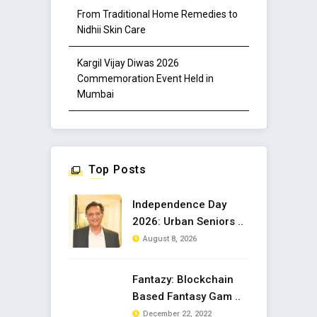
From Traditional Home Remedies to
Nidhii Skin Care
Kargil Vijay Diwas 2026
Commemoration Event Held in
Mumbai
Top Posts
Independence Day
2026: Urban Seniors ..
August 8, 2026
Fantazy: Blockchain
Based Fantasy Gam ..
December 22, 2022