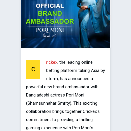
rickex
, the leading online
C
betting platform taking Asia by
storm, has announced a
powerful new brand ambassador with
Bangladeshi actress Pori Moni
(Shamsunnahar Smrity). This exciting
collaboration brings together Crickex’s
commitment to providing a thrilling
gaming experience with Pori Moni’s