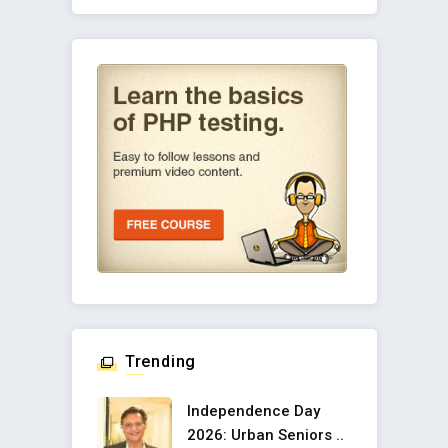
Trending
Independence Day
2026: Urban Seniors ..