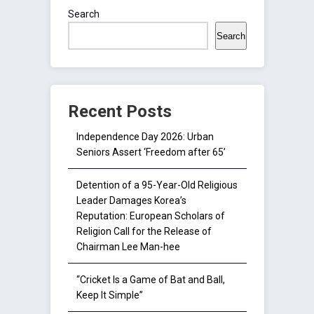
Search
Search
Recent Posts
Independence Day 2026: Urban
Seniors Assert ‘Freedom after 65’
Detention of a 95-Year-Old Religious
Leader Damages Korea’s
Reputation: European Scholars of
Religion Call for the Release of
Chairman Lee Man-hee
“Cricket Is a Game of Bat and Ball,
Keep It Simple”