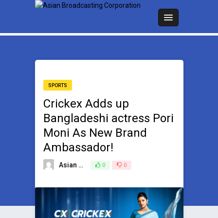
SPORTS
Crickex Adds up
Bangladeshi actress Pori
Moni As New Brand
Ambassador!
Asian Broadcasting Team
0
0
March 14, 2024